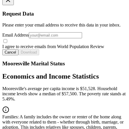
Request Data
Please enter your email address to receive this data in your inbox.
Email Address
I agree to receive emails from World Population Review
Cancel
Download
Mooresville Marital Status
Economics and Income Statistics
Mooresville's average per capita income is $51,528. Household
income levels show a median of $57,500. The poverty rate stands at
5.49%.
Families:
A family includes the owner or renter of the home along
with everyone related to them - whether through birth, marriage, or
adoption. This includes relatives like spouses, children, parents,