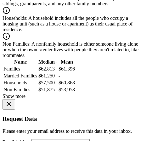
siblings, grandparents, and any other family members.
Households:
A household includes all the people who occupy a
housing unit (such as a house or apartment) as their usual place of
residence.
Non Families:
A nonfamily household is either someone living alone
or when the owner/renter lives with people they aren't related to, like
roommates.
Name
Median
↓
Mean
Families
$62,813
$61,396
Married Families
$61,250
-
Households
$57,500
$60,868
Non Families
$51,875
$53,958
Show more
Request Data
Please enter your email address to receive this data in your inbox.