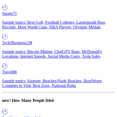
Sports
75
Sample topics: Best Golf, Football Colleges, Largemouth Bass
Records, Most World Cups, NBA Players, Olympic Medals
Tech/Business
238
Sample topics: Bitcoin Mining, ChatGPT Bans, McDonald's
Locations, Internet Speeds, Social Media Users, Tesla Sales
Travel
88
Sample topics: Airports, Beaches/Nude Beaches, Best/Worst
Countries to Visit, Best Zoos, National Parks
new!
How Many People Died