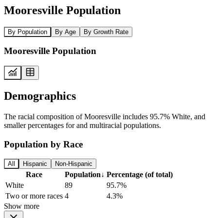
Mooresville Population
By Population
By Age
By Growth Rate
Mooresville Population
Demographics
The racial composition of Mooresville includes 95.7% White, and
smaller percentages for and multiracial populations.
Population by Race
All
Hispanic
Non-Hispanic
Race
Population
↓
Percentage (of total)
White
89
95.7%
Two or more races
4
4.3%
Show more