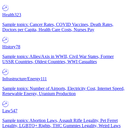
Health
323
Sample topics: Cancer Rates, COVID Vaccines, Death Rates,
Doctors per Capita, Health Care Costs, Nurses Pay
History
78
Sample topics: Allies/Axis in WWII, Civil War States, Former
USSR Countries, Oldest Countries, WWI Casualties
Infrastructure/Energy
111
Sample topics: Number of Airports, Electricity Cost, Internet Speed,
Renewable Energy, Uranium Production
Law
547
Sample topics: Abortion Laws, Assault Rifle Legality, Pet Ferret
Legality, LGBTQ+ Rights, THC Gummies Legality, Weird Laws