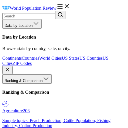
World Population Review
Data by Location
Data by Location
Browse stats by country, state, or city.
Continents
Countries
World Cities
US States
US Counties
US
Cities
ZIP Codes
Ranking & Comparison
Ranking & Comparison
Agriculture
203
Sample topics: Peach Production, Cattle Population, Fishing
Industry, Cotton Production