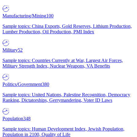
Manufacturing/Mining
100
Sample topics: China Exports, Gold Reserves, Lithium Production,
Lumber Production, Oil Production, PMI Index
Military
52
Sample topics: Countries Currently at War, Largest Air Forces,
Military Strength Index, Nuclear Weapons, VA Benefits
Politics/Government
380
Sample topics: United Nations, Palestine Recognition, Democracy
Ranking, Dictatorships, Gerrymandering, Voter ID Laws
Population
348
Sample topics: Human Development Index, Jewish Population,
Population in 2100, Quality of Life