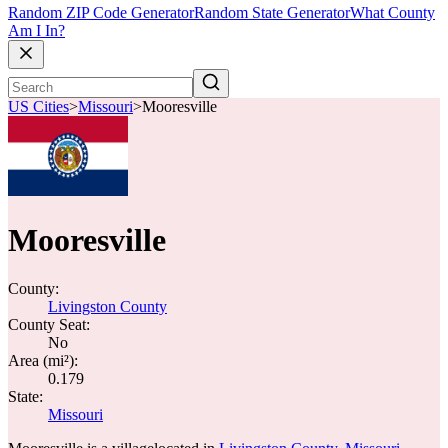
Random ZIP Code Generator
Random State Generator
What County
Am I In?
US Cities
>
Missouri
>
Mooresville
Mooresville
County:
Livingston County
County Seat:
No
Area (mi²):
0.179
State:
Missouri