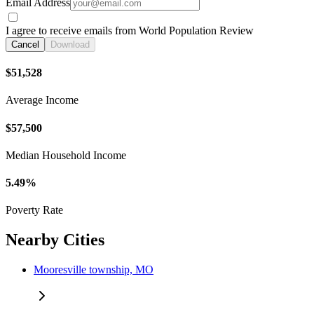
Email Address
I agree to receive emails from World Population Review
Cancel
Download
$51,528
Average Income
$57,500
Median Household Income
5.49%
Poverty Rate
Nearby Cities
Mooresville township, MO