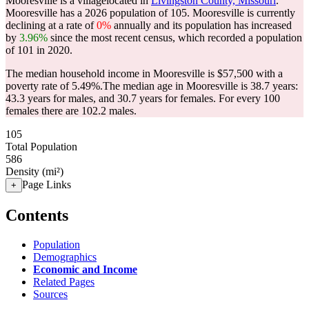
Mooresville is a villagelocated in
Livingston County, Missouri
.
Mooresville has a 2026 population of
105
. Mooresville is currently
declining at a rate of
0%
annually and its population has increased
by
3.96%
since the most recent census, which recorded a population
of
101
in 2020.
The median household income in Mooresville is $57,500 with a
poverty rate of 5.49%.
The median age in Mooresville is 38.7 years:
43.3 years for males, and 30.7 years for females.
For every 100
females there are 102.2 males.
105
Total Population
586
Density (mi²)
Page Links
+
Contents
Population
Demographics
Economic and Income
Related Pages
Sources