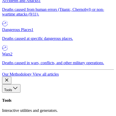
Accidents and Attacks
1
Deaths caused from human errors (Titanic, Chernobyl) or non-
wartime attacks (9/11).
Dangerous Places
1
Deaths caused at specific dangerous places.
Wars
2
Deaths caused in wars, conflicts, and other military operations.
Our Methodology
View all articles
Tools
Tools
Interactive utilities and generators.