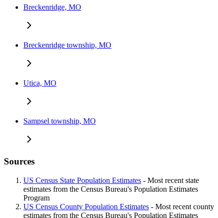
Breckenridge, MO
Breckenridge township, MO
Utica, MO
Sampsel township, MO
Sources
US Census State Population Estimates
- Most recent state
estimates from the Census Bureau's Population Estimates
Program
US Census County Population Estimates
- Most recent county
estimates from the Census Bureau's Population Estimates