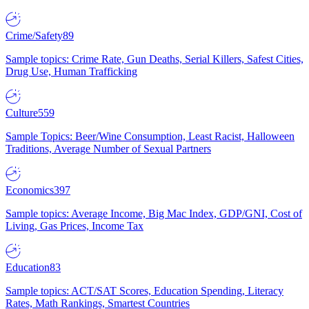
Crime/Safety
89
Sample topics: Crime Rate, Gun Deaths, Serial Killers, Safest Cities,
Drug Use, Human Trafficking
Culture
559
Sample Topics: Beer/Wine Consumption, Least Racist, Halloween
Traditions, Average Number of Sexual Partners
Economics
397
Sample topics: Average Income, Big Mac Index, GDP/GNI, Cost of
Living, Gas Prices, Income Tax
Education
83
Sample topics: ACT/SAT Scores, Education Spending, Literacy
Rates, Math Rankings, Smartest Countries