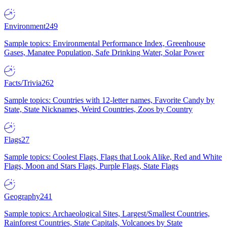
Environment
249
Sample topics: Environmental Performance Index, Greenhouse
Gases, Manatee Population, Safe Drinking Water, Solar Power
Facts/Trivia
262
Sample topics: Countries with 12-letter names, Favorite Candy by
State, State Nicknames, Weird Countries, Zoos by Country
Flags
27
Sample topics: Coolest Flags, Flags that Look Alike, Red and White
Flags, Moon and Stars Flags, Purple Flags, State Flags
Geography
241
Sample topics: Archaeological Sites, Largest/Smallest Countries,
Rainforest Countries, State Capitals, Volcanoes by State