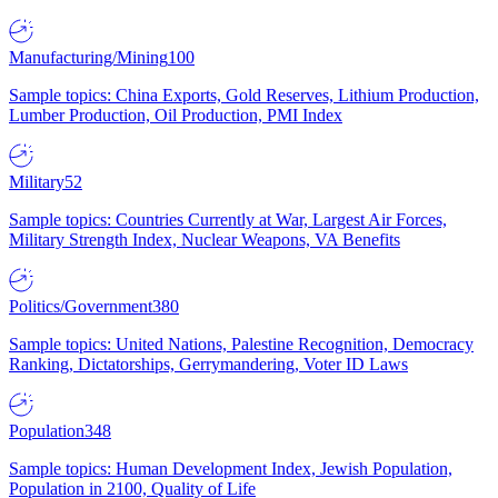
Manufacturing/Mining
100
Sample topics: China Exports, Gold Reserves, Lithium Production,
Lumber Production, Oil Production, PMI Index
Military
52
Sample topics: Countries Currently at War, Largest Air Forces,
Military Strength Index, Nuclear Weapons, VA Benefits
Politics/Government
380
Sample topics: United Nations, Palestine Recognition, Democracy
Ranking, Dictatorships, Gerrymandering, Voter ID Laws
Population
348
Sample topics: Human Development Index, Jewish Population,
Population in 2100, Quality of Life