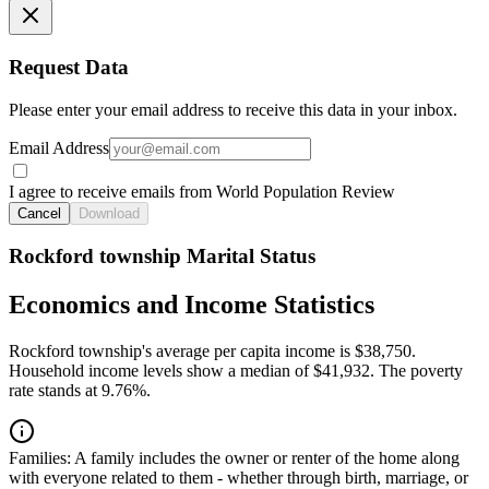
Request Data
Please enter your email address to receive this data in your inbox.
Email Address
I agree to receive emails from World Population Review
Cancel
Download
Rockford township Marital Status
Economics and Income Statistics
Rockford township's average per capita income is $38,750.
Household income levels show a median of $41,932. The poverty
rate stands at 9.76%.
Families:
A family includes the owner or renter of the home along
with everyone related to them - whether through birth, marriage, or