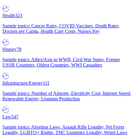
Health
323
Sample topics: Cancer Rates, COVID Vaccines, Death Rates,
Doctors per Capita, Health Care Costs, Nurses Pay
History
78
Sample topics: Allies/Axis in WWII, Civil War States, Former
USSR Countries, Oldest Countries, WWI Casualties
Infrastructure/Energy
111
Sample topics: Number of Airports, Electricity Cost, Internet Speed,
Renewable Energy, Uranium Production
Law
547
Sample topics: Abortion Laws, Assault Rifle Legality, Pet Ferret
Legality, LGBTQ+ Rights, THC Gummies Legality, Weird Laws