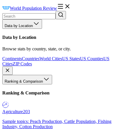
World Population Review
Data by Location
Data by Location
Browse stats by country, state, or city.
Continents
Countries
World Cities
US States
US Counties
US
Cities
ZIP Codes
Ranking & Comparison
Ranking & Comparison
Agriculture
203
Sample topics: Peach Production, Cattle Population, Fishing
Industry, Cotton Production