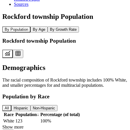
Sources
Rockford township Population
By Population
By Age
By Growth Rate
Rockford township Population
Demographics
The racial composition of Rockford township includes 100% White,
and smaller percentages for and multiracial populations.
Population by Race
All
Hispanic
Non-Hispanic
Race
Population
↓
Percentage (of total)
White
123
100%
Show more