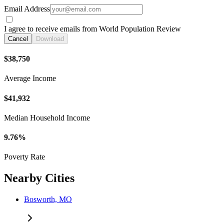
Email Address
I agree to receive emails from World Population Review
Cancel
Download
$38,750
Average Income
$41,932
Median Household Income
9.76%
Poverty Rate
Nearby Cities
Bosworth, MO