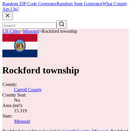
Random ZIP Code Generator
Random State Generator
What County
Am I In?
US Cities
>
Missouri
>
Rockford township
Rockford township
County:
Carroll County
County Seat:
No
Area (mi²):
15.319
State:
Missouri