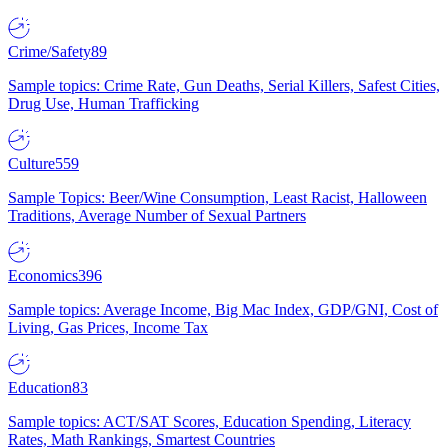
Crime/Safety
89
Sample topics: Crime Rate, Gun Deaths, Serial Killers, Safest Cities,
Drug Use, Human Trafficking
Culture
559
Sample Topics: Beer/Wine Consumption, Least Racist, Halloween
Traditions, Average Number of Sexual Partners
Economics
396
Sample topics: Average Income, Big Mac Index, GDP/GNI, Cost of
Living, Gas Prices, Income Tax
Education
83
Sample topics: ACT/SAT Scores, Education Spending, Literacy
Rates, Math Rankings, Smartest Countries