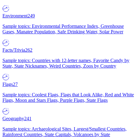
Environment
249
Sample topics: Environmental Performance Index, Greenhouse
Gases, Manatee Population, Safe Drinking Water, Solar Power
Facts/Trivia
262
Sample topics: Countries with 12-letter names, Favorite Candy by
State, State Nicknames, Weird Countries, Zoos by Country
Flags
27
Sample topics: Coolest Flags, Flags that Look Alike, Red and White
Flags, Moon and Stars Flags, Purple Flags, State Flags
Geography
241
Sample topics: Archaeological Sites, Largest/Smallest Countries,
Rainforest Countries, State Capitals, Volcanoes by State