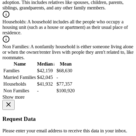
adoption. This includes relatives like spouses, children, parents,
siblings, grandparents, and any other family members.
Households:
A household includes all the people who occupy a
housing unit (such as a house or apartment) as their usual place of
residence.
Non Families:
A nonfamily household is either someone living alone
or when the owner/renter lives with people they aren't related to, like
roommates.
Name
Median
↓
Mean
Families
$42,159
$68,630
Married Families
$42,045
-
Households
$41,932
$77,357
Non Families
-
$100,920
Show more
Request Data
Please enter your email address to receive this data in your inbox.