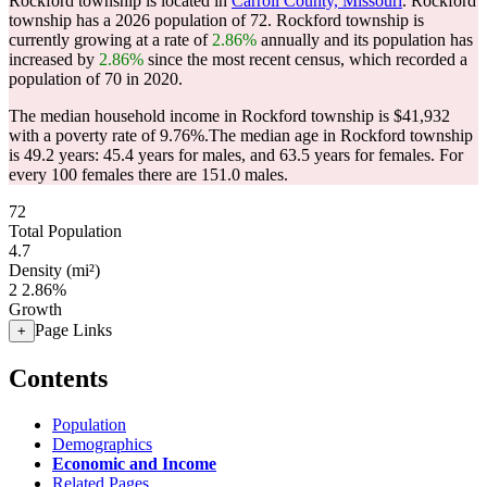
Rockford township is located in
Carroll County, Missouri
. Rockford
township has a 2026 population of
72
. Rockford township is
currently growing at a rate of
2.86%
annually and its population has
increased by
2.86%
since the most recent census, which recorded a
population of
70
in 2020.
The median household income in Rockford township is $41,932
with a poverty rate of 9.76%.
The median age in Rockford township
is 49.2 years: 45.4 years for males, and 63.5 years for females.
For
every 100 females there are 151.0 males.
72
Total Population
4.7
Density (mi²)
2
2.86%
Growth
Page Links
+
Contents
Population
Demographics
Economic and Income
Related Pages