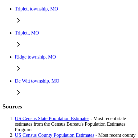
Triplett township, MO
Triplett, MO
Ridge township, MO
De Witt township, MO
Sources
US Census State Population Estimates
- Most recent state
estimates from the Census Bureau's Population Estimates
Program
US Census County Population Estimates
- Most recent county