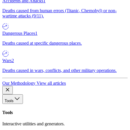
Accidents and Attacks
1
Deaths caused from human errors (Titanic, Chernobyl) or non-
wartime attacks (9/11).
Dangerous Places
1
Deaths caused at specific dangerous places.
Wars
2
Deaths caused in wars, conflicts, and other military operations.
Our Methodology
View all articles
Tools
Tools
Interactive utilities and generators.