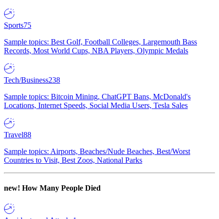
Sports
75
Sample topics: Best Golf, Football Colleges, Largemouth Bass
Records, Most World Cups, NBA Players, Olympic Medals
Tech/Business
238
Sample topics: Bitcoin Mining, ChatGPT Bans, McDonald's
Locations, Internet Speeds, Social Media Users, Tesla Sales
Travel
88
Sample topics: Airports, Beaches/Nude Beaches, Best/Worst
Countries to Visit, Best Zoos, National Parks
new!
How Many People Died