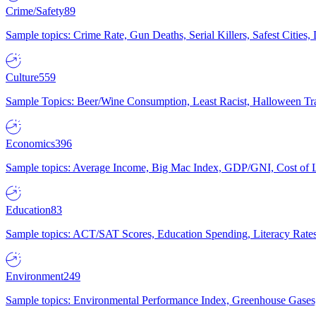
Crime/Safety
89
Sample topics: Crime Rate, Gun Deaths, Serial Killers, Safest Cities
Culture
559
Sample Topics: Beer/Wine Consumption, Least Racist, Halloween Tra
Economics
396
Sample topics: Average Income, Big Mac Index, GDP/GNI, Cost of L
Education
83
Sample topics: ACT/SAT Scores, Education Spending, Literacy Rates
Environment
249
Sample topics: Environmental Performance Index, Greenhouse Gases,