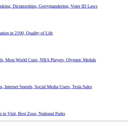
anking, Dictatorships, Gerrymandering, Voter ID Laws
ion in 2100, Quality of Life
ords, Most World Cups, NBA Players, Olympic Medals
 Internet Speeds, Social Media Users, Tesla Sales
 to Visit, Best Zoos, National Parks