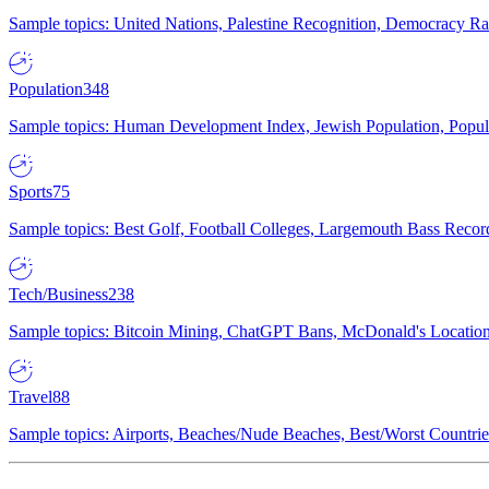
Sample topics: United Nations, Palestine Recognition, Democracy R
Population
348
Sample topics: Human Development Index, Jewish Population, Populat
Sports
75
Sample topics: Best Golf, Football Colleges, Largemouth Bass Rec
Tech/Business
238
Sample topics: Bitcoin Mining, ChatGPT Bans, McDonald's Locations,
Travel
88
Sample topics: Airports, Beaches/Nude Beaches, Best/Worst Countries