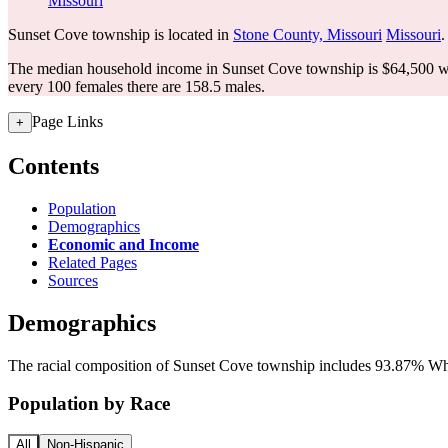
Missouri
Sunset Cove township is located in
Stone County, Missouri
Missouri
.
The median household income in Sunset Cove township is $64,500 wi
every 100 females there are 158.5 males.
Page Links
+
Contents
Population
Demographics
Economic and Income
Related Pages
Sources
Demographics
The racial composition of Sunset Cove township includes 93.87% Whit
Population by Race
All
Non-Hispanic