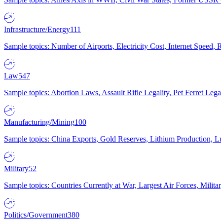
Infrastructure/Energy
111
Sample topics: Number of Airports, Electricity Cost, Internet Speed
Law
547
Sample topics: Abortion Laws, Assault Rifle Legality, Pet Ferret 
Manufacturing/Mining
100
Sample topics: China Exports, Gold Reserves, Lithium Production, 
Military
52
Sample topics: Countries Currently at War, Largest Air Forces, Milit
Politics/Government
380