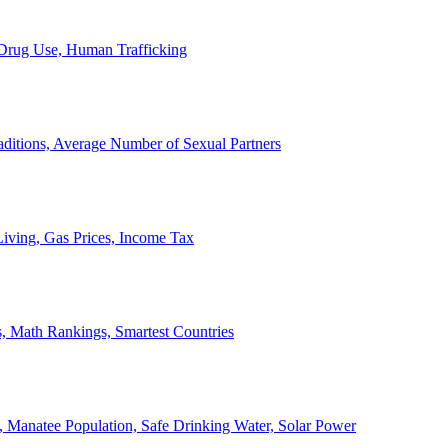
, Drug Use, Human Trafficking
ditions, Average Number of Sexual Partners
iving, Gas Prices, Income Tax
, Math Rankings, Smartest Countries
 Manatee Population, Safe Drinking Water, Solar Power