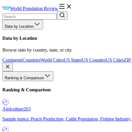
World Population Review
Data by Location
Data by Location
Browse stats by country, state, or city.
Continents
Countries
World Cities
US States
US Counties
US Cities
ZIP
Ranking & Comparison
Ranking & Comparison
Agriculture
203
Sample topics: Peach Production, Cattle Population, Fishing Industry