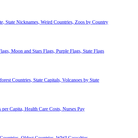
ate, State Nicknames, Weird Countries, Zoos by Country
lags, Moon and Stars Flags, Purple Flags, State Flags
forest Countries, State Capitals, Volcanoes by State
 per Capita, Health Care Costs, Nurses Pay
Countries, Oldest Countries, WWI Casualties