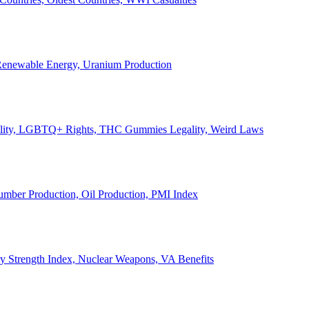
, Renewable Energy, Uranium Production
Legality, LGBTQ+ Rights, THC Gummies Legality, Weird Laws
Lumber Production, Oil Production, PMI Index
ary Strength Index, Nuclear Weapons, VA Benefits