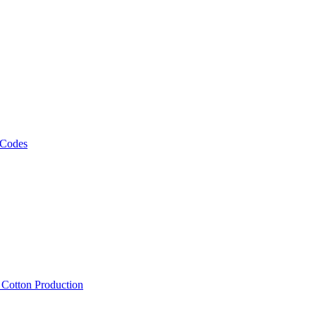
 Codes
, Cotton Production