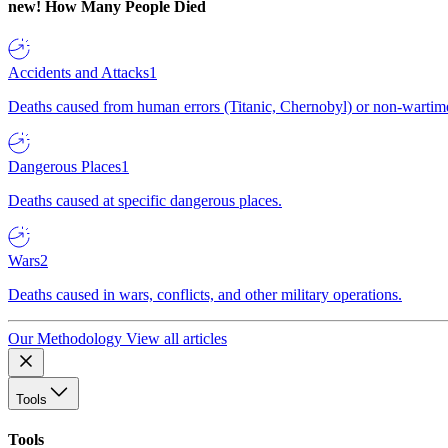
new!
How Many People Died
Accidents and Attacks
1
Deaths caused from human errors (Titanic, Chernobyl) or non-wartime 
Dangerous Places
1
Deaths caused at specific dangerous places.
Wars
2
Deaths caused in wars, conflicts, and other military operations.
Our Methodology
View all articles
Tools
Tools