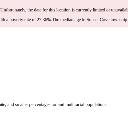
 Unfortunately, the data for this location is currently limited or unavailab
th a poverty rate of 27.36%.
The median age in Sunset Cove township is
e, and smaller percentages for and multiracial populations.