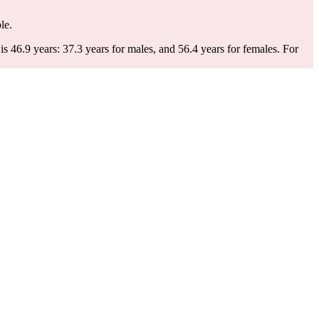
le.
 46.9 years: 37.3 years for males, and 56.4 years for females.
For