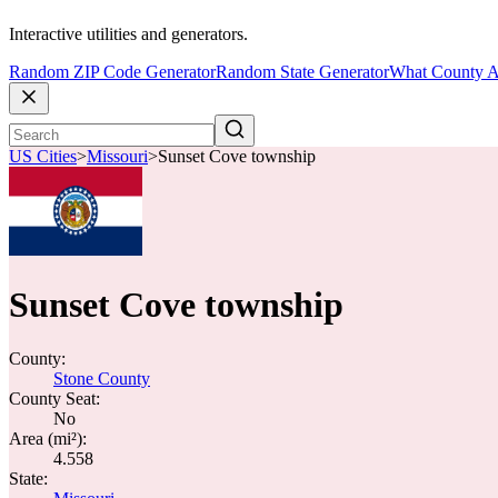
Interactive utilities and generators.
Random ZIP Code Generator
Random State Generator
What County A
US Cities
>
Missouri
>
Sunset Cove township
Sunset Cove township
County:
Stone County
County Seat:
No
Area (mi²):
4.558
State: