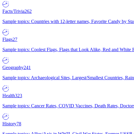
Facts/Trivia
262
Sample topics: Countries with 12-letter names, Favorite Candy by St
Flags
27
Sample topics: Coolest Flags, Flags that Look Alike, Red and White F
Geography
241
Sample topics: Archaeological Sites, Largest/Smallest Countries, Rain
Health
323
Sample topics: Cancer Rates, COVID Vaccines, Death Rates, Doctors
History
78
Sample topics: Allies/Axis in WWII, Civil War States, Former USSR 