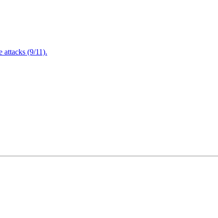
attacks (9/11).