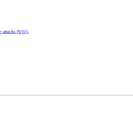
attacks (9/11).