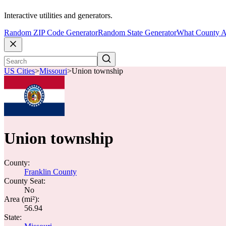
Interactive utilities and generators.
Random ZIP Code Generator
Random State Generator
What County A
US Cities
>
Missouri
>
Union township
Union township
County:
Franklin County
County Seat:
No
Area (mi²):
56.94
State: