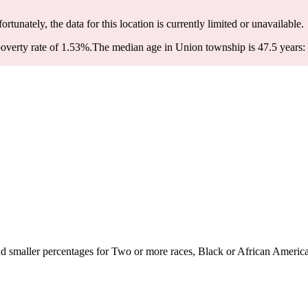
ortunately, the data for this location is currently limited or unavailable.
overty rate of 1.53%.
The median age in Union township is 47.5 years: 
 smaller percentages for Two or more races, Black or African American