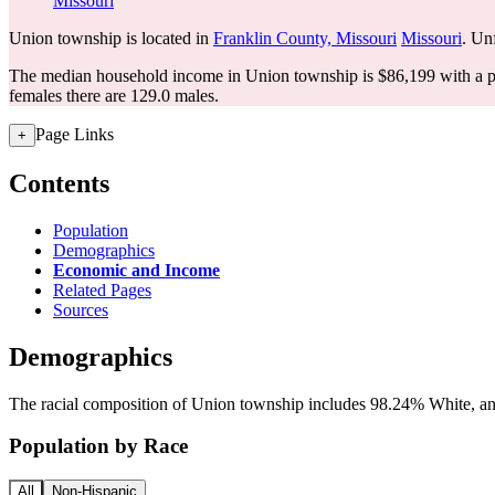
Missouri
Union township is located in
Franklin County, Missouri
Missouri
. Unf
The median household income in Union township is $86,199 with a p
females there are 129.0 males.
Page Links
+
Contents
Population
Demographics
Economic and Income
Related Pages
Sources
Demographics
The racial composition of Union township includes 98.24% White, and
Population by Race
All
Non-Hispanic