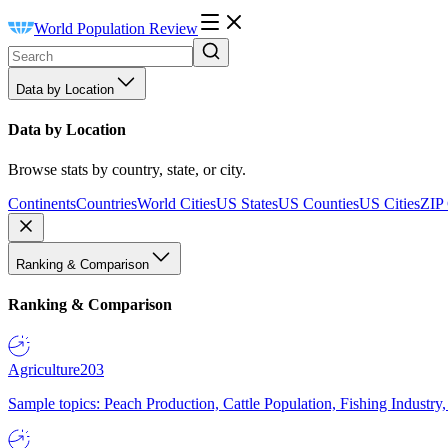
World Population Review
Data by Location
Data by Location
Browse stats by country, state, or city.
Continents
Countries
World Cities
US States
US Counties
US Cities
ZIP
Ranking & Comparison
Ranking & Comparison
Agriculture
203
Sample topics: Peach Production, Cattle Population, Fishing Industry