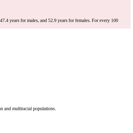
47.4 years for males, and 52.9 years for females.
For every 100
 and multiracial populations.