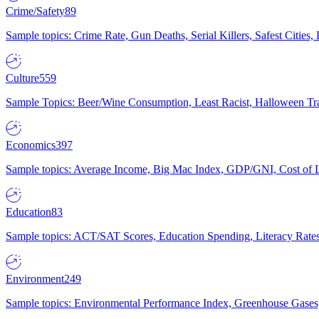
Crime/Safety
89
Sample topics: Crime Rate, Gun Deaths, Serial Killers, Safest Cities
Culture
559
Sample Topics: Beer/Wine Consumption, Least Racist, Halloween Tra
Economics
397
Sample topics: Average Income, Big Mac Index, GDP/GNI, Cost of L
Education
83
Sample topics: ACT/SAT Scores, Education Spending, Literacy Rates
Environment
249
Sample topics: Environmental Performance Index, Greenhouse Gases,