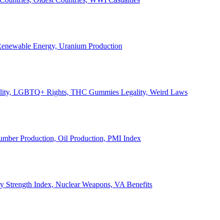
, Renewable Energy, Uranium Production
Legality, LGBTQ+ Rights, THC Gummies Legality, Weird Laws
Lumber Production, Oil Production, PMI Index
ary Strength Index, Nuclear Weapons, VA Benefits