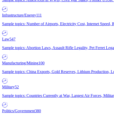
Infrastructure/Energy
111
Sample topics: Number of Airports, Electricity Cost, Internet Speed
Law
547
Sample topics: Abortion Laws, Assault Rifle Legality, Pet Ferret 
Manufacturing/Mining
100
Sample topics: China Exports, Gold Reserves, Lithium Production, 
Military
52
Sample topics: Countries Currently at War, Largest Air Forces, Milit
Politics/Government
380