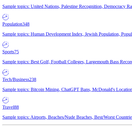
Sample topics: United Nations, Palestine Recognition, Democracy R
Population
348
Sample topics: Human Development Index, Jewish Population, Populat
Sports
75
Sample topics: Best Golf, Football Colleges, Largemouth Bass Rec
Tech/Business
238
Sample topics: Bitcoin Mining, ChatGPT Bans, McDonald's Locations,
Travel
88
Sample topics: Airports, Beaches/Nude Beaches, Best/Worst Countries