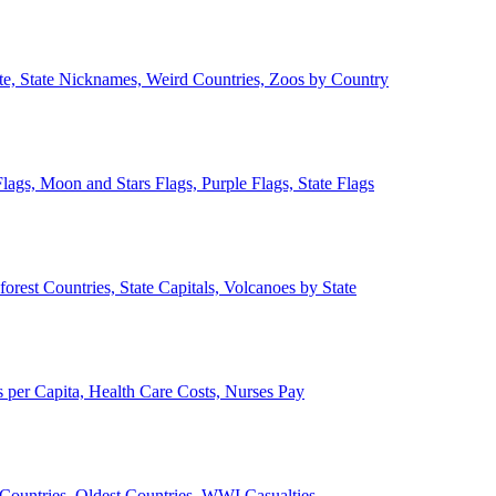
ate, State Nicknames, Weird Countries, Zoos by Country
lags, Moon and Stars Flags, Purple Flags, State Flags
forest Countries, State Capitals, Volcanoes by State
 per Capita, Health Care Costs, Nurses Pay
Countries, Oldest Countries, WWI Casualties