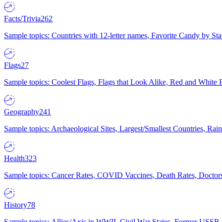
Facts/Trivia
262
Sample topics: Countries with 12-letter names, Favorite Candy by St
Flags
27
Sample topics: Coolest Flags, Flags that Look Alike, Red and White F
Geography
241
Sample topics: Archaeological Sites, Largest/Smallest Countries, Rain
Health
323
Sample topics: Cancer Rates, COVID Vaccines, Death Rates, Doctors
History
78
Sample topics: Allies/Axis in WWII, Civil War States, Former USSR 