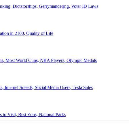
anking, Dictatorships, Gerrymandering, Voter ID Laws
ion in 2100, Quality of Life
ords, Most World Cups, NBA Players, Olympic Medals
 Internet Speeds, Social Media Users, Tesla Sales
 to Visit, Best Zoos, National Parks