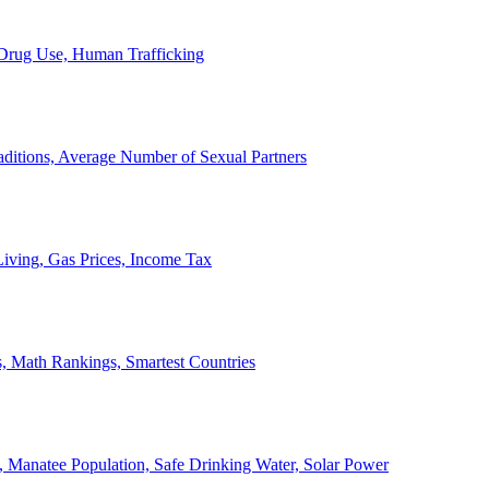
, Drug Use, Human Trafficking
ditions, Average Number of Sexual Partners
iving, Gas Prices, Income Tax
, Math Rankings, Smartest Countries
 Manatee Population, Safe Drinking Water, Solar Power