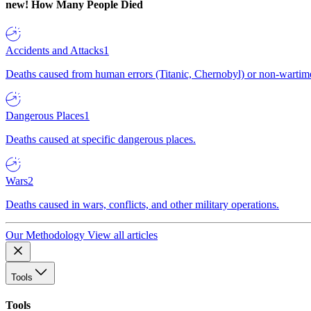
new!
How Many People Died
Accidents and Attacks
1
Deaths caused from human errors (Titanic, Chernobyl) or non-wartime 
Dangerous Places
1
Deaths caused at specific dangerous places.
Wars
2
Deaths caused in wars, conflicts, and other military operations.
Our Methodology
View all articles
Tools
Tools