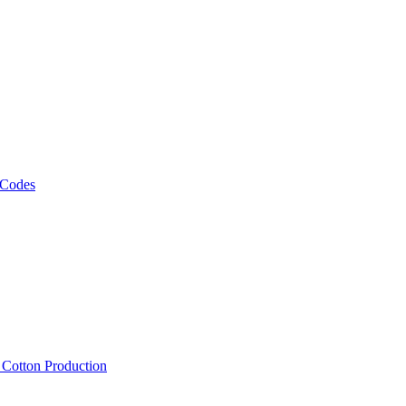
 Codes
, Cotton Production