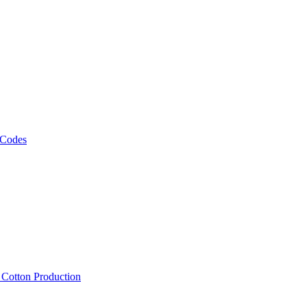
 Codes
, Cotton Production