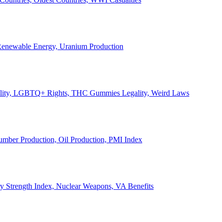
, Renewable Energy, Uranium Production
Legality, LGBTQ+ Rights, THC Gummies Legality, Weird Laws
Lumber Production, Oil Production, PMI Index
ary Strength Index, Nuclear Weapons, VA Benefits