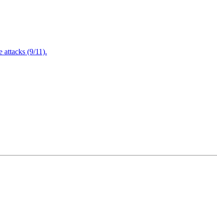
attacks (9/11).