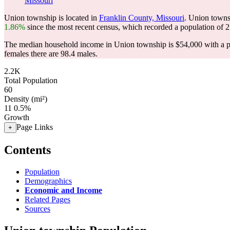
Missouri
Union township is located in
Franklin County, Missouri
. Union towns
1.86%
since the most recent census, which recorded a population of
2
The median household income in Union township is $54,000 with a p
females there are 98.4 males.
2.2K
Total Population
60
Density (mi²)
11
0.5%
Growth
Page Links
+
Contents
Population
Demographics
Economic and Income
Related Pages
Sources