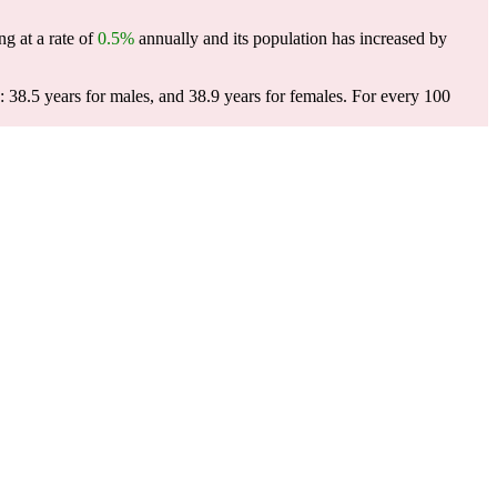
g at a rate of
0.5%
annually and its population has increased by
 38.5 years for males, and 38.9 years for females.
For every 100