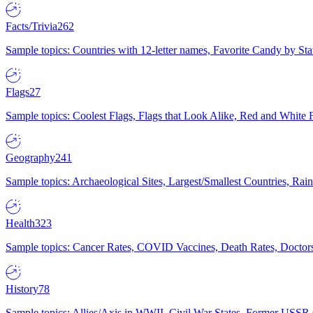
Facts/Trivia
262
Sample topics: Countries with 12-letter names, Favorite Candy by St
Flags
27
Sample topics: Coolest Flags, Flags that Look Alike, Red and White F
Geography
241
Sample topics: Archaeological Sites, Largest/Smallest Countries, Rain
Health
323
Sample topics: Cancer Rates, COVID Vaccines, Death Rates, Doctors
History
78
Sample topics: Allies/Axis in WWII, Civil War States, Former USSR 