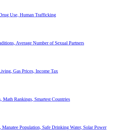
, Drug Use, Human Trafficking
ditions, Average Number of Sexual Partners
iving, Gas Prices, Income Tax
, Math Rankings, Smartest Countries
 Manatee Population, Safe Drinking Water, Solar Power