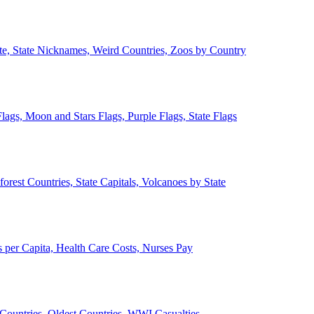
ate, State Nicknames, Weird Countries, Zoos by Country
lags, Moon and Stars Flags, Purple Flags, State Flags
forest Countries, State Capitals, Volcanoes by State
 per Capita, Health Care Costs, Nurses Pay
Countries, Oldest Countries, WWI Casualties