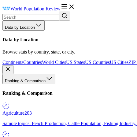
World Population Review
Data by Location
Data by Location
Browse stats by country, state, or city.
Continents
Countries
World Cities
US States
US Counties
US Cities
ZIP
Ranking & Comparison
Ranking & Comparison
Agriculture
203
Sample topics: Peach Production, Cattle Population, Fishing Industry