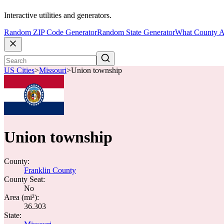
Interactive utilities and generators.
Random ZIP Code Generator
Random State Generator
What County A
US Cities
>
Missouri
>
Union township
Union township
County:
Franklin County
County Seat:
No
Area (mi²):
36.303
State: