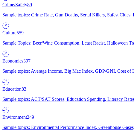
Crime/Safety
89
Sample topics: Crime Rate, Gun Deaths, Serial Killers, Safest Cities
Culture
559
Sample Topics: Beer/Wine Consumption, Least Racist, Halloween Tra
Economics
397
Sample topics: Average Income, Big Mac Index, GDP/GNI, Cost of L
Education
83
Sample topics: ACT/SAT Scores, Education Spending, Literacy Rates
Environment
249
Sample topics: Environmental Performance Index, Greenhouse Gases,