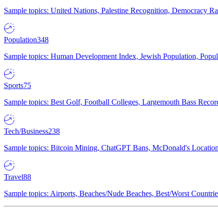
Sample topics: United Nations, Palestine Recognition, Democracy R
Population
348
Sample topics: Human Development Index, Jewish Population, Populat
Sports
75
Sample topics: Best Golf, Football Colleges, Largemouth Bass Rec
Tech/Business
238
Sample topics: Bitcoin Mining, ChatGPT Bans, McDonald's Locations,
Travel
88
Sample topics: Airports, Beaches/Nude Beaches, Best/Worst Countries