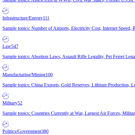
Infrastructure/Energy
111
Sample topics: Number of Airports, Electricity Cost, Internet Speed
Law
547
Sample topics: Abortion Laws, Assault Rifle Legality, Pet Ferret 
Manufacturing/Mining
100
Sample topics: China Exports, Gold Reserves, Lithium Production, 
Military
52
Sample topics: Countries Currently at War, Largest Air Forces, Milit
Politics/Government
380