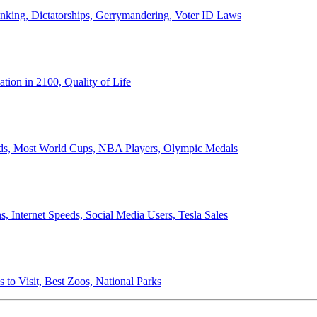
anking, Dictatorships, Gerrymandering, Voter ID Laws
ion in 2100, Quality of Life
ords, Most World Cups, NBA Players, Olympic Medals
 Internet Speeds, Social Media Users, Tesla Sales
 to Visit, Best Zoos, National Parks