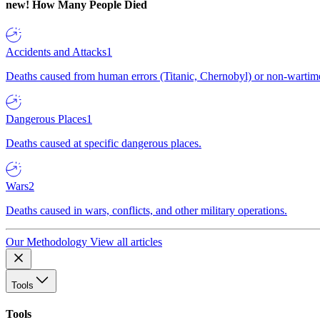
new!
How Many People Died
Accidents and Attacks
1
Deaths caused from human errors (Titanic, Chernobyl) or non-wartime 
Dangerous Places
1
Deaths caused at specific dangerous places.
Wars
2
Deaths caused in wars, conflicts, and other military operations.
Our Methodology
View all articles
Tools
Tools