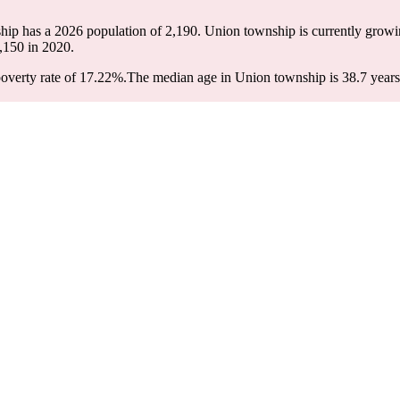
hip has a 2026 population of
2,190
. Union township is currently growin
,150
in 2020.
overty rate of 17.22%.
The median age in Union township is 38.7 years: