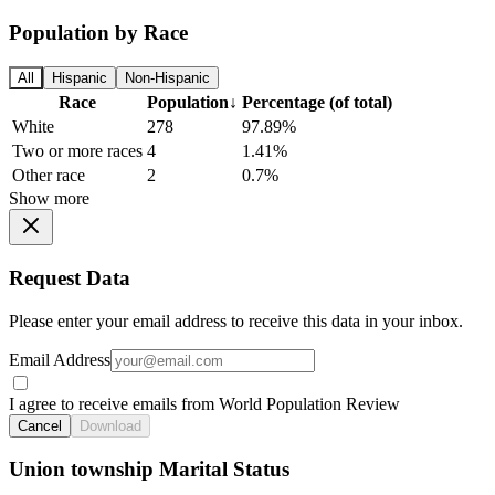
Population by Race
All
Hispanic
Non-Hispanic
Race
Population
↓
Percentage (of total)
White
278
97.89%
Two or more races
4
1.41%
Other race
2
0.7%
Show more
Request Data
Please enter your email address to receive this data in your inbox.
Email Address
I agree to receive emails from World Population Review
Cancel
Download
Union township Marital Status