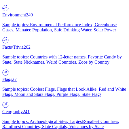
Environment
249
Sample topics: Environmental Performance Index, Greenhouse
Gases, Manatee Population, Safe Drinking Water, Solar Power
Facts/Trivia
262
Sample topics: Countries with 12-letter names, Favorite Candy by
State, State Nicknames, Weird Countries, Zoos by Country
Flags
27
Sample topics: Coolest Flags, Flags that Look Alike, Red and White
Flags, Moon and Stars Flags, Purple Flags, State Flags
Geography
241
Sample topics: Archaeological Sites, Largest/Smallest Countries,
Rainforest Countries, State Capitals, Volcanoes by State