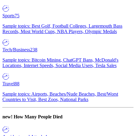
Sports
75
Sample topics: Best Golf, Football Colleges, Largemouth Bass
Records, Most World Cups, NBA Players, Olympic Medals
Tech/Business
238
Sample topics: Bitcoin Mining, ChatGPT Bans, McDonald's
Locations, Internet Speeds, Social Media Users, Tesla Sales
Travel
88
Sample topics: Airports, Beaches/Nude Beaches, Best/Worst
Countries to Visit, Best Zoos, National Parks
new!
How Many People Died