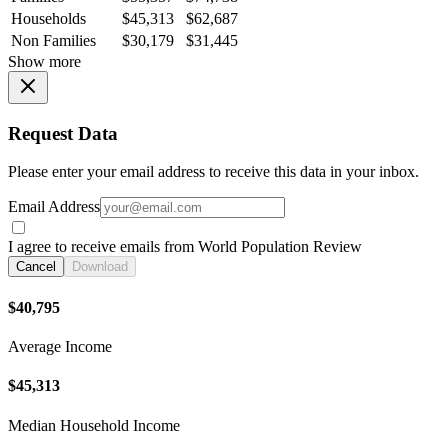
Households
$45,313
$62,687
Non Families
$30,179
$31,445
Show more
Request Data
Please enter your email address to receive this data in your inbox.
Email Address
I agree to receive emails from World Population Review
Cancel
Download
$40,795
Average Income
$45,313
Median Household Income