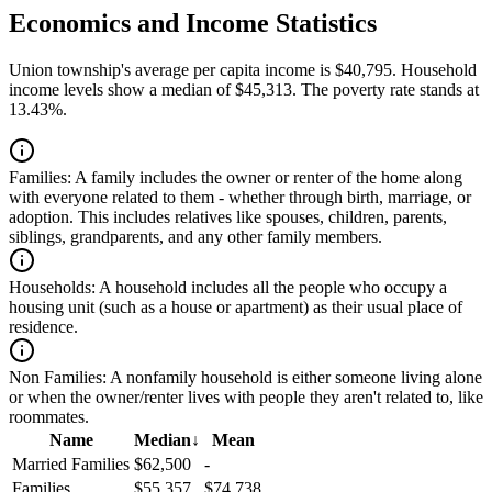
Economics and Income Statistics
Union township's average per capita income is $40,795. Household
income levels show a median of $45,313. The poverty rate stands at
13.43%.
Families:
A family includes the owner or renter of the home along
with everyone related to them - whether through birth, marriage, or
adoption. This includes relatives like spouses, children, parents,
siblings, grandparents, and any other family members.
Households:
A household includes all the people who occupy a
housing unit (such as a house or apartment) as their usual place of
residence.
Non Families:
A nonfamily household is either someone living alone
or when the owner/renter lives with people they aren't related to, like
roommates.
Name
Median
↓
Mean
Married Families
$62,500
-
Families
$55,357
$74,738