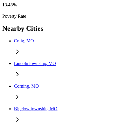
13.43%
Poverty Rate
Nearby Cities
Craig, MO
Lincoln township, MO
Corning, MO
Bigelow township, MO