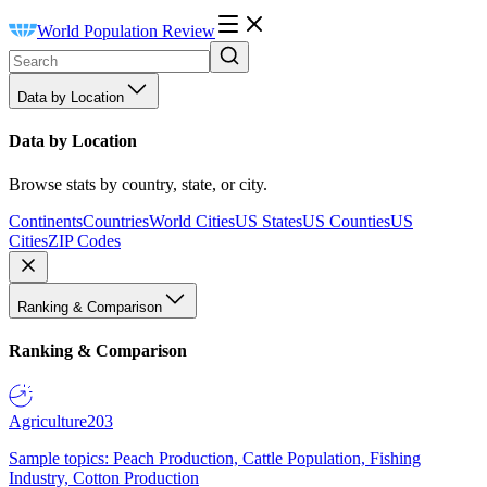
World Population Review
Data by Location
Data by Location
Browse stats by country, state, or city.
Continents
Countries
World Cities
US States
US Counties
US
Cities
ZIP Codes
Ranking & Comparison
Ranking & Comparison
Agriculture
203
Sample topics: Peach Production, Cattle Population, Fishing
Industry, Cotton Production