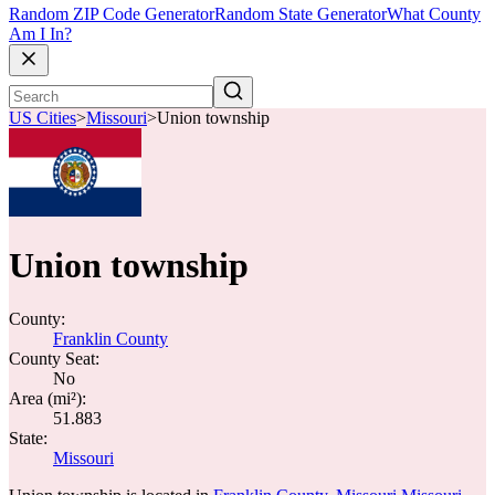
Random ZIP Code Generator
Random State Generator
What County
Am I In?
US Cities
>
Missouri
>
Union township
Union township
County:
Franklin County
County Seat:
No
Area (mi²):
51.883
State:
Missouri