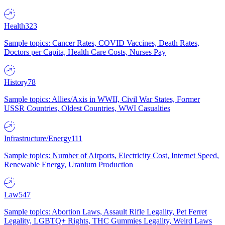
Health
323
Sample topics: Cancer Rates, COVID Vaccines, Death Rates,
Doctors per Capita, Health Care Costs, Nurses Pay
History
78
Sample topics: Allies/Axis in WWII, Civil War States, Former
USSR Countries, Oldest Countries, WWI Casualties
Infrastructure/Energy
111
Sample topics: Number of Airports, Electricity Cost, Internet Speed,
Renewable Energy, Uranium Production
Law
547
Sample topics: Abortion Laws, Assault Rifle Legality, Pet Ferret
Legality, LGBTQ+ Rights, THC Gummies Legality, Weird Laws