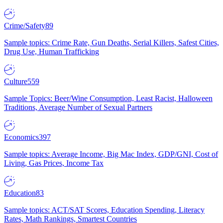
Crime/Safety
89
Sample topics: Crime Rate, Gun Deaths, Serial Killers, Safest Cities,
Drug Use, Human Trafficking
Culture
559
Sample Topics: Beer/Wine Consumption, Least Racist, Halloween
Traditions, Average Number of Sexual Partners
Economics
397
Sample topics: Average Income, Big Mac Index, GDP/GNI, Cost of
Living, Gas Prices, Income Tax
Education
83
Sample topics: ACT/SAT Scores, Education Spending, Literacy
Rates, Math Rankings, Smartest Countries