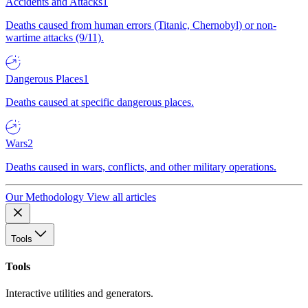
Accidents and Attacks
1
Deaths caused from human errors (Titanic, Chernobyl) or non-
wartime attacks (9/11).
Dangerous Places
1
Deaths caused at specific dangerous places.
Wars
2
Deaths caused in wars, conflicts, and other military operations.
Our Methodology
View all articles
Tools
Tools
Interactive utilities and generators.