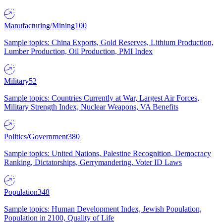
Manufacturing/Mining
100
Sample topics: China Exports, Gold Reserves, Lithium Production,
Lumber Production, Oil Production, PMI Index
Military
52
Sample topics: Countries Currently at War, Largest Air Forces,
Military Strength Index, Nuclear Weapons, VA Benefits
Politics/Government
380
Sample topics: United Nations, Palestine Recognition, Democracy
Ranking, Dictatorships, Gerrymandering, Voter ID Laws
Population
348
Sample topics: Human Development Index, Jewish Population,
Population in 2100, Quality of Life