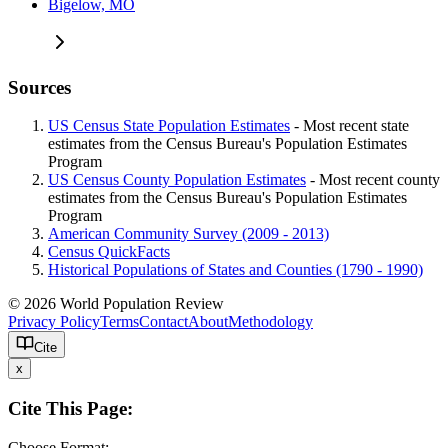
Bigelow, MO
Sources
US Census State Population Estimates
- Most recent state
estimates from the Census Bureau's Population Estimates
Program
US Census County Population Estimates
- Most recent county
estimates from the Census Bureau's Population Estimates
Program
American Community Survey (2009 - 2013)
Census QuickFacts
Historical Populations of States and Counties (1790 - 1990)
© 2026 World Population Review
Privacy Policy
Terms
Contact
About
Methodology
Cite
x
Cite This Page:
Choose Format: