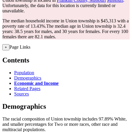
Union township is located in
Franklin County, Missouri
Missouri
.
Unfortunately, the data for this location is currently limited or
unavailable.
The median household income in Union township is $45,313 with a
poverty rate of 13.43%.
The median age in Union township is 32.4
years: 38.5 years for males, and 30 years for females.
For every 100
females there are 82.1 males.
Page Links
+
Contents
Population
Demographics
Economic and Income
Related Pages
Sources
Demographics
The racial composition of Union township includes 97.89% White,
and smaller percentages for Two or more races, other race and
multiracial populations.