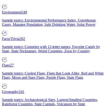
Environment
249
Sample topics: Environmental Performance Index, Greenhouse
Gases, Manatee Population, Safe Drinking Water, Solar Power
Facts/Trivia
262
Sample topics: Countries with 12-letter names, Favorite Candy by
State, State Nicknames, Weird Countries, Zoos by Country
Flags
27
Sample topics: Coolest Flags, Flags that Look Alike, Red and White
Flags, Moon and Stars Flags, Purple Flags, State Flags
Geography
241
Sample topics: Archaeological Sites, Largest/Smallest Countries,
Rainforest Countries, State Capitals, Volcanoes by State