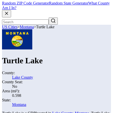
Random ZIP Code Generator
Random State Generator
What County
Am I In?
US Cities
>
Montana
>
Turtle Lake
Turtle Lake
County:
Lake County
County Seat:
No
Area (mi²):
0.598
State:
Montana