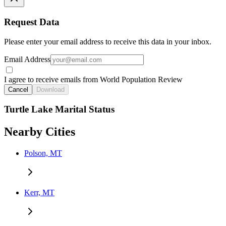
Request Data
Please enter your email address to receive this data in your inbox.
Email Address
I agree to receive emails from World Population Review
Cancel
Download
Turtle Lake Marital Status
Nearby Cities
Polson, MT
Kerr, MT