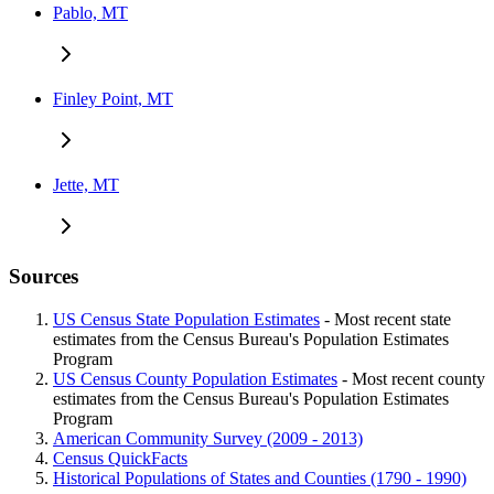
Pablo, MT
Finley Point, MT
Jette, MT
Sources
US Census State Population Estimates
- Most recent state
estimates from the Census Bureau's Population Estimates
Program
US Census County Population Estimates
- Most recent county
estimates from the Census Bureau's Population Estimates
Program
American Community Survey (2009 - 2013)
Census QuickFacts
Historical Populations of States and Counties (1790 - 1990)