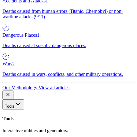
Accidents and Attacks
1
Deaths caused from human errors (Titanic, Chernobyl) or non-
wartime attacks (9/11).
Dangerous Places
1
Deaths caused at specific dangerous places.
Wars
2
Deaths caused in wars, conflicts, and other military operations.
Our Methodology
View all articles
Tools
Tools
Interactive utilities and generators.