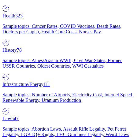
Health
323
Sample topics: Cancer Rates, COVID Vaccines, Death Rates,
Doctors per Capita, Health Care Costs, Nurses Pay
History
78
Sample topics: Allies/Axis in WWII, Civil War States, Former
USSR Countries, Oldest Countries, WWI Casualties
Infrastructure/Energy
111
Sample topics: Number of Airports, Electricity Cost, Internet Speed,
Renewable Energy, Uranium Production
Law
547
Sample topics: Abortion Laws, Assault Rifle Legality, Pet Ferret
Legality, LGBTQ+ Rights, THC Gummies Legality, Weird Laws