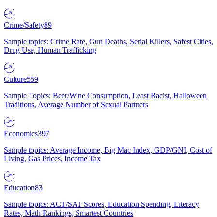
Crime/Safety
89
Sample topics: Crime Rate, Gun Deaths, Serial Killers, Safest Cities,
Drug Use, Human Trafficking
Culture
559
Sample Topics: Beer/Wine Consumption, Least Racist, Halloween
Traditions, Average Number of Sexual Partners
Economics
397
Sample topics: Average Income, Big Mac Index, GDP/GNI, Cost of
Living, Gas Prices, Income Tax
Education
83
Sample topics: ACT/SAT Scores, Education Spending, Literacy
Rates, Math Rankings, Smartest Countries