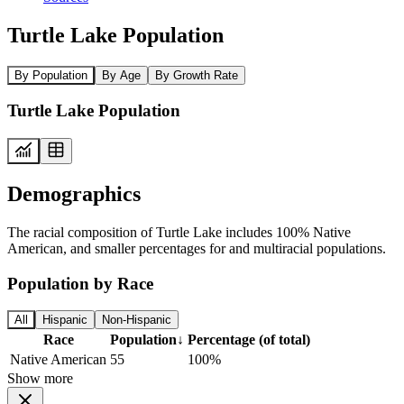
Turtle Lake Population
By Population
By Age
By Growth Rate
Turtle Lake Population
Demographics
The racial composition of Turtle Lake includes 100% Native
American, and smaller percentages for and multiracial populations.
Population by Race
All
Hispanic
Non-Hispanic
Race
Population
↓
Percentage (of total)
Native American
55
100%
Show more