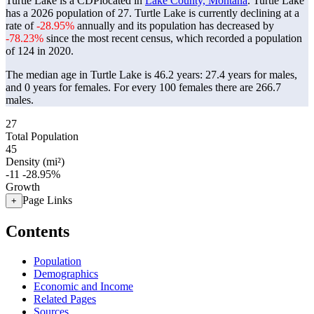
Turtle Lake is a CDPlocated in
Lake County, Montana
. Turtle Lake
has a 2026 population of
27
. Turtle Lake is currently declining at a
rate of
-28.95%
annually and its population has decreased by
-78.23%
since the most recent census, which recorded a population
of
124
in 2020.
The median age in Turtle Lake is 46.2 years: 27.4 years for males,
and 0 years for females.
For every 100 females there are 266.7
males.
27
Total Population
45
Density (mi²)
-11
-28.95%
Growth
Page Links
+
Contents
Population
Demographics
Economic and Income
Related Pages
Sources