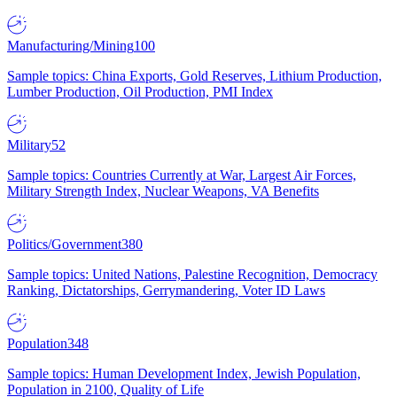
Manufacturing/Mining
100
Sample topics: China Exports, Gold Reserves, Lithium Production,
Lumber Production, Oil Production, PMI Index
Military
52
Sample topics: Countries Currently at War, Largest Air Forces,
Military Strength Index, Nuclear Weapons, VA Benefits
Politics/Government
380
Sample topics: United Nations, Palestine Recognition, Democracy
Ranking, Dictatorships, Gerrymandering, Voter ID Laws
Population
348
Sample topics: Human Development Index, Jewish Population,
Population in 2100, Quality of Life