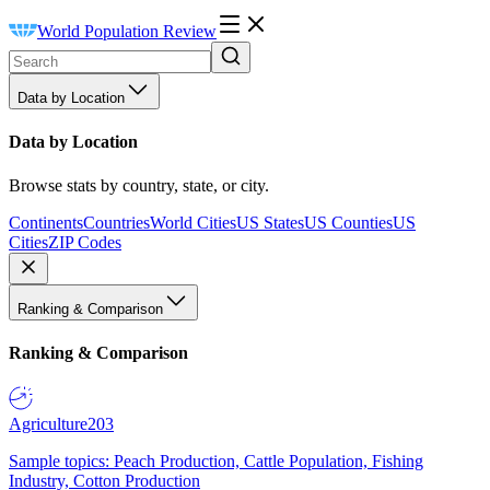
World Population Review
Data by Location
Data by Location
Browse stats by country, state, or city.
Continents
Countries
World Cities
US States
US Counties
US
Cities
ZIP Codes
Ranking & Comparison
Ranking & Comparison
Agriculture
203
Sample topics: Peach Production, Cattle Population, Fishing
Industry, Cotton Production