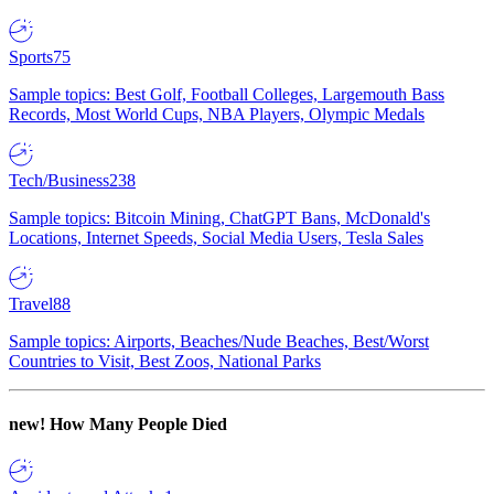
Sports
75
Sample topics: Best Golf, Football Colleges, Largemouth Bass
Records, Most World Cups, NBA Players, Olympic Medals
Tech/Business
238
Sample topics: Bitcoin Mining, ChatGPT Bans, McDonald's
Locations, Internet Speeds, Social Media Users, Tesla Sales
Travel
88
Sample topics: Airports, Beaches/Nude Beaches, Best/Worst
Countries to Visit, Best Zoos, National Parks
new!
How Many People Died