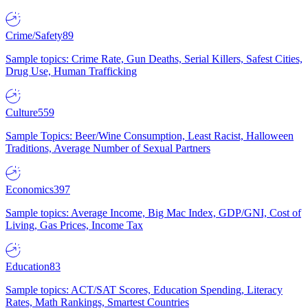
Crime/Safety
89
Sample topics: Crime Rate, Gun Deaths, Serial Killers, Safest Cities,
Drug Use, Human Trafficking
Culture
559
Sample Topics: Beer/Wine Consumption, Least Racist, Halloween
Traditions, Average Number of Sexual Partners
Economics
397
Sample topics: Average Income, Big Mac Index, GDP/GNI, Cost of
Living, Gas Prices, Income Tax
Education
83
Sample topics: ACT/SAT Scores, Education Spending, Literacy
Rates, Math Rankings, Smartest Countries