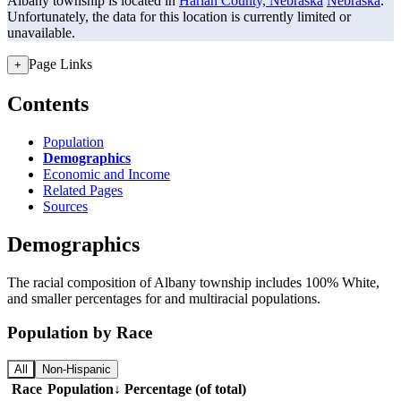
Albany township is located in
Harlan County, Nebraska
Nebraska
.
Unfortunately, the data for this location is currently limited or
unavailable.
Page Links
+
Contents
Population
Demographics
Economic and Income
Related Pages
Sources
Demographics
The racial composition of Albany township includes 100% White,
and smaller percentages for and multiracial populations.
Population by Race
All
Non-Hispanic
Race
Population
↓
Percentage (of total)