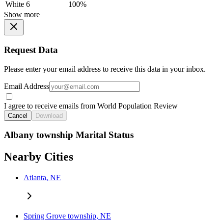
White
6
100%
Show more
Request Data
Please enter your email address to receive this data in your inbox.
Email Address
I agree to receive emails from World Population Review
Cancel
Download
Albany township Marital Status
Nearby Cities
Atlanta, NE
Spring Grove township, NE