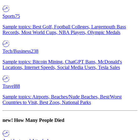
Sports
75
Sample topics: Best Golf, Football Colleges, Largemouth Bass
Records, Most World Cups, NBA Players, Olympic Medals
Tech/Business
238
Sample topics: Bitcoin Mining, ChatGPT Bans, McDonald's
Locations, Internet Speeds, Social Media Users, Tesla Sales
Travel
88
Sample topics: Airports, Beaches/Nude Beaches, Best/Worst
Countries to Visit, Best Zoos, National Parks
new!
How Many People Died