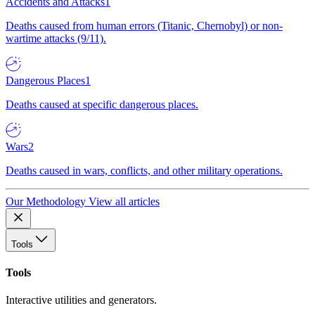
Accidents and Attacks
1
Deaths caused from human errors (Titanic, Chernobyl) or non-
wartime attacks (9/11).
Dangerous Places
1
Deaths caused at specific dangerous places.
Wars
2
Deaths caused in wars, conflicts, and other military operations.
Our Methodology
View all articles
Tools
Tools
Interactive utilities and generators.