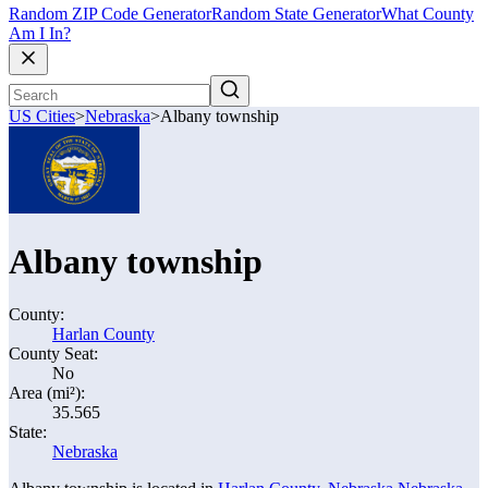
Random ZIP Code Generator
Random State Generator
What County
Am I In?
US Cities
>
Nebraska
>
Albany township
Albany township
County:
Harlan County
County Seat:
No
Area (mi²):
35.565
State:
Nebraska