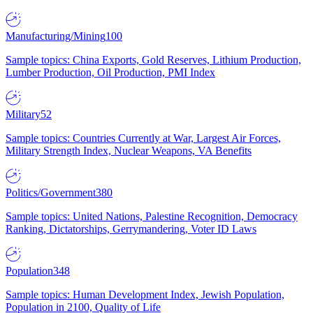
Manufacturing/Mining
100
Sample topics: China Exports, Gold Reserves, Lithium Production,
Lumber Production, Oil Production, PMI Index
Military
52
Sample topics: Countries Currently at War, Largest Air Forces,
Military Strength Index, Nuclear Weapons, VA Benefits
Politics/Government
380
Sample topics: United Nations, Palestine Recognition, Democracy
Ranking, Dictatorships, Gerrymandering, Voter ID Laws
Population
348
Sample topics: Human Development Index, Jewish Population,
Population in 2100, Quality of Life