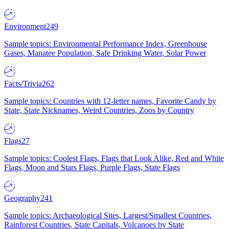
Environment
249
Sample topics: Environmental Performance Index, Greenhouse
Gases, Manatee Population, Safe Drinking Water, Solar Power
Facts/Trivia
262
Sample topics: Countries with 12-letter names, Favorite Candy by
State, State Nicknames, Weird Countries, Zoos by Country
Flags
27
Sample topics: Coolest Flags, Flags that Look Alike, Red and White
Flags, Moon and Stars Flags, Purple Flags, State Flags
Geography
241
Sample topics: Archaeological Sites, Largest/Smallest Countries,
Rainforest Countries, State Capitals, Volcanoes by State