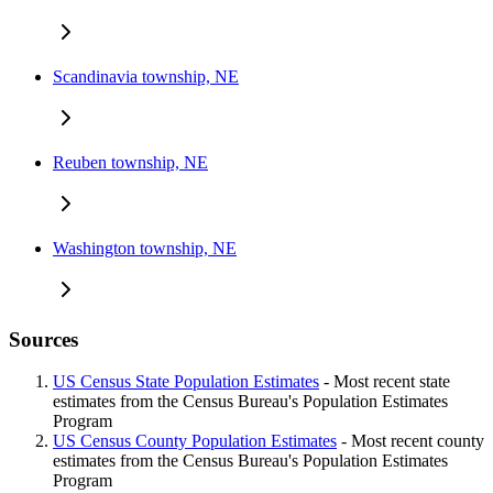
Scandinavia township, NE
Reuben township, NE
Washington township, NE
Sources
US Census State Population Estimates
- Most recent state
estimates from the Census Bureau's Population Estimates
Program
US Census County Population Estimates
- Most recent county
estimates from the Census Bureau's Population Estimates
Program