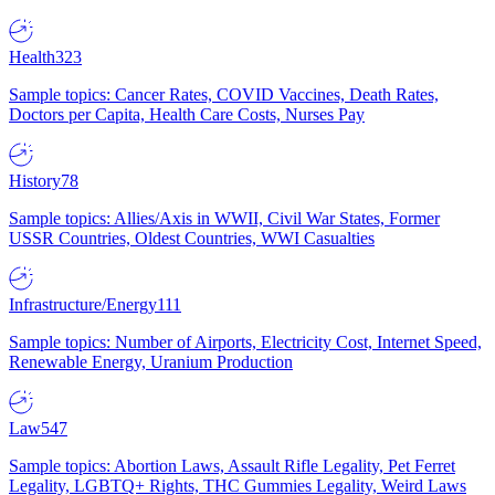
Health
323
Sample topics: Cancer Rates, COVID Vaccines, Death Rates,
Doctors per Capita, Health Care Costs, Nurses Pay
History
78
Sample topics: Allies/Axis in WWII, Civil War States, Former
USSR Countries, Oldest Countries, WWI Casualties
Infrastructure/Energy
111
Sample topics: Number of Airports, Electricity Cost, Internet Speed,
Renewable Energy, Uranium Production
Law
547
Sample topics: Abortion Laws, Assault Rifle Legality, Pet Ferret
Legality, LGBTQ+ Rights, THC Gummies Legality, Weird Laws