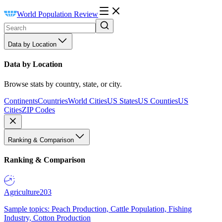
World Population Review
Data by Location
Data by Location
Browse stats by country, state, or city.
Continents
Countries
World Cities
US States
US Counties
US
Cities
ZIP Codes
Ranking & Comparison
Ranking & Comparison
Agriculture
203
Sample topics: Peach Production, Cattle Population, Fishing
Industry, Cotton Production