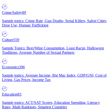
Crime/Safety
89
Sample topics: Crime Rate, Gun Deaths, Serial Killers, Safest Cities,
Drug Use, Human Trafficking
Culture
559
Sample Topics: Beer/Wine Consumption, Least Racist, Halloween
Traditions, Average Number of Sexual Partners
Economics
396
Sample topics: Average Income, Big Mac Index, GDP/GNI, Cost of
Living, Gas Prices, Income Tax
Education
83
Sample topics: ACT/SAT Scores, Education Spending, Literacy
Rates, Math Rankings, Smartest Countries