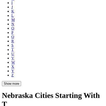
I
J
K
L
M
N
O
P
Q
R
S
T
U
V
W
X
Y
Z
Show more
Nebraska Cities Starting With
T