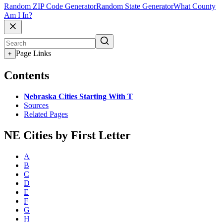
Random ZIP Code Generator
Random State Generator
What County
Am I In?
Page Links
+
Contents
Nebraska Cities Starting With T
Sources
Related Pages
NE Cities by First Letter
A
B
C
D
E
F
G
H