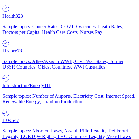
Health
323
Sample topics: Cancer Rates, COVID Vaccines, Death Rates,
Doctors per Capita, Health Care Costs, Nurses Pay
History
78
Sample topics: Allies/Axis in WWII, Civil War States, Former
USSR Countries, Oldest Countries, WWI Casualties
Infrastructure/Energy
111
Sample topics: Number of Airports, Electricity Cost, Internet Speed,
Renewable Energy, Uranium Production
Law
547
Sample topics: Abortion Laws, Assault Rifle Legality, Pet Ferret
Legality, LGBTQ+ Rights, THC Gummies Legality, Weird Laws