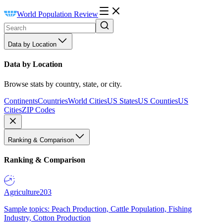
World Population Review
Data by Location
Data by Location
Browse stats by country, state, or city.
Continents
Countries
World Cities
US States
US Counties
US
Cities
ZIP Codes
Ranking & Comparison
Ranking & Comparison
Agriculture
203
Sample topics: Peach Production, Cattle Population, Fishing
Industry, Cotton Production