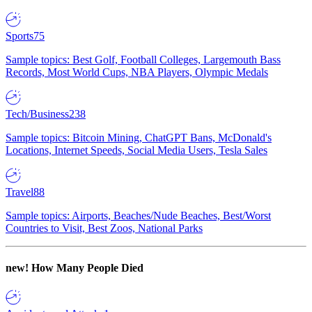
Sports
75
Sample topics: Best Golf, Football Colleges, Largemouth Bass
Records, Most World Cups, NBA Players, Olympic Medals
Tech/Business
238
Sample topics: Bitcoin Mining, ChatGPT Bans, McDonald's
Locations, Internet Speeds, Social Media Users, Tesla Sales
Travel
88
Sample topics: Airports, Beaches/Nude Beaches, Best/Worst
Countries to Visit, Best Zoos, National Parks
new!
How Many People Died