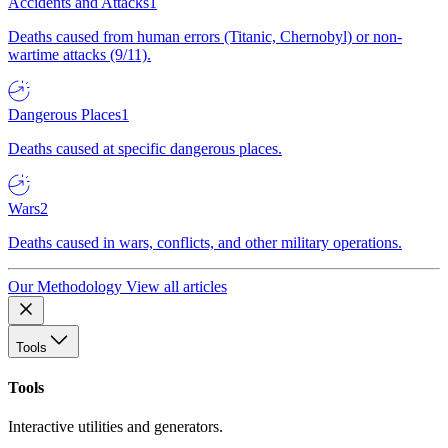
Accidents and Attacks
1
Deaths caused from human errors (Titanic, Chernobyl) or non-
wartime attacks (9/11).
Dangerous Places
1
Deaths caused at specific dangerous places.
Wars
2
Deaths caused in wars, conflicts, and other military operations.
Our Methodology
View all articles
Tools
Tools
Interactive utilities and generators.