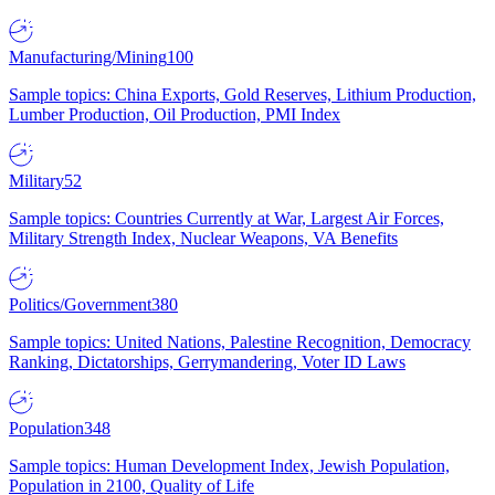
Manufacturing/Mining
100
Sample topics: China Exports, Gold Reserves, Lithium Production,
Lumber Production, Oil Production, PMI Index
Military
52
Sample topics: Countries Currently at War, Largest Air Forces,
Military Strength Index, Nuclear Weapons, VA Benefits
Politics/Government
380
Sample topics: United Nations, Palestine Recognition, Democracy
Ranking, Dictatorships, Gerrymandering, Voter ID Laws
Population
348
Sample topics: Human Development Index, Jewish Population,
Population in 2100, Quality of Life