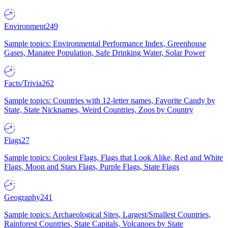
Environment
249
Sample topics: Environmental Performance Index, Greenhouse
Gases, Manatee Population, Safe Drinking Water, Solar Power
Facts/Trivia
262
Sample topics: Countries with 12-letter names, Favorite Candy by
State, State Nicknames, Weird Countries, Zoos by Country
Flags
27
Sample topics: Coolest Flags, Flags that Look Alike, Red and White
Flags, Moon and Stars Flags, Purple Flags, State Flags
Geography
241
Sample topics: Archaeological Sites, Largest/Smallest Countries,
Rainforest Countries, State Capitals, Volcanoes by State