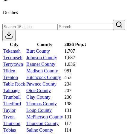
16 cities
City
County
2026 Pop.
↓
Tekamah
Burt County
1,707
Tecumseh
Johnson County
1,687
Terrytown
Banner County
1,036
Tilden
Madison County
981
Trenton
Hitchcock County
453
Table Rock
Pawnee County
234
Talmage
Otoe County
207
Trumbull
Clay County
200
Thedford
Thomas County
198
Taylor
Loup County
131
Tryon
McPherson County
131
Thurston
Thurston County
117
Tobias
Saline County
114