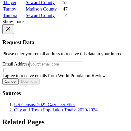
Thayer
Seward County
52
Tarnov
Madison County
47
Tamora
Seward County
14
Show more
Request Data
Please enter your email address to receive this data in your inbox.
Email Address
I agree to receive emails from World Population Review
Cancel
Download
Sources
US Census: 2025 Gazetteer Files
City and Town Population Totals: 2020-2024
Related Pages