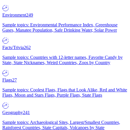
Environment
249
Sample topics: Environmental Performance Index, Greenhouse
Gases, Manatee Population, Safe Drinking Water, Solar Power
Facts/Trivia
262
Sample topics: Countries with 12-letter names, Favorite Candy by
State, State Nicknames, Weird Countries, Zoos by Country
Flags
27
Sample topics: Coolest Flags, Flags that Look Alike, Red and White
Flags, Moon and Stars Flags, Purple Flags, State Flags
Geography
241
Sample topics: Archaeological Sites, Largest/Smallest Countries,
Rainforest Countries, State Capitals, Volcanoes by State