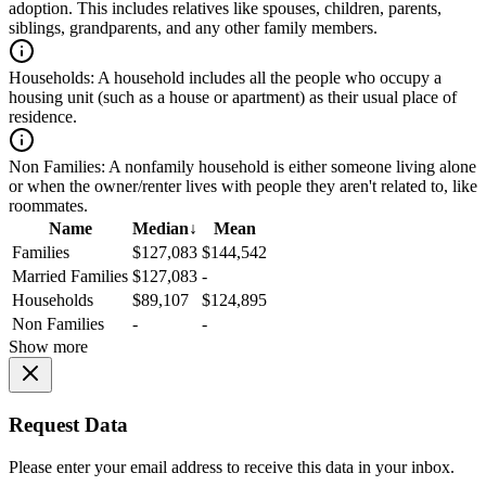
adoption. This includes relatives like spouses, children, parents,
siblings, grandparents, and any other family members.
Households:
A household includes all the people who occupy a
housing unit (such as a house or apartment) as their usual place of
residence.
Non Families:
A nonfamily household is either someone living alone
or when the owner/renter lives with people they aren't related to, like
roommates.
Name
Median
↓
Mean
Families
$127,083
$144,542
Married Families
$127,083
-
Households
$89,107
$124,895
Non Families
-
-
Show more
Request Data
Please enter your email address to receive this data in your inbox.