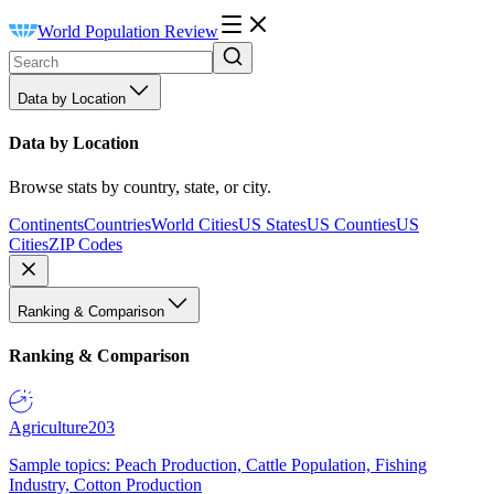
World Population Review
Data by Location
Data by Location
Browse stats by country, state, or city.
Continents
Countries
World Cities
US States
US Counties
US
Cities
ZIP Codes
Ranking & Comparison
Ranking & Comparison
Agriculture
203
Sample topics: Peach Production, Cattle Population, Fishing
Industry, Cotton Production