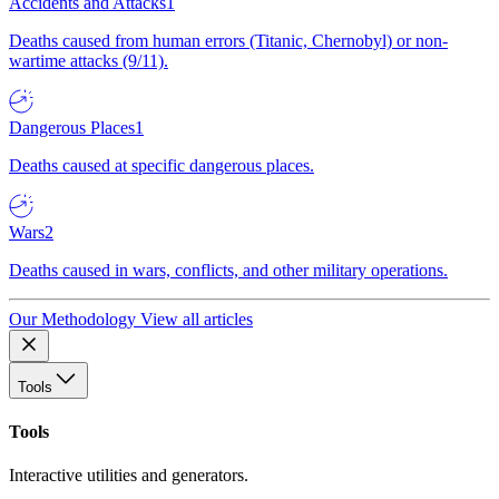
Accidents and Attacks
1
Deaths caused from human errors (Titanic, Chernobyl) or non-
wartime attacks (9/11).
Dangerous Places
1
Deaths caused at specific dangerous places.
Wars
2
Deaths caused in wars, conflicts, and other military operations.
Our Methodology
View all articles
Tools
Tools
Interactive utilities and generators.