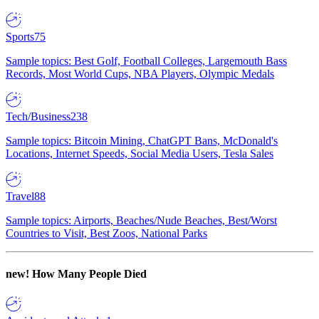
Sports
75
Sample topics: Best Golf, Football Colleges, Largemouth Bass
Records, Most World Cups, NBA Players, Olympic Medals
Tech/Business
238
Sample topics: Bitcoin Mining, ChatGPT Bans, McDonald's
Locations, Internet Speeds, Social Media Users, Tesla Sales
Travel
88
Sample topics: Airports, Beaches/Nude Beaches, Best/Worst
Countries to Visit, Best Zoos, National Parks
new!
How Many People Died