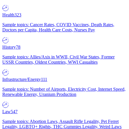
Health
323
Sample topics: Cancer Rates, COVID Vaccines, Death Rates,
Doctors per Capita, Health Care Costs, Nurses Pay
History
78
Sample topics: Allies/Axis in WWII, Civil War States, Former
USSR Countries, Oldest Countries, WWI Casualties
Infrastructure/Energy
111
Sample topics: Number of Airports, Electricity Cost, Internet Speed,
Renewable Energy, Uranium Production
Law
547
Sample topics: Abortion Laws, Assault Rifle Legality, Pet Ferret
Legality, LGBTQ+ Rights, THC Gummies Legality, Weird Laws