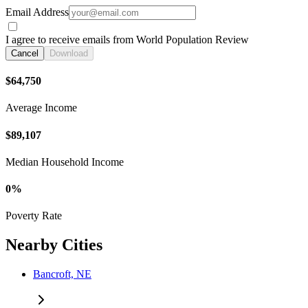
Email Address
I agree to receive emails from World Population Review
Cancel
Download
$64,750
Average Income
$89,107
Median Household Income
0%
Poverty Rate
Nearby Cities
Bancroft, NE