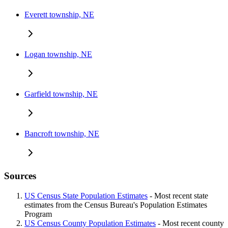
Everett township, NE
Logan township, NE
Garfield township, NE
Bancroft township, NE
Sources
US Census State Population Estimates
- Most recent state
estimates from the Census Bureau's Population Estimates
Program
US Census County Population Estimates
- Most recent county