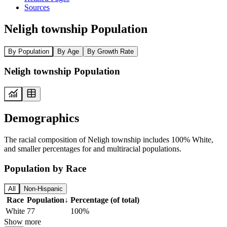
Sources
Neligh township Population
By Population
By Age
By Growth Rate
Neligh township Population
Demographics
The racial composition of Neligh township includes 100% White,
and smaller percentages for and multiracial populations.
Population by Race
All
Non-Hispanic
Race
Population
↓
Percentage (of total)
White
77
100%
Show more