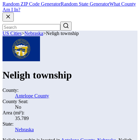
Random ZIP Code Generator
Random State Generator
What County
Am I In?
US Cities
>
Nebraska
>
Neligh township
Neligh township
County:
Antelope County
County Seat:
No
Area (mi²):
35.789
State:
Nebraska