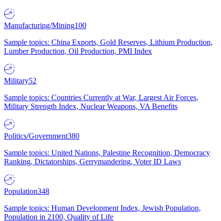
Manufacturing/Mining
100
Sample topics: China Exports, Gold Reserves, Lithium Production,
Lumber Production, Oil Production, PMI Index
Military
52
Sample topics: Countries Currently at War, Largest Air Forces,
Military Strength Index, Nuclear Weapons, VA Benefits
Politics/Government
380
Sample topics: United Nations, Palestine Recognition, Democracy
Ranking, Dictatorships, Gerrymandering, Voter ID Laws
Population
348
Sample topics: Human Development Index, Jewish Population,
Population in 2100, Quality of Life