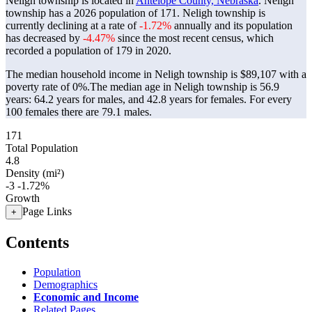
Neligh township is located in
Antelope County, Nebraska
. Neligh
township has a 2026 population of
171
. Neligh township is
currently declining at a rate of
-1.72%
annually and its population
has decreased by
-4.47%
since the most recent census, which
recorded a population of
179
in 2020.
The median household income in Neligh township is $89,107 with a
poverty rate of 0%.
The median age in Neligh township is 56.9
years: 64.2 years for males, and 42.8 years for females.
For every
100 females there are 79.1 males.
171
Total Population
4.8
Density (mi²)
-3
-1.72%
Growth
Page Links
+
Contents
Population
Demographics
Economic and Income
Related Pages