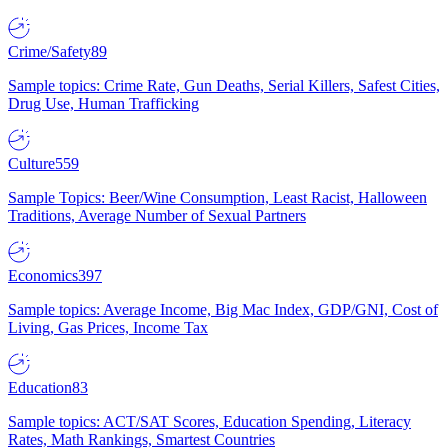
Crime/Safety
89
Sample topics: Crime Rate, Gun Deaths, Serial Killers, Safest Cities,
Drug Use, Human Trafficking
Culture
559
Sample Topics: Beer/Wine Consumption, Least Racist, Halloween
Traditions, Average Number of Sexual Partners
Economics
397
Sample topics: Average Income, Big Mac Index, GDP/GNI, Cost of
Living, Gas Prices, Income Tax
Education
83
Sample topics: ACT/SAT Scores, Education Spending, Literacy
Rates, Math Rankings, Smartest Countries