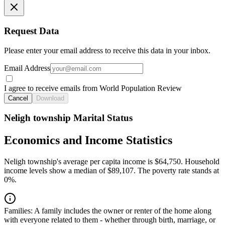
Request Data
Please enter your email address to receive this data in your inbox.
Email Address
I agree to receive emails from World Population Review
Cancel
Download
Neligh township Marital Status
Economics and Income Statistics
Neligh township's average per capita income is $64,750. Household
income levels show a median of $89,107. The poverty rate stands at
0%.
Families:
A family includes the owner or renter of the home along
with everyone related to them - whether through birth, marriage, or