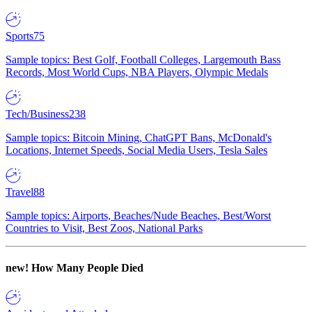
Sports
75
Sample topics: Best Golf, Football Colleges, Largemouth Bass
Records, Most World Cups, NBA Players, Olympic Medals
Tech/Business
238
Sample topics: Bitcoin Mining, ChatGPT Bans, McDonald's
Locations, Internet Speeds, Social Media Users, Tesla Sales
Travel
88
Sample topics: Airports, Beaches/Nude Beaches, Best/Worst
Countries to Visit, Best Zoos, National Parks
new!
How Many People Died