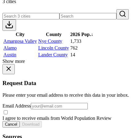
3 cities
City
County
2026 Pop.
↓
Amargosa Valley
Nye County
1,733
Alamo
Lincoln County
762
Austin
Lander County
14
Show more
Request Data
Please enter your email address to receive this data in your inbox.
Email Address
I agree to receive emails from World Population Review
Cancel
Download
Sources