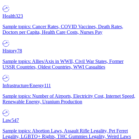
Health
323
Sample topics: Cancer Rates, COVID Vaccines, Death Rates,
Doctors per Capita, Health Care Costs, Nurses Pay
History
78
Sample topics: Allies/Axis in WWII, Civil War States, Former
USSR Countries, Oldest Countries, WWI Casualties
Infrastructure/Energy
111
Sample topics: Number of Airports, Electricity Cost, Internet Speed,
Renewable Energy, Uranium Production
Law
547
Sample topics: Abortion Laws, Assault Rifle Legality, Pet Ferret
Legality, LGBTQ+ Rights, THC Gummies Legality, Weird Laws