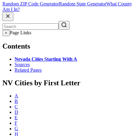
Random ZIP Code Generator
Random State Generator
What County
Am I In?
Page Links
+
Contents
Nevada Cities Starting With A
Sources
Related Pages
NV Cities by First Letter
A
B
C
D
E
F
G
H