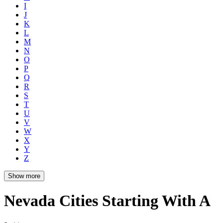
I
J
K
L
M
N
O
P
Q
R
S
T
U
V
W
X
Y
Z
Show more
Nevada Cities Starting With A