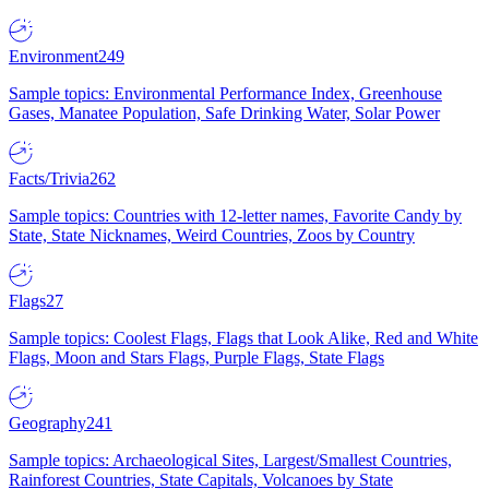
Environment
249
Sample topics: Environmental Performance Index, Greenhouse
Gases, Manatee Population, Safe Drinking Water, Solar Power
Facts/Trivia
262
Sample topics: Countries with 12-letter names, Favorite Candy by
State, State Nicknames, Weird Countries, Zoos by Country
Flags
27
Sample topics: Coolest Flags, Flags that Look Alike, Red and White
Flags, Moon and Stars Flags, Purple Flags, State Flags
Geography
241
Sample topics: Archaeological Sites, Largest/Smallest Countries,
Rainforest Countries, State Capitals, Volcanoes by State