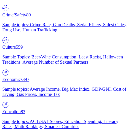
Crime/Safety
89
Sample topics: Crime Rate, Gun Deaths, Serial Killers, Safest Cities,
Drug Use, Human Trafficking
Culture
559
Sample Topics: Beer/Wine Consumption, Least Racist, Halloween
Traditions, Average Number of Sexual Partners
Economics
397
Sample topics: Average Income, Big Mac Index, GDP/GNI, Cost of
Living, Gas Prices, Income Tax
Education
83
Sample topics: ACT/SAT Scores, Education Spending, Literacy
Rates, Math Rankings, Smartest Countries