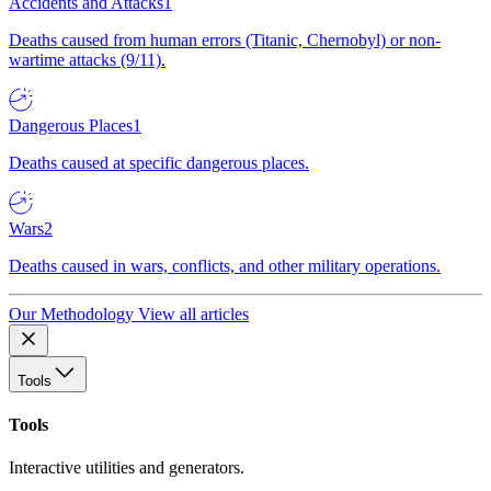
Accidents and Attacks
1
Deaths caused from human errors (Titanic, Chernobyl) or non-
wartime attacks (9/11).
Dangerous Places
1
Deaths caused at specific dangerous places.
Wars
2
Deaths caused in wars, conflicts, and other military operations.
Our Methodology
View all articles
Tools
Tools
Interactive utilities and generators.