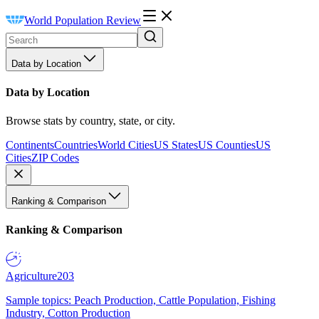
World Population Review
Data by Location
Data by Location
Browse stats by country, state, or city.
Continents
Countries
World Cities
US States
US Counties
US
Cities
ZIP Codes
Ranking & Comparison
Ranking & Comparison
Agriculture
203
Sample topics: Peach Production, Cattle Population, Fishing
Industry, Cotton Production