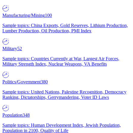
Manufacturing/Mining
100
Sample topics: China Exports, Gold Reserves, Lithium Production,
Lumber Production, Oil Production, PMI Index
Military
52
Sample topics: Countries Currently at War, Largest Air Forces,
Military Strength Index, Nuclear Weapons, VA Benefits
Politics/Government
380
Sample topics: United Nations, Palestine Recognition, Democracy
Ranking, Dictatorships, Gerrymandering, Voter ID Laws
Population
348
Sample topics: Human Development Index, Jewish Population,
Population in 2100, Quality of Life