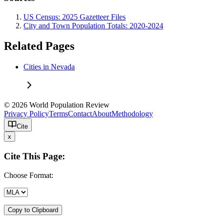
US Census: 2025 Gazetteer Files
City and Town Population Totals: 2020-2024
Related Pages
Cities in Nevada
© 2026 World Population Review
Privacy Policy
Terms
Contact
About
Methodology
Cite
x
Cite This Page:
Choose Format:
Copy to Clipboard