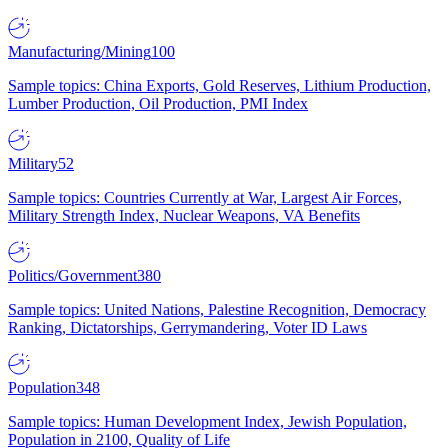
Manufacturing/Mining
100
Sample topics: China Exports, Gold Reserves, Lithium Production,
Lumber Production, Oil Production, PMI Index
Military
52
Sample topics: Countries Currently at War, Largest Air Forces,
Military Strength Index, Nuclear Weapons, VA Benefits
Politics/Government
380
Sample topics: United Nations, Palestine Recognition, Democracy
Ranking, Dictatorships, Gerrymandering, Voter ID Laws
Population
348
Sample topics: Human Development Index, Jewish Population,
Population in 2100, Quality of Life