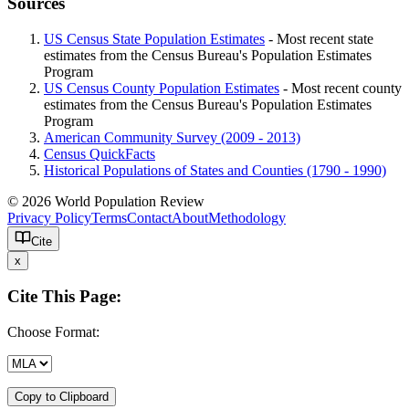
Sources
US Census State Population Estimates
- Most recent state
estimates from the Census Bureau's Population Estimates
Program
US Census County Population Estimates
- Most recent county
estimates from the Census Bureau's Population Estimates
Program
American Community Survey (2009 - 2013)
Census QuickFacts
Historical Populations of States and Counties (1790 - 1990)
© 2026 World Population Review
Privacy Policy
Terms
Contact
About
Methodology
Cite
x
Cite This Page:
Choose Format:
Copy to Clipboard