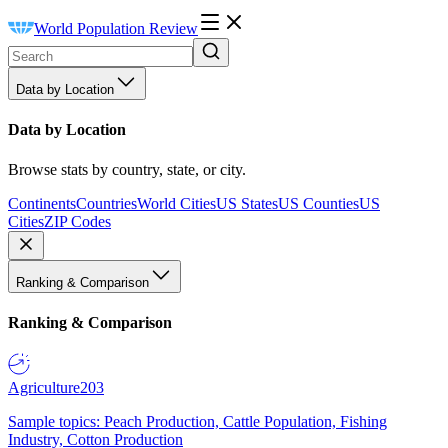
World Population Review
Data by Location
Data by Location
Browse stats by country, state, or city.
Continents
Countries
World Cities
US States
US Counties
US
Cities
ZIP Codes
Ranking & Comparison
Ranking & Comparison
Agriculture
203
Sample topics: Peach Production, Cattle Population, Fishing
Industry, Cotton Production