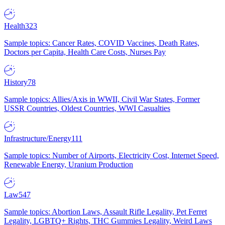
Health
323
Sample topics: Cancer Rates, COVID Vaccines, Death Rates,
Doctors per Capita, Health Care Costs, Nurses Pay
History
78
Sample topics: Allies/Axis in WWII, Civil War States, Former
USSR Countries, Oldest Countries, WWI Casualties
Infrastructure/Energy
111
Sample topics: Number of Airports, Electricity Cost, Internet Speed,
Renewable Energy, Uranium Production
Law
547
Sample topics: Abortion Laws, Assault Rifle Legality, Pet Ferret
Legality, LGBTQ+ Rights, THC Gummies Legality, Weird Laws