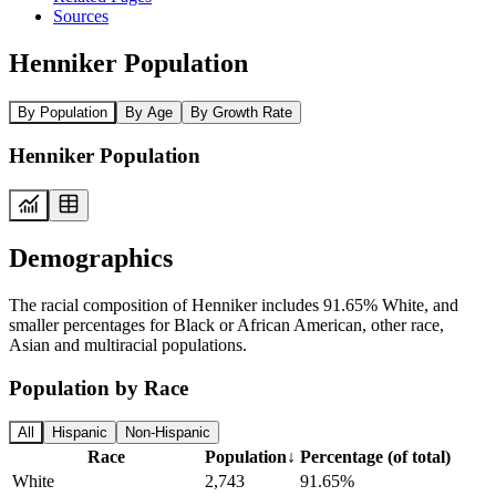
Sources
Henniker Population
By Population
By Age
By Growth Rate
Henniker Population
Demographics
The racial composition of Henniker includes 91.65% White, and
smaller percentages for Black or African American, other race,
Asian and multiracial populations.
Population by Race
All
Hispanic
Non-Hispanic
Race
Population
↓
Percentage (of total)
White
2,743
91.65%