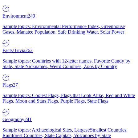
Environment
249
Sample topics: Environmental Performance Index, Greenhouse
Gases, Manatee Population, Safe Drinking Water, Solar Power
Facts/Trivia
262
Sample topics: Countries with 12-letter names, Favorite Candy by
State, State Nicknames, Weird Countries, Zoos by Country
Flags
27
Sample topics: Coolest Flags, Flags that Look Alike, Red and White
Flags, Moon and Stars Flags, Purple Flags, State Flags
Geography
241
Sample topics: Archaeological Sites, Largest/Smallest Countries,
Rainforest Countries, State Capitals, Volcanoes by State