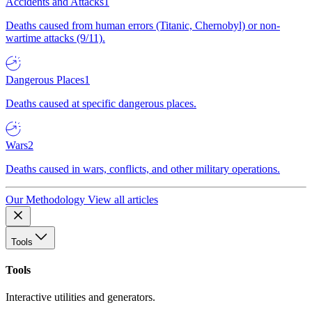
Accidents and Attacks
1
Deaths caused from human errors (Titanic, Chernobyl) or non-
wartime attacks (9/11).
Dangerous Places
1
Deaths caused at specific dangerous places.
Wars
2
Deaths caused in wars, conflicts, and other military operations.
Our Methodology
View all articles
Tools
Tools
Interactive utilities and generators.