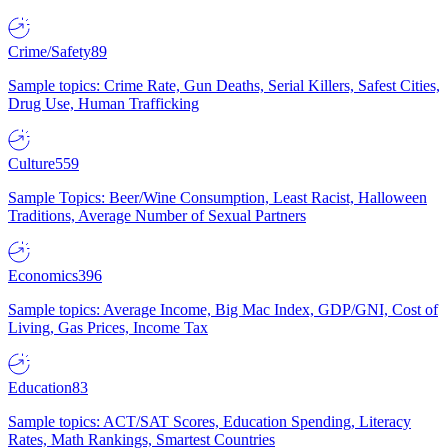
Crime/Safety
89
Sample topics: Crime Rate, Gun Deaths, Serial Killers, Safest Cities,
Drug Use, Human Trafficking
Culture
559
Sample Topics: Beer/Wine Consumption, Least Racist, Halloween
Traditions, Average Number of Sexual Partners
Economics
396
Sample topics: Average Income, Big Mac Index, GDP/GNI, Cost of
Living, Gas Prices, Income Tax
Education
83
Sample topics: ACT/SAT Scores, Education Spending, Literacy
Rates, Math Rankings, Smartest Countries