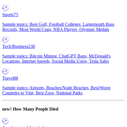
Sports
75
Sample topics: Best Golf, Football Colleges, Largemouth Bass
Records, Most World Cups, NBA Players, Olympic Medals
Tech/Business
238
Sample topics: Bitcoin Mining, ChatGPT Bans, McDonald's
Locations, Internet Speeds, Social Media Users, Tesla Sales
Travel
88
Sample topics: Airports, Beaches/Nude Beaches, Best/Worst
Countries to Visit, Best Zoos, National Parks
new!
How Many People Died