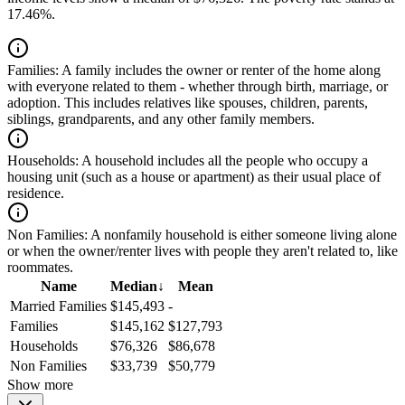
17.46%.
Families:
A family includes the owner or renter of the home along
with everyone related to them - whether through birth, marriage, or
adoption. This includes relatives like spouses, children, parents,
siblings, grandparents, and any other family members.
Households:
A household includes all the people who occupy a
housing unit (such as a house or apartment) as their usual place of
residence.
Non Families:
A nonfamily household is either someone living alone
or when the owner/renter lives with people they aren't related to, like
roommates.
Name
Median
↓
Mean
Married Families
$145,493
-
Families
$145,162
$127,793
Households
$76,326
$86,678
Non Families
$33,739
$50,779
Show more