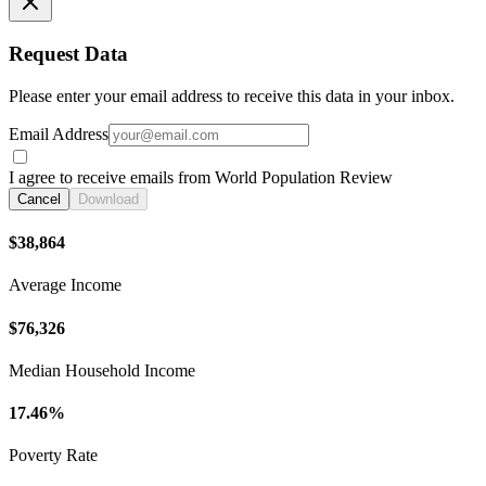
Request Data
Please enter your email address to receive this data in your inbox.
Email Address
I agree to receive emails from World Population Review
Cancel
Download
$38,864
Average Income
$76,326
Median Household Income
17.46%
Poverty Rate