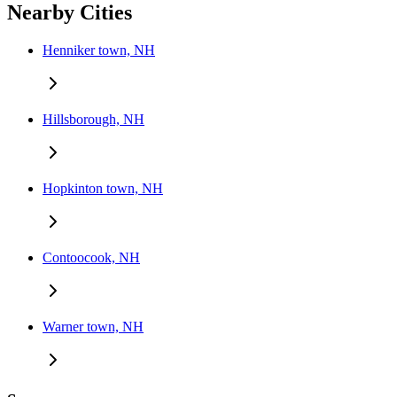
Nearby Cities
Henniker town, NH
Hillsborough, NH
Hopkinton town, NH
Contoocook, NH
Warner town, NH