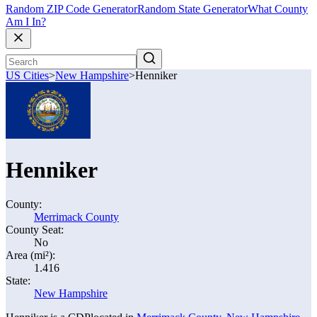
Random ZIP Code Generator
Random State Generator
What County
Am I In?
US Cities
>
New Hampshire
>
Henniker
Henniker
County:
Merrimack County
County Seat:
No
Area (mi²):
1.416
State:
New Hampshire