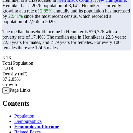
Henniker is a CDPlocated in
Merrimack County, New Hampshire
.
Henniker has a 2026 population of
3,141
. Henniker is currently
growing at a rate of
2.85%
annually and its population has increased
by
22.41%
since the most recent census, which recorded a
population of
2,566
in 2020.
The median household income in Henniker is $76,326 with a
poverty rate of 17.46%.
The median age in Henniker is 22.3 years:
22.5 years for males, and 21.9 years for females.
For every 100
females there are 124.5 males.
3.1K
Total Population
2,218
Density (mi²)
87
2.85%
Growth
Page Links
+
Contents
Population
Demographics
Economic and Income
Related Pages