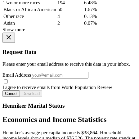
Two or more races
194
6.48%
Black or African American
50
1.67%
Other race
4
0.13%
Asian
2
0.07%
Show more
Request Data
Please enter your email address to receive this data in your inbox.
Email Address
I agree to receive emails from World Population Review
Cancel
Download
Henniker Marital Status
Economics and Income Statistics
Henniker's average per capita income is $38,864. Household
income levels show a median of $76,326. The poverty rate stands at