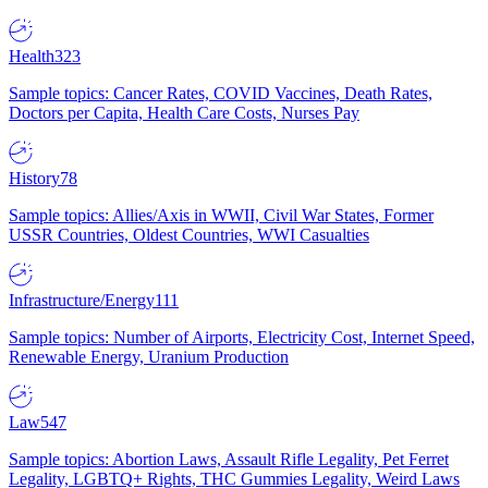
Health
323
Sample topics: Cancer Rates, COVID Vaccines, Death Rates,
Doctors per Capita, Health Care Costs, Nurses Pay
History
78
Sample topics: Allies/Axis in WWII, Civil War States, Former
USSR Countries, Oldest Countries, WWI Casualties
Infrastructure/Energy
111
Sample topics: Number of Airports, Electricity Cost, Internet Speed,
Renewable Energy, Uranium Production
Law
547
Sample topics: Abortion Laws, Assault Rifle Legality, Pet Ferret
Legality, LGBTQ+ Rights, THC Gummies Legality, Weird Laws