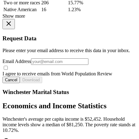
Two or more races
206
15.77%
Native American
16
1.23%
Show more
Request Data
Please enter your email address to receive this data in your inbox.
Email Address
I agree to receive emails from World Population Review
Cancel
Download
Winchester Marital Status
Economics and Income Statistics
Winchester's average per capita income is $52,452. Household
income levels show a median of $81,250. The poverty rate stands at
10.72%.