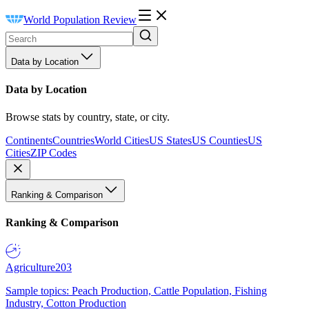
World Population Review
Data by Location
Data by Location
Browse stats by country, state, or city.
Continents
Countries
World Cities
US States
US Counties
US
Cities
ZIP Codes
Ranking & Comparison
Ranking & Comparison
Agriculture
203
Sample topics: Peach Production, Cattle Population, Fishing
Industry, Cotton Production