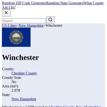
Random ZIP Code Generator
Random State Generator
What County
Am I In?
US Cities
>
New Hampshire
>
Winchester
Winchester
County:
Cheshire County
County Seat:
No
Area (mi²):
2.978
State:
New Hampshire