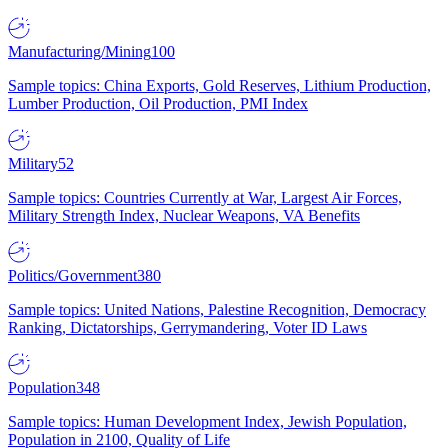
Manufacturing/Mining
100
Sample topics: China Exports, Gold Reserves, Lithium Production,
Lumber Production, Oil Production, PMI Index
Military
52
Sample topics: Countries Currently at War, Largest Air Forces,
Military Strength Index, Nuclear Weapons, VA Benefits
Politics/Government
380
Sample topics: United Nations, Palestine Recognition, Democracy
Ranking, Dictatorships, Gerrymandering, Voter ID Laws
Population
348
Sample topics: Human Development Index, Jewish Population,
Population in 2100, Quality of Life