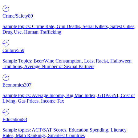
Crime/Safety
89
Sample topics: Crime Rate, Gun Deaths, Serial Killers, Safest Cities,
Drug Use, Human Trafficking
Culture
559
Sample Topics: Beer/Wine Consumption, Least Racist, Halloween
Traditions, Average Number of Sexual Partners
Economics
397
Sample topics: Average Income, Big Mac Index, GDP/GNI, Cost of
Living, Gas Prices, Income Tax
Education
83
Sample topics: ACT/SAT Scores, Education Spending, Literacy
Rates, Math Rankings, Smartest Countries