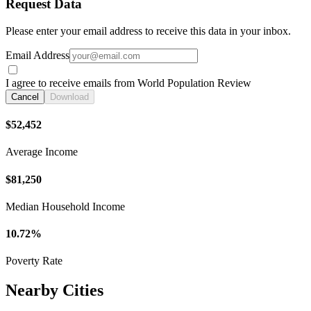
Request Data
Please enter your email address to receive this data in your inbox.
Email Address
I agree to receive emails from World Population Review
Cancel
Download
$52,452
Average Income
$81,250
Median Household Income
10.72%
Poverty Rate
Nearby Cities