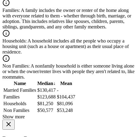
Families:
A family includes the owner or renter of the home along
with everyone related to them - whether through birth, marriage, or
adoption. This includes relatives like spouses, children, parents,
siblings, grandparents, and any other family members.
Households:
A household includes all the people who occupy a
housing unit (such as a house or apartment) as their usual place of
residence.
Non Families:
A nonfamily household is either someone living alone
or when the owner/renter lives with people they aren't related to, like
roommates.
Name
Median
↓
Mean
Married Families
$130,417
-
Families
$123,688
$104,437
Households
$81,250
$81,096
Non Families
$50,577
$53,248
Show more