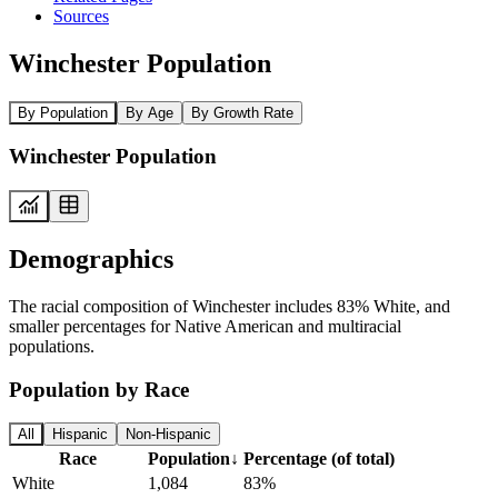
Sources
Winchester Population
By Population
By Age
By Growth Rate
Winchester Population
Demographics
The racial composition of Winchester includes 83% White, and
smaller percentages for Native American and multiracial
populations.
Population by Race
All
Hispanic
Non-Hispanic
Race
Population
↓
Percentage (of total)
White
1,084
83%