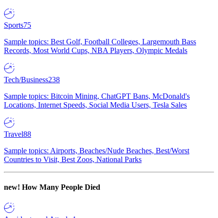
Sports
75
Sample topics: Best Golf, Football Colleges, Largemouth Bass
Records, Most World Cups, NBA Players, Olympic Medals
Tech/Business
238
Sample topics: Bitcoin Mining, ChatGPT Bans, McDonald's
Locations, Internet Speeds, Social Media Users, Tesla Sales
Travel
88
Sample topics: Airports, Beaches/Nude Beaches, Best/Worst
Countries to Visit, Best Zoos, National Parks
new!
How Many People Died