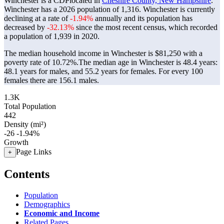
Winchester is a CDPlocated in
Cheshire County, New Hampshire
.
Winchester has a 2026 population of
1,316
. Winchester is currently
declining at a rate of
-1.94%
annually and its population has
decreased by
-32.13%
since the most recent census, which recorded
a population of
1,939
in 2020.
The median household income in Winchester is $81,250 with a
poverty rate of 10.72%.
The median age in Winchester is 48.4 years:
48.1 years for males, and 55.2 years for females.
For every 100
females there are 156.1 males.
1.3K
Total Population
442
Density (mi²)
-26
-1.94%
Growth
Page Links
+
Contents
Population
Demographics
Economic and Income
Related Pages