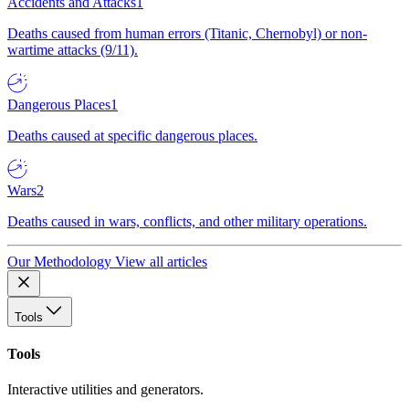
Accidents and Attacks
1
Deaths caused from human errors (Titanic, Chernobyl) or non-
wartime attacks (9/11).
Dangerous Places
1
Deaths caused at specific dangerous places.
Wars
2
Deaths caused in wars, conflicts, and other military operations.
Our Methodology
View all articles
Tools
Tools
Interactive utilities and generators.