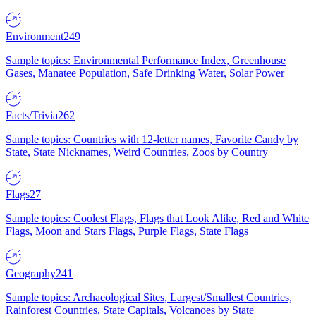
Environment
249
Sample topics: Environmental Performance Index, Greenhouse
Gases, Manatee Population, Safe Drinking Water, Solar Power
Facts/Trivia
262
Sample topics: Countries with 12-letter names, Favorite Candy by
State, State Nicknames, Weird Countries, Zoos by Country
Flags
27
Sample topics: Coolest Flags, Flags that Look Alike, Red and White
Flags, Moon and Stars Flags, Purple Flags, State Flags
Geography
241
Sample topics: Archaeological Sites, Largest/Smallest Countries,
Rainforest Countries, State Capitals, Volcanoes by State