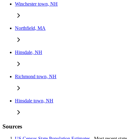
Winchester town, NH
Northfield, MA
Hinsdale, NH
Richmond town, NH
Hinsdale town, NH
Sources
US Census State Population Estimates
- Most recent state