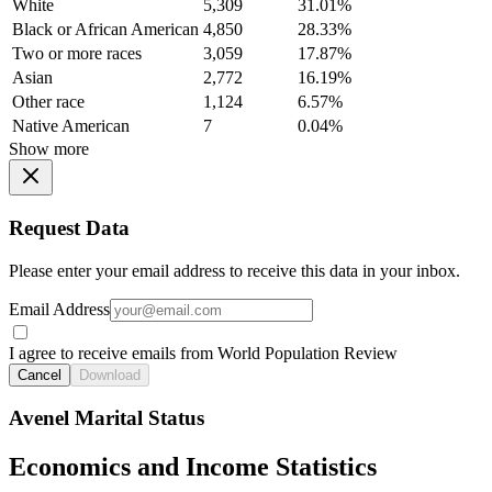
White
5,309
31.01%
Black or African American
4,850
28.33%
Two or more races
3,059
17.87%
Asian
2,772
16.19%
Other race
1,124
6.57%
Native American
7
0.04%
Show more
Request Data
Please enter your email address to receive this data in your inbox.
Email Address
I agree to receive emails from World Population Review
Cancel
Download
Avenel Marital Status
Economics and Income Statistics