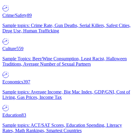
Crime/Safety
89
Sample topics: Crime Rate, Gun Deaths, Serial Killers, Safest Cities,
Drug Use, Human Trafficking
Culture
559
Sample Topics: Beer/Wine Consumption, Least Racist, Halloween
Traditions, Average Number of Sexual Partners
Economics
397
Sample topics: Average Income, Big Mac Index, GDP/GNI, Cost of
Living, Gas Prices, Income Tax
Education
83
Sample topics: ACT/SAT Scores, Education Spending, Literacy
Rates, Math Rankings, Smartest Countries