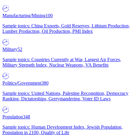
Manufacturing/Mining
100
Sample topics: China Exports, Gold Reserves, Lithium Production,
Lumber Production, Oil Production, PMI Index
Military
52
Sample topics: Countries Currently at War, Largest Air Forces,
Military Strength Index, Nuclear Weapons, VA Benefits
Politics/Government
380
Sample topics: United Nations, Palestine Recognition, Democracy
Ranking, Dictatorships, Gerrymandering, Voter ID Laws
Population
348
Sample topics: Human Development Index, Jewish Population,
Population in 2100, Quality of Life