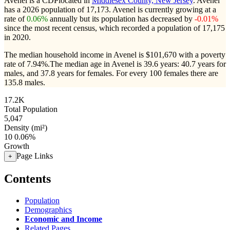
Avenel is a CDPlocated in
Middlesex County, New Jersey
. Avenel
has a 2026 population of
17,173
. Avenel is currently growing at a
rate of
0.06%
annually but its population has decreased by
-0.01%
since the most recent census, which recorded a population of
17,175
in 2020.
The median household income in Avenel is $101,670 with a poverty
rate of 7.94%.
The median age in Avenel is 39.6 years: 40.7 years for
males, and 37.8 years for females.
For every 100 females there are
135.8 males.
17.2K
Total Population
5,047
Density (mi²)
10
0.06%
Growth
Page Links
+
Contents
Population
Demographics
Economic and Income
Related Pages