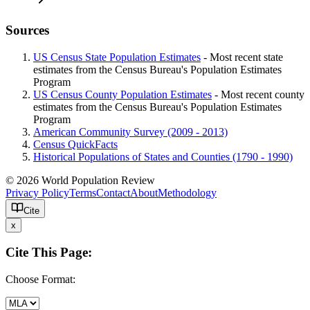
Sources
US Census State Population Estimates
- Most recent state
estimates from the Census Bureau's Population Estimates
Program
US Census County Population Estimates
- Most recent county
estimates from the Census Bureau's Population Estimates
Program
American Community Survey (2009 - 2013)
Census QuickFacts
Historical Populations of States and Counties (1790 - 1990)
© 2026 World Population Review
Privacy Policy
Terms
Contact
About
Methodology
Cite
x
Cite This Page:
Choose Format: