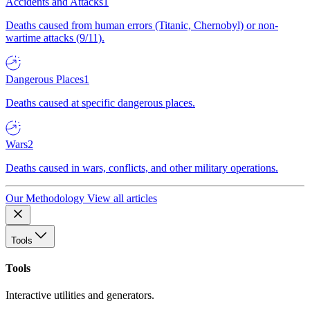
Accidents and Attacks
1
Deaths caused from human errors (Titanic, Chernobyl) or non-
wartime attacks (9/11).
Dangerous Places
1
Deaths caused at specific dangerous places.
Wars
2
Deaths caused in wars, conflicts, and other military operations.
Our Methodology
View all articles
Tools
Tools
Interactive utilities and generators.