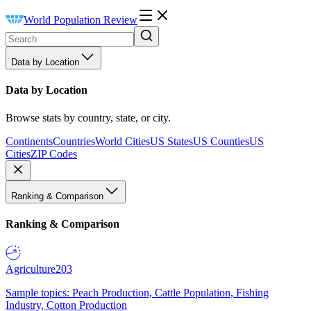
World Population Review
Data by Location
Data by Location
Browse stats by country, state, or city.
Continents
Countries
World Cities
US States
US Counties
US
Cities
ZIP Codes
Ranking & Comparison
Ranking & Comparison
Agriculture
203
Sample topics: Peach Production, Cattle Population, Fishing
Industry, Cotton Production