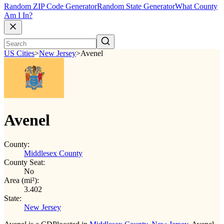
Random ZIP Code Generator
Random State Generator
What County
Am I In?
US Cities
>
New Jersey
>
Avenel
Avenel
County:
Middlesex County
County Seat:
No
Area (mi²):
3.402
State:
New Jersey