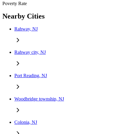
Poverty Rate
Nearby Cities
Rahway, NJ
Rahway city, NJ
Port Reading, NJ
Woodbridge township, NJ
Colonia, NJ