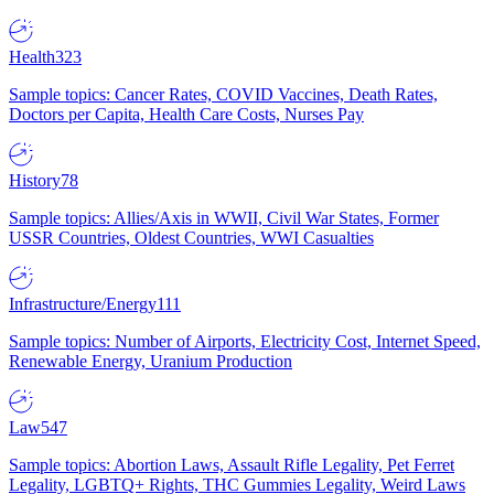
Health
323
Sample topics: Cancer Rates, COVID Vaccines, Death Rates,
Doctors per Capita, Health Care Costs, Nurses Pay
History
78
Sample topics: Allies/Axis in WWII, Civil War States, Former
USSR Countries, Oldest Countries, WWI Casualties
Infrastructure/Energy
111
Sample topics: Number of Airports, Electricity Cost, Internet Speed,
Renewable Energy, Uranium Production
Law
547
Sample topics: Abortion Laws, Assault Rifle Legality, Pet Ferret
Legality, LGBTQ+ Rights, THC Gummies Legality, Weird Laws