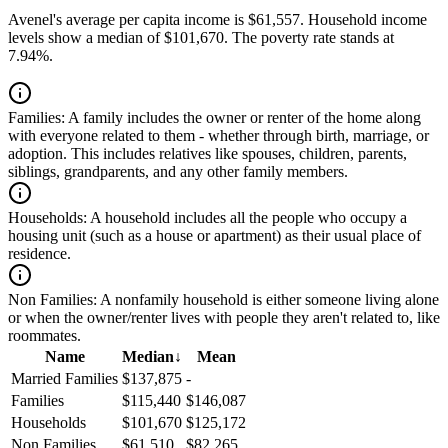
Avenel's average per capita income is $61,557. Household income
levels show a median of $101,670. The poverty rate stands at
7.94%.
Families:
A family includes the owner or renter of the home along
with everyone related to them - whether through birth, marriage, or
adoption. This includes relatives like spouses, children, parents,
siblings, grandparents, and any other family members.
Households:
A household includes all the people who occupy a
housing unit (such as a house or apartment) as their usual place of
residence.
Non Families:
A nonfamily household is either someone living alone
or when the owner/renter lives with people they aren't related to, like
roommates.
Name
Median
↓
Mean
Married Families
$137,875
-
Families
$115,440
$146,087
Households
$101,670
$125,172
Non Families
$61,510
$82,265