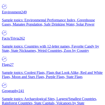
Environment
249
Sample topics: Environmental Performance Index, Greenhouse
Gases, Manatee Population, Safe Drinking Water, Solar Power
Facts/Trivia
262
Sample topics: Countries with 12-letter names, Favorite Candy by
State, State Nicknames, Weird Countries, Zoos by Country
Flags
27
Sample topics: Coolest Flags, Flags that Look Alike, Red and White
Flags, Moon and Stars Flags, Purple Flags, State Flags
Geography
241
Sample topics: Archaeological Sites, Largest/Smallest Countries,
Rainforest Countries, State Capitals, Volcanoes by State