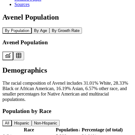
Sources
Avenel Population
By Population
By Age
By Growth Rate
Avenel Population
Demographics
The racial composition of Avenel includes 31.01% White, 28.33%
Black or African American, 16.19% Asian, 6.57% other race, and
smaller percentages for Native American and multiracial
populations.
Population by Race
All
Hispanic
Non-Hispanic
Race
Population
↓
Percentage (of total)