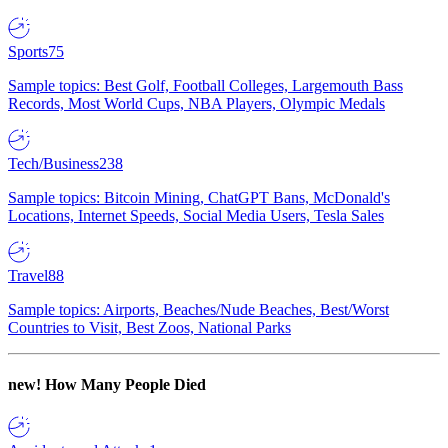
Sports
75
Sample topics: Best Golf, Football Colleges, Largemouth Bass
Records, Most World Cups, NBA Players, Olympic Medals
Tech/Business
238
Sample topics: Bitcoin Mining, ChatGPT Bans, McDonald's
Locations, Internet Speeds, Social Media Users, Tesla Sales
Travel
88
Sample topics: Airports, Beaches/Nude Beaches, Best/Worst
Countries to Visit, Best Zoos, National Parks
new!
How Many People Died