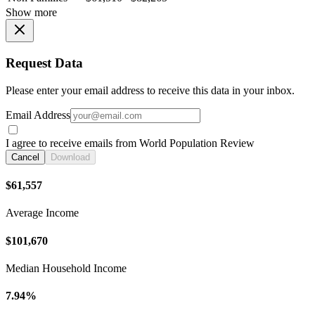
Show more
Request Data
Please enter your email address to receive this data in your inbox.
Email Address
I agree to receive emails from World Population Review
Cancel
Download
$61,557
Average Income
$101,670
Median Household Income
7.94%