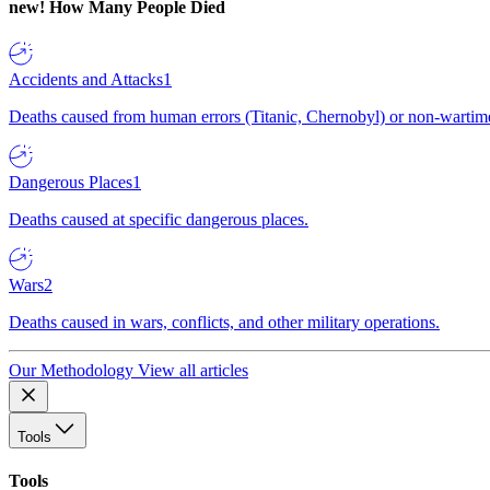
new!
How Many People Died
Accidents and Attacks
1
Deaths caused from human errors (Titanic, Chernobyl) or non-wartime 
Dangerous Places
1
Deaths caused at specific dangerous places.
Wars
2
Deaths caused in wars, conflicts, and other military operations.
Our Methodology
View all articles
Tools
Tools