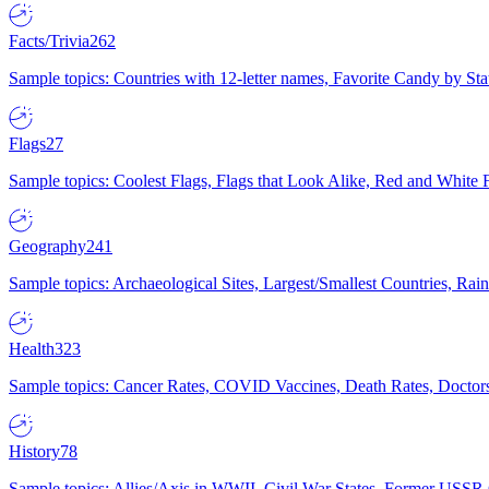
Facts/Trivia
262
Sample topics: Countries with 12-letter names, Favorite Candy by St
Flags
27
Sample topics: Coolest Flags, Flags that Look Alike, Red and White F
Geography
241
Sample topics: Archaeological Sites, Largest/Smallest Countries, Rain
Health
323
Sample topics: Cancer Rates, COVID Vaccines, Death Rates, Doctors
History
78
Sample topics: Allies/Axis in WWII, Civil War States, Former USSR 