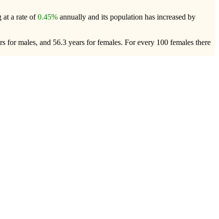
 at a rate of
0.45%
annually and its population has increased by
rs for males, and 56.3 years for females.
For every 100 females there