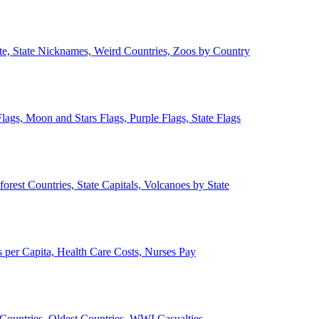
ate, State Nicknames, Weird Countries, Zoos by Country
lags, Moon and Stars Flags, Purple Flags, State Flags
forest Countries, State Capitals, Volcanoes by State
 per Capita, Health Care Costs, Nurses Pay
Countries, Oldest Countries, WWI Casualties