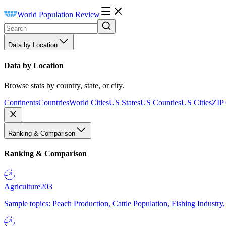
World Population Review
Data by Location
Data by Location
Browse stats by country, state, or city.
Continents
Countries
World Cities
US States
US Counties
US Cities
ZIP
Ranking & Comparison
Ranking & Comparison
Agriculture
203
Sample topics: Peach Production, Cattle Population, Fishing Industry