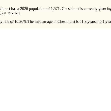
silhurst has a 2026 population of
1,571
. Chesilhurst is currently growing
,531
in 2020.
y rate of 10.36%.
The median age in Chesilhurst is 51.8 years: 46.1 yea