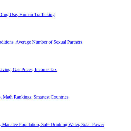
, Drug Use, Human Trafficking
ditions, Average Number of Sexual Partners
iving, Gas Prices, Income Tax
, Math Rankings, Smartest Countries
 Manatee Population, Safe Drinking Water, Solar Power