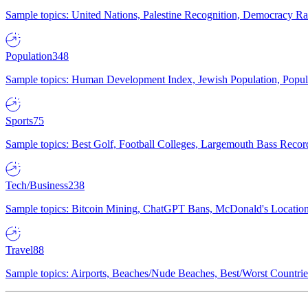
Sample topics: United Nations, Palestine Recognition, Democracy R
Population
348
Sample topics: Human Development Index, Jewish Population, Populat
Sports
75
Sample topics: Best Golf, Football Colleges, Largemouth Bass Rec
Tech/Business
238
Sample topics: Bitcoin Mining, ChatGPT Bans, McDonald's Locations,
Travel
88
Sample topics: Airports, Beaches/Nude Beaches, Best/Worst Countries