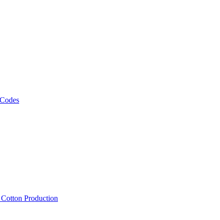
 Codes
, Cotton Production