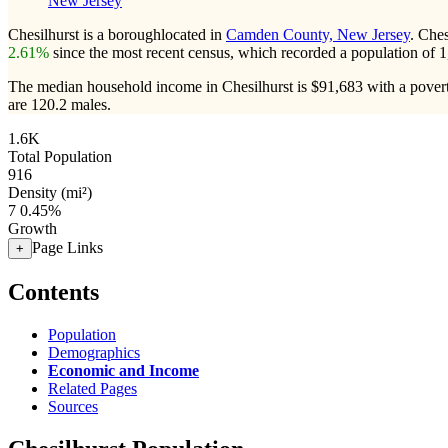
New Jersey
Chesilhurst is a boroughlocated in
Camden County, New Jersey
. Che
2.61%
since the most recent census, which recorded a population of
1
The median household income in Chesilhurst is $91,683 with a povert
are 120.2 males.
1.6K
Total Population
916
Density (mi²)
7
0.45%
Growth
Page Links
+
Contents
Population
Demographics
Economic and Income
Related Pages
Sources