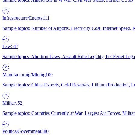
Infrastructure/Energy
111
Sample topics: Number of Airports, Electricity Cost, Internet Speed
Law
547
Sample topics: Abortion Laws, Assault Rifle Legality, Pet Ferret 
Manufacturing/Mining
100
Sample topics: China Exports, Gold Reserves, Lithium Production, 
Military
52
Sample topics: Countries Currently at War, Largest Air Forces, Milit
Politics/Government
380