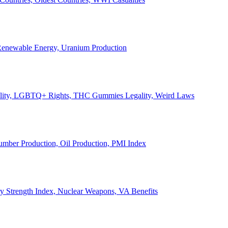
, Renewable Energy, Uranium Production
Legality, LGBTQ+ Rights, THC Gummies Legality, Weird Laws
Lumber Production, Oil Production, PMI Index
ary Strength Index, Nuclear Weapons, VA Benefits