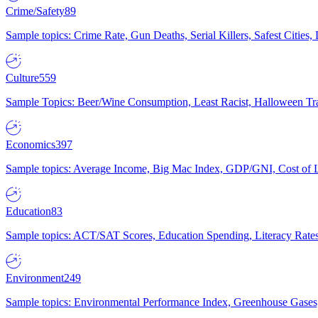
Crime/Safety
89
Sample topics: Crime Rate, Gun Deaths, Serial Killers, Safest Cities
Culture
559
Sample Topics: Beer/Wine Consumption, Least Racist, Halloween Tra
Economics
397
Sample topics: Average Income, Big Mac Index, GDP/GNI, Cost of L
Education
83
Sample topics: ACT/SAT Scores, Education Spending, Literacy Rates
Environment
249
Sample topics: Environmental Performance Index, Greenhouse Gases,