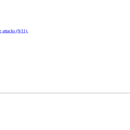
attacks (9/11).