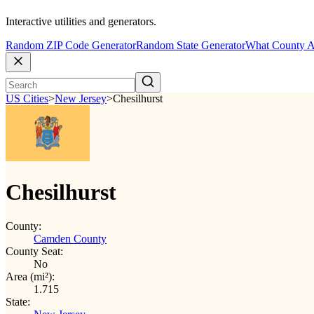
Interactive utilities and generators.
Random ZIP Code Generator
Random State Generator
What County A
US Cities
>
New Jersey
>
Chesilhurst
Chesilhurst
County:
Camden County
County Seat:
No
Area (mi²):
1.715
State: