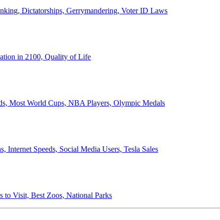
anking, Dictatorships, Gerrymandering, Voter ID Laws
ion in 2100, Quality of Life
ords, Most World Cups, NBA Players, Olympic Medals
 Internet Speeds, Social Media Users, Tesla Sales
 to Visit, Best Zoos, National Parks