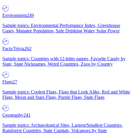
Environment
249
Sample topics: Environmental Performance Index, Greenhouse
Gases, Manatee Population, Safe Drinking Water, Solar Power
Facts/Trivia
262
Sample topics: Countries with 12-letter names, Favorite Candy by
State, State Nicknames, Weird Countries, Zoos by Country
Flags
27
Sample topics: Coolest Flags, Flags that Look Alike, Red and White
Flags, Moon and Stars Flags, Purple Flags, State Flags
Geography
241
Sample topics: Archaeological Sites, Largest/Smallest Countries,
Rainforest Countries, State Capitals, Volcanoes by State