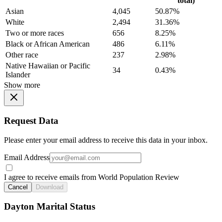
total)
Asian
4,045
50.87%
White
2,494
31.36%
Two or more races
656
8.25%
Black or African American
486
6.11%
Other race
237
2.98%
Native Hawaiian or Pacific
34
0.43%
Islander
Show more
Request Data
Please enter your email address to receive this data in your inbox.
Email Address
I agree to receive emails from World Population Review
Cancel
Download
Dayton Marital Status