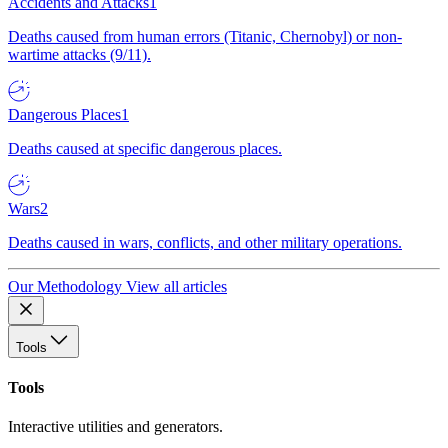
Accidents and Attacks
1
Deaths caused from human errors (Titanic, Chernobyl) or non-
wartime attacks (9/11).
Dangerous Places
1
Deaths caused at specific dangerous places.
Wars
2
Deaths caused in wars, conflicts, and other military operations.
Our Methodology
View all articles
Tools
Tools
Interactive utilities and generators.