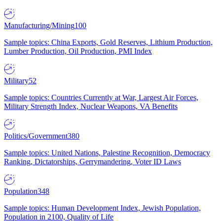
Manufacturing/Mining
100
Sample topics: China Exports, Gold Reserves, Lithium Production,
Lumber Production, Oil Production, PMI Index
Military
52
Sample topics: Countries Currently at War, Largest Air Forces,
Military Strength Index, Nuclear Weapons, VA Benefits
Politics/Government
380
Sample topics: United Nations, Palestine Recognition, Democracy
Ranking, Dictatorships, Gerrymandering, Voter ID Laws
Population
348
Sample topics: Human Development Index, Jewish Population,
Population in 2100, Quality of Life