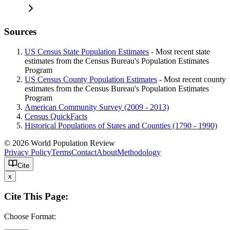
Sources
US Census State Population Estimates
- Most recent state
estimates from the Census Bureau's Population Estimates
Program
US Census County Population Estimates
- Most recent county
estimates from the Census Bureau's Population Estimates
Program
American Community Survey (2009 - 2013)
Census QuickFacts
Historical Populations of States and Counties (1790 - 1990)
© 2026 World Population Review
Privacy Policy
Terms
Contact
About
Methodology
Cite
x
Cite This Page:
Choose Format: