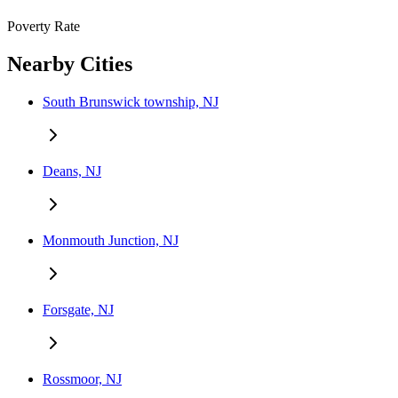
Poverty Rate
Nearby Cities
South Brunswick township, NJ
Deans, NJ
Monmouth Junction, NJ
Forsgate, NJ
Rossmoor, NJ