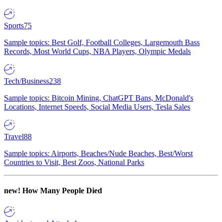
Sports
75
Sample topics: Best Golf, Football Colleges, Largemouth Bass
Records, Most World Cups, NBA Players, Olympic Medals
Tech/Business
238
Sample topics: Bitcoin Mining, ChatGPT Bans, McDonald's
Locations, Internet Speeds, Social Media Users, Tesla Sales
Travel
88
Sample topics: Airports, Beaches/Nude Beaches, Best/Worst
Countries to Visit, Best Zoos, National Parks
new!
How Many People Died