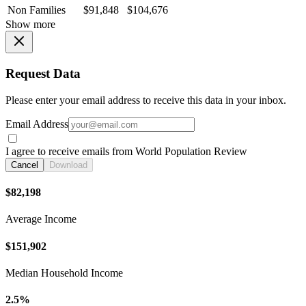
Non Families
$91,848
$104,676
Show more
Request Data
Please enter your email address to receive this data in your inbox.
Email Address
I agree to receive emails from World Population Review
Cancel
Download
$82,198
Average Income
$151,902
Median Household Income
2.5%