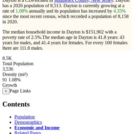
Dayton is a CDPlocated in
Middlesex County, New Jersey
. Dayton
has a 2026 population of
8,513
. Dayton is currently growing at a
rate of
1.08%
annually and its population has increased by
4.35%
since the most recent census, which recorded a population of
8,158
in 2020.
The median household income in Dayton is $151,902 with a
poverty rate of 2.5%.
The median age in Dayton is 41.8 years: 43
years for males, and 41.4 years for females.
For every 100 females
there are 111.8 males.
8.5K
Total Population
3,536
Density (mi²)
91
1.08%
Growth
Page Links
+
Contents
Population
Demographics
Economic and Income
Related Pages