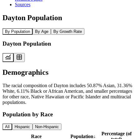
Sources
Dayton Population
By Population
By Age
By Growth Rate
Dayton Population
Demographics
The racial composition of Dayton includes 50.87% Asian, 31.36%
White, 6.11% Black or African American, and smaller percentages
for other race, Native Hawaiian or Pacific Islander and multiracial
populations.
Population by Race
All
Hispanic
Non-Hispanic
Percentage (of
Race
Population
↓