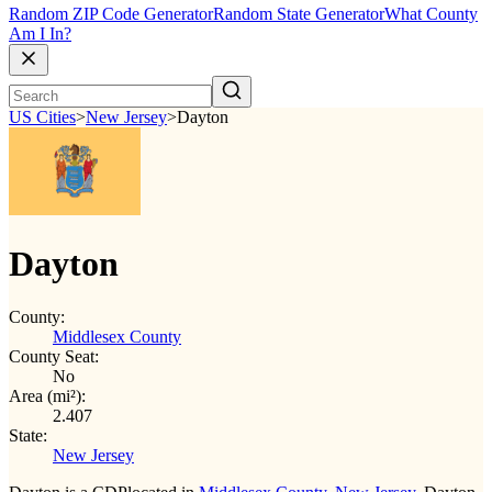
Random ZIP Code Generator
Random State Generator
What County
Am I In?
US Cities
>
New Jersey
>
Dayton
Dayton
County:
Middlesex County
County Seat:
No
Area (mi²):
2.407
State:
New Jersey