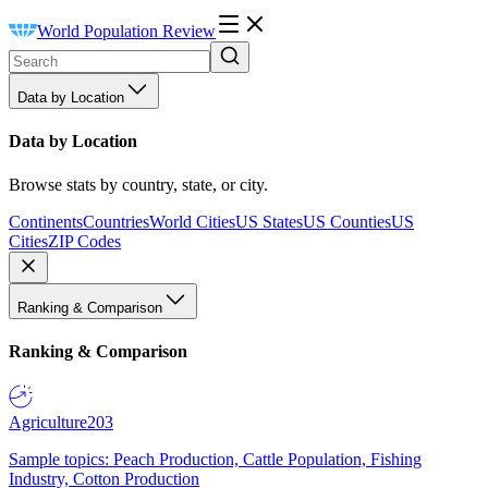
World Population Review
Data by Location
Data by Location
Browse stats by country, state, or city.
Continents
Countries
World Cities
US States
US Counties
US
Cities
ZIP Codes
Ranking & Comparison
Ranking & Comparison
Agriculture
203
Sample topics: Peach Production, Cattle Population, Fishing
Industry, Cotton Production