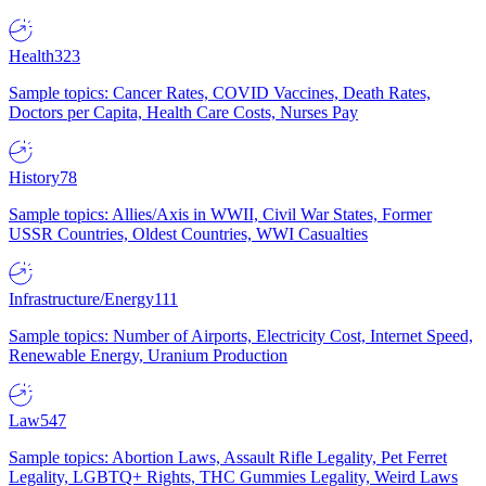
Health
323
Sample topics: Cancer Rates, COVID Vaccines, Death Rates,
Doctors per Capita, Health Care Costs, Nurses Pay
History
78
Sample topics: Allies/Axis in WWII, Civil War States, Former
USSR Countries, Oldest Countries, WWI Casualties
Infrastructure/Energy
111
Sample topics: Number of Airports, Electricity Cost, Internet Speed,
Renewable Energy, Uranium Production
Law
547
Sample topics: Abortion Laws, Assault Rifle Legality, Pet Ferret
Legality, LGBTQ+ Rights, THC Gummies Legality, Weird Laws