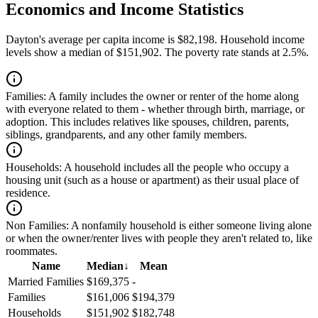
Economics and Income Statistics
Dayton's average per capita income is $82,198. Household income
levels show a median of $151,902. The poverty rate stands at 2.5%.
Families:
A family includes the owner or renter of the home along
with everyone related to them - whether through birth, marriage, or
adoption. This includes relatives like spouses, children, parents,
siblings, grandparents, and any other family members.
Households:
A household includes all the people who occupy a
housing unit (such as a house or apartment) as their usual place of
residence.
Non Families:
A nonfamily household is either someone living alone
or when the owner/renter lives with people they aren't related to, like
roommates.
Name
Median
↓
Mean
Married Families
$169,375
-
Families
$161,006
$194,379
Households
$151,902
$182,748