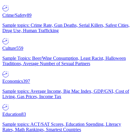
Crime/Safety
89
Sample topics: Crime Rate, Gun Deaths, Serial Killers, Safest Cities,
Drug Use, Human Trafficking
Culture
559
Sample Topics: Beer/Wine Consumption, Least Racist, Halloween
Traditions, Average Number of Sexual Partners
Economics
397
Sample topics: Average Income, Big Mac Index, GDP/GNI, Cost of
Living, Gas Prices, Income Tax
Education
83
Sample topics: ACT/SAT Scores, Education Spending, Literacy
Rates, Math Rankings, Smartest Countries