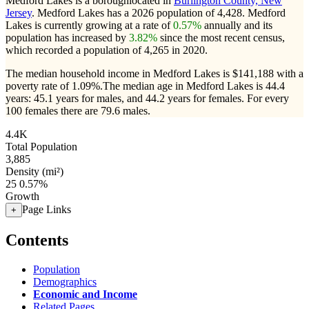
Medford Lakes is a boroughlocated in
Burlington County, New
Jersey
. Medford Lakes has a 2026 population of
4,428
. Medford
Lakes is currently growing at a rate of
0.57%
annually and its
population has increased by
3.82%
since the most recent census,
which recorded a population of
4,265
in 2020.
The median household income in Medford Lakes is $141,188 with a
poverty rate of 1.09%.
The median age in Medford Lakes is 44.4
years: 45.1 years for males, and 44.2 years for females.
For every
100 females there are 79.6 males.
4.4K
Total Population
3,885
Density (mi²)
25
0.57%
Growth
Page Links
+
Contents
Population
Demographics
Economic and Income
Related Pages