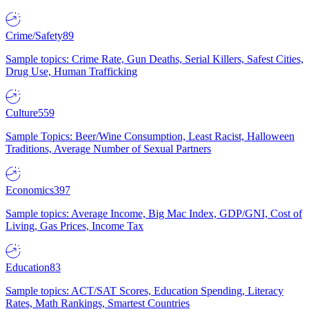
Crime/Safety
89
Sample topics: Crime Rate, Gun Deaths, Serial Killers, Safest Cities,
Drug Use, Human Trafficking
Culture
559
Sample Topics: Beer/Wine Consumption, Least Racist, Halloween
Traditions, Average Number of Sexual Partners
Economics
397
Sample topics: Average Income, Big Mac Index, GDP/GNI, Cost of
Living, Gas Prices, Income Tax
Education
83
Sample topics: ACT/SAT Scores, Education Spending, Literacy
Rates, Math Rankings, Smartest Countries