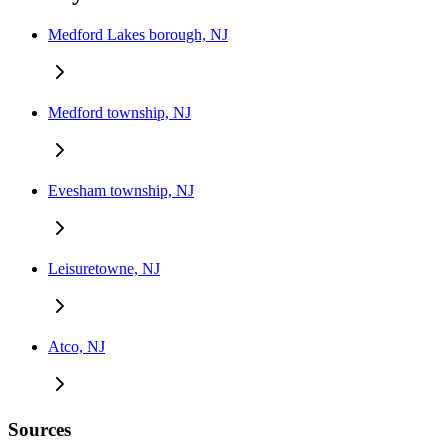
Medford Lakes borough, NJ
Medford township, NJ
Evesham township, NJ
Leisuretowne, NJ
Atco, NJ
Sources