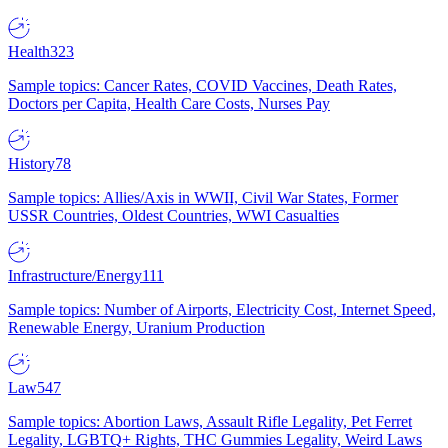
Health
323
Sample topics: Cancer Rates, COVID Vaccines, Death Rates,
Doctors per Capita, Health Care Costs, Nurses Pay
History
78
Sample topics: Allies/Axis in WWII, Civil War States, Former
USSR Countries, Oldest Countries, WWI Casualties
Infrastructure/Energy
111
Sample topics: Number of Airports, Electricity Cost, Internet Speed,
Renewable Energy, Uranium Production
Law
547
Sample topics: Abortion Laws, Assault Rifle Legality, Pet Ferret
Legality, LGBTQ+ Rights, THC Gummies Legality, Weird Laws