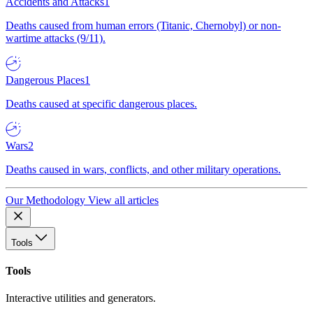
Accidents and Attacks
1
Deaths caused from human errors (Titanic, Chernobyl) or non-
wartime attacks (9/11).
Dangerous Places
1
Deaths caused at specific dangerous places.
Wars
2
Deaths caused in wars, conflicts, and other military operations.
Our Methodology
View all articles
Tools
Tools
Interactive utilities and generators.