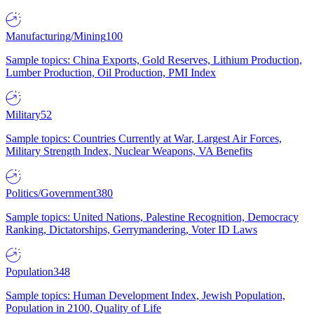
Manufacturing/Mining
100
Sample topics: China Exports, Gold Reserves, Lithium Production,
Lumber Production, Oil Production, PMI Index
Military
52
Sample topics: Countries Currently at War, Largest Air Forces,
Military Strength Index, Nuclear Weapons, VA Benefits
Politics/Government
380
Sample topics: United Nations, Palestine Recognition, Democracy
Ranking, Dictatorships, Gerrymandering, Voter ID Laws
Population
348
Sample topics: Human Development Index, Jewish Population,
Population in 2100, Quality of Life