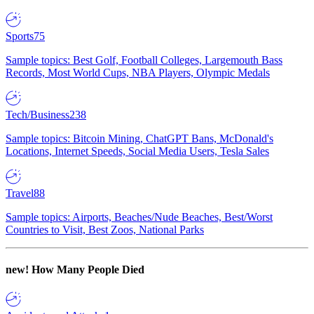
Sports
75
Sample topics: Best Golf, Football Colleges, Largemouth Bass
Records, Most World Cups, NBA Players, Olympic Medals
Tech/Business
238
Sample topics: Bitcoin Mining, ChatGPT Bans, McDonald's
Locations, Internet Speeds, Social Media Users, Tesla Sales
Travel
88
Sample topics: Airports, Beaches/Nude Beaches, Best/Worst
Countries to Visit, Best Zoos, National Parks
new!
How Many People Died