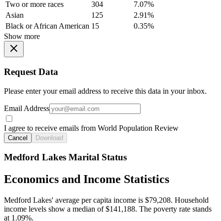
Two or more races
304
7.07%
Asian
125
2.91%
Black or African American
15
0.35%
Show more
Request Data
Please enter your email address to receive this data in your inbox.
Email Address
I agree to receive emails from World Population Review
Cancel
Download
Medford Lakes Marital Status
Economics and Income Statistics
Medford Lakes' average per capita income is $79,208. Household
income levels show a median of $141,188. The poverty rate stands
at 1.09%.