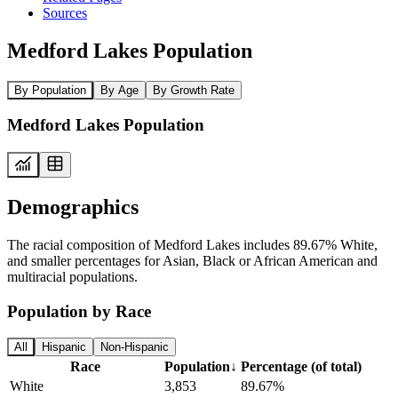
Sources
Medford Lakes Population
By Population
By Age
By Growth Rate
Medford Lakes Population
Demographics
The racial composition of Medford Lakes includes 89.67% White,
and smaller percentages for Asian, Black or African American and
multiracial populations.
Population by Race
All
Hispanic
Non-Hispanic
Race
Population
↓
Percentage (of total)
White
3,853
89.67%