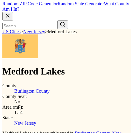
Random ZIP Code Generator
Random State Generator
What County
Am I In?
US Cities
>
New Jersey
>
Medford Lakes
Medford Lakes
County:
Burlington County
County Seat:
No
Area (mi²):
1.14
State:
New Jersey