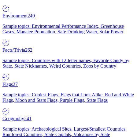
Environment
249
Sample topics: Environmental Performance Index, Greenhouse
Gases, Manatee Population, Safe Drinking Water, Solar Power
Facts/Trivia
262
Sample topics: Countries with 12-letter names, Favorite Candy by
State, State Nicknames, Weird Countries, Zoos by Country
Flags
27
Sample topics: Coolest Flags, Flags that Look Alike, Red and White
Flags, Moon and Stars Flags, Purple Flags, State Flags
Geography
241
Sample topics: Archaeological Sites, Largest/Smallest Countries,
Rainforest Countries, State Capitals, Volcanoes by State