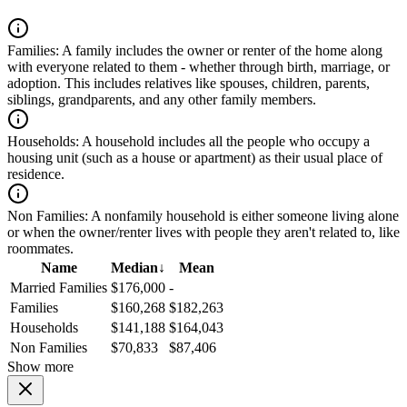
Families:
A family includes the owner or renter of the home along
with everyone related to them - whether through birth, marriage, or
adoption. This includes relatives like spouses, children, parents,
siblings, grandparents, and any other family members.
Households:
A household includes all the people who occupy a
housing unit (such as a house or apartment) as their usual place of
residence.
Non Families:
A nonfamily household is either someone living alone
or when the owner/renter lives with people they aren't related to, like
roommates.
Name
Median
↓
Mean
Married Families
$176,000
-
Families
$160,268
$182,263
Households
$141,188
$164,043
Non Families
$70,833
$87,406
Show more