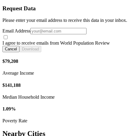
Request Data
Please enter your email address to receive this data in your inbox.
Email Address
I agree to receive emails from World Population Review
Cancel
Download
$79,208
Average Income
$141,188
Median Household Income
1.09%
Poverty Rate
Nearby Cities