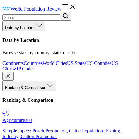
World Population Review
Data by Location
Data by Location
Browse stats by country, state, or city.
Continents
Countries
World Cities
US States
US Counties
US
Cities
ZIP Codes
Ranking & Comparison
Ranking & Comparison
Agriculture
203
Sample topics: Peach Production, Cattle Population, Fishing
Industry, Cotton Production