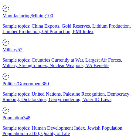
Manufacturing/Mining
100
Sample topics: China Exports, Gold Reserves, Lithium Production,
Lumber Production, Oil Production, PMI Index
Military
52
Sample topics: Countries Currently at War, Largest Air Forces,
Military Strength Index, Nuclear Weapons, VA Benefits
Politics/Government
380
Sample topics: United Nations, Palestine Recognition, Democracy
Ranking, Dictatorships, Gerrymandering, Voter ID Laws
Population
348
Sample topics: Human Development Index, Jewish Population,
Population in 2100, Quality of Life