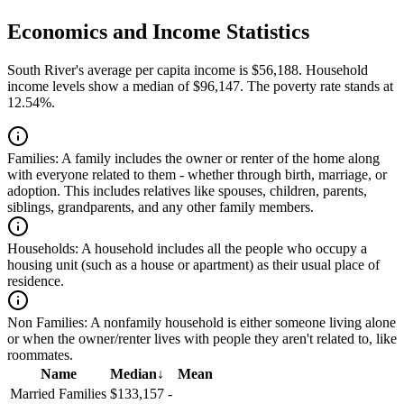
Economics and Income Statistics
South River's average per capita income is $56,188. Household
income levels show a median of $96,147. The poverty rate stands at
12.54%.
Families:
A family includes the owner or renter of the home along
with everyone related to them - whether through birth, marriage, or
adoption. This includes relatives like spouses, children, parents,
siblings, grandparents, and any other family members.
Households:
A household includes all the people who occupy a
housing unit (such as a house or apartment) as their usual place of
residence.
Non Families:
A nonfamily household is either someone living alone
or when the owner/renter lives with people they aren't related to, like
roommates.
Name
Median
↓
Mean
Married Families
$133,157
-