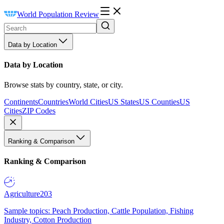
World Population Review
Data by Location
Data by Location
Browse stats by country, state, or city.
Continents
Countries
World Cities
US States
US Counties
US
Cities
ZIP Codes
Ranking & Comparison
Ranking & Comparison
Agriculture
203
Sample topics: Peach Production, Cattle Population, Fishing
Industry, Cotton Production