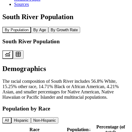
Sources
South River Population
By Population
By Age
By Growth Rate
South River Population
Demographics
The racial composition of South River includes 56.8% White,
15.25% other race, 14.71% Black or African American, 4.21%
Asian, and smaller percentages for Native American, Native
Hawaiian or Pacific Islander and multiracial populations.
Population by Race
All
Hispanic
Non-Hispanic
Percentage (of
Race
Population
↓