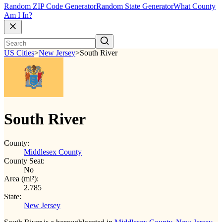
Random ZIP Code Generator
Random State Generator
What County
Am I In?
US Cities
>
New Jersey
>
South River
South River
County:
Middlesex County
County Seat:
No
Area (mi²):
2.785
State:
New Jersey