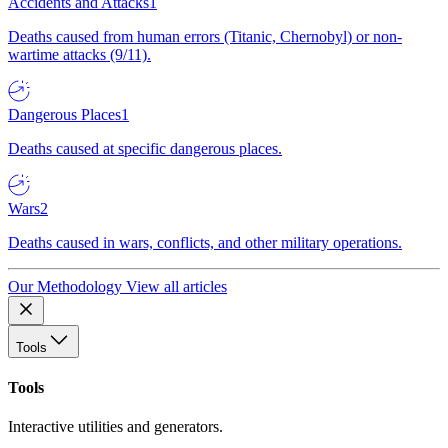
Accidents and Attacks
1
Deaths caused from human errors (Titanic, Chernobyl) or non-
wartime attacks (9/11).
Dangerous Places
1
Deaths caused at specific dangerous places.
Wars
2
Deaths caused in wars, conflicts, and other military operations.
Our Methodology
View all articles
Tools
Tools
Interactive utilities and generators.