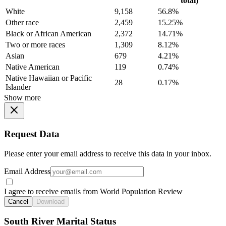
total)
White
9,158
56.8%
Other race
2,459
15.25%
Black or African American
2,372
14.71%
Two or more races
1,309
8.12%
Asian
679
4.21%
Native American
119
0.74%
Native Hawaiian or Pacific
28
0.17%
Islander
Show more
Request Data
Please enter your email address to receive this data in your inbox.
Email Address
I agree to receive emails from World Population Review
Cancel
Download
South River Marital Status