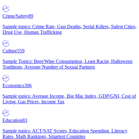
Crime/Safety
89
Sample topics: Crime Rate, Gun Deaths, Serial Killers, Safest Cities,
Drug Use, Human Trafficking
Culture
559
Sample Topics: Beer/Wine Consumption, Least Racist, Halloween
Traditions, Average Number of Sexual Partners
Economics
396
Sample topics: Average Income, Big Mac Index, GDP/GNI, Cost of
Living, Gas Prices, Income Tax
Education
83
Sample topics: ACT/SAT Scores, Education Spending, Literacy
Rates, Math Rankings, Smartest Countries