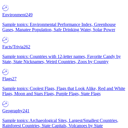
Environment
249
Sample topics: Environmental Performance Index, Greenhouse
Gases, Manatee Population, Safe Drinking Water, Solar Power
Facts/Trivia
262
Sample topics: Countries with 12-letter names, Favorite Candy by
State, State Nicknames, Weird Countries, Zoos by Country
Flags
27
Sample topics: Coolest Flags, Flags that Look Alike, Red and White
Flags, Moon and Stars Flags, Purple Flags, State Flags
Geography
241
Sample topics: Archaeological Sites, Largest/Smallest Countries,
Rainforest Countries, State Capitals, Volcanoes by State