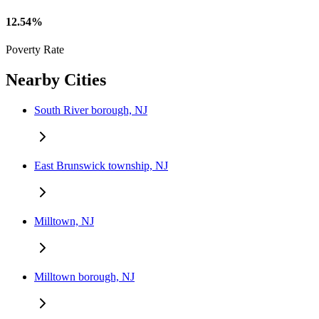
12.54%
Poverty Rate
Nearby Cities
South River borough, NJ
East Brunswick township, NJ
Milltown, NJ
Milltown borough, NJ