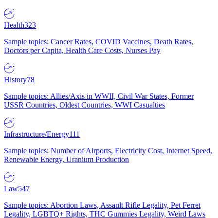
Health
323
Sample topics: Cancer Rates, COVID Vaccines, Death Rates,
Doctors per Capita, Health Care Costs, Nurses Pay
History
78
Sample topics: Allies/Axis in WWII, Civil War States, Former
USSR Countries, Oldest Countries, WWI Casualties
Infrastructure/Energy
111
Sample topics: Number of Airports, Electricity Cost, Internet Speed,
Renewable Energy, Uranium Production
Law
547
Sample topics: Abortion Laws, Assault Rifle Legality, Pet Ferret
Legality, LGBTQ+ Rights, THC Gummies Legality, Weird Laws