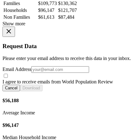
Families
$109,773
$130,362
Households
$96,147
$121,707
Non Families
$61,613
$87,484
Show more
Request Data
Please enter your email address to receive this data in your inbox.
Email Address
I agree to receive emails from World Population Review
Cancel
Download
$56,188
Average Income
$96,147
Median Household Income