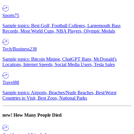
Sports
75
Sample topics: Best Golf, Football Colleges, Largemouth Bass
Records, Most World Cups, NBA Players, Olympic Medals
Tech/Business
238
Sample topics: Bitcoin Mining, ChatGPT Bans, McDonald's
Locations, Internet Speeds, Social Media Users, Tesla Sales
Travel
88
Sample topics: Airports, Beaches/Nude Beaches, Best/Worst
Countries to Visit, Best Zoos, National Parks
new!
How Many People Died