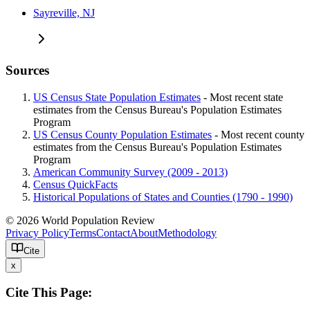
Sayreville, NJ
Sources
US Census State Population Estimates
- Most recent state
estimates from the Census Bureau's Population Estimates
Program
US Census County Population Estimates
- Most recent county
estimates from the Census Bureau's Population Estimates
Program
American Community Survey (2009 - 2013)
Census QuickFacts
Historical Populations of States and Counties (1790 - 1990)
© 2026 World Population Review
Privacy Policy
Terms
Contact
About
Methodology
Cite
x
Cite This Page: