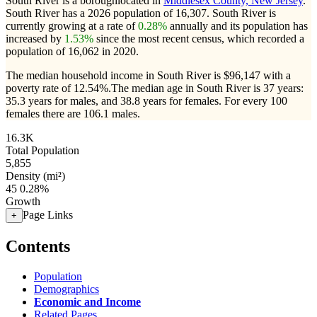
South River is a boroughlocated in
Middlesex County, New Jersey
.
South River has a 2026 population of
16,307
. South River is
currently growing at a rate of
0.28%
annually and its population has
increased by
1.53%
since the most recent census, which recorded a
population of
16,062
in 2020.
The median household income in South River is $96,147 with a
poverty rate of 12.54%.
The median age in South River is 37 years:
35.3 years for males, and 38.8 years for females.
For every 100
females there are 106.1 males.
16.3K
Total Population
5,855
Density (mi²)
45
0.28%
Growth
Page Links
+
Contents
Population
Demographics
Economic and Income
Related Pages