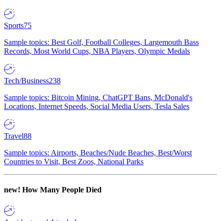
Sports
75
Sample topics: Best Golf, Football Colleges, Largemouth Bass
Records, Most World Cups, NBA Players, Olympic Medals
Tech/Business
238
Sample topics: Bitcoin Mining, ChatGPT Bans, McDonald's
Locations, Internet Speeds, Social Media Users, Tesla Sales
Travel
88
Sample topics: Airports, Beaches/Nude Beaches, Best/Worst
Countries to Visit, Best Zoos, National Parks
new!
How Many People Died