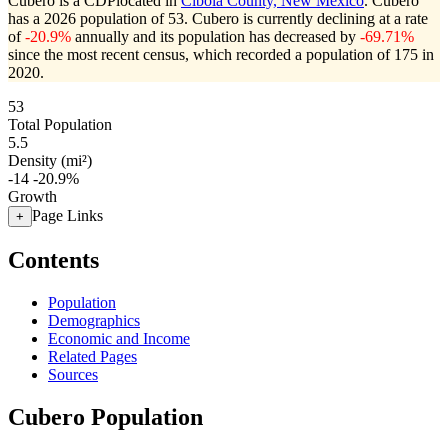
Cubero is a CDPlocated in
Cibola County, New Mexico
. Cubero
has a 2026 population of
53
. Cubero is currently declining at a rate
of
-20.9%
annually and its population has decreased by
-69.71%
since the most recent census, which recorded a population of
175
in
2020.
53
Total Population
5.5
Density (mi²)
-14
-20.9%
Growth
Page Links
+
Contents
Population
Demographics
Economic and Income
Related Pages
Sources
Cubero Population