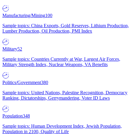
Manufacturing/Mining
100
Sample topics: China Exports, Gold Reserves, Lithium Production,
Lumber Production, Oil Production, PMI Index
Military
52
Sample topics: Countries Currently at War, Largest Air Forces,
Military Strength Index, Nuclear Weapons, VA Benefits
Politics/Government
380
Sample topics: United Nations, Palestine Recognition, Democracy
Ranking, Dictatorships, Gerrymandering, Voter ID Laws
Population
348
Sample topics: Human Development Index, Jewish Population,
Population in 2100, Quality of Life