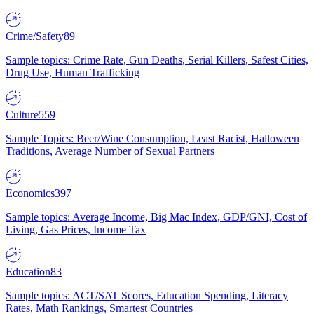
Crime/Safety
89
Sample topics: Crime Rate, Gun Deaths, Serial Killers, Safest Cities,
Drug Use, Human Trafficking
Culture
559
Sample Topics: Beer/Wine Consumption, Least Racist, Halloween
Traditions, Average Number of Sexual Partners
Economics
397
Sample topics: Average Income, Big Mac Index, GDP/GNI, Cost of
Living, Gas Prices, Income Tax
Education
83
Sample topics: ACT/SAT Scores, Education Spending, Literacy
Rates, Math Rankings, Smartest Countries