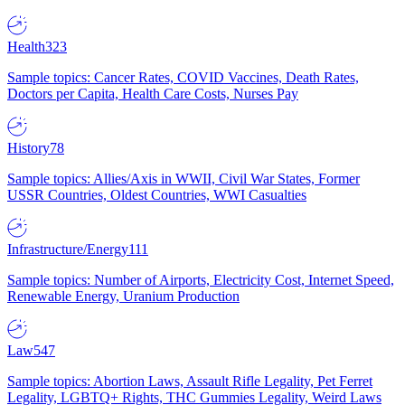
Health
323
Sample topics: Cancer Rates, COVID Vaccines, Death Rates,
Doctors per Capita, Health Care Costs, Nurses Pay
History
78
Sample topics: Allies/Axis in WWII, Civil War States, Former
USSR Countries, Oldest Countries, WWI Casualties
Infrastructure/Energy
111
Sample topics: Number of Airports, Electricity Cost, Internet Speed,
Renewable Energy, Uranium Production
Law
547
Sample topics: Abortion Laws, Assault Rifle Legality, Pet Ferret
Legality, LGBTQ+ Rights, THC Gummies Legality, Weird Laws