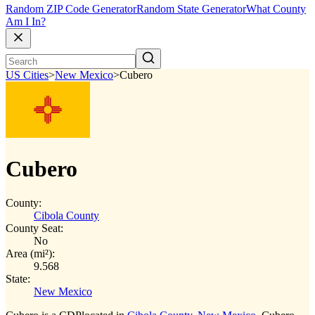
Random ZIP Code Generator
Random State Generator
What County
Am I In?
US Cities
>
New Mexico
>
Cubero
Cubero
County:
Cibola County
County Seat:
No
Area (mi²):
9.568
State:
New Mexico