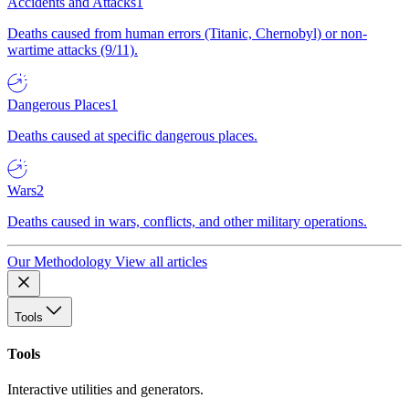
Accidents and Attacks
1
Deaths caused from human errors (Titanic, Chernobyl) or non-
wartime attacks (9/11).
Dangerous Places
1
Deaths caused at specific dangerous places.
Wars
2
Deaths caused in wars, conflicts, and other military operations.
Our Methodology
View all articles
Tools
Tools
Interactive utilities and generators.