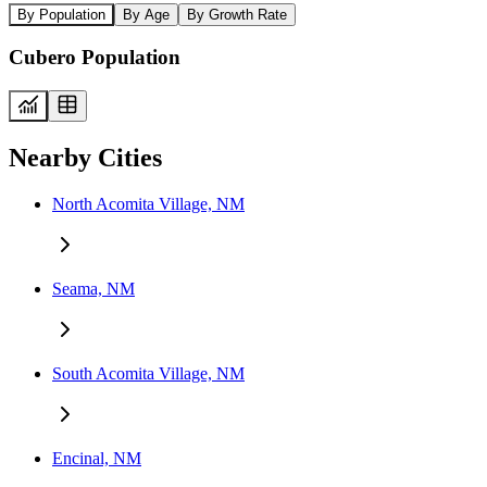
By Population
By Age
By Growth Rate
Cubero Population
Nearby Cities
North Acomita Village, NM
Seama, NM
South Acomita Village, NM
Encinal, NM