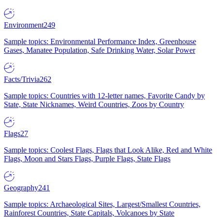
Environment
249
Sample topics: Environmental Performance Index, Greenhouse
Gases, Manatee Population, Safe Drinking Water, Solar Power
Facts/Trivia
262
Sample topics: Countries with 12-letter names, Favorite Candy by
State, State Nicknames, Weird Countries, Zoos by Country
Flags
27
Sample topics: Coolest Flags, Flags that Look Alike, Red and White
Flags, Moon and Stars Flags, Purple Flags, State Flags
Geography
241
Sample topics: Archaeological Sites, Largest/Smallest Countries,
Rainforest Countries, State Capitals, Volcanoes by State