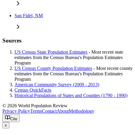
San Fidel, NM
Sources
US Census State Population Estimates
- Most recent state
estimates from the Census Bureau's Population Estimates
Program
US Census County Population Estimates
- Most recent county
estimates from the Census Bureau's Population Estimates
Program
American Community Survey (2009 - 2013)
Census QuickFacts
Historical Populations of States and Counties (1790 - 1990)
© 2026 World Population Review
Privacy Policy
Terms
Contact
About
Methodology
Cite
x