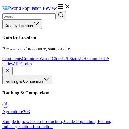
World Population Review
Data by Location
Data by Location
Browse stats by country, state, or city.
Continents
Countries
World Cities
US States
US Counties
US
Cities
ZIP Codes
Ranking & Comparison
Ranking & Comparison
Agriculture
203
Sample topics: Peach Production, Cattle Population, Fishing
Industry, Cotton Production