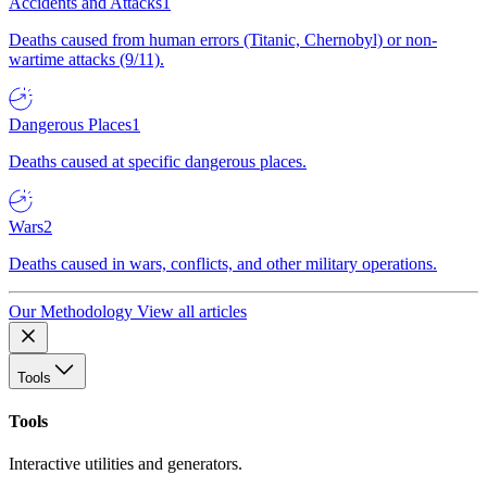
Accidents and Attacks
1
Deaths caused from human errors (Titanic, Chernobyl) or non-
wartime attacks (9/11).
Dangerous Places
1
Deaths caused at specific dangerous places.
Wars
2
Deaths caused in wars, conflicts, and other military operations.
Our Methodology
View all articles
Tools
Tools
Interactive utilities and generators.