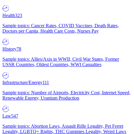
Health
323
Sample topics: Cancer Rates, COVID Vaccines, Death Rates,
Doctors per Capita, Health Care Costs, Nurses Pay
History
78
Sample topics: Allies/Axis in WWII, Civil War States, Former
USSR Countries, Oldest Countries, WWI Casualties
Infrastructure/Energy
111
Sample topics: Number of Airports, Electricity Cost, Internet Speed,
Renewable Energy, Uranium Production
Law
547
Sample topics: Abortion Laws, Assault Rifle Legality, Pet Ferret
Legality, LGBTQ+ Rights, THC Gummies Legality, Weird Laws