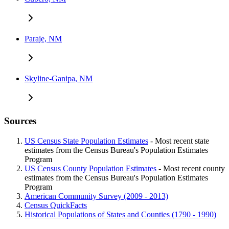
Paraje, NM
Skyline-Ganipa, NM
Sources
US Census State Population Estimates
- Most recent state
estimates from the Census Bureau's Population Estimates
Program
US Census County Population Estimates
- Most recent county
estimates from the Census Bureau's Population Estimates
Program
American Community Survey (2009 - 2013)
Census QuickFacts
Historical Populations of States and Counties (1790 - 1990)