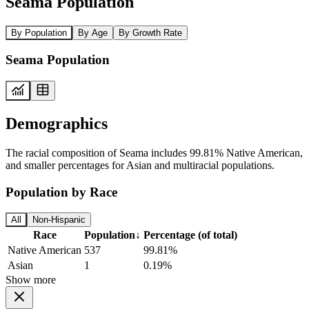
Seama Population
By Population
By Age
By Growth Rate
Seama Population
Demographics
The racial composition of Seama includes 99.81% Native American,
and smaller percentages for Asian and multiracial populations.
Population by Race
All
Non-Hispanic
Race
Population
↓
Percentage (of total)
Native American
537
99.81%
Asian
1
0.19%
Show more