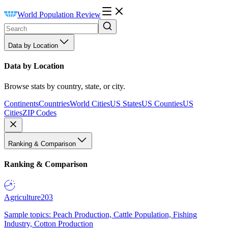
World Population Review
Data by Location
Data by Location
Browse stats by country, state, or city.
Continents
Countries
World Cities
US States
US Counties
US
Cities
ZIP Codes
Ranking & Comparison
Ranking & Comparison
Agriculture
203
Sample topics: Peach Production, Cattle Population, Fishing
Industry, Cotton Production