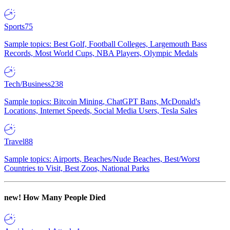
Sports
75
Sample topics: Best Golf, Football Colleges, Largemouth Bass
Records, Most World Cups, NBA Players, Olympic Medals
Tech/Business
238
Sample topics: Bitcoin Mining, ChatGPT Bans, McDonald's
Locations, Internet Speeds, Social Media Users, Tesla Sales
Travel
88
Sample topics: Airports, Beaches/Nude Beaches, Best/Worst
Countries to Visit, Best Zoos, National Parks
new!
How Many People Died