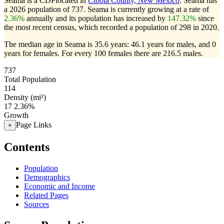
Seama is a CDPlocated in
Cibola County, New Mexico
. Seama has
a 2026 population of
737
. Seama is currently growing at a rate of
2.36%
annually and its population has increased by
147.32%
since
the most recent census, which recorded a population of
298
in 2020.
The median age in Seama is 35.6 years: 46.1 years for males, and 0
years for females.
For every 100 females there are 216.5 males.
737
Total Population
114
Density (mi²)
17
2.36%
Growth
Page Links
+
Contents
Population
Demographics
Economic and Income
Related Pages
Sources