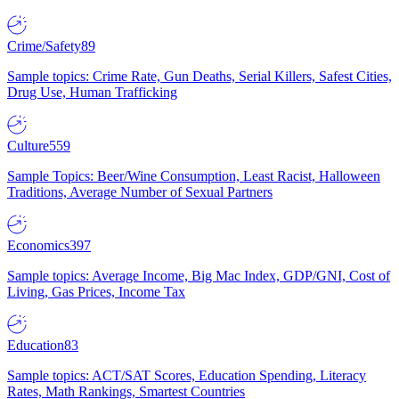
Crime/Safety
89
Sample topics: Crime Rate, Gun Deaths, Serial Killers, Safest Cities,
Drug Use, Human Trafficking
Culture
559
Sample Topics: Beer/Wine Consumption, Least Racist, Halloween
Traditions, Average Number of Sexual Partners
Economics
397
Sample topics: Average Income, Big Mac Index, GDP/GNI, Cost of
Living, Gas Prices, Income Tax
Education
83
Sample topics: ACT/SAT Scores, Education Spending, Literacy
Rates, Math Rankings, Smartest Countries