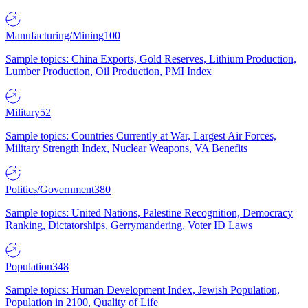
Manufacturing/Mining
100
Sample topics: China Exports, Gold Reserves, Lithium Production,
Lumber Production, Oil Production, PMI Index
Military
52
Sample topics: Countries Currently at War, Largest Air Forces,
Military Strength Index, Nuclear Weapons, VA Benefits
Politics/Government
380
Sample topics: United Nations, Palestine Recognition, Democracy
Ranking, Dictatorships, Gerrymandering, Voter ID Laws
Population
348
Sample topics: Human Development Index, Jewish Population,
Population in 2100, Quality of Life