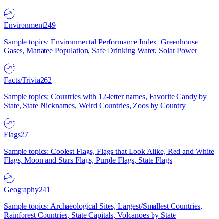
Environment
249
Sample topics: Environmental Performance Index, Greenhouse
Gases, Manatee Population, Safe Drinking Water, Solar Power
Facts/Trivia
262
Sample topics: Countries with 12-letter names, Favorite Candy by
State, State Nicknames, Weird Countries, Zoos by Country
Flags
27
Sample topics: Coolest Flags, Flags that Look Alike, Red and White
Flags, Moon and Stars Flags, Purple Flags, State Flags
Geography
241
Sample topics: Archaeological Sites, Largest/Smallest Countries,
Rainforest Countries, State Capitals, Volcanoes by State