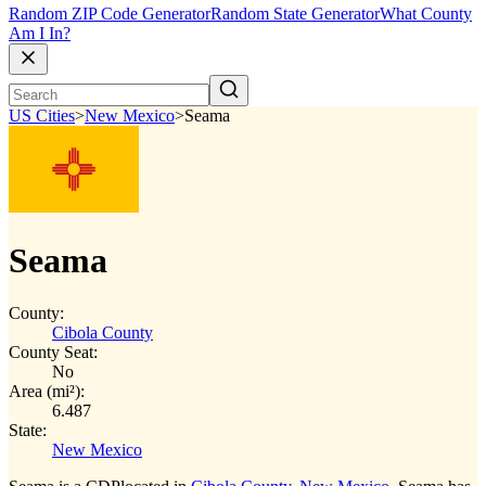
Random ZIP Code Generator
Random State Generator
What County
Am I In?
US Cities
>
New Mexico
>
Seama
Seama
County:
Cibola County
County Seat:
No
Area (mi²):
6.487
State:
New Mexico