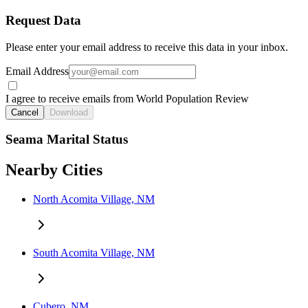
Request Data
Please enter your email address to receive this data in your inbox.
Email Address
I agree to receive emails from World Population Review
Cancel
Download
Seama Marital Status
Nearby Cities
North Acomita Village, NM
South Acomita Village, NM
Cubero, NM