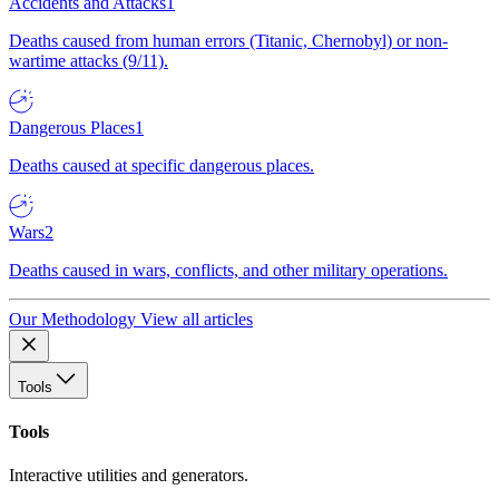
Accidents and Attacks
1
Deaths caused from human errors (Titanic, Chernobyl) or non-
wartime attacks (9/11).
Dangerous Places
1
Deaths caused at specific dangerous places.
Wars
2
Deaths caused in wars, conflicts, and other military operations.
Our Methodology
View all articles
Tools
Tools
Interactive utilities and generators.