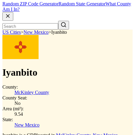
Random ZIP Code Generator
Random State Generator
What County
Am I In?
US Cities
>
New Mexico
>
Iyanbito
Iyanbito
County:
McKinley County
County Seat:
No
Area (mi²):
9.54
State:
New Mexico