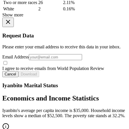
Two or more races
26
2.11%
White
2
0.16%
Show more
Request Data
Please enter your email address to receive this data in your inbox.
Email Address
I agree to receive emails from World Population Review
Cancel
Download
Iyanbito Marital Status
Economics and Income Statistics
Iyanbito's average per capita income is $35,000. Household income
levels show a median of $52,500. The poverty rate stands at 32.2%.