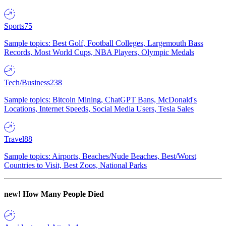
Sports
75
Sample topics: Best Golf, Football Colleges, Largemouth Bass
Records, Most World Cups, NBA Players, Olympic Medals
Tech/Business
238
Sample topics: Bitcoin Mining, ChatGPT Bans, McDonald's
Locations, Internet Speeds, Social Media Users, Tesla Sales
Travel
88
Sample topics: Airports, Beaches/Nude Beaches, Best/Worst
Countries to Visit, Best Zoos, National Parks
new!
How Many People Died