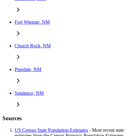
Fort Wingate, NM
Church Rock, NM
Pinedale, NM
Sundance, NM
Sources
US Census State Population Estimates
- Most recent state
estimates from the Census Bureau's Population Estimates