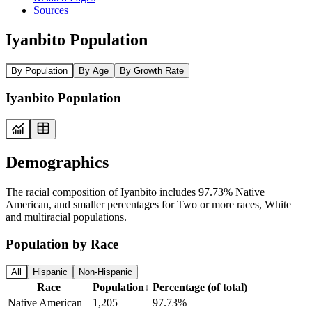
Sources
Iyanbito Population
By Population
By Age
By Growth Rate
Iyanbito Population
Demographics
The racial composition of Iyanbito includes 97.73% Native
American, and smaller percentages for Two or more races, White
and multiracial populations.
Population by Race
All
Hispanic
Non-Hispanic
Race
Population
↓
Percentage (of total)
Native American
1,205
97.73%