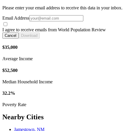
Please enter your email address to receive this data in your inbox.
Email Address
I agree to receive emails from World Population Review
Cancel
Download
$35,000
Average Income
$52,500
Median Household Income
32.2%
Poverty Rate
Nearby Cities
Jamestown, NM