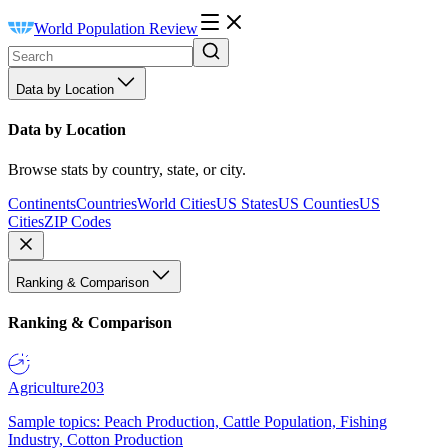
World Population Review
Data by Location
Data by Location
Browse stats by country, state, or city.
Continents
Countries
World Cities
US States
US Counties
US
Cities
ZIP Codes
Ranking & Comparison
Ranking & Comparison
Agriculture
203
Sample topics: Peach Production, Cattle Population, Fishing
Industry, Cotton Production