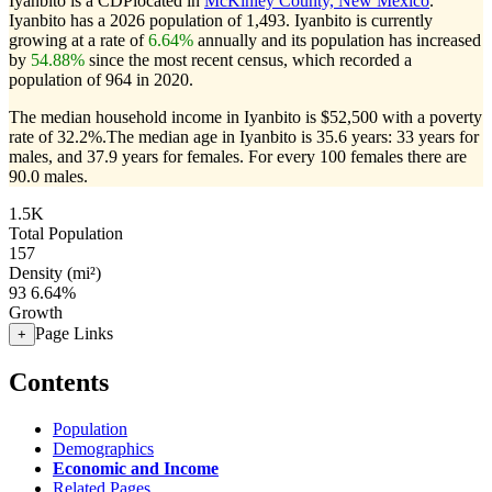
Iyanbito is a CDPlocated in
McKinley County, New Mexico
.
Iyanbito has a 2026 population of
1,493
. Iyanbito is currently
growing at a rate of
6.64%
annually and its population has increased
by
54.88%
since the most recent census, which recorded a
population of
964
in 2020.
The median household income in Iyanbito is $52,500 with a poverty
rate of 32.2%.
The median age in Iyanbito is 35.6 years: 33 years for
males, and 37.9 years for females.
For every 100 females there are
90.0 males.
1.5K
Total Population
157
Density (mi²)
93
6.64%
Growth
Page Links
+
Contents
Population
Demographics
Economic and Income
Related Pages