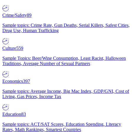
Crime/Safety
89
Sample topics: Crime Rate, Gun Deaths, Serial Killers, Safest Cities,
Drug Use, Human Trafficking
Culture
559
Sample Topics: Beer/Wine Consumption, Least Racist, Halloween
Traditions, Average Number of Sexual Partners
Economics
397
Sample topics: Average Income, Big Mac Index, GDP/GNI, Cost of
Living, Gas Prices, Income Tax
Education
83
Sample topics: ACT/SAT Scores, Education Spending, Literacy
Rates, Math Rankings, Smartest Countries