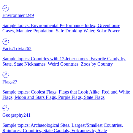
Environment
249
Sample topics: Environmental Performance Index, Greenhouse
Gases, Manatee Population, Safe Drinking Water, Solar Power
Facts/Trivia
262
Sample topics: Countries with 12-letter names, Favorite Candy by
State, State Nicknames, Weird Countries, Zoos by Country
Flags
27
Sample topics: Coolest Flags, Flags that Look Alike, Red and White
Flags, Moon and Stars Flags, Purple Flags, State Flags
Geography
241
Sample topics: Archaeological Sites, Largest/Smallest Countries,
Rainforest Countries, State Capitals, Volcanoes by State