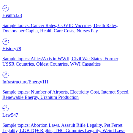
Health
323
Sample topics: Cancer Rates, COVID Vaccines, Death Rates,
Doctors per Capita, Health Care Costs, Nurses Pay
History
78
Sample topics: Allies/Axis in WWII, Civil War States, Former
USSR Countries, Oldest Countries, WWI Casualties
Infrastructure/Energy
111
Sample topics: Number of Airports, Electricity Cost, Internet Speed,
Renewable Energy, Uranium Production
Law
547
Sample topics: Abortion Laws, Assault Rifle Legality, Pet Ferret
Legality, LGBTQ+ Rights, THC Gummies Legality, Weird Laws