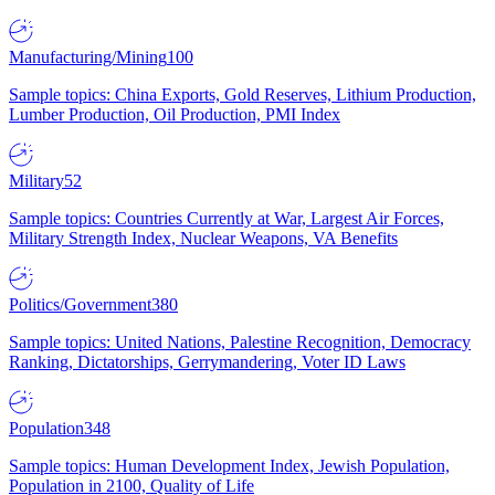
Manufacturing/Mining
100
Sample topics: China Exports, Gold Reserves, Lithium Production,
Lumber Production, Oil Production, PMI Index
Military
52
Sample topics: Countries Currently at War, Largest Air Forces,
Military Strength Index, Nuclear Weapons, VA Benefits
Politics/Government
380
Sample topics: United Nations, Palestine Recognition, Democracy
Ranking, Dictatorships, Gerrymandering, Voter ID Laws
Population
348
Sample topics: Human Development Index, Jewish Population,
Population in 2100, Quality of Life