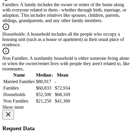
Families:
A family includes the owner or renter of the home along
with everyone related to them - whether through birth, marriage, or
adoption. This includes relatives like spouses, children, parents,
siblings, grandparents, and any other family members.
Households:
A household includes all the people who occupy a
housing unit (such as a house or apartment) as their usual place of
residence.
Non Families:
A nonfamily household is either someone living alone
or when the owner/renter lives with people they aren't related to, like
roommates.
Name
Median
↓
Mean
Married Families
$80,917
-
Families
$60,833
$72,934
Households
$52,500
$68,169
Non Families
$21,250
$41,360
Show more
Request Data