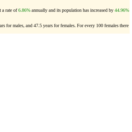
 a rate of
6.86%
annually and its population has increased by
44.96%
rs for males, and 47.5 years for females.
For every 100 females there