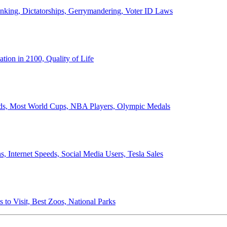
anking, Dictatorships, Gerrymandering, Voter ID Laws
ion in 2100, Quality of Life
ords, Most World Cups, NBA Players, Olympic Medals
 Internet Speeds, Social Media Users, Tesla Sales
 to Visit, Best Zoos, National Parks