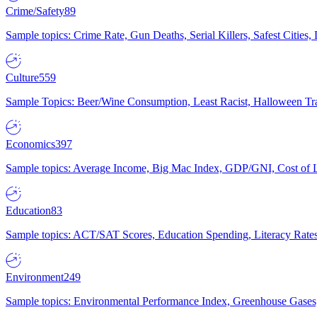
Crime/Safety
89
Sample topics: Crime Rate, Gun Deaths, Serial Killers, Safest Cities
Culture
559
Sample Topics: Beer/Wine Consumption, Least Racist, Halloween Tra
Economics
397
Sample topics: Average Income, Big Mac Index, GDP/GNI, Cost of L
Education
83
Sample topics: ACT/SAT Scores, Education Spending, Literacy Rates
Environment
249
Sample topics: Environmental Performance Index, Greenhouse Gases,