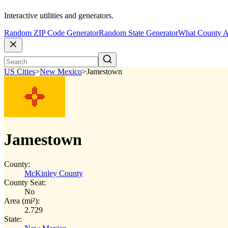
Interactive utilities and generators.
Random ZIP Code Generator
Random State Generator
What County A
US Cities
>
New Mexico
>
Jamestown
Jamestown
County:
McKinley County
County Seat:
No
Area (mi²):
2.729
State: