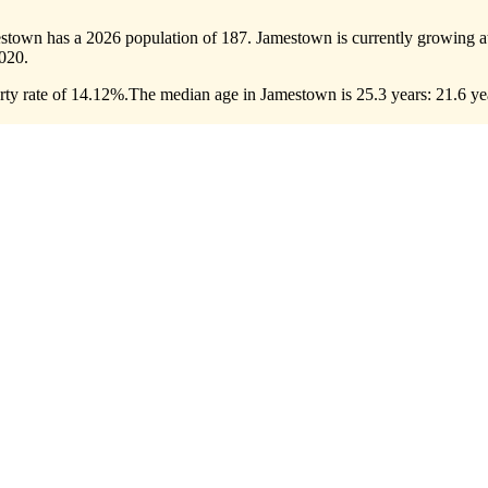
estown has a 2026 population of
187
. Jamestown is currently growing at
020.
ty rate of 14.12%.
The median age in Jamestown is 25.3 years: 21.6 yea