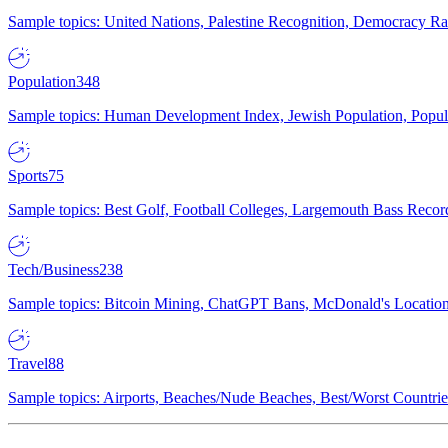
Sample topics: United Nations, Palestine Recognition, Democracy R
Population
348
Sample topics: Human Development Index, Jewish Population, Populat
Sports
75
Sample topics: Best Golf, Football Colleges, Largemouth Bass Rec
Tech/Business
238
Sample topics: Bitcoin Mining, ChatGPT Bans, McDonald's Locations,
Travel
88
Sample topics: Airports, Beaches/Nude Beaches, Best/Worst Countries