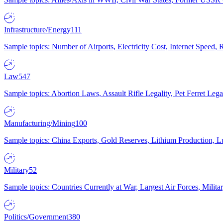
Infrastructure/Energy
111
Sample topics: Number of Airports, Electricity Cost, Internet Speed
Law
547
Sample topics: Abortion Laws, Assault Rifle Legality, Pet Ferret 
Manufacturing/Mining
100
Sample topics: China Exports, Gold Reserves, Lithium Production, 
Military
52
Sample topics: Countries Currently at War, Largest Air Forces, Milit
Politics/Government
380