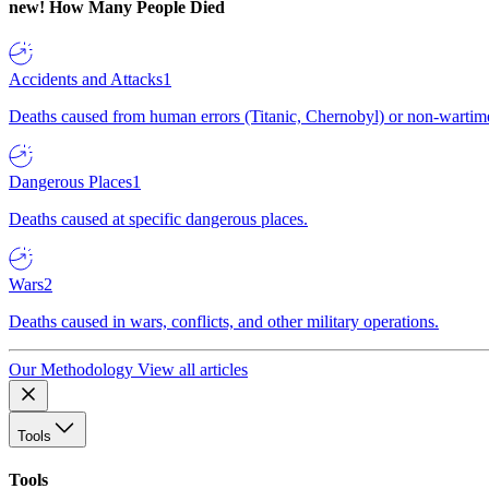
new!
How Many People Died
Accidents and Attacks
1
Deaths caused from human errors (Titanic, Chernobyl) or non-wartime 
Dangerous Places
1
Deaths caused at specific dangerous places.
Wars
2
Deaths caused in wars, conflicts, and other military operations.
Our Methodology
View all articles
Tools
Tools