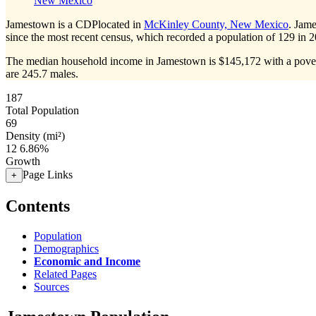
New Mexico
Jamestown is a CDPlocated in
McKinley County, New Mexico
. Jam
since the most recent census, which recorded a population of
129
in 2
The median household income in Jamestown is $145,172 with a pover
are 245.7 males.
187
Total Population
69
Density (mi²)
12
6.86%
Growth
Page Links
+
Contents
Population
Demographics
Economic and Income
Related Pages
Sources