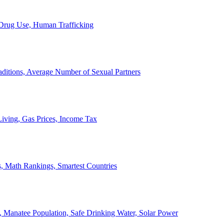
, Drug Use, Human Trafficking
ditions, Average Number of Sexual Partners
iving, Gas Prices, Income Tax
, Math Rankings, Smartest Countries
 Manatee Population, Safe Drinking Water, Solar Power