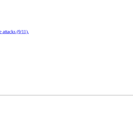
attacks (9/11).