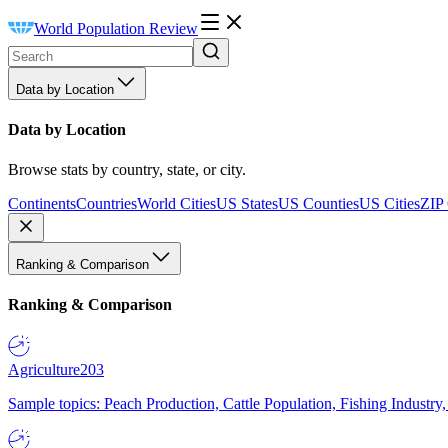
World Population Review
Data by Location
Data by Location
Browse stats by country, state, or city.
Continents
Countries
World Cities
US States
US Counties
US Cities
ZIP
Ranking & Comparison
Ranking & Comparison
Agriculture
203
Sample topics: Peach Production, Cattle Population, Fishing Industry