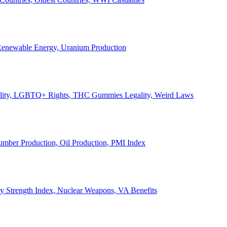
, Renewable Energy, Uranium Production
Legality, LGBTQ+ Rights, THC Gummies Legality, Weird Laws
Lumber Production, Oil Production, PMI Index
ary Strength Index, Nuclear Weapons, VA Benefits