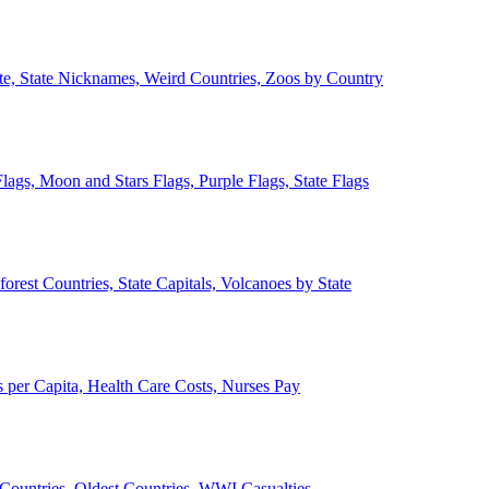
ate, State Nicknames, Weird Countries, Zoos by Country
lags, Moon and Stars Flags, Purple Flags, State Flags
forest Countries, State Capitals, Volcanoes by State
 per Capita, Health Care Costs, Nurses Pay
Countries, Oldest Countries, WWI Casualties