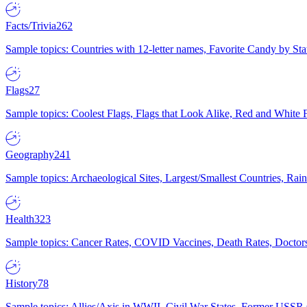
Facts/Trivia
262
Sample topics: Countries with 12-letter names, Favorite Candy by St
Flags
27
Sample topics: Coolest Flags, Flags that Look Alike, Red and White F
Geography
241
Sample topics: Archaeological Sites, Largest/Smallest Countries, Rain
Health
323
Sample topics: Cancer Rates, COVID Vaccines, Death Rates, Doctors
History
78
Sample topics: Allies/Axis in WWII, Civil War States, Former USSR 