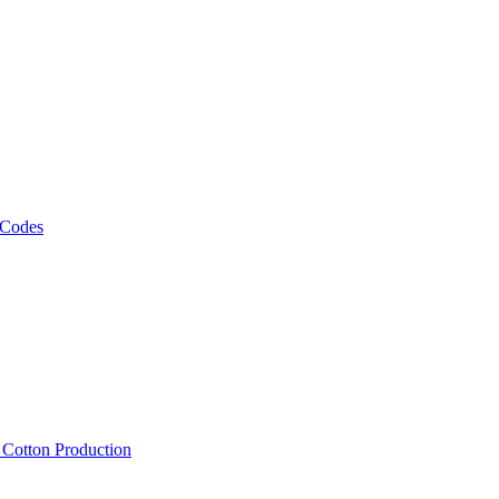
 Codes
, Cotton Production