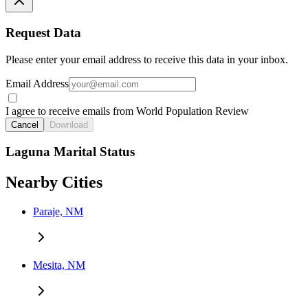
Request Data
Please enter your email address to receive this data in your inbox.
Email Address
I agree to receive emails from World Population Review
Cancel
Download
Laguna Marital Status
Nearby Cities
Paraje, NM
Mesita, NM