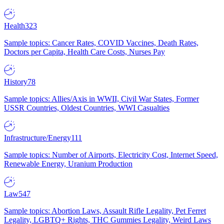
Health
323
Sample topics: Cancer Rates, COVID Vaccines, Death Rates,
Doctors per Capita, Health Care Costs, Nurses Pay
History
78
Sample topics: Allies/Axis in WWII, Civil War States, Former
USSR Countries, Oldest Countries, WWI Casualties
Infrastructure/Energy
111
Sample topics: Number of Airports, Electricity Cost, Internet Speed,
Renewable Energy, Uranium Production
Law
547
Sample topics: Abortion Laws, Assault Rifle Legality, Pet Ferret
Legality, LGBTQ+ Rights, THC Gummies Legality, Weird Laws