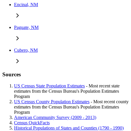
Encinal, NM
Paguate, NM
Cubero, NM
Sources
US Census State Population Estimates
- Most recent state
estimates from the Census Bureau's Population Estimates
Program
US Census County Population Estimates
- Most recent county
estimates from the Census Bureau's Population Estimates
Program
American Community Survey (2009 - 2013)
Census QuickFacts
Historical Populations of States and Counties (1790 - 1990)