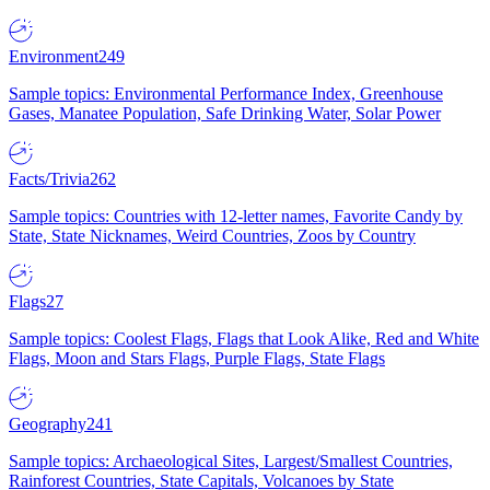
Environment
249
Sample topics: Environmental Performance Index, Greenhouse
Gases, Manatee Population, Safe Drinking Water, Solar Power
Facts/Trivia
262
Sample topics: Countries with 12-letter names, Favorite Candy by
State, State Nicknames, Weird Countries, Zoos by Country
Flags
27
Sample topics: Coolest Flags, Flags that Look Alike, Red and White
Flags, Moon and Stars Flags, Purple Flags, State Flags
Geography
241
Sample topics: Archaeological Sites, Largest/Smallest Countries,
Rainforest Countries, State Capitals, Volcanoes by State