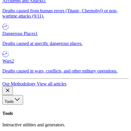
Accidents and Attacks
1
Deaths caused from human errors (Titanic, Chernobyl) or non-
wartime attacks (9/11).
Dangerous Places
1
Deaths caused at specific dangerous places.
Wars
2
Deaths caused in wars, conflicts, and other military operations.
Our Methodology
View all articles
Tools
Tools
Interactive utilities and generators.