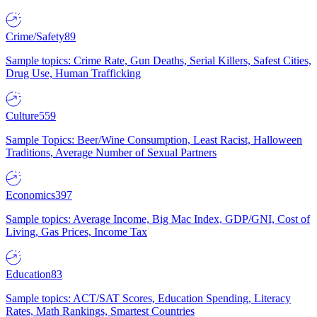
Crime/Safety
89
Sample topics: Crime Rate, Gun Deaths, Serial Killers, Safest Cities,
Drug Use, Human Trafficking
Culture
559
Sample Topics: Beer/Wine Consumption, Least Racist, Halloween
Traditions, Average Number of Sexual Partners
Economics
397
Sample topics: Average Income, Big Mac Index, GDP/GNI, Cost of
Living, Gas Prices, Income Tax
Education
83
Sample topics: ACT/SAT Scores, Education Spending, Literacy
Rates, Math Rankings, Smartest Countries