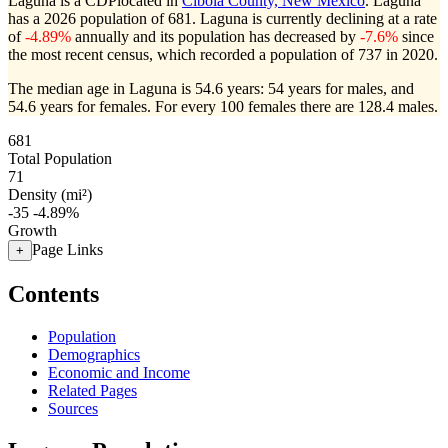
Laguna is a CDPlocated in
Cibola County, New Mexico
. Laguna
has a 2026 population of
681
. Laguna is currently declining at a rate
of
-4.89%
annually and its population has decreased by
-7.6%
since
the most recent census, which recorded a population of
737
in 2020.
The median age in Laguna is 54.6 years: 54 years for males, and
54.6 years for females.
For every 100 females there are 128.4 males.
681
Total Population
71
Density (mi²)
-35
-4.89%
Growth
Page Links
+
Contents
Population
Demographics
Economic and Income
Related Pages
Sources