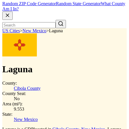
Random ZIP Code Generator
Random State Generator
What County
Am I In?
US Cities
>
New Mexico
>
Laguna
Laguna
County:
Cibola County
County Seat:
No
Area (mi²):
9.553
State:
New Mexico