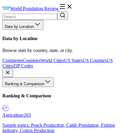
World Population Review
Data by Location
Data by Location
Browse stats by country, state, or city.
Continents
Countries
World Cities
US States
US Counties
US
Cities
ZIP Codes
Ranking & Comparison
Ranking & Comparison
Agriculture
203
Sample topics: Peach Production, Cattle Population, Fishing
Industry, Cotton Production