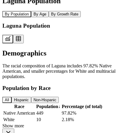
Laguna Population
By Population
By Age
By Growth Rate
Laguna Population
Demographics
The racial composition of Laguna includes 97.82% Native
American, and smaller percentages for White and multiracial
populations.
Population by Race
All
Hispanic
Non-Hispanic
Race
Population
↓
Percentage (of total)
Native American
449
97.82%
White
10
2.18%
Show more