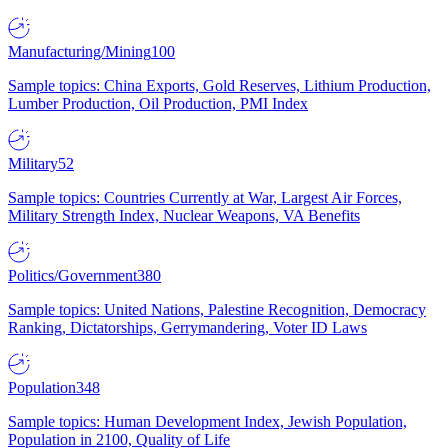
Manufacturing/Mining
100
Sample topics: China Exports, Gold Reserves, Lithium Production,
Lumber Production, Oil Production, PMI Index
Military
52
Sample topics: Countries Currently at War, Largest Air Forces,
Military Strength Index, Nuclear Weapons, VA Benefits
Politics/Government
380
Sample topics: United Nations, Palestine Recognition, Democracy
Ranking, Dictatorships, Gerrymandering, Voter ID Laws
Population
348
Sample topics: Human Development Index, Jewish Population,
Population in 2100, Quality of Life