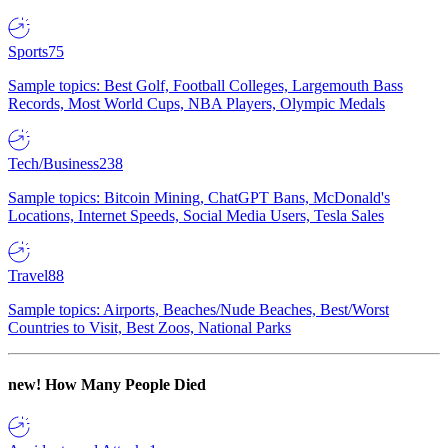
Sports
75
Sample topics: Best Golf, Football Colleges, Largemouth Bass
Records, Most World Cups, NBA Players, Olympic Medals
Tech/Business
238
Sample topics: Bitcoin Mining, ChatGPT Bans, McDonald's
Locations, Internet Speeds, Social Media Users, Tesla Sales
Travel
88
Sample topics: Airports, Beaches/Nude Beaches, Best/Worst
Countries to Visit, Best Zoos, National Parks
new!
How Many People Died