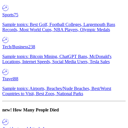
Sports
75
Sample topics: Best Golf, Football Colleges, Largemouth Bass
Records, Most World Cups, NBA Players, Olympic Medals
Tech/Business
238
Sample topics: Bitcoin Mining, ChatGPT Bans, McDonald's
Locations, Internet Speeds, Social Media Users, Tesla Sales
Travel
88
Sample topics: Airports, Beaches/Nude Beaches, Best/Worst
Countries to Visit, Best Zoos, National Parks
new!
How Many People Died