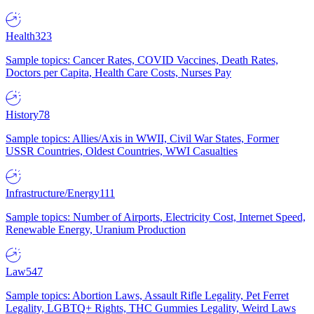
Health
323
Sample topics: Cancer Rates, COVID Vaccines, Death Rates,
Doctors per Capita, Health Care Costs, Nurses Pay
History
78
Sample topics: Allies/Axis in WWII, Civil War States, Former
USSR Countries, Oldest Countries, WWI Casualties
Infrastructure/Energy
111
Sample topics: Number of Airports, Electricity Cost, Internet Speed,
Renewable Energy, Uranium Production
Law
547
Sample topics: Abortion Laws, Assault Rifle Legality, Pet Ferret
Legality, LGBTQ+ Rights, THC Gummies Legality, Weird Laws