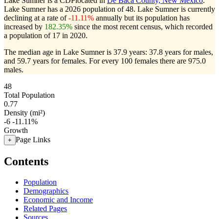
Lake Sumner is a CDPlocated in
De Baca County, New Mexico
.
Lake Sumner has a 2026 population of
48
. Lake Sumner is currently
declining at a rate of
-11.11%
annually but its population has
increased by
182.35%
since the most recent census, which recorded
a population of
17
in 2020.
The median age in Lake Sumner is 37.9 years: 37.8 years for males,
and 59.7 years for females.
For every 100 females there are 975.0
males.
48
Total Population
0.77
Density (mi²)
-6
-11.11%
Growth
Page Links
+
Contents
Population
Demographics
Economic and Income
Related Pages
Sources