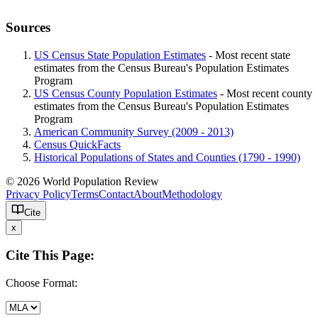
Sources
US Census State Population Estimates
- Most recent state
estimates from the Census Bureau's Population Estimates
Program
US Census County Population Estimates
- Most recent county
estimates from the Census Bureau's Population Estimates
Program
American Community Survey (2009 - 2013)
Census QuickFacts
Historical Populations of States and Counties (1790 - 1990)
© 2026 World Population Review
Privacy Policy
Terms
Contact
About
Methodology
Cite
x
Cite This Page:
Choose Format: