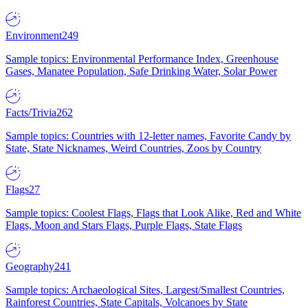
Environment
249
Sample topics: Environmental Performance Index, Greenhouse
Gases, Manatee Population, Safe Drinking Water, Solar Power
Facts/Trivia
262
Sample topics: Countries with 12-letter names, Favorite Candy by
State, State Nicknames, Weird Countries, Zoos by Country
Flags
27
Sample topics: Coolest Flags, Flags that Look Alike, Red and White
Flags, Moon and Stars Flags, Purple Flags, State Flags
Geography
241
Sample topics: Archaeological Sites, Largest/Smallest Countries,
Rainforest Countries, State Capitals, Volcanoes by State