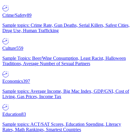
Crime/Safety
89
Sample topics: Crime Rate, Gun Deaths, Serial Killers, Safest Cities,
Drug Use, Human Trafficking
Culture
559
Sample Topics: Beer/Wine Consumption, Least Racist, Halloween
Traditions, Average Number of Sexual Partners
Economics
397
Sample topics: Average Income, Big Mac Index, GDP/GNI, Cost of
Living, Gas Prices, Income Tax
Education
83
Sample topics: ACT/SAT Scores, Education Spending, Literacy
Rates, Math Rankings, Smartest Countries