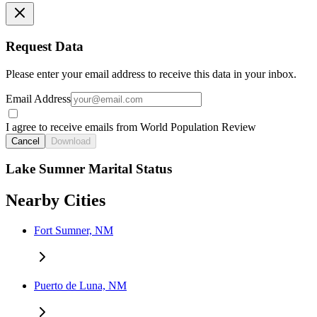
Request Data
Please enter your email address to receive this data in your inbox.
Email Address
I agree to receive emails from World Population Review
Cancel
Download
Lake Sumner Marital Status
Nearby Cities
Fort Sumner, NM
Puerto de Luna, NM