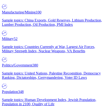
Manufacturing/Mining
100
Sample topics: China Exports, Gold Reserves, Lithium Production,
Lumber Production, Oil Production, PMI Index
Military
52
Sample topics: Countries Currently at War, Largest Air Forces,
Military Strength Index, Nuclear Weapons, VA Benefits
Politics/Government
380
Sample topics: United Nations, Palestine Recognition, Democracy
Ranking, Dictatorships, Gerrymandering, Voter ID Laws
Population
348
Sample topics: Human Development Index, Jewish Population,
Population in 2100, Quality of Life