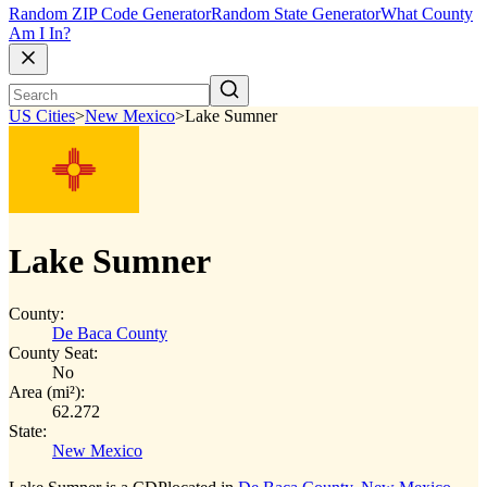
Random ZIP Code Generator
Random State Generator
What County
Am I In?
US Cities
>
New Mexico
>
Lake Sumner
Lake Sumner
County:
De Baca County
County Seat:
No
Area (mi²):
62.272
State:
New Mexico