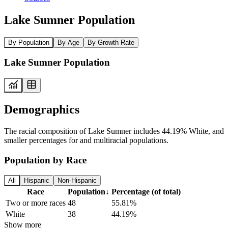
Lake Sumner Population
By Population
By Age
By Growth Rate
Lake Sumner Population
Demographics
The racial composition of Lake Sumner includes 44.19% White, and
smaller percentages for and multiracial populations.
Population by Race
All
Hispanic
Non-Hispanic
Race
Population
↓
Percentage (of total)
Two or more races
48
55.81%
White
38
44.19%
Show more