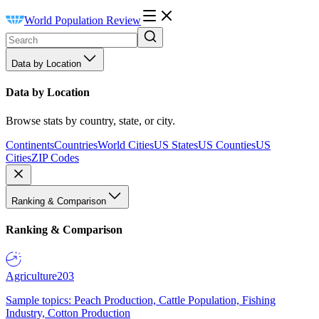
World Population Review
Data by Location
Data by Location
Browse stats by country, state, or city.
Continents
Countries
World Cities
US States
US Counties
US
Cities
ZIP Codes
Ranking & Comparison
Ranking & Comparison
Agriculture
203
Sample topics: Peach Production, Cattle Population, Fishing
Industry, Cotton Production