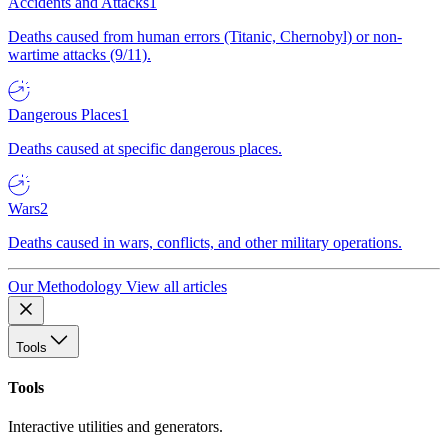
Accidents and Attacks
1
Deaths caused from human errors (Titanic, Chernobyl) or non-
wartime attacks (9/11).
Dangerous Places
1
Deaths caused at specific dangerous places.
Wars
2
Deaths caused in wars, conflicts, and other military operations.
Our Methodology
View all articles
Tools
Tools
Interactive utilities and generators.