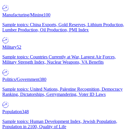
Manufacturing/Mining
100
Sample topics: China Exports, Gold Reserves, Lithium Production,
Lumber Production, Oil Production, PMI Index
Military
52
Sample topics: Countries Currently at War, Largest Air Forces,
Military Strength Index, Nuclear Weapons, VA Benefits
Politics/Government
380
Sample topics: United Nations, Palestine Recognition, Democracy
Ranking, Dictatorships, Gerrymandering, Voter ID Laws
Population
348
Sample topics: Human Development Index, Jewish Population,
Population in 2100, Quality of Life