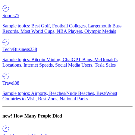
Sports
75
Sample topics: Best Golf, Football Colleges, Largemouth Bass
Records, Most World Cups, NBA Players, Olympic Medals
Tech/Business
238
Sample topics: Bitcoin Mining, ChatGPT Bans, McDonald's
Locations, Internet Speeds, Social Media Users, Tesla Sales
Travel
88
Sample topics: Airports, Beaches/Nude Beaches, Best/Worst
Countries to Visit, Best Zoos, National Parks
new!
How Many People Died