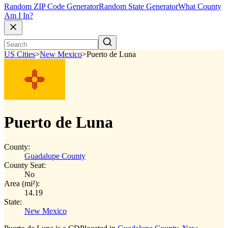
Random ZIP Code Generator
Random State Generator
What County
Am I In?
US Cities
>
New Mexico
>
Puerto de Luna
Puerto de Luna
County:
Guadalupe County
County Seat:
No
Area (mi²):
14.19
State:
New Mexico