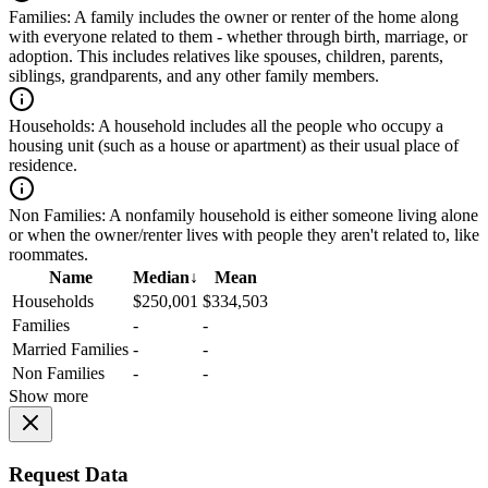
Families:
A family includes the owner or renter of the home along
with everyone related to them - whether through birth, marriage, or
adoption. This includes relatives like spouses, children, parents,
siblings, grandparents, and any other family members.
Households:
A household includes all the people who occupy a
housing unit (such as a house or apartment) as their usual place of
residence.
Non Families:
A nonfamily household is either someone living alone
or when the owner/renter lives with people they aren't related to, like
roommates.
Name
Median
↓
Mean
Households
$250,001
$334,503
Families
-
-
Married Families
-
-
Non Families
-
-
Show more
Request Data