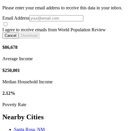
Please enter your email address to receive this data in your inbox.
Email Address
I agree to receive emails from World Population Review
Cancel
Download
$86,678
Average Income
$250,001
Median Household Income
2.12%
Poverty Rate
Nearby Cities
Santa Rosa, NM