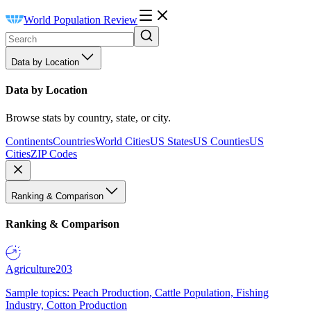
World Population Review
Data by Location
Data by Location
Browse stats by country, state, or city.
Continents
Countries
World Cities
US States
US Counties
US
Cities
ZIP Codes
Ranking & Comparison
Ranking & Comparison
Agriculture
203
Sample topics: Peach Production, Cattle Population, Fishing
Industry, Cotton Production