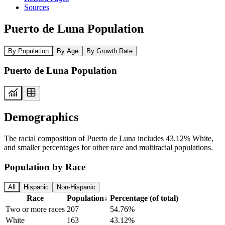
Sources
Puerto de Luna Population
By Population
By Age
By Growth Rate
Puerto de Luna Population
Demographics
The racial composition of Puerto de Luna includes 43.12% White,
and smaller percentages for other race and multiracial populations.
Population by Race
All
Hispanic
Non-Hispanic
Race
Population
↓
Percentage (of total)
Two or more races
207
54.76%
White
163
43.12%