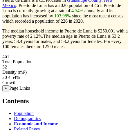
Puerto de Luna is a CDPlocated in
Guadalupe County, New
Mexico
. Puerto de Luna has a 2026 population of
461
. Puerto de
Luna is currently growing at a rate of
4.54%
annually and its
population has increased by
103.98%
since the most recent census,
which recorded a population of
226
in 2020.
The median household income in Puerto de Luna is $250,001 with a
poverty rate of 2.12%.
The median age in Puerto de Luna is 53.2
years: 53.4 years for males, and 53.2 years for females.
For every
100 females there are 125.0 males.
461
Total Population
32
Density (mi²)
20
4.54%
Growth
Page Links
+
Contents
Population
Demographics
Economic and Income
Related Pages