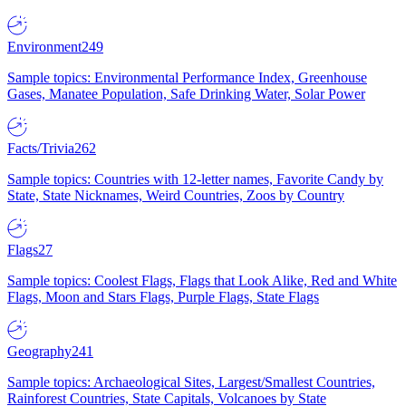
Environment
249
Sample topics: Environmental Performance Index, Greenhouse
Gases, Manatee Population, Safe Drinking Water, Solar Power
Facts/Trivia
262
Sample topics: Countries with 12-letter names, Favorite Candy by
State, State Nicknames, Weird Countries, Zoos by Country
Flags
27
Sample topics: Coolest Flags, Flags that Look Alike, Red and White
Flags, Moon and Stars Flags, Purple Flags, State Flags
Geography
241
Sample topics: Archaeological Sites, Largest/Smallest Countries,
Rainforest Countries, State Capitals, Volcanoes by State