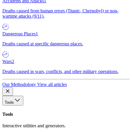
Accidents and Attacks
1
Deaths caused from human errors (Titanic, Chernobyl) or non-
wartime attacks (9/11).
Dangerous Places
1
Deaths caused at specific dangerous places.
Wars
2
Deaths caused in wars, conflicts, and other military operations.
Our Methodology
View all articles
Tools
Tools
Interactive utilities and generators.