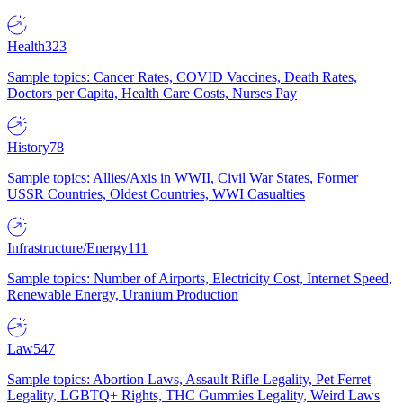
Health
323
Sample topics: Cancer Rates, COVID Vaccines, Death Rates,
Doctors per Capita, Health Care Costs, Nurses Pay
History
78
Sample topics: Allies/Axis in WWII, Civil War States, Former
USSR Countries, Oldest Countries, WWI Casualties
Infrastructure/Energy
111
Sample topics: Number of Airports, Electricity Cost, Internet Speed,
Renewable Energy, Uranium Production
Law
547
Sample topics: Abortion Laws, Assault Rifle Legality, Pet Ferret
Legality, LGBTQ+ Rights, THC Gummies Legality, Weird Laws