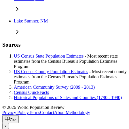
Lake Sumner, NM
Sources
US Census State Population Estimates
- Most recent state
estimates from the Census Bureau's Population Estimates
Program
US Census County Population Estimates
- Most recent county
estimates from the Census Bureau's Population Estimates
Program
American Community Survey (2009 - 2013)
Census QuickFacts
Historical Populations of States and Counties (1790 - 1990)
© 2026 World Population Review
Privacy Policy
Terms
Contact
About
Methodology
Cite
x