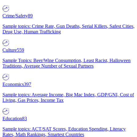
Crime/Safety
89
Sample topics: Crime Rate, Gun Deaths, Serial Killers, Safest Cities,
Drug Use, Human Trafficking
Culture
559
Sample Topics: Beer/Wine Consumption, Least Racist, Halloween
Traditions, Average Number of Sexual Partners
Economics
397
Sample topics: Average Income, Big Mac Index, GDP/GNI, Cost of
Living, Gas Prices, Income Tax
Education
83
Sample topics: ACT/SAT Scores, Education Spending, Literacy
Rates, Math Rankings, Smartest Countries