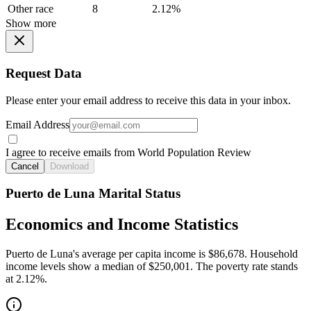
Other race
8
2.12%
Show more
Request Data
Please enter your email address to receive this data in your inbox.
Email Address
I agree to receive emails from World Population Review
Cancel
Download
Puerto de Luna Marital Status
Economics and Income Statistics
Puerto de Luna's average per capita income is $86,678. Household
income levels show a median of $250,001. The poverty rate stands
at 2.12%.