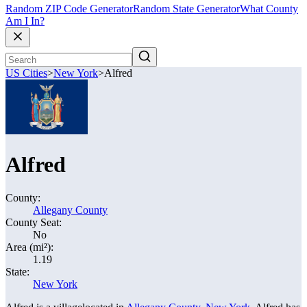
Random ZIP Code Generator
Random State Generator
What County
Am I In?
US Cities
>
New York
>
Alfred
Alfred
County:
Allegany County
County Seat:
No
Area (mi²):
1.19
State:
New York