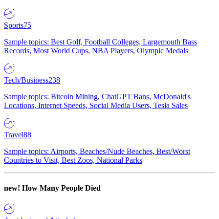
Sports
75
Sample topics: Best Golf, Football Colleges, Largemouth Bass
Records, Most World Cups, NBA Players, Olympic Medals
Tech/Business
238
Sample topics: Bitcoin Mining, ChatGPT Bans, McDonald's
Locations, Internet Speeds, Social Media Users, Tesla Sales
Travel
88
Sample topics: Airports, Beaches/Nude Beaches, Best/Worst
Countries to Visit, Best Zoos, National Parks
new!
How Many People Died