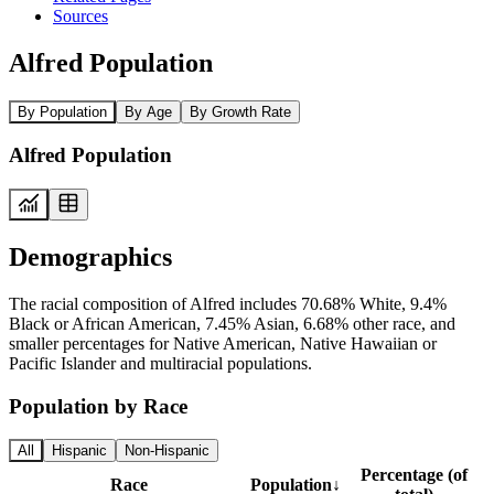
Sources
Alfred Population
By Population
By Age
By Growth Rate
Alfred Population
Demographics
The racial composition of Alfred includes 70.68% White, 9.4%
Black or African American, 7.45% Asian, 6.68% other race, and
smaller percentages for Native American, Native Hawaiian or
Pacific Islander and multiracial populations.
Population by Race
All
Hispanic
Non-Hispanic
Percentage (of
Race
Population
↓