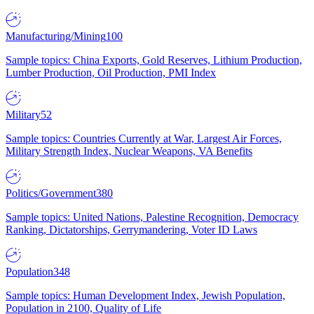
Manufacturing/Mining
100
Sample topics: China Exports, Gold Reserves, Lithium Production,
Lumber Production, Oil Production, PMI Index
Military
52
Sample topics: Countries Currently at War, Largest Air Forces,
Military Strength Index, Nuclear Weapons, VA Benefits
Politics/Government
380
Sample topics: United Nations, Palestine Recognition, Democracy
Ranking, Dictatorships, Gerrymandering, Voter ID Laws
Population
348
Sample topics: Human Development Index, Jewish Population,
Population in 2100, Quality of Life