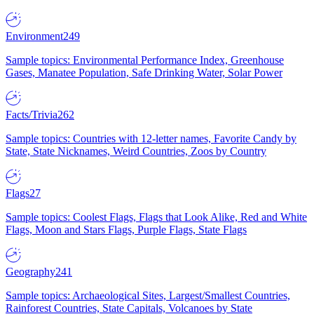
Environment
249
Sample topics: Environmental Performance Index, Greenhouse
Gases, Manatee Population, Safe Drinking Water, Solar Power
Facts/Trivia
262
Sample topics: Countries with 12-letter names, Favorite Candy by
State, State Nicknames, Weird Countries, Zoos by Country
Flags
27
Sample topics: Coolest Flags, Flags that Look Alike, Red and White
Flags, Moon and Stars Flags, Purple Flags, State Flags
Geography
241
Sample topics: Archaeological Sites, Largest/Smallest Countries,
Rainforest Countries, State Capitals, Volcanoes by State