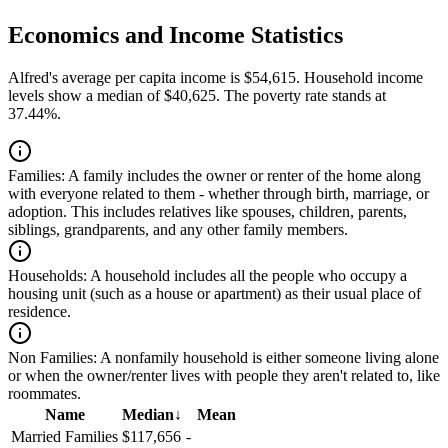
Economics and Income Statistics
Alfred's average per capita income is $54,615. Household income
levels show a median of $40,625. The poverty rate stands at
37.44%.
Families:
A family includes the owner or renter of the home along
with everyone related to them - whether through birth, marriage, or
adoption. This includes relatives like spouses, children, parents,
siblings, grandparents, and any other family members.
Households:
A household includes all the people who occupy a
housing unit (such as a house or apartment) as their usual place of
residence.
Non Families:
A nonfamily household is either someone living alone
or when the owner/renter lives with people they aren't related to, like
roommates.
Name
Median
↓
Mean
Married Families
$117,656
-