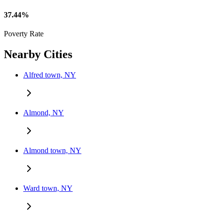
37.44%
Poverty Rate
Nearby Cities
Alfred town, NY
Almond, NY
Almond town, NY
Ward town, NY