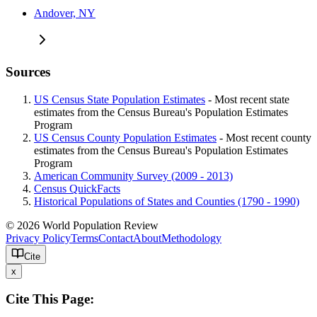
Andover, NY
Sources
US Census State Population Estimates
- Most recent state
estimates from the Census Bureau's Population Estimates
Program
US Census County Population Estimates
- Most recent county
estimates from the Census Bureau's Population Estimates
Program
American Community Survey (2009 - 2013)
Census QuickFacts
Historical Populations of States and Counties (1790 - 1990)
© 2026 World Population Review
Privacy Policy
Terms
Contact
About
Methodology
Cite
x
Cite This Page: