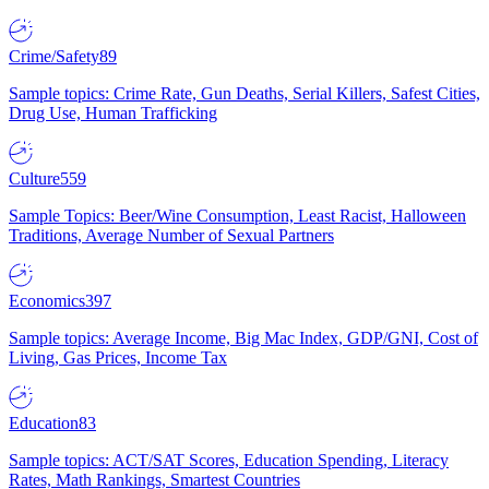
Crime/Safety
89
Sample topics: Crime Rate, Gun Deaths, Serial Killers, Safest Cities,
Drug Use, Human Trafficking
Culture
559
Sample Topics: Beer/Wine Consumption, Least Racist, Halloween
Traditions, Average Number of Sexual Partners
Economics
397
Sample topics: Average Income, Big Mac Index, GDP/GNI, Cost of
Living, Gas Prices, Income Tax
Education
83
Sample topics: ACT/SAT Scores, Education Spending, Literacy
Rates, Math Rankings, Smartest Countries