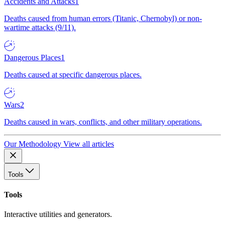
Accidents and Attacks
1
Deaths caused from human errors (Titanic, Chernobyl) or non-
wartime attacks (9/11).
Dangerous Places
1
Deaths caused at specific dangerous places.
Wars
2
Deaths caused in wars, conflicts, and other military operations.
Our Methodology
View all articles
Tools
Tools
Interactive utilities and generators.