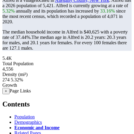
Alfred is a villagelocated in
Allegany County, New York
. Alfred has
a 2026 population of
5,421
. Alfred is currently growing at a rate of
5.32%
annually and its population has increased by
33.16%
since
the most recent census, which recorded a population of
4,071
in
2020.
The median household income in Alfred is $40,625 with a poverty
rate of 37.44%.
The median age in Alfred is 20.2 years: 20.3 years
for males, and 20.1 years for females.
For every 100 females there
are 127.1 males.
5.4K
Total Population
4,556
Density (mi²)
274
5.32%
Growth
Page Links
+
Contents
Population
Demographics
Economic and Income
Related Pages