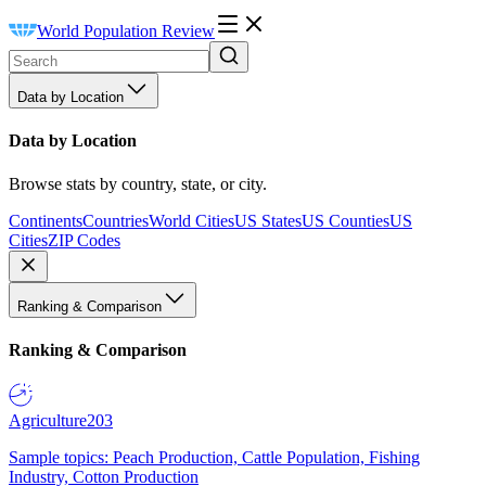
World Population Review
Data by Location
Data by Location
Browse stats by country, state, or city.
Continents
Countries
World Cities
US States
US Counties
US
Cities
ZIP Codes
Ranking & Comparison
Ranking & Comparison
Agriculture
203
Sample topics: Peach Production, Cattle Population, Fishing
Industry, Cotton Production