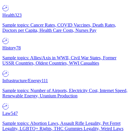
Health
323
Sample topics: Cancer Rates, COVID Vaccines, Death Rates,
Doctors per Capita, Health Care Costs, Nurses Pay
History
78
Sample topics: Allies/Axis in WWII, Civil War States, Former
USSR Countries, Oldest Countries, WWI Casualties
Infrastructure/Energy
111
Sample topics: Number of Airports, Electricity Cost, Internet Speed,
Renewable Energy, Uranium Production
Law
547
Sample topics: Abortion Laws, Assault Rifle Legality, Pet Ferret
Legality, LGBTQ+ Rights, THC Gummies Legality, Weird Laws