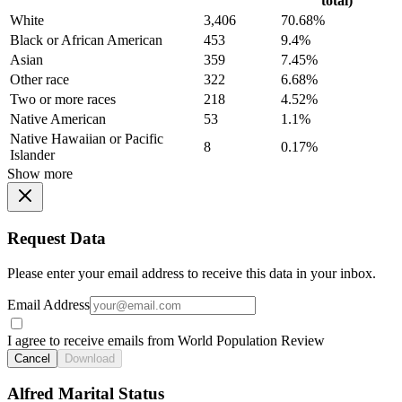
total)
White
3,406
70.68%
Black or African American
453
9.4%
Asian
359
7.45%
Other race
322
6.68%
Two or more races
218
4.52%
Native American
53
1.1%
Native Hawaiian or Pacific
8
0.17%
Islander
Show more
Request Data
Please enter your email address to receive this data in your inbox.
Email Address
I agree to receive emails from World Population Review
Cancel
Download
Alfred Marital Status