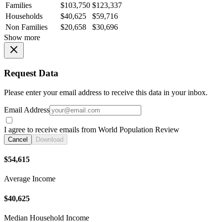
Families
$103,750
$123,337
Households
$40,625
$59,716
Non Families
$20,658
$30,696
Show more
Request Data
Please enter your email address to receive this data in your inbox.
Email Address
I agree to receive emails from World Population Review
Cancel
Download
$54,615
Average Income
$40,625
Median Household Income