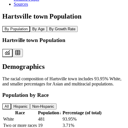
Sources
Hartsville town Population
By Population
By Age
By Growth Rate
Hartsville town Population
Demographics
The racial composition of Hartsville town includes 93.95% White,
and smaller percentages for Asian and multiracial populations.
Population by Race
All
Hispanic
Non-Hispanic
Race
Population
↓
Percentage (of total)
White
481
93.95%
Two or more races
19
3.71%