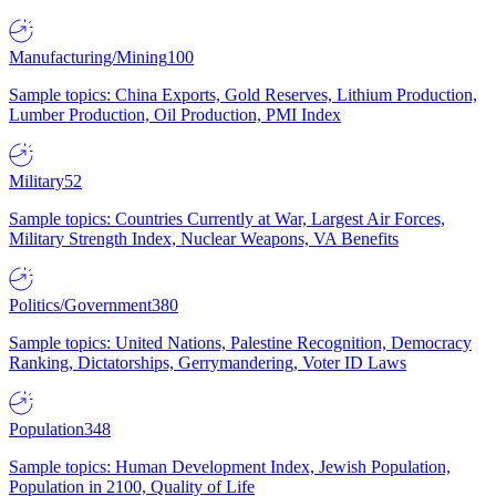
Manufacturing/Mining
100
Sample topics: China Exports, Gold Reserves, Lithium Production,
Lumber Production, Oil Production, PMI Index
Military
52
Sample topics: Countries Currently at War, Largest Air Forces,
Military Strength Index, Nuclear Weapons, VA Benefits
Politics/Government
380
Sample topics: United Nations, Palestine Recognition, Democracy
Ranking, Dictatorships, Gerrymandering, Voter ID Laws
Population
348
Sample topics: Human Development Index, Jewish Population,
Population in 2100, Quality of Life