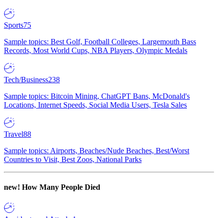
Sports
75
Sample topics: Best Golf, Football Colleges, Largemouth Bass
Records, Most World Cups, NBA Players, Olympic Medals
Tech/Business
238
Sample topics: Bitcoin Mining, ChatGPT Bans, McDonald's
Locations, Internet Speeds, Social Media Users, Tesla Sales
Travel
88
Sample topics: Airports, Beaches/Nude Beaches, Best/Worst
Countries to Visit, Best Zoos, National Parks
new!
How Many People Died