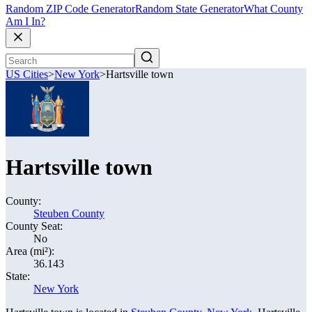
Random ZIP Code Generator
Random State Generator
What County
Am I In?
US Cities
>
New York
>
Hartsville town
Hartsville town
County:
Steuben County
County Seat:
No
Area (mi²):
36.143
State:
New York