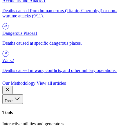
Accidents and Attacks
1
Deaths caused from human errors (Titanic, Chernobyl) or non-
wartime attacks (9/11).
Dangerous Places
1
Deaths caused at specific dangerous places.
Wars
2
Deaths caused in wars, conflicts, and other military operations.
Our Methodology
View all articles
Tools
Tools
Interactive utilities and generators.