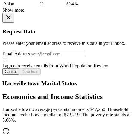
Asian
12
2.34%
Show more
Request Data
Please enter your email address to receive this data in your inbox.
Email Address
I agree to receive emails from World Population Review
Cancel
Download
Hartsville town Marital Status
Economics and Income Statistics
Hartsville town's average per capita income is $47,250. Household
income levels show a median of $73,219. The poverty rate stands at
5.66%.