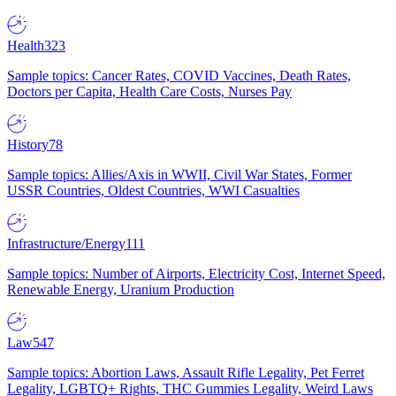
Health
323
Sample topics: Cancer Rates, COVID Vaccines, Death Rates,
Doctors per Capita, Health Care Costs, Nurses Pay
History
78
Sample topics: Allies/Axis in WWII, Civil War States, Former
USSR Countries, Oldest Countries, WWI Casualties
Infrastructure/Energy
111
Sample topics: Number of Airports, Electricity Cost, Internet Speed,
Renewable Energy, Uranium Production
Law
547
Sample topics: Abortion Laws, Assault Rifle Legality, Pet Ferret
Legality, LGBTQ+ Rights, THC Gummies Legality, Weird Laws