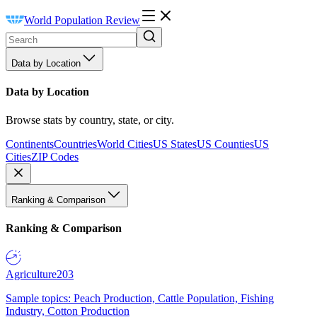
World Population Review
Data by Location
Data by Location
Browse stats by country, state, or city.
Continents
Countries
World Cities
US States
US Counties
US
Cities
ZIP Codes
Ranking & Comparison
Ranking & Comparison
Agriculture
203
Sample topics: Peach Production, Cattle Population, Fishing
Industry, Cotton Production