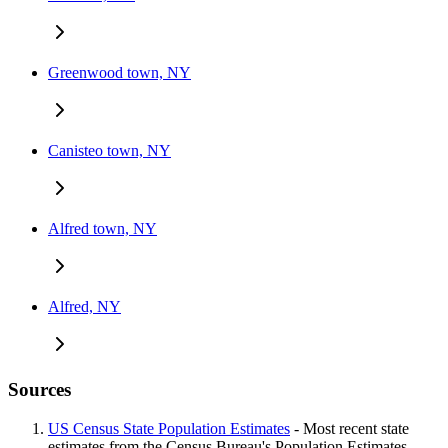
Greenwood town, NY
Canisteo town, NY
Alfred town, NY
Alfred, NY
Sources
US Census State Population Estimates
- Most recent state
estimates from the Census Bureau's Population Estimates