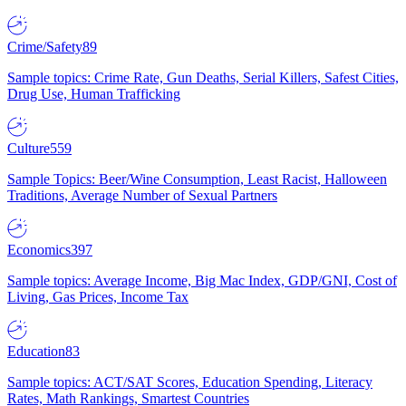
Crime/Safety
89
Sample topics: Crime Rate, Gun Deaths, Serial Killers, Safest Cities,
Drug Use, Human Trafficking
Culture
559
Sample Topics: Beer/Wine Consumption, Least Racist, Halloween
Traditions, Average Number of Sexual Partners
Economics
397
Sample topics: Average Income, Big Mac Index, GDP/GNI, Cost of
Living, Gas Prices, Income Tax
Education
83
Sample topics: ACT/SAT Scores, Education Spending, Literacy
Rates, Math Rankings, Smartest Countries