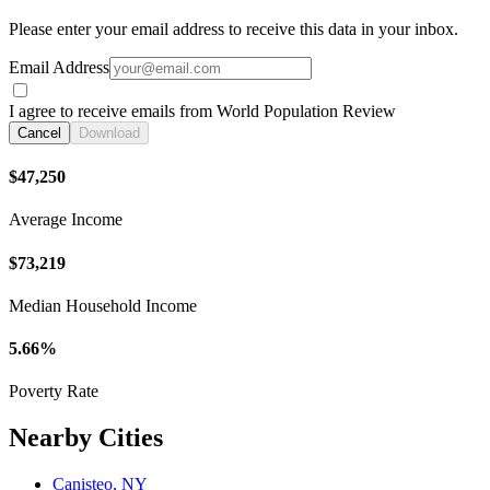
Please enter your email address to receive this data in your inbox.
Email Address
I agree to receive emails from World Population Review
Cancel
Download
$47,250
Average Income
$73,219
Median Household Income
5.66%
Poverty Rate
Nearby Cities
Canisteo, NY