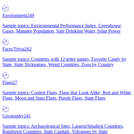
Environment
249
Sample topics: Environmental Performance Index, Greenhouse
Gases, Manatee Population, Safe Drinking Water, Solar Power
Facts/Trivia
262
Sample topics: Countries with 12-letter names, Favorite Candy by
State, State Nicknames, Weird Countries, Zoos by Country
Flags
27
Sample topics: Coolest Flags, Flags that Look Alike, Red and White
Flags, Moon and Stars Flags, Purple Flags, State Flags
Geography
241
Sample topics: Archaeological Sites, Largest/Smallest Countries,
Rainforest Countries, State Capitals, Volcanoes by State