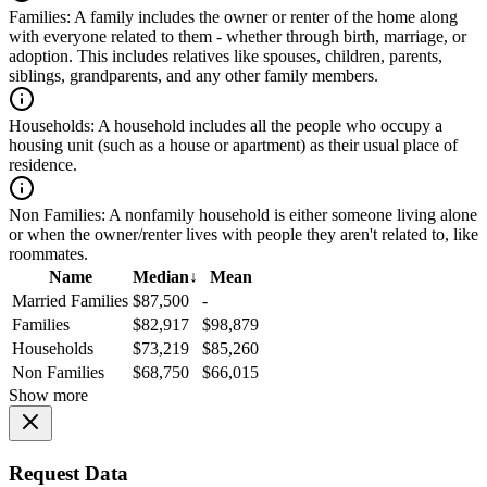
Families:
A family includes the owner or renter of the home along
with everyone related to them - whether through birth, marriage, or
adoption. This includes relatives like spouses, children, parents,
siblings, grandparents, and any other family members.
Households:
A household includes all the people who occupy a
housing unit (such as a house or apartment) as their usual place of
residence.
Non Families:
A nonfamily household is either someone living alone
or when the owner/renter lives with people they aren't related to, like
roommates.
Name
Median
↓
Mean
Married Families
$87,500
-
Families
$82,917
$98,879
Households
$73,219
$85,260
Non Families
$68,750
$66,015
Show more
Request Data