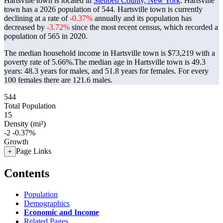
Hartsville town is located in
Steuben County, New York
. Hartsville
town has a 2026 population of
544
. Hartsville town is currently
declining at a rate of
-0.37%
annually and its population has
decreased by
-3.72%
since the most recent census, which recorded a
population of
565
in 2020.
The median household income in Hartsville town is $73,219 with a
poverty rate of 5.66%.
The median age in Hartsville town is 49.3
years: 48.3 years for males, and 51.8 years for females.
For every
100 females there are 121.6 males.
544
Total Population
15
Density (mi²)
-2
-0.37%
Growth
Page Links
+
Contents
Population
Demographics
Economic and Income
Related Pages