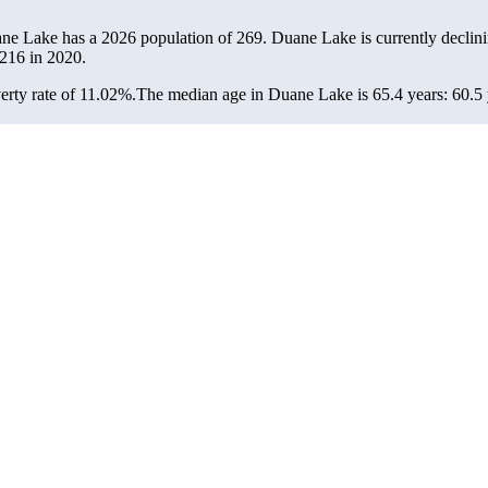
ane Lake has a 2026 population of
269
. Duane Lake is currently declini
216
in 2020.
rty rate of 11.02%.
The median age in Duane Lake is 65.4 years: 60.5 y