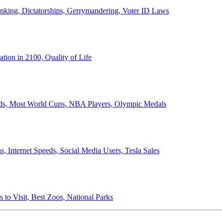
anking, Dictatorships, Gerrymandering, Voter ID Laws
ion in 2100, Quality of Life
ords, Most World Cups, NBA Players, Olympic Medals
 Internet Speeds, Social Media Users, Tesla Sales
 to Visit, Best Zoos, National Parks