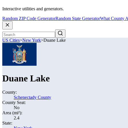
Interactive utilities and generators.
Random ZIP Code Generator
Random State Generator
What County A
US Cities
>
New York
>
Duane Lake
Duane Lake
County:
Schenectady County
County Seat:
No
Area (mi²):
2.4
State: