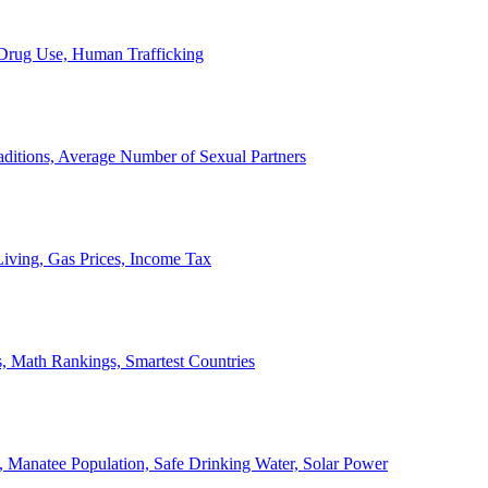
, Drug Use, Human Trafficking
ditions, Average Number of Sexual Partners
iving, Gas Prices, Income Tax
, Math Rankings, Smartest Countries
 Manatee Population, Safe Drinking Water, Solar Power