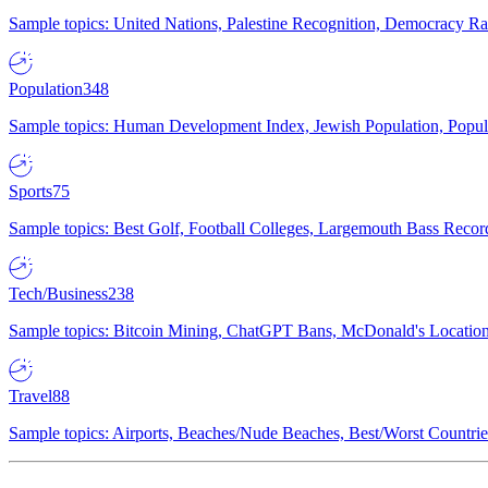
Sample topics: United Nations, Palestine Recognition, Democracy R
Population
348
Sample topics: Human Development Index, Jewish Population, Populat
Sports
75
Sample topics: Best Golf, Football Colleges, Largemouth Bass Rec
Tech/Business
238
Sample topics: Bitcoin Mining, ChatGPT Bans, McDonald's Locations,
Travel
88
Sample topics: Airports, Beaches/Nude Beaches, Best/Worst Countries