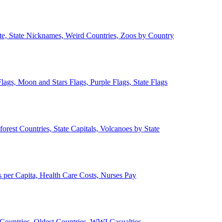
ate, State Nicknames, Weird Countries, Zoos by Country
lags, Moon and Stars Flags, Purple Flags, State Flags
forest Countries, State Capitals, Volcanoes by State
 per Capita, Health Care Costs, Nurses Pay
Countries, Oldest Countries, WWI Casualties