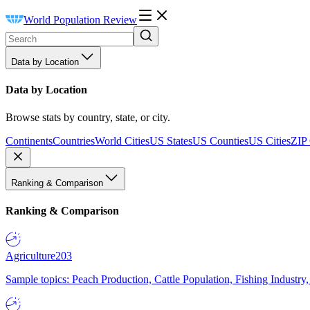
World Population Review
Data by Location
Data by Location
Browse stats by country, state, or city.
Continents
Countries
World Cities
US States
US Counties
US Cities
ZIP
Ranking & Comparison
Ranking & Comparison
Agriculture
203
Sample topics: Peach Production, Cattle Population, Fishing Industry