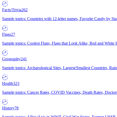
Facts/Trivia
262
Sample topics: Countries with 12-letter names, Favorite Candy by St
Flags
27
Sample topics: Coolest Flags, Flags that Look Alike, Red and White F
Geography
241
Sample topics: Archaeological Sites, Largest/Smallest Countries, Rain
Health
323
Sample topics: Cancer Rates, COVID Vaccines, Death Rates, Doctors
History
78
Sample topics: Allies/Axis in WWII, Civil War States, Former USSR 