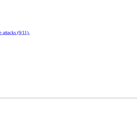
attacks (9/11).