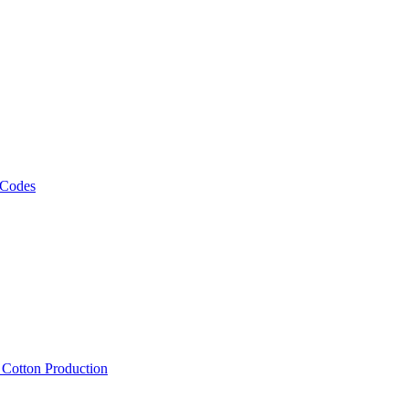
 Codes
, Cotton Production