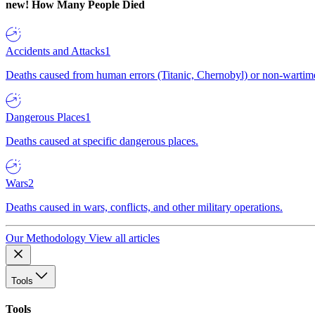
new!
How Many People Died
Accidents and Attacks
1
Deaths caused from human errors (Titanic, Chernobyl) or non-wartime 
Dangerous Places
1
Deaths caused at specific dangerous places.
Wars
2
Deaths caused in wars, conflicts, and other military operations.
Our Methodology
View all articles
Tools
Tools