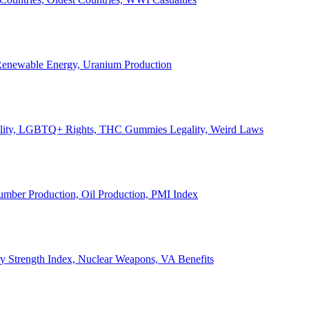
, Renewable Energy, Uranium Production
Legality, LGBTQ+ Rights, THC Gummies Legality, Weird Laws
Lumber Production, Oil Production, PMI Index
ary Strength Index, Nuclear Weapons, VA Benefits