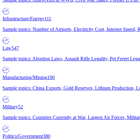
Infrastructure/Energy
111
Sample topics: Number of Airports, Electricity Cost, Internet Speed
Law
547
Sample topics: Abortion Laws, Assault Rifle Legality, Pet Ferret 
Manufacturing/Mining
100
Sample topics: China Exports, Gold Reserves, Lithium Production, 
Military
52
Sample topics: Countries Currently at War, Largest Air Forces, Milit
Politics/Government
380