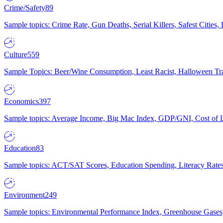
Crime/Safety
89
Sample topics: Crime Rate, Gun Deaths, Serial Killers, Safest Cities
Culture
559
Sample Topics: Beer/Wine Consumption, Least Racist, Halloween Tra
Economics
397
Sample topics: Average Income, Big Mac Index, GDP/GNI, Cost of L
Education
83
Sample topics: ACT/SAT Scores, Education Spending, Literacy Rates
Environment
249
Sample topics: Environmental Performance Index, Greenhouse Gases,