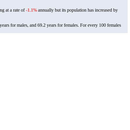
ng at a rate of
-1.1%
annually but its population has increased by
ears for males, and 69.2 years for females.
For every 100 females