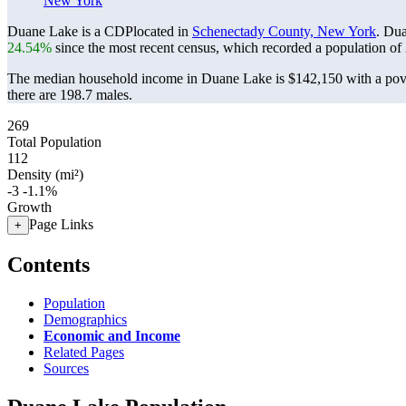
New York
Duane Lake is a CDPlocated in
Schenectady County, New York
. Du
24.54%
since the most recent census, which recorded a population of
The median household income in Duane Lake is $142,150 with a pove
there are 198.7 males.
269
Total Population
112
Density (mi²)
-3
-1.1%
Growth
Page Links
+
Contents
Population
Demographics
Economic and Income
Related Pages
Sources