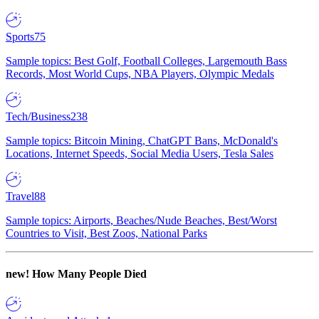
Sports
75
Sample topics: Best Golf, Football Colleges, Largemouth Bass
Records, Most World Cups, NBA Players, Olympic Medals
Tech/Business
238
Sample topics: Bitcoin Mining, ChatGPT Bans, McDonald's
Locations, Internet Speeds, Social Media Users, Tesla Sales
Travel
88
Sample topics: Airports, Beaches/Nude Beaches, Best/Worst
Countries to Visit, Best Zoos, National Parks
new!
How Many People Died