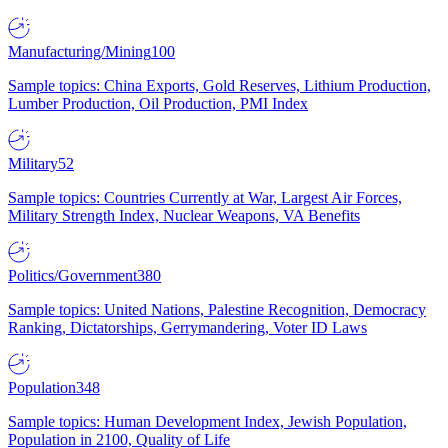
Manufacturing/Mining
100
Sample topics: China Exports, Gold Reserves, Lithium Production,
Lumber Production, Oil Production, PMI Index
Military
52
Sample topics: Countries Currently at War, Largest Air Forces,
Military Strength Index, Nuclear Weapons, VA Benefits
Politics/Government
380
Sample topics: United Nations, Palestine Recognition, Democracy
Ranking, Dictatorships, Gerrymandering, Voter ID Laws
Population
348
Sample topics: Human Development Index, Jewish Population,
Population in 2100, Quality of Life