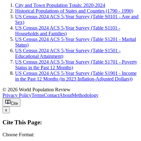
City and Town Population Totals: 2020-2024
Historical Populations of States and Counties (1790 - 1990)
US Census 2024 ACS 5-Year Survey (Table S0101 - Age and
Sex)
US Census 2024 ACS 5-Year Survey (Table S1101 -
Households and Families)
US Census 2024 ACS 5-Year Survey (Table S1201 - Marital
Status)
US Census 2024 ACS 5-Year Survey (Table S1501 -
Educational Attainment)
US Census 2024 ACS 5-Year Survey (Table S1701 - Poverty
Status in the Past 12 Months)
US Census 2024 ACS 5-Year Survey (Table S1901 - Income
in the Past 12 Months (in 2023 Inflation-Adjusted Dollars))
© 2026 World Population Review
Privacy Policy
Terms
Contact
About
Methodology
Cite
x
Cite This Page:
Choose Format: