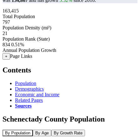
was
154,867
and has grown
5.52%
since 2010.
163,415
Total Population
797
Population Density (mi²)
21
Population Rank (State)
834
0.51%
Annual Population Growth
Page Links
+
Contents
Population
Demographics
Economic and Income
Related Pages
Sources
Schenectady County Population
By Population
By Age
By Growth Rate