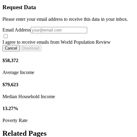
Request Data
Please enter your email address to receive this data in your inbox.
Email Address
I agree to receive emails from World Population Review
Cancel
Download
$58,372
Average Income
$79,623
Median Household Income
13.27%
Poverty Rate
Related Pages