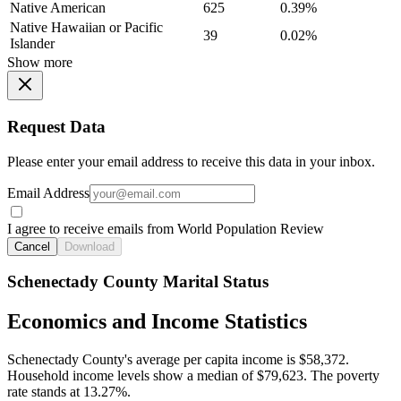
Native American
625
0.39%
Native Hawaiian or Pacific
39
0.02%
Islander
Show more
Request Data
Please enter your email address to receive this data in your inbox.
Email Address
I agree to receive emails from World Population Review
Cancel
Download
Schenectady County Marital Status
Economics and Income Statistics
Schenectady County's average per capita income is $58,372.
Household income levels show a median of $79,623. The poverty
rate stands at 13.27%.