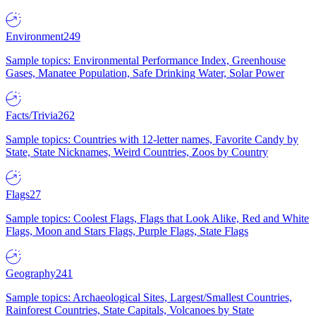
Environment
249
Sample topics: Environmental Performance Index, Greenhouse
Gases, Manatee Population, Safe Drinking Water, Solar Power
Facts/Trivia
262
Sample topics: Countries with 12-letter names, Favorite Candy by
State, State Nicknames, Weird Countries, Zoos by Country
Flags
27
Sample topics: Coolest Flags, Flags that Look Alike, Red and White
Flags, Moon and Stars Flags, Purple Flags, State Flags
Geography
241
Sample topics: Archaeological Sites, Largest/Smallest Countries,
Rainforest Countries, State Capitals, Volcanoes by State