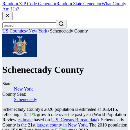
Random ZIP Code Generator
Random State Generator
What County
Am I In?
US Counties
>
New York
>
Schenectady County
Schenectady County
State:
New York
County Seat:
Schenectady
Schenectady County's 2026 population is estimated at
163,415
,
reflecting a
0.51%
growth rate over the past year (World Population
Review
estimate
based on
U.S. Census Bureau data
). Schenectady
County is the 21st
largest county in New York
. The 2010 population