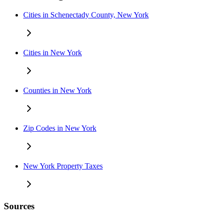
Cities in Schenectady County, New York
Cities in New York
Counties in New York
Zip Codes in New York
New York Property Taxes
Sources