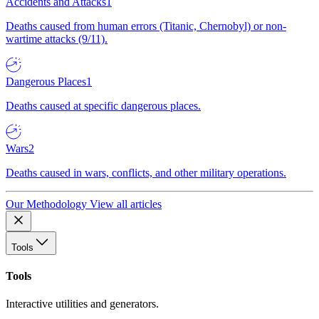
Accidents and Attacks
1
Deaths caused from human errors (Titanic, Chernobyl) or non-
wartime attacks (9/11).
Dangerous Places
1
Deaths caused at specific dangerous places.
Wars
2
Deaths caused in wars, conflicts, and other military operations.
Our Methodology
View all articles
Tools
Tools
Interactive utilities and generators.