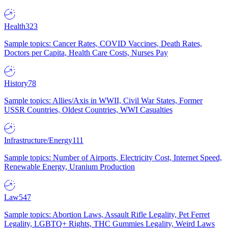
Health
323
Sample topics: Cancer Rates, COVID Vaccines, Death Rates,
Doctors per Capita, Health Care Costs, Nurses Pay
History
78
Sample topics: Allies/Axis in WWII, Civil War States, Former
USSR Countries, Oldest Countries, WWI Casualties
Infrastructure/Energy
111
Sample topics: Number of Airports, Electricity Cost, Internet Speed,
Renewable Energy, Uranium Production
Law
547
Sample topics: Abortion Laws, Assault Rifle Legality, Pet Ferret
Legality, LGBTQ+ Rights, THC Gummies Legality, Weird Laws