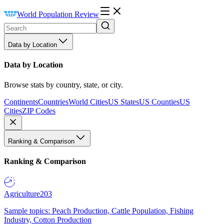
World Population Review
Data by Location
Data by Location
Browse stats by country, state, or city.
Continents
Countries
World Cities
US States
US Counties
US
Cities
ZIP Codes
Ranking & Comparison
Ranking & Comparison
Agriculture
203
Sample topics: Peach Production, Cattle Population, Fishing
Industry, Cotton Production