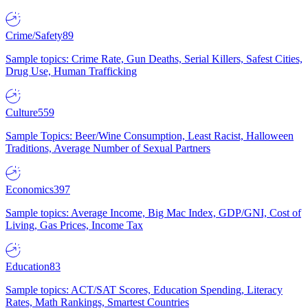
Crime/Safety
89
Sample topics: Crime Rate, Gun Deaths, Serial Killers, Safest Cities,
Drug Use, Human Trafficking
Culture
559
Sample Topics: Beer/Wine Consumption, Least Racist, Halloween
Traditions, Average Number of Sexual Partners
Economics
397
Sample topics: Average Income, Big Mac Index, GDP/GNI, Cost of
Living, Gas Prices, Income Tax
Education
83
Sample topics: ACT/SAT Scores, Education Spending, Literacy
Rates, Math Rankings, Smartest Countries