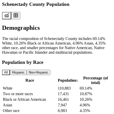
Schenectady County Population
Demographics
The racial composition of Schenectady County includes 69.14%
White, 10.26% Black or African American, 4.96% Asian, 4.35%
other race, and smaller percentages for Native American, Native
Hawaiian or Pacific Islander and multiracial populations.
Population by Race
All
Hispanic
Non-Hispanic
Percentage (of
Race
Population
↓
total)
White
110,883
69.14%
Two or more races
17,431
10.87%
Black or African American
16,461
10.26%
Asian
7,947
4.96%
Other race
6,983
4.35%