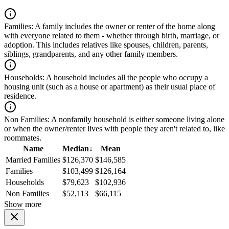
Families:
A family includes the owner or renter of the home along
with everyone related to them - whether through birth, marriage, or
adoption. This includes relatives like spouses, children, parents,
siblings, grandparents, and any other family members.
Households:
A household includes all the people who occupy a
housing unit (such as a house or apartment) as their usual place of
residence.
Non Families:
A nonfamily household is either someone living alone
or when the owner/renter lives with people they aren't related to, like
roommates.
Name
Median
↓
Mean
Married Families
$126,370
$146,585
Families
$103,499
$126,164
Households
$79,623
$102,936
Non Families
$52,113
$66,115
Show more