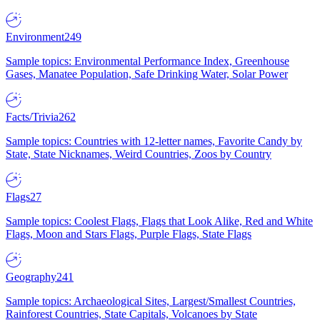
Environment
249
Sample topics: Environmental Performance Index, Greenhouse
Gases, Manatee Population, Safe Drinking Water, Solar Power
Facts/Trivia
262
Sample topics: Countries with 12-letter names, Favorite Candy by
State, State Nicknames, Weird Countries, Zoos by Country
Flags
27
Sample topics: Coolest Flags, Flags that Look Alike, Red and White
Flags, Moon and Stars Flags, Purple Flags, State Flags
Geography
241
Sample topics: Archaeological Sites, Largest/Smallest Countries,
Rainforest Countries, State Capitals, Volcanoes by State