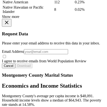
Native American
112
0.23%
Native Hawaiian or Pacific
8
0.02%
Islander
Show more
Request Data
Please enter your email address to receive this data in your inbox.
Email Address
I agree to receive emails from World Population Review
Cancel
Download
Montgomery County Marital Status
Economics and Income Statistics
Montgomery County's average per capita income is $48,091.
Household income levels show a median of $64,943. The poverty
rate stands at 14.58%.