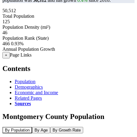
population was
50,312
and has grown
0.4%
since 2010.
50,512
Total Population
125
Population Density (mi²)
46
Population Rank (State)
466
0.93%
Annual Population Growth
Page Links
+
Contents
Population
Demographics
Economic and Income
Related Pages
Sources
Montgomery County Population
By Population
By Age
By Growth Rate