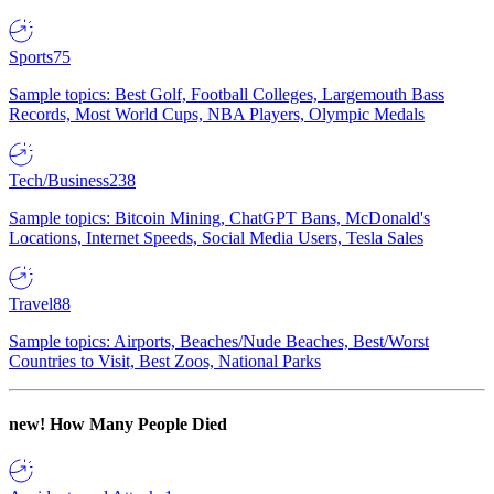
Sports
75
Sample topics: Best Golf, Football Colleges, Largemouth Bass
Records, Most World Cups, NBA Players, Olympic Medals
Tech/Business
238
Sample topics: Bitcoin Mining, ChatGPT Bans, McDonald's
Locations, Internet Speeds, Social Media Users, Tesla Sales
Travel
88
Sample topics: Airports, Beaches/Nude Beaches, Best/Worst
Countries to Visit, Best Zoos, National Parks
new!
How Many People Died