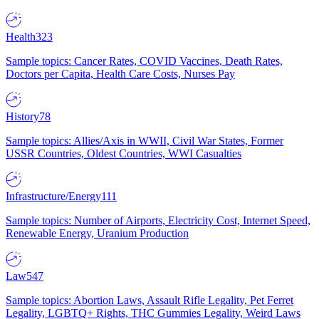
Health
323
Sample topics: Cancer Rates, COVID Vaccines, Death Rates,
Doctors per Capita, Health Care Costs, Nurses Pay
History
78
Sample topics: Allies/Axis in WWII, Civil War States, Former
USSR Countries, Oldest Countries, WWI Casualties
Infrastructure/Energy
111
Sample topics: Number of Airports, Electricity Cost, Internet Speed,
Renewable Energy, Uranium Production
Law
547
Sample topics: Abortion Laws, Assault Rifle Legality, Pet Ferret
Legality, LGBTQ+ Rights, THC Gummies Legality, Weird Laws