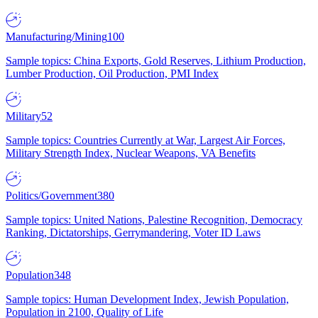
Manufacturing/Mining
100
Sample topics: China Exports, Gold Reserves, Lithium Production,
Lumber Production, Oil Production, PMI Index
Military
52
Sample topics: Countries Currently at War, Largest Air Forces,
Military Strength Index, Nuclear Weapons, VA Benefits
Politics/Government
380
Sample topics: United Nations, Palestine Recognition, Democracy
Ranking, Dictatorships, Gerrymandering, Voter ID Laws
Population
348
Sample topics: Human Development Index, Jewish Population,
Population in 2100, Quality of Life