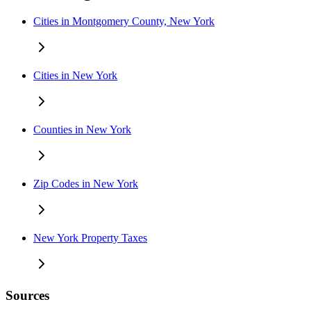
Cities in Montgomery County, New York
Cities in New York
Counties in New York
Zip Codes in New York
New York Property Taxes
Sources