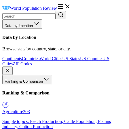
World Population Review
Data by Location
Data by Location
Browse stats by country, state, or city.
Continents
Countries
World Cities
US States
US Counties
US
Cities
ZIP Codes
Ranking & Comparison
Ranking & Comparison
Agriculture
203
Sample topics: Peach Production, Cattle Population, Fishing
Industry, Cotton Production