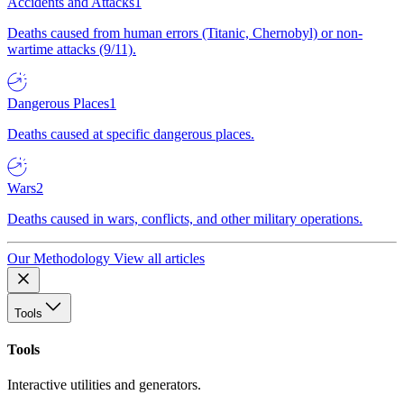
Accidents and Attacks
1
Deaths caused from human errors (Titanic, Chernobyl) or non-
wartime attacks (9/11).
Dangerous Places
1
Deaths caused at specific dangerous places.
Wars
2
Deaths caused in wars, conflicts, and other military operations.
Our Methodology
View all articles
Tools
Tools
Interactive utilities and generators.