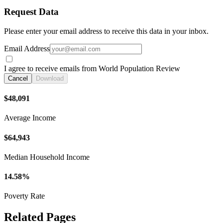
Request Data
Please enter your email address to receive this data in your inbox.
Email Address
I agree to receive emails from World Population Review
Cancel
Download
$48,091
Average Income
$64,943
Median Household Income
14.58%
Poverty Rate
Related Pages