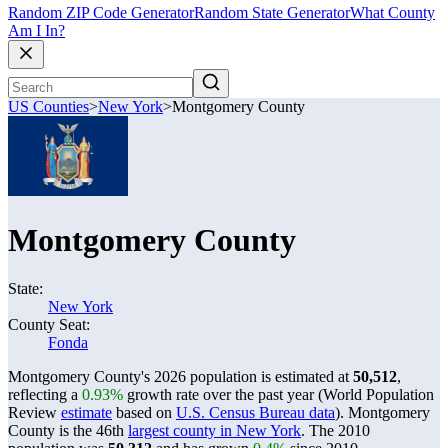
Random ZIP Code Generator
Random State Generator
What County
Am I In?
US Counties
>
New York
>
Montgomery County
Montgomery County
State:
New York
County Seat:
Fonda
Montgomery County's 2026 population is estimated at
50,512
,
reflecting a
0.93%
growth rate over the past year (World Population
Review
estimate
based on
U.S. Census Bureau data
). Montgomery
County is the 46th
largest county in New York
. The 2010