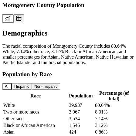
Montgomery County Population
Demographics
The racial composition of Montgomery County includes 80.64%
White, 7.14% other race, 3.12% Black or African American, and
smaller percentages for Asian, Native American, Native Hawaiian or
Pacific Islander and multiracial populations.
Population by Race
All
Hispanic
Non-Hispanic
Percentage (of
Race
Population
↓
total)
White
39,937
80.64%
Two or more races
3,967
8.01%
Other race
3,534
7.14%
Black or African American
1,546
3.12%
Asian
424
0.86%