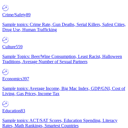
Crime/Safety
89
Sample topics: Crime Rate, Gun Deaths, Serial Killers, Safest Cities,
Drug Use, Human Trafficking
Culture
559
Sample Topics: Beer/Wine Consumption, Least Racist, Halloween
Traditions, Average Number of Sexual Partners
Economics
397
Sample topics: Average Income, Big Mac Index, GDP/GNI, Cost of
Living, Gas Prices, Income Tax
Education
83
Sample topics: ACT/SAT Scores, Education Spending, Literacy
Rates, Math Rankings, Smartest Countries