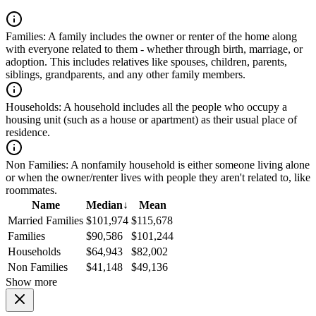
Families:
A family includes the owner or renter of the home along
with everyone related to them - whether through birth, marriage, or
adoption. This includes relatives like spouses, children, parents,
siblings, grandparents, and any other family members.
Households:
A household includes all the people who occupy a
housing unit (such as a house or apartment) as their usual place of
residence.
Non Families:
A nonfamily household is either someone living alone
or when the owner/renter lives with people they aren't related to, like
roommates.
Name
Median
↓
Mean
Married Families
$101,974
$115,678
Families
$90,586
$101,244
Households
$64,943
$82,002
Non Families
$41,148
$49,136
Show more