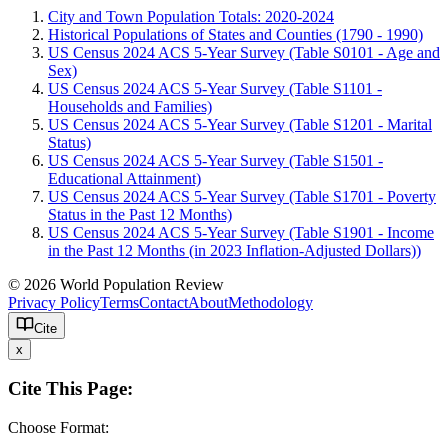
City and Town Population Totals: 2020-2024
Historical Populations of States and Counties (1790 - 1990)
US Census 2024 ACS 5-Year Survey (Table S0101 - Age and
Sex)
US Census 2024 ACS 5-Year Survey (Table S1101 -
Households and Families)
US Census 2024 ACS 5-Year Survey (Table S1201 - Marital
Status)
US Census 2024 ACS 5-Year Survey (Table S1501 -
Educational Attainment)
US Census 2024 ACS 5-Year Survey (Table S1701 - Poverty
Status in the Past 12 Months)
US Census 2024 ACS 5-Year Survey (Table S1901 - Income
in the Past 12 Months (in 2023 Inflation-Adjusted Dollars))
© 2026 World Population Review
Privacy Policy
Terms
Contact
About
Methodology
Cite
x
Cite This Page:
Choose Format: