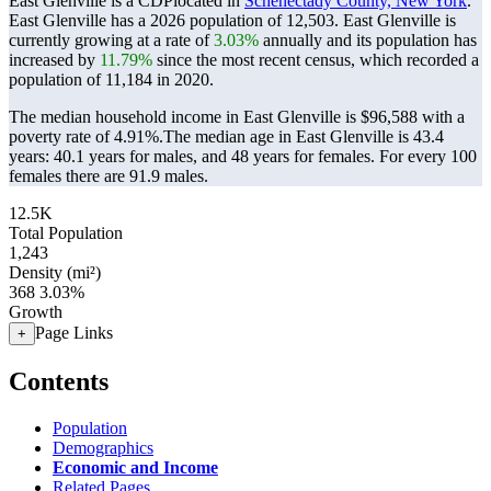
East Glenville is a CDPlocated in
Schenectady County, New York
.
East Glenville has a 2026 population of
12,503
. East Glenville is
currently growing at a rate of
3.03%
annually and its population has
increased by
11.79%
since the most recent census, which recorded a
population of
11,184
in 2020.
The median household income in East Glenville is $96,588 with a
poverty rate of 4.91%.
The median age in East Glenville is 43.4
years: 40.1 years for males, and 48 years for females.
For every 100
females there are 91.9 males.
12.5K
Total Population
1,243
Density (mi²)
368
3.03%
Growth
Page Links
+
Contents
Population
Demographics
Economic and Income
Related Pages