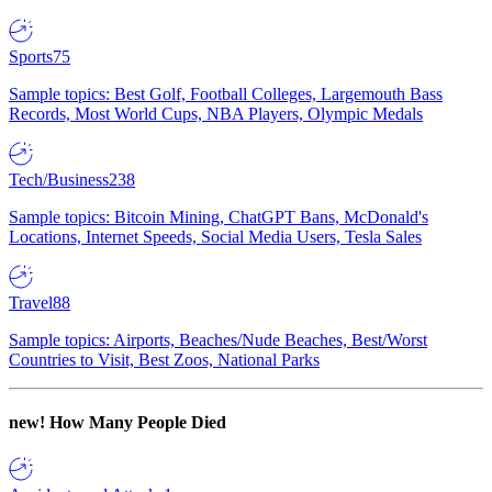
Sports
75
Sample topics: Best Golf, Football Colleges, Largemouth Bass
Records, Most World Cups, NBA Players, Olympic Medals
Tech/Business
238
Sample topics: Bitcoin Mining, ChatGPT Bans, McDonald's
Locations, Internet Speeds, Social Media Users, Tesla Sales
Travel
88
Sample topics: Airports, Beaches/Nude Beaches, Best/Worst
Countries to Visit, Best Zoos, National Parks
new!
How Many People Died