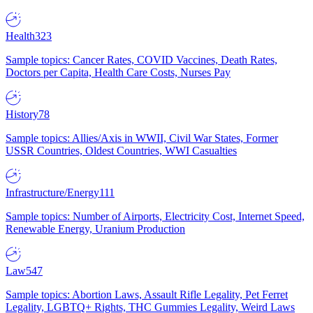
Health
323
Sample topics: Cancer Rates, COVID Vaccines, Death Rates,
Doctors per Capita, Health Care Costs, Nurses Pay
History
78
Sample topics: Allies/Axis in WWII, Civil War States, Former
USSR Countries, Oldest Countries, WWI Casualties
Infrastructure/Energy
111
Sample topics: Number of Airports, Electricity Cost, Internet Speed,
Renewable Energy, Uranium Production
Law
547
Sample topics: Abortion Laws, Assault Rifle Legality, Pet Ferret
Legality, LGBTQ+ Rights, THC Gummies Legality, Weird Laws