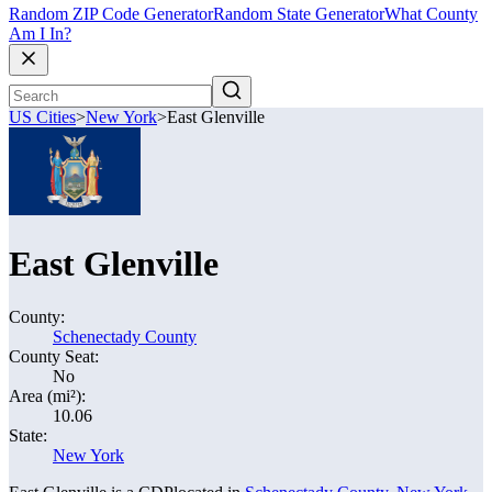
Random ZIP Code Generator
Random State Generator
What County
Am I In?
US Cities
>
New York
>
East Glenville
East Glenville
County:
Schenectady County
County Seat:
No
Area (mi²):
10.06
State:
New York