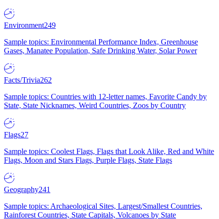
Environment
249
Sample topics: Environmental Performance Index, Greenhouse
Gases, Manatee Population, Safe Drinking Water, Solar Power
Facts/Trivia
262
Sample topics: Countries with 12-letter names, Favorite Candy by
State, State Nicknames, Weird Countries, Zoos by Country
Flags
27
Sample topics: Coolest Flags, Flags that Look Alike, Red and White
Flags, Moon and Stars Flags, Purple Flags, State Flags
Geography
241
Sample topics: Archaeological Sites, Largest/Smallest Countries,
Rainforest Countries, State Capitals, Volcanoes by State