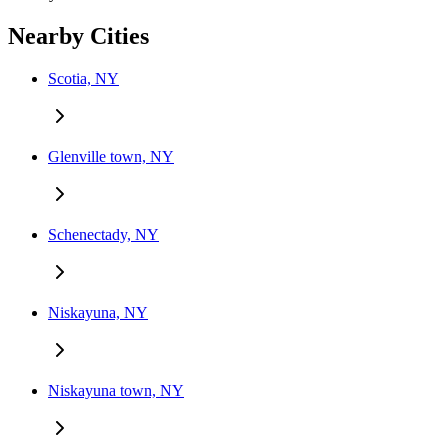
Nearby Cities
Scotia, NY
Glenville town, NY
Schenectady, NY
Niskayuna, NY
Niskayuna town, NY