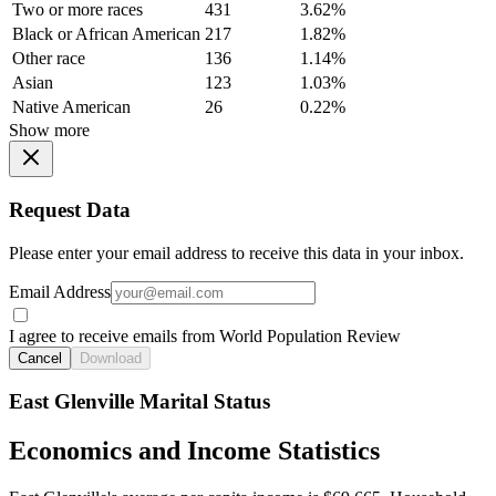
Two or more races
431
3.62%
Black or African American
217
1.82%
Other race
136
1.14%
Asian
123
1.03%
Native American
26
0.22%
Show more
Request Data
Please enter your email address to receive this data in your inbox.
Email Address
I agree to receive emails from World Population Review
Cancel
Download
East Glenville Marital Status
Economics and Income Statistics