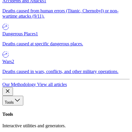
Accidents and Attacks
1
Deaths caused from human errors (Titanic, Chernobyl) or non-
wartime attacks (9/11).
Dangerous Places
1
Deaths caused at specific dangerous places.
Wars
2
Deaths caused in wars, conflicts, and other military operations.
Our Methodology
View all articles
Tools
Tools
Interactive utilities and generators.