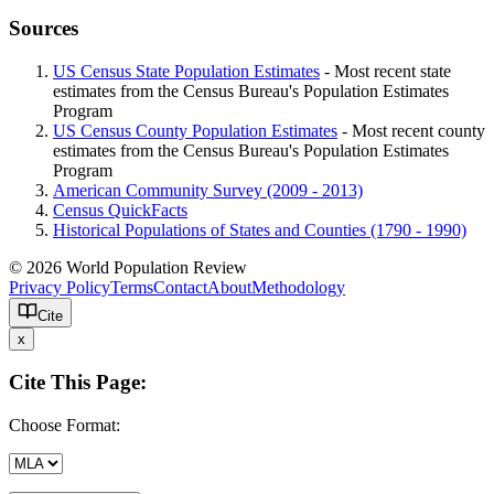
Sources
US Census State Population Estimates
- Most recent state
estimates from the Census Bureau's Population Estimates
Program
US Census County Population Estimates
- Most recent county
estimates from the Census Bureau's Population Estimates
Program
American Community Survey (2009 - 2013)
Census QuickFacts
Historical Populations of States and Counties (1790 - 1990)
© 2026 World Population Review
Privacy Policy
Terms
Contact
About
Methodology
Cite
x
Cite This Page:
Choose Format: