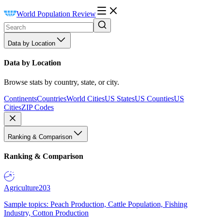
World Population Review
Data by Location
Data by Location
Browse stats by country, state, or city.
Continents
Countries
World Cities
US States
US Counties
US
Cities
ZIP Codes
Ranking & Comparison
Ranking & Comparison
Agriculture
203
Sample topics: Peach Production, Cattle Population, Fishing
Industry, Cotton Production