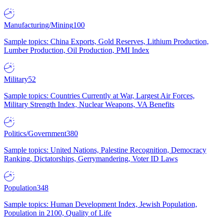
Manufacturing/Mining
100
Sample topics: China Exports, Gold Reserves, Lithium Production,
Lumber Production, Oil Production, PMI Index
Military
52
Sample topics: Countries Currently at War, Largest Air Forces,
Military Strength Index, Nuclear Weapons, VA Benefits
Politics/Government
380
Sample topics: United Nations, Palestine Recognition, Democracy
Ranking, Dictatorships, Gerrymandering, Voter ID Laws
Population
348
Sample topics: Human Development Index, Jewish Population,
Population in 2100, Quality of Life