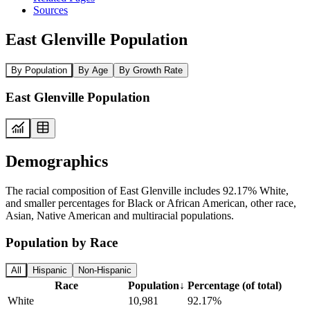
Sources
East Glenville Population
By Population
By Age
By Growth Rate
East Glenville Population
Demographics
The racial composition of East Glenville includes 92.17% White,
and smaller percentages for Black or African American, other race,
Asian, Native American and multiracial populations.
Population by Race
All
Hispanic
Non-Hispanic
Race
Population
↓
Percentage (of total)
White
10,981
92.17%