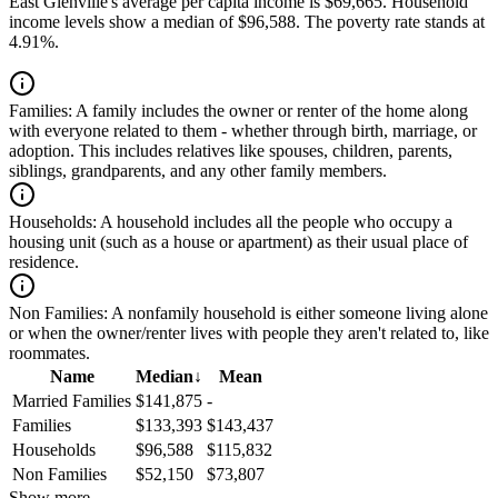
East Glenville's average per capita income is $69,665. Household
income levels show a median of $96,588. The poverty rate stands at
4.91%.
Families:
A family includes the owner or renter of the home along
with everyone related to them - whether through birth, marriage, or
adoption. This includes relatives like spouses, children, parents,
siblings, grandparents, and any other family members.
Households:
A household includes all the people who occupy a
housing unit (such as a house or apartment) as their usual place of
residence.
Non Families:
A nonfamily household is either someone living alone
or when the owner/renter lives with people they aren't related to, like
roommates.
Name
Median
↓
Mean
Married Families
$141,875
-
Families
$133,393
$143,437
Households
$96,588
$115,832
Non Families
$52,150
$73,807
Show more