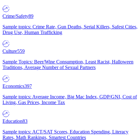
Crime/Safety
89
Sample topics: Crime Rate, Gun Deaths, Serial Killers, Safest Cities,
Drug Use, Human Trafficking
Culture
559
Sample Topics: Beer/Wine Consumption, Least Racist, Halloween
Traditions, Average Number of Sexual Partners
Economics
397
Sample topics: Average Income, Big Mac Index, GDP/GNI, Cost of
Living, Gas Prices, Income Tax
Education
83
Sample topics: ACT/SAT Scores, Education Spending, Literacy
Rates, Math Rankings, Smartest Countries