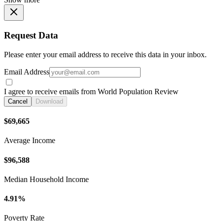
Request Data
Please enter your email address to receive this data in your inbox.
Email Address
I agree to receive emails from World Population Review
Cancel
Download
$69,665
Average Income
$96,588
Median Household Income
4.91%
Poverty Rate