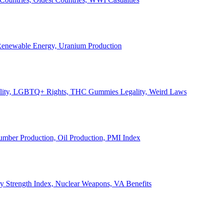
, Renewable Energy, Uranium Production
Legality, LGBTQ+ Rights, THC Gummies Legality, Weird Laws
Lumber Production, Oil Production, PMI Index
ary Strength Index, Nuclear Weapons, VA Benefits