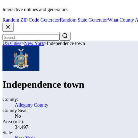
Interactive utilities and generators.
Random ZIP Code Generator
Random State Generator
What County A
US Cities
>
New York
>
Independence town
Independence town
County:
Allegany County
County Seat:
No
Area (mi²):
34.497
State: