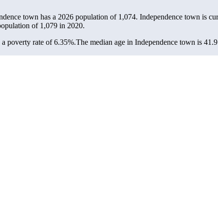
endence town has a 2026 population of
1,074
. Independence town is curr
population of
1,079
in 2020.
a poverty rate of 6.35%.
The median age in Independence town is 41.9 y