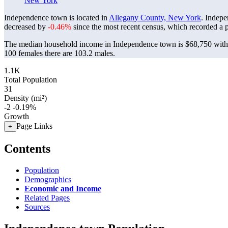
New York
Independence town is located in
Allegany County, New York
. Indep
decreased by
-0.46%
since the most recent census, which recorded a 
The median household income in Independence town is $68,750 with 
100 females there are 103.2 males.
1.1K
Total Population
31
Density (mi²)
-2
-0.19%
Growth
Page Links
+
Contents
Population
Demographics
Economic and Income
Related Pages
Sources