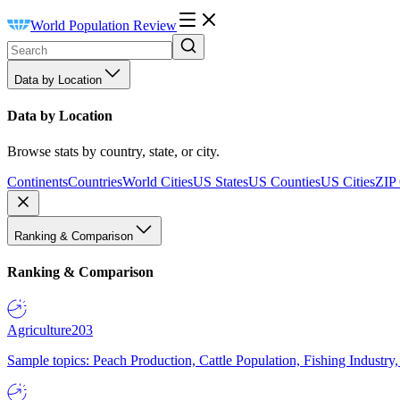
World Population Review
Data by Location
Data by Location
Browse stats by country, state, or city.
Continents
Countries
World Cities
US States
US Counties
US Cities
ZIP
Ranking & Comparison
Ranking & Comparison
Agriculture
203
Sample topics: Peach Production, Cattle Population, Fishing Industry