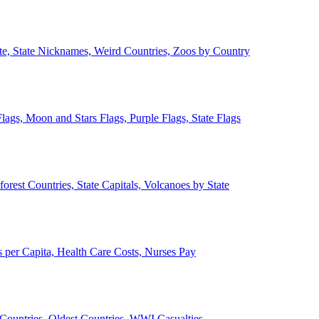
ate, State Nicknames, Weird Countries, Zoos by Country
lags, Moon and Stars Flags, Purple Flags, State Flags
forest Countries, State Capitals, Volcanoes by State
 per Capita, Health Care Costs, Nurses Pay
Countries, Oldest Countries, WWI Casualties