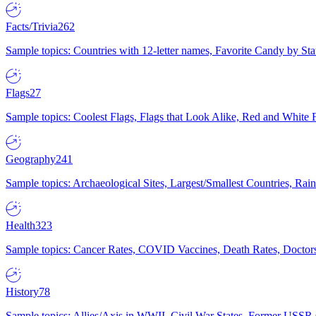
Facts/Trivia
262
Sample topics: Countries with 12-letter names, Favorite Candy by St
Flags
27
Sample topics: Coolest Flags, Flags that Look Alike, Red and White F
Geography
241
Sample topics: Archaeological Sites, Largest/Smallest Countries, Rain
Health
323
Sample topics: Cancer Rates, COVID Vaccines, Death Rates, Doctors
History
78
Sample topics: Allies/Axis in WWII, Civil War States, Former USSR 