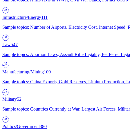
Infrastructure/Energy
111
Sample topics: Number of Airports, Electricity Cost, Internet Speed
Law
547
Sample topics: Abortion Laws, Assault Rifle Legality, Pet Ferret 
Manufacturing/Mining
100
Sample topics: China Exports, Gold Reserves, Lithium Production, 
Military
52
Sample topics: Countries Currently at War, Largest Air Forces, Milit
Politics/Government
380