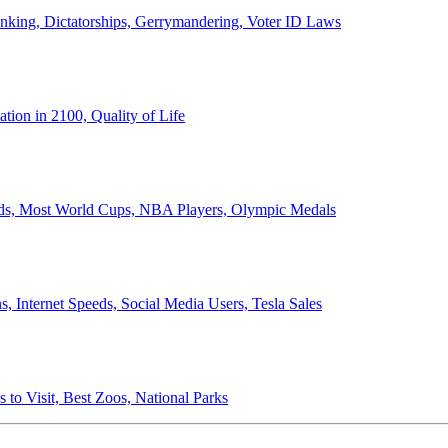
anking, Dictatorships, Gerrymandering, Voter ID Laws
ion in 2100, Quality of Life
ords, Most World Cups, NBA Players, Olympic Medals
 Internet Speeds, Social Media Users, Tesla Sales
 to Visit, Best Zoos, National Parks