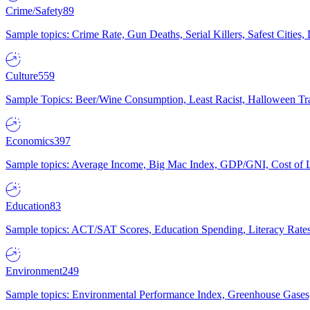
Crime/Safety
89
Sample topics: Crime Rate, Gun Deaths, Serial Killers, Safest Cities
Culture
559
Sample Topics: Beer/Wine Consumption, Least Racist, Halloween Tra
Economics
397
Sample topics: Average Income, Big Mac Index, GDP/GNI, Cost of L
Education
83
Sample topics: ACT/SAT Scores, Education Spending, Literacy Rates
Environment
249
Sample topics: Environmental Performance Index, Greenhouse Gases,