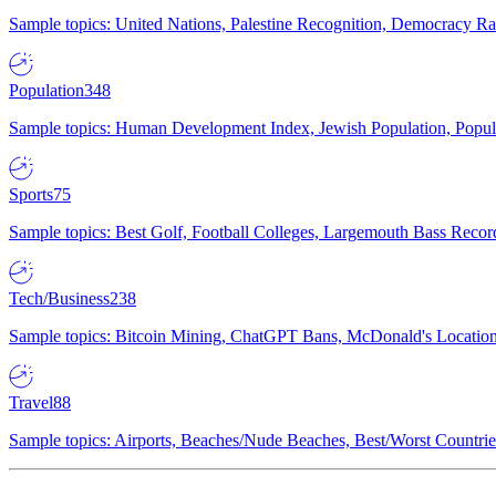
Sample topics: United Nations, Palestine Recognition, Democracy R
Population
348
Sample topics: Human Development Index, Jewish Population, Populat
Sports
75
Sample topics: Best Golf, Football Colleges, Largemouth Bass Rec
Tech/Business
238
Sample topics: Bitcoin Mining, ChatGPT Bans, McDonald's Locations,
Travel
88
Sample topics: Airports, Beaches/Nude Beaches, Best/Worst Countries