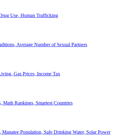
, Drug Use, Human Trafficking
ditions, Average Number of Sexual Partners
iving, Gas Prices, Income Tax
, Math Rankings, Smartest Countries
 Manatee Population, Safe Drinking Water, Solar Power