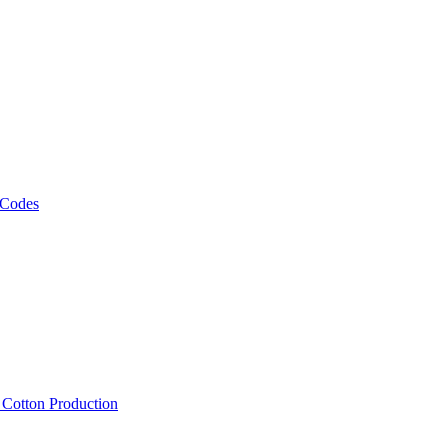
 Codes
, Cotton Production