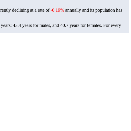
ently declining at a rate of
-0.19%
annually and its population has
ears: 43.4 years for males, and 40.7 years for females.
For every