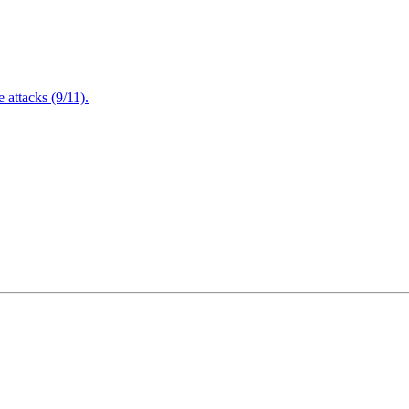
attacks (9/11).