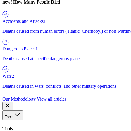
new!
How Many People Died
Accidents and Attacks
1
Deaths caused from human errors (Titanic, Chernobyl) or non-wartime 
Dangerous Places
1
Deaths caused at specific dangerous places.
Wars
2
Deaths caused in wars, conflicts, and other military operations.
Our Methodology
View all articles
Tools
Tools