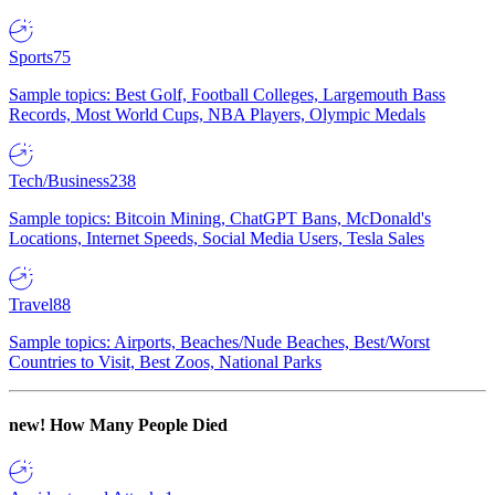
Sports
75
Sample topics: Best Golf, Football Colleges, Largemouth Bass
Records, Most World Cups, NBA Players, Olympic Medals
Tech/Business
238
Sample topics: Bitcoin Mining, ChatGPT Bans, McDonald's
Locations, Internet Speeds, Social Media Users, Tesla Sales
Travel
88
Sample topics: Airports, Beaches/Nude Beaches, Best/Worst
Countries to Visit, Best Zoos, National Parks
new!
How Many People Died