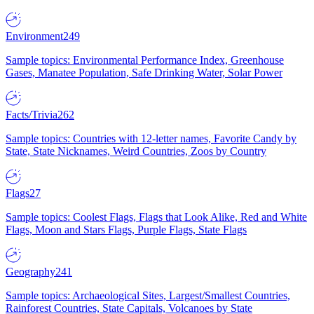
Environment
249
Sample topics: Environmental Performance Index, Greenhouse
Gases, Manatee Population, Safe Drinking Water, Solar Power
Facts/Trivia
262
Sample topics: Countries with 12-letter names, Favorite Candy by
State, State Nicknames, Weird Countries, Zoos by Country
Flags
27
Sample topics: Coolest Flags, Flags that Look Alike, Red and White
Flags, Moon and Stars Flags, Purple Flags, State Flags
Geography
241
Sample topics: Archaeological Sites, Largest/Smallest Countries,
Rainforest Countries, State Capitals, Volcanoes by State