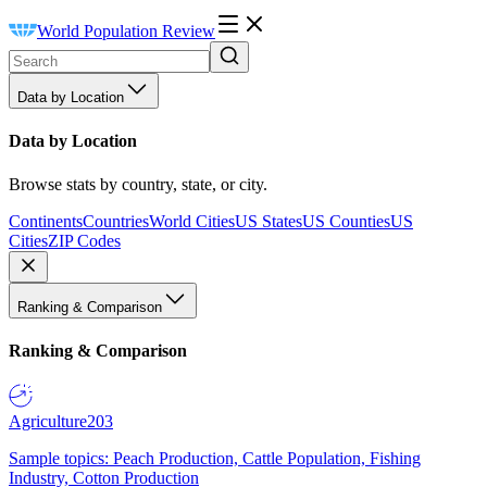
World Population Review
Data by Location
Data by Location
Browse stats by country, state, or city.
Continents
Countries
World Cities
US States
US Counties
US
Cities
ZIP Codes
Ranking & Comparison
Ranking & Comparison
Agriculture
203
Sample topics: Peach Production, Cattle Population, Fishing
Industry, Cotton Production