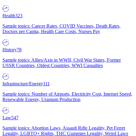
Health
323
Sample topics: Cancer Rates, COVID Vaccines, Death Rates,
Doctors per Capita, Health Care Costs, Nurses Pay
History
78
Sample topics: Allies/Axis in WWII, Civil War States, Former
USSR Countries, Oldest Countries, WWI Casualties
Infrastructure/Energy
111
Sample topics: Number of Airports, Electricity Cost, Internet Speed,
Renewable Energy, Uranium Production
Law
547
Sample topics: Abortion Laws, Assault Rifle Legality, Pet Ferret
Legality, LGBTQ+ Rights, THC Gummies Legality, Weird Laws