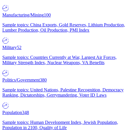
Manufacturing/Mining
100
Sample topics: China Exports, Gold Reserves, Lithium Production,
Lumber Production, Oil Production, PMI Index
Military
52
Sample topics: Countries Currently at War, Largest Air Forces,
Military Strength Index, Nuclear Weapons, VA Benefits
Politics/Government
380
Sample topics: United Nations, Palestine Recognition, Democracy
Ranking, Dictatorships, Gerrymandering, Voter ID Laws
Population
348
Sample topics: Human Development Index, Jewish Population,
Population in 2100, Quality of Life