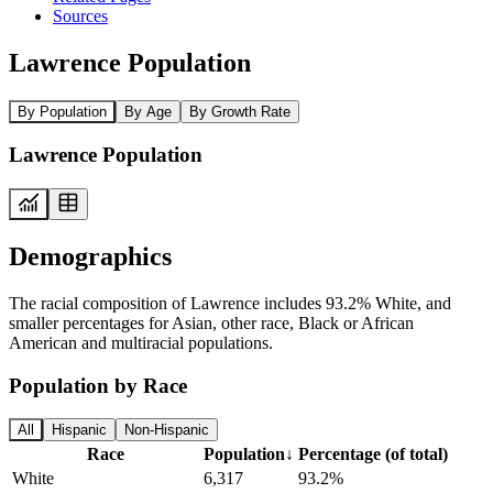
Sources
Lawrence Population
By Population
By Age
By Growth Rate
Lawrence Population
Demographics
The racial composition of Lawrence includes 93.2% White, and
smaller percentages for Asian, other race, Black or African
American and multiracial populations.
Population by Race
All
Hispanic
Non-Hispanic
Race
Population
↓
Percentage (of total)
White
6,317
93.2%