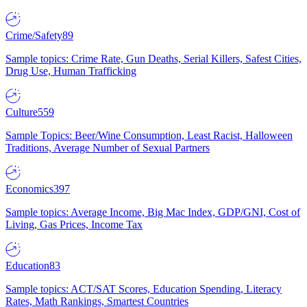
Crime/Safety
89
Sample topics: Crime Rate, Gun Deaths, Serial Killers, Safest Cities,
Drug Use, Human Trafficking
Culture
559
Sample Topics: Beer/Wine Consumption, Least Racist, Halloween
Traditions, Average Number of Sexual Partners
Economics
397
Sample topics: Average Income, Big Mac Index, GDP/GNI, Cost of
Living, Gas Prices, Income Tax
Education
83
Sample topics: ACT/SAT Scores, Education Spending, Literacy
Rates, Math Rankings, Smartest Countries