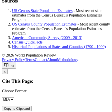
Sources
US Census State Population Estimates
- Most recent state
estimates from the Census Bureau's Population Estimates
Program
US Census County Population Estimates
- Most recent county
estimates from the Census Bureau's Population Estimates
Program
American Community Survey (2009 - 2013)
Census QuickFacts
Historical Populations of States and Counties (1790 - 1990)
© 2026 World Population Review
Privacy Policy
Terms
Contact
About
Methodology
Cite
x
Cite This Page:
Choose Format:
Copy to Clipboard