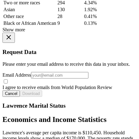
Two or more races
294
4.34%
Asian
130
1.92%
Other race
28
0.41%
Black or African American
9
0.13%
Show more
Request Data
Please enter your email address to receive this data in your inbox.
Email Address
I agree to receive emails from World Population Review
Cancel
Download
Lawrence Marital Status
Economics and Income Statistics
Lawrence's average per capita income is $110,450. Household
income levels show a median of $170,000. The poverty rate stands