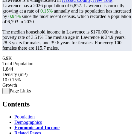
Lawrence is a villagelocated in
Nassau County, New York
.
Lawrence has a 2026 population of
6,857
. Lawrence is currently
growing at a rate of
0.15%
annually and its population has increased
by
0.94%
since the most recent census, which recorded a population
of
6,793
in 2020.
The median household income in Lawrence is $170,000 with a
poverty rate of 3.51%.
The median age in Lawrence is 34.9 years:
28.3 years for males, and 39.6 years for females.
For every 100
females there are 115.7 males.
6.9K
Total Population
1,844
Density (mi²)
10
0.15%
Growth
Page Links
+
Contents
Population
Demographics
Economic and Income
Related Pages