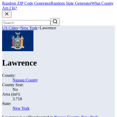
Random ZIP Code Generator
Random State Generator
What County
Am I In?
US Cities
>
New York
>
Lawrence
Lawrence
County:
Nassau County
County Seat:
No
Area (mi²):
3.718
State:
New York