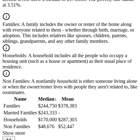
at 3.51%.
Families:
A family includes the owner or renter of the home along
with everyone related to them - whether through birth, marriage, or
adoption. This includes relatives like spouses, children, parents,
siblings, grandparents, and any other family members.
Households:
A household includes all the people who occupy a
housing unit (such as a house or apartment) as their usual place of
residence.
Non Families:
A nonfamily household is either someone living alone
or when the owner/renter lives with people they aren't related to, like
roommates.
Name
Median
↓
Mean
Families
$244,750
$378,383
Married Families
$243,333
-
Households
$170,000
$287,303
Non Families
$48,676
$52,447
Show more