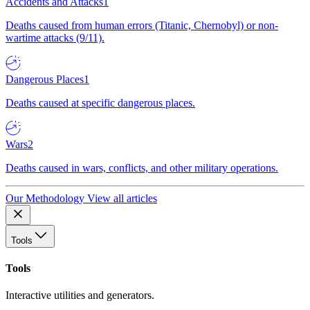
Accidents and Attacks
1
Deaths caused from human errors (Titanic, Chernobyl) or non-
wartime attacks (9/11).
Dangerous Places
1
Deaths caused at specific dangerous places.
Wars
2
Deaths caused in wars, conflicts, and other military operations.
Our Methodology
View all articles
Tools
Tools
Interactive utilities and generators.