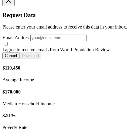
Request Data
Please enter your email address to receive this data in your inbox.
Email Address
I agree to receive emails from World Population Review
Cancel
Download
$110,450
Average Income
$170,000
Median Household Income
3.51%
Poverty Rate