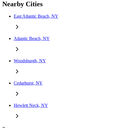
Nearby Cities
East Atlantic Beach, NY
Atlantic Beach, NY
Woodsburgh, NY
Cedarhurst, NY
Hewlett Neck, NY