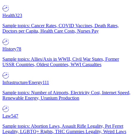
Health
323
Sample topics: Cancer Rates, COVID Vaccines, Death Rates,
Doctors per Capita, Health Care Costs, Nurses Pay
History
78
Sample topics: Allies/Axis in WWII, Civil War States, Former
USSR Countries, Oldest Countries, WWI Casualties
Infrastructure/Energy
111
Sample topics: Number of Airports, Electricity Cost, Internet Speed,
Renewable Energy, Uranium Production
Law
547
Sample topics: Abortion Laws, Assault Rifle Legality, Pet Ferret
Legality, LGBTQ+ Rights, THC Gummies Legality, Weird Laws