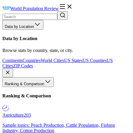
World Population Review
Data by Location
Data by Location
Browse stats by country, state, or city.
Continents
Countries
World Cities
US States
US Counties
US
Cities
ZIP Codes
Ranking & Comparison
Ranking & Comparison
Agriculture
203
Sample topics: Peach Production, Cattle Population, Fishing
Industry, Cotton Production