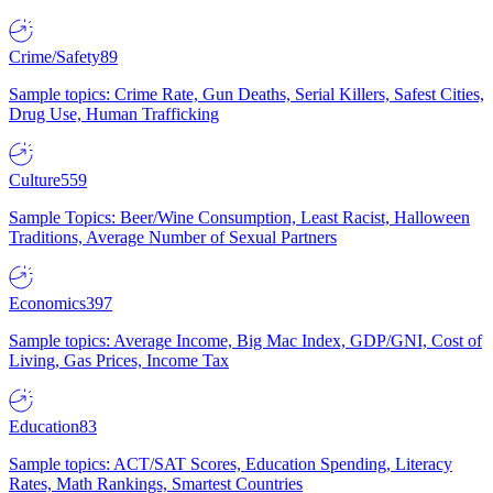
Crime/Safety
89
Sample topics: Crime Rate, Gun Deaths, Serial Killers, Safest Cities,
Drug Use, Human Trafficking
Culture
559
Sample Topics: Beer/Wine Consumption, Least Racist, Halloween
Traditions, Average Number of Sexual Partners
Economics
397
Sample topics: Average Income, Big Mac Index, GDP/GNI, Cost of
Living, Gas Prices, Income Tax
Education
83
Sample topics: ACT/SAT Scores, Education Spending, Literacy
Rates, Math Rankings, Smartest Countries