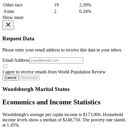
Other race
19
2.29%
Asian
2
0.24%
Show more
Request Data
Please enter your email address to receive this data in your inbox.
Email Address
I agree to receive emails from World Population Review
Cancel
Download
Woodsburgh Marital Status
Economics and Income Statistics
Woodsburgh's average per capita income is $173,906. Household
income levels show a median of $248,750. The poverty rate stands
at 1.45%.