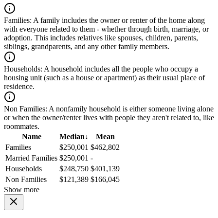
Families:
A family includes the owner or renter of the home along
with everyone related to them - whether through birth, marriage, or
adoption. This includes relatives like spouses, children, parents,
siblings, grandparents, and any other family members.
Households:
A household includes all the people who occupy a
housing unit (such as a house or apartment) as their usual place of
residence.
Non Families:
A nonfamily household is either someone living alone
or when the owner/renter lives with people they aren't related to, like
roommates.
Name
Median
↓
Mean
Families
$250,001
$462,802
Married Families
$250,001
-
Households
$248,750
$401,139
Non Families
$121,389
$166,045
Show more