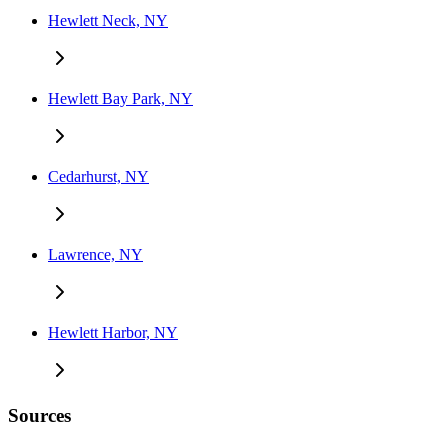
Hewlett Neck, NY
Hewlett Bay Park, NY
Cedarhurst, NY
Lawrence, NY
Hewlett Harbor, NY
Sources