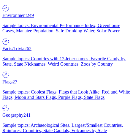
Environment
249
Sample topics: Environmental Performance Index, Greenhouse
Gases, Manatee Population, Safe Drinking Water, Solar Power
Facts/Trivia
262
Sample topics: Countries with 12-letter names, Favorite Candy by
State, State Nicknames, Weird Countries, Zoos by Country
Flags
27
Sample topics: Coolest Flags, Flags that Look Alike, Red and White
Flags, Moon and Stars Flags, Purple Flags, State Flags
Geography
241
Sample topics: Archaeological Sites, Largest/Smallest Countries,
Rainforest Countries, State Capitals, Volcanoes by State