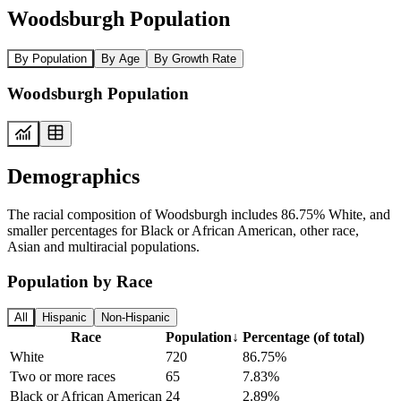
Woodsburgh Population
By Population
By Age
By Growth Rate
Woodsburgh Population
Demographics
The racial composition of Woodsburgh includes 86.75% White, and
smaller percentages for Black or African American, other race,
Asian and multiracial populations.
Population by Race
All
Hispanic
Non-Hispanic
Race
Population
↓
Percentage (of total)
White
720
86.75%
Two or more races
65
7.83%
Black or African American
24
2.89%