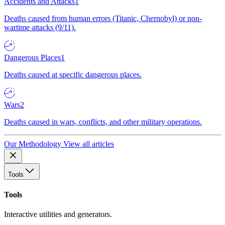
Accidents and Attacks
1
Deaths caused from human errors (Titanic, Chernobyl) or non-
wartime attacks (9/11).
Dangerous Places
1
Deaths caused at specific dangerous places.
Wars
2
Deaths caused in wars, conflicts, and other military operations.
Our Methodology
View all articles
Tools
Tools
Interactive utilities and generators.