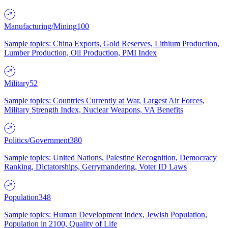
Manufacturing/Mining
100
Sample topics: China Exports, Gold Reserves, Lithium Production,
Lumber Production, Oil Production, PMI Index
Military
52
Sample topics: Countries Currently at War, Largest Air Forces,
Military Strength Index, Nuclear Weapons, VA Benefits
Politics/Government
380
Sample topics: United Nations, Palestine Recognition, Democracy
Ranking, Dictatorships, Gerrymandering, Voter ID Laws
Population
348
Sample topics: Human Development Index, Jewish Population,
Population in 2100, Quality of Life