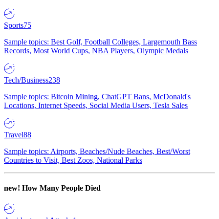
Sports
75
Sample topics: Best Golf, Football Colleges, Largemouth Bass
Records, Most World Cups, NBA Players, Olympic Medals
Tech/Business
238
Sample topics: Bitcoin Mining, ChatGPT Bans, McDonald's
Locations, Internet Speeds, Social Media Users, Tesla Sales
Travel
88
Sample topics: Airports, Beaches/Nude Beaches, Best/Worst
Countries to Visit, Best Zoos, National Parks
new!
How Many People Died