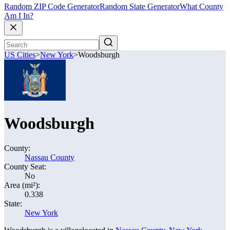
Random ZIP Code Generator
Random State Generator
What County
Am I In?
US Cities
>
New York
>
Woodsburgh
Woodsburgh
County:
Nassau County
County Seat:
No
Area (mi²):
0.338
State:
New York