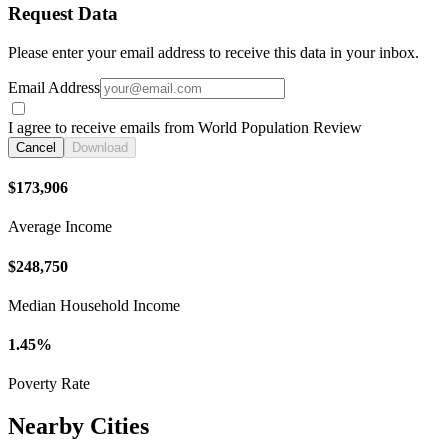
Request Data
Please enter your email address to receive this data in your inbox.
Email Address
I agree to receive emails from World Population Review
Cancel
Download
$173,906
Average Income
$248,750
Median Household Income
1.45%
Poverty Rate
Nearby Cities