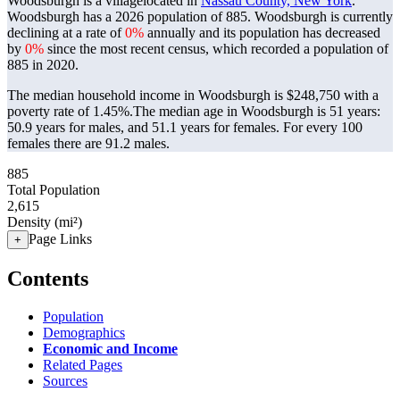
Woodsburgh is a villagelocated in
Nassau County, New York
.
Woodsburgh has a 2026 population of
885
. Woodsburgh is currently
declining at a rate of
0%
annually and its population has decreased
by
0%
since the most recent census, which recorded a population of
885
in 2020.
The median household income in Woodsburgh is $248,750 with a
poverty rate of 1.45%.
The median age in Woodsburgh is 51 years:
50.9 years for males, and 51.1 years for females.
For every 100
females there are 91.2 males.
885
Total Population
2,615
Density (mi²)
Page Links
+
Contents
Population
Demographics
Economic and Income
Related Pages
Sources