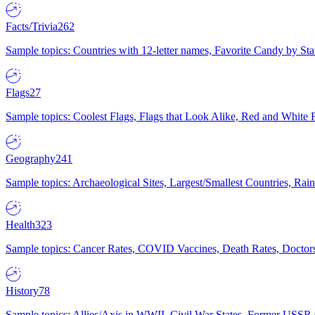
Facts/Trivia
262
Sample topics: Countries with 12-letter names, Favorite Candy by St
Flags
27
Sample topics: Coolest Flags, Flags that Look Alike, Red and White F
Geography
241
Sample topics: Archaeological Sites, Largest/Smallest Countries, Rain
Health
323
Sample topics: Cancer Rates, COVID Vaccines, Death Rates, Doctors
History
78
Sample topics: Allies/Axis in WWII, Civil War States, Former USSR 