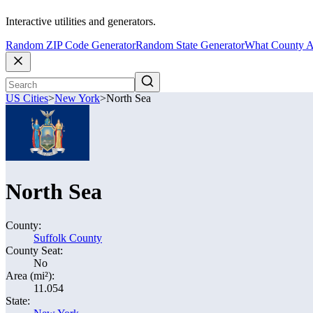
Interactive utilities and generators.
Random ZIP Code Generator
Random State Generator
What County A
US Cities
>
New York
>
North Sea
North Sea
County:
Suffolk County
County Seat:
No
Area (mi²):
11.054
State: