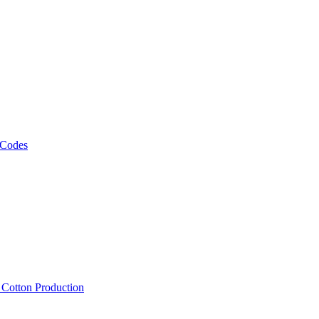
 Codes
, Cotton Production