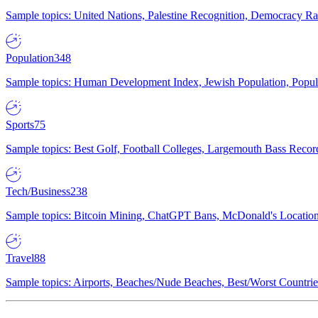
Sample topics: United Nations, Palestine Recognition, Democracy R
Population
348
Sample topics: Human Development Index, Jewish Population, Populat
Sports
75
Sample topics: Best Golf, Football Colleges, Largemouth Bass Rec
Tech/Business
238
Sample topics: Bitcoin Mining, ChatGPT Bans, McDonald's Locations,
Travel
88
Sample topics: Airports, Beaches/Nude Beaches, Best/Worst Countries