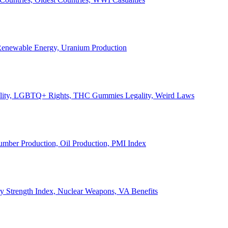
, Renewable Energy, Uranium Production
Legality, LGBTQ+ Rights, THC Gummies Legality, Weird Laws
Lumber Production, Oil Production, PMI Index
ary Strength Index, Nuclear Weapons, VA Benefits