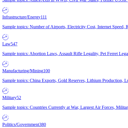
Infrastructure/Energy
111
Sample topics: Number of Airports, Electricity Cost, Internet Speed
Law
547
Sample topics: Abortion Laws, Assault Rifle Legality, Pet Ferret 
Manufacturing/Mining
100
Sample topics: China Exports, Gold Reserves, Lithium Production, 
Military
52
Sample topics: Countries Currently at War, Largest Air Forces, Milit
Politics/Government
380