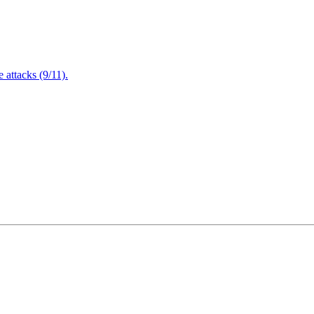
attacks (9/11).