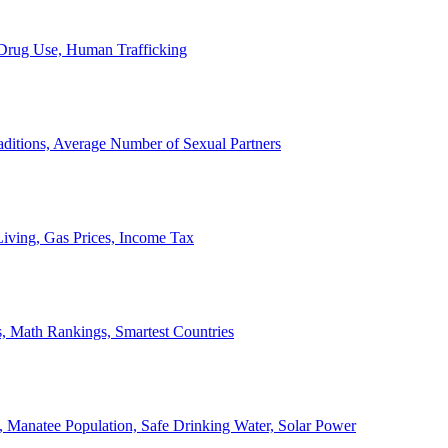
, Drug Use, Human Trafficking
ditions, Average Number of Sexual Partners
iving, Gas Prices, Income Tax
, Math Rankings, Smartest Countries
 Manatee Population, Safe Drinking Water, Solar Power