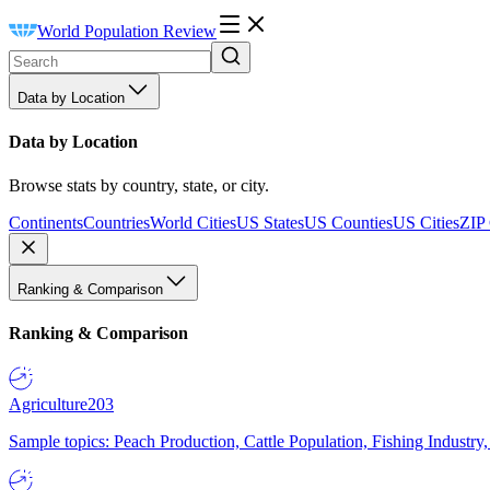
World Population Review
Data by Location
Data by Location
Browse stats by country, state, or city.
Continents
Countries
World Cities
US States
US Counties
US Cities
ZIP
Ranking & Comparison
Ranking & Comparison
Agriculture
203
Sample topics: Peach Production, Cattle Population, Fishing Industry