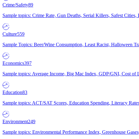
Crime/Safety
89
Sample topics: Crime Rate, Gun Deaths, Serial Killers, Safest Cities
Culture
559
Sample Topics: Beer/Wine Consumption, Least Racist, Halloween Tra
Economics
397
Sample topics: Average Income, Big Mac Index, GDP/GNI, Cost of L
Education
83
Sample topics: ACT/SAT Scores, Education Spending, Literacy Rates
Environment
249
Sample topics: Environmental Performance Index, Greenhouse Gases,