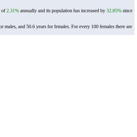
e of
2.31%
annually and its population has increased by
32.85%
since
or males, and 50.6 years for females.
For every 100 females there are