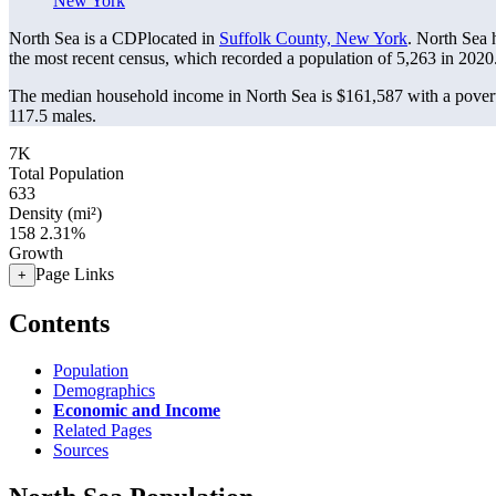
New York
North Sea is a CDPlocated in
Suffolk County, New York
. North Sea 
the most recent census, which recorded a population of
5,263
in 2020
The median household income in North Sea is $161,587 with a povert
117.5 males.
7K
Total Population
633
Density (mi²)
158
2.31%
Growth
Page Links
+
Contents
Population
Demographics
Economic and Income
Related Pages
Sources