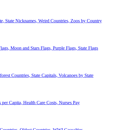
ate, State Nicknames, Weird Countries, Zoos by Country
lags, Moon and Stars Flags, Purple Flags, State Flags
forest Countries, State Capitals, Volcanoes by State
 per Capita, Health Care Costs, Nurses Pay
Countries, Oldest Countries, WWI Casualties