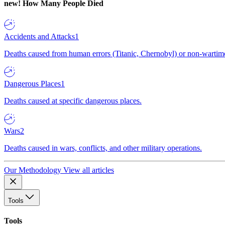
new!
How Many People Died
Accidents and Attacks
1
Deaths caused from human errors (Titanic, Chernobyl) or non-wartime 
Dangerous Places
1
Deaths caused at specific dangerous places.
Wars
2
Deaths caused in wars, conflicts, and other military operations.
Our Methodology
View all articles
Tools
Tools