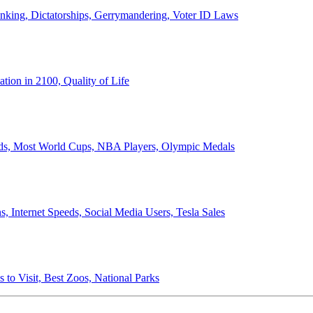
anking, Dictatorships, Gerrymandering, Voter ID Laws
ion in 2100, Quality of Life
ords, Most World Cups, NBA Players, Olympic Medals
 Internet Speeds, Social Media Users, Tesla Sales
 to Visit, Best Zoos, National Parks