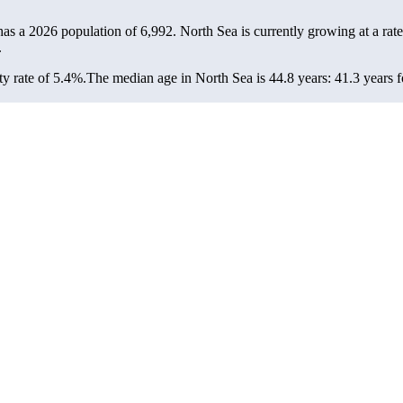
has a 2026 population of
6,992
. North Sea is currently growing at a rat
.
y rate of 5.4%.
The median age in North Sea is 44.8 years: 41.3 years f