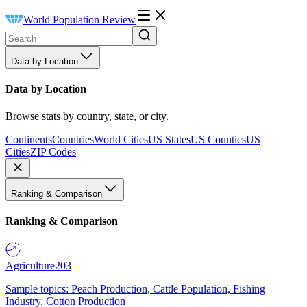
World Population Review
Data by Location
Data by Location
Browse stats by country, state, or city.
Continents
Countries
World Cities
US States
US Counties
US
Cities
ZIP Codes
Ranking & Comparison
Ranking & Comparison
Agriculture
203
Sample topics: Peach Production, Cattle Population, Fishing
Industry, Cotton Production