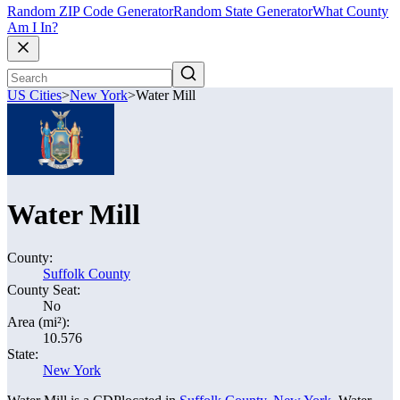
Random ZIP Code Generator
Random State Generator
What County
Am I In?
US Cities
>
New York
>
Water Mill
Water Mill
County:
Suffolk County
County Seat:
No
Area (mi²):
10.576
State:
New York