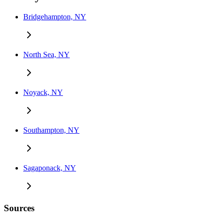
Bridgehampton, NY
North Sea, NY
Noyack, NY
Southampton, NY
Sagaponack, NY
Sources