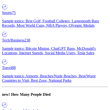
Sports
75
Sample topics: Best Golf, Football Colleges, Largemouth Bass
Records, Most World Cups, NBA Players, Olympic Medals
Tech/Business
238
Sample topics: Bitcoin Mining, ChatGPT Bans, McDonald's
Locations, Internet Speeds, Social Media Users, Tesla Sales
Travel
88
Sample topics: Airports, Beaches/Nude Beaches, Best/Worst
Countries to Visit, Best Zoos, National Parks
new!
How Many People Died