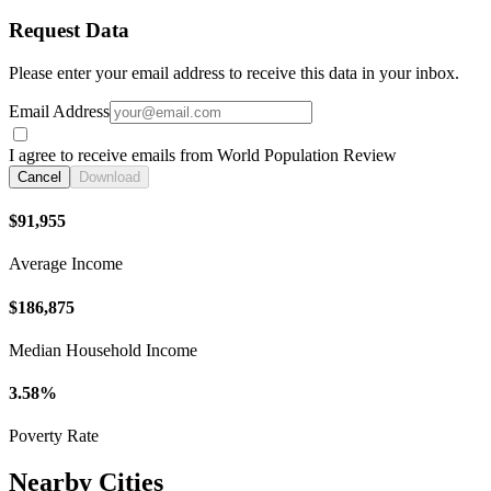
Request Data
Please enter your email address to receive this data in your inbox.
Email Address
I agree to receive emails from World Population Review
Cancel
Download
$91,955
Average Income
$186,875
Median Household Income
3.58%
Poverty Rate
Nearby Cities