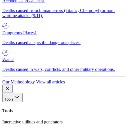
Accidents and Attacks
1
Deaths caused from human errors (Titanic, Chernobyl) or non-
wartime attacks (9/11).
Dangerous Places
1
Deaths caused at specific dangerous places.
Wars
2
Deaths caused in wars, conflicts, and other military operations.
Our Methodology
View all articles
Tools
Tools
Interactive utilities and generators.