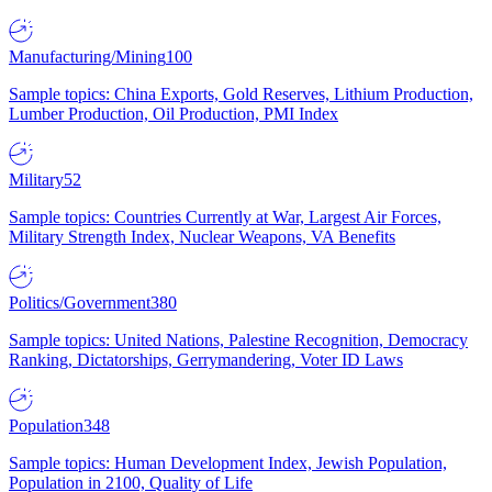
Manufacturing/Mining
100
Sample topics: China Exports, Gold Reserves, Lithium Production,
Lumber Production, Oil Production, PMI Index
Military
52
Sample topics: Countries Currently at War, Largest Air Forces,
Military Strength Index, Nuclear Weapons, VA Benefits
Politics/Government
380
Sample topics: United Nations, Palestine Recognition, Democracy
Ranking, Dictatorships, Gerrymandering, Voter ID Laws
Population
348
Sample topics: Human Development Index, Jewish Population,
Population in 2100, Quality of Life