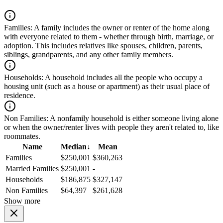
Families:
A family includes the owner or renter of the home along
with everyone related to them - whether through birth, marriage, or
adoption. This includes relatives like spouses, children, parents,
siblings, grandparents, and any other family members.
Households:
A household includes all the people who occupy a
housing unit (such as a house or apartment) as their usual place of
residence.
Non Families:
A nonfamily household is either someone living alone
or when the owner/renter lives with people they aren't related to, like
roommates.
Name
Median
↓
Mean
Families
$250,001
$360,263
Married Families
$250,001
-
Households
$186,875
$327,147
Non Families
$64,397
$261,628
Show more