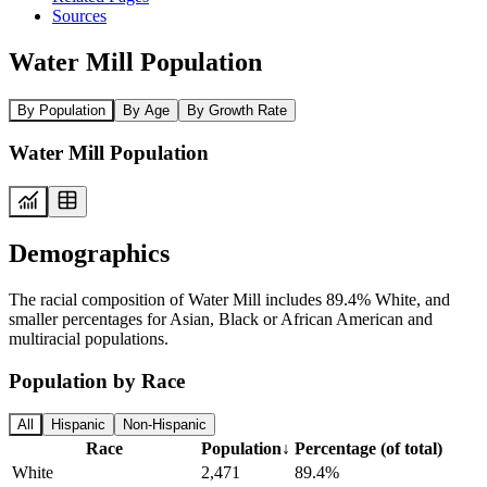
Sources
Water Mill Population
By Population
By Age
By Growth Rate
Water Mill Population
Demographics
The racial composition of Water Mill includes 89.4% White, and
smaller percentages for Asian, Black or African American and
multiracial populations.
Population by Race
All
Hispanic
Non-Hispanic
Race
Population
↓
Percentage (of total)
White
2,471
89.4%