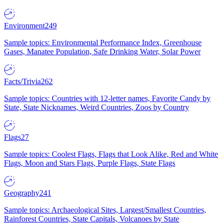
Environment
249
Sample topics: Environmental Performance Index, Greenhouse
Gases, Manatee Population, Safe Drinking Water, Solar Power
Facts/Trivia
262
Sample topics: Countries with 12-letter names, Favorite Candy by
State, State Nicknames, Weird Countries, Zoos by Country
Flags
27
Sample topics: Coolest Flags, Flags that Look Alike, Red and White
Flags, Moon and Stars Flags, Purple Flags, State Flags
Geography
241
Sample topics: Archaeological Sites, Largest/Smallest Countries,
Rainforest Countries, State Capitals, Volcanoes by State