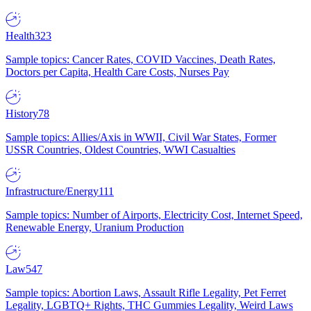
Health
323
Sample topics: Cancer Rates, COVID Vaccines, Death Rates,
Doctors per Capita, Health Care Costs, Nurses Pay
History
78
Sample topics: Allies/Axis in WWII, Civil War States, Former
USSR Countries, Oldest Countries, WWI Casualties
Infrastructure/Energy
111
Sample topics: Number of Airports, Electricity Cost, Internet Speed,
Renewable Energy, Uranium Production
Law
547
Sample topics: Abortion Laws, Assault Rifle Legality, Pet Ferret
Legality, LGBTQ+ Rights, THC Gummies Legality, Weird Laws