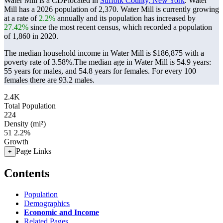
Water Mill is a CDPlocated in
Suffolk County, New York
. Water
Mill has a 2026 population of
2,370
. Water Mill is currently growing
at a rate of
2.2%
annually and its population has increased by
27.42%
since the most recent census, which recorded a population
of
1,860
in 2020.
The median household income in Water Mill is $186,875 with a
poverty rate of 3.58%.
The median age in Water Mill is 54.9 years:
55 years for males, and 54.8 years for females.
For every 100
females there are 93.2 males.
2.4K
Total Population
224
Density (mi²)
51
2.2%
Growth
Page Links
+
Contents
Population
Demographics
Economic and Income
Related Pages