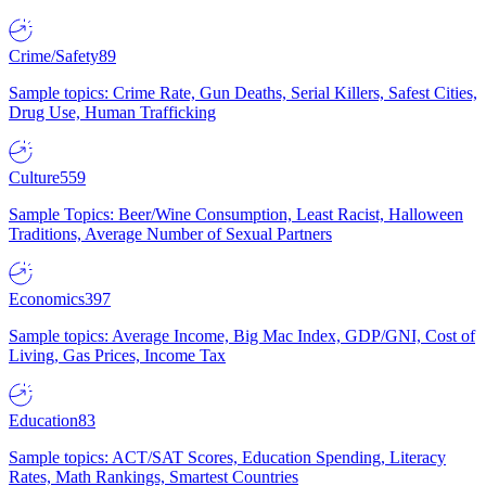
Crime/Safety
89
Sample topics: Crime Rate, Gun Deaths, Serial Killers, Safest Cities,
Drug Use, Human Trafficking
Culture
559
Sample Topics: Beer/Wine Consumption, Least Racist, Halloween
Traditions, Average Number of Sexual Partners
Economics
397
Sample topics: Average Income, Big Mac Index, GDP/GNI, Cost of
Living, Gas Prices, Income Tax
Education
83
Sample topics: ACT/SAT Scores, Education Spending, Literacy
Rates, Math Rankings, Smartest Countries