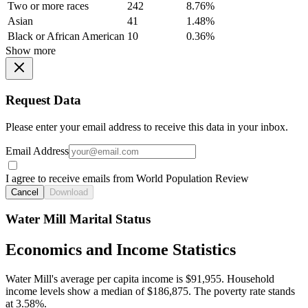
Two or more races
242
8.76%
Asian
41
1.48%
Black or African American
10
0.36%
Show more
Request Data
Please enter your email address to receive this data in your inbox.
Email Address
I agree to receive emails from World Population Review
Cancel
Download
Water Mill Marital Status
Economics and Income Statistics
Water Mill's average per capita income is $91,955. Household
income levels show a median of $186,875. The poverty rate stands
at 3.58%.