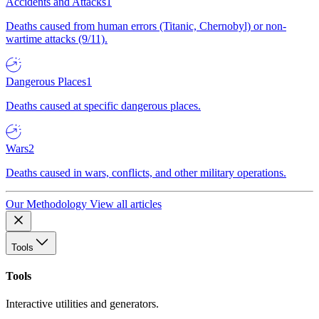
Accidents and Attacks
1
Deaths caused from human errors (Titanic, Chernobyl) or non-
wartime attacks (9/11).
Dangerous Places
1
Deaths caused at specific dangerous places.
Wars
2
Deaths caused in wars, conflicts, and other military operations.
Our Methodology
View all articles
Tools
Tools
Interactive utilities and generators.