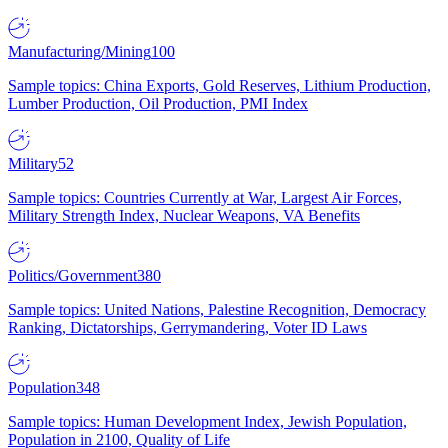
Manufacturing/Mining
100
Sample topics: China Exports, Gold Reserves, Lithium Production,
Lumber Production, Oil Production, PMI Index
Military
52
Sample topics: Countries Currently at War, Largest Air Forces,
Military Strength Index, Nuclear Weapons, VA Benefits
Politics/Government
380
Sample topics: United Nations, Palestine Recognition, Democracy
Ranking, Dictatorships, Gerrymandering, Voter ID Laws
Population
348
Sample topics: Human Development Index, Jewish Population,
Population in 2100, Quality of Life