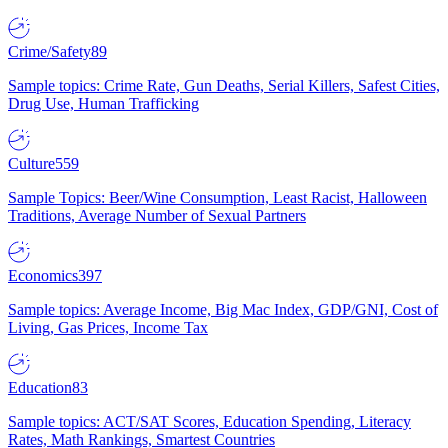
Crime/Safety
89
Sample topics: Crime Rate, Gun Deaths, Serial Killers, Safest Cities,
Drug Use, Human Trafficking
Culture
559
Sample Topics: Beer/Wine Consumption, Least Racist, Halloween
Traditions, Average Number of Sexual Partners
Economics
397
Sample topics: Average Income, Big Mac Index, GDP/GNI, Cost of
Living, Gas Prices, Income Tax
Education
83
Sample topics: ACT/SAT Scores, Education Spending, Literacy
Rates, Math Rankings, Smartest Countries