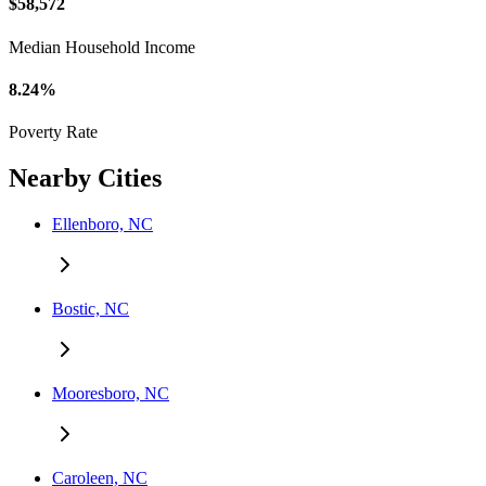
$58,572
Median Household Income
8.24%
Poverty Rate
Nearby Cities
Ellenboro, NC
Bostic, NC
Mooresboro, NC
Caroleen, NC