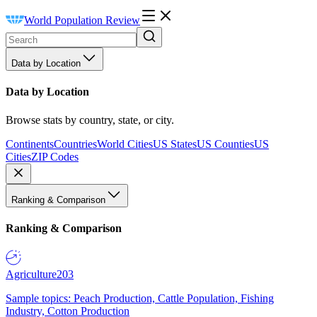
World Population Review
Data by Location
Data by Location
Browse stats by country, state, or city.
Continents
Countries
World Cities
US States
US Counties
US
Cities
ZIP Codes
Ranking & Comparison
Ranking & Comparison
Agriculture
203
Sample topics: Peach Production, Cattle Population, Fishing
Industry, Cotton Production