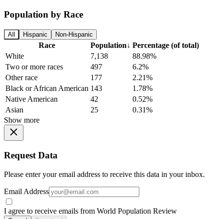
Population by Race
All
Hispanic
Non-Hispanic
Race
Population
↓
Percentage (of total)
White
7,138
88.98%
Two or more races
497
6.2%
Other race
177
2.21%
Black or African American
143
1.78%
Native American
42
0.52%
Asian
25
0.31%
Show more
Request Data
Please enter your email address to receive this data in your inbox.
Email Address
I agree to receive emails from World Population Review