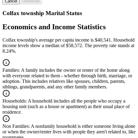
Cancel
Download
Colfax township Marital Status
Economics and Income Statistics
Colfax township's average per capita income is $40,541. Household
income levels show a median of $58,572. The poverty rate stands at
8.24%.
Families:
A family includes the owner or renter of the home along
with everyone related to them - whether through birth, marriage, or
adoption. This includes relatives like spouses, children, parents,
siblings, grandparents, and any other family members.
Households:
A household includes all the people who occupy a
housing unit (such as a house or apartment) as their usual place of
residence.
Non Families:
A nonfamily household is either someone living alone
or when the owner/renter lives with people they aren't related to, like
roommates.