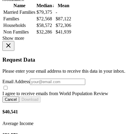
Name
Median
↓
Mean
Married Families
$79,375
-
Families
$72,568
$87,122
Households
$58,572
$72,306
Non Families
$32,286
$41,939
Show more
Request Data
Please enter your email address to receive this data in your inbox.
Email Address
I agree to receive emails from World Population Review
Cancel
Download
$40,541
Average Income