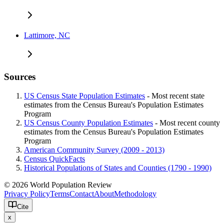
Lattimore, NC
Sources
US Census State Population Estimates
- Most recent state
estimates from the Census Bureau's Population Estimates
Program
US Census County Population Estimates
- Most recent county
estimates from the Census Bureau's Population Estimates
Program
American Community Survey (2009 - 2013)
Census QuickFacts
Historical Populations of States and Counties (1790 - 1990)
© 2026 World Population Review
Privacy Policy
Terms
Contact
About
Methodology
Cite
x