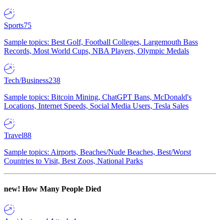
Sports
75
Sample topics: Best Golf, Football Colleges, Largemouth Bass
Records, Most World Cups, NBA Players, Olympic Medals
Tech/Business
238
Sample topics: Bitcoin Mining, ChatGPT Bans, McDonald's
Locations, Internet Speeds, Social Media Users, Tesla Sales
Travel
88
Sample topics: Airports, Beaches/Nude Beaches, Best/Worst
Countries to Visit, Best Zoos, National Parks
new!
How Many People Died