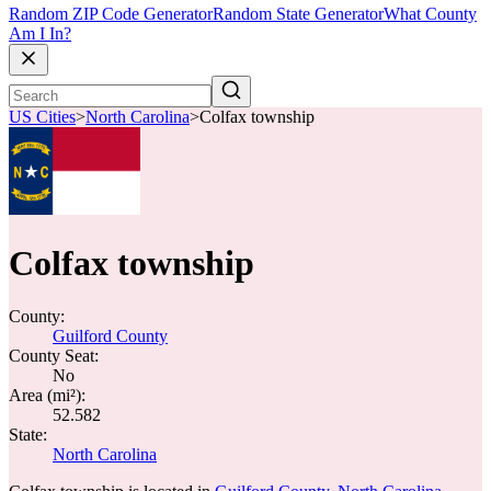
Random ZIP Code Generator
Random State Generator
What County
Am I In?
US Cities
>
North Carolina
>
Colfax township
Colfax township
County:
Guilford County
County Seat:
No
Area (mi²):
52.582
State:
North Carolina