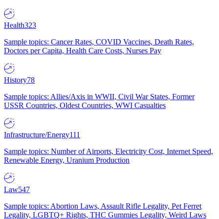
Health
323
Sample topics: Cancer Rates, COVID Vaccines, Death Rates,
Doctors per Capita, Health Care Costs, Nurses Pay
History
78
Sample topics: Allies/Axis in WWII, Civil War States, Former
USSR Countries, Oldest Countries, WWI Casualties
Infrastructure/Energy
111
Sample topics: Number of Airports, Electricity Cost, Internet Speed,
Renewable Energy, Uranium Production
Law
547
Sample topics: Abortion Laws, Assault Rifle Legality, Pet Ferret
Legality, LGBTQ+ Rights, THC Gummies Legality, Weird Laws