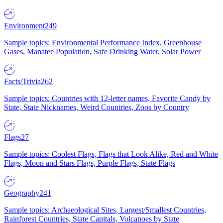
Environment
249
Sample topics: Environmental Performance Index, Greenhouse
Gases, Manatee Population, Safe Drinking Water, Solar Power
Facts/Trivia
262
Sample topics: Countries with 12-letter names, Favorite Candy by
State, State Nicknames, Weird Countries, Zoos by Country
Flags
27
Sample topics: Coolest Flags, Flags that Look Alike, Red and White
Flags, Moon and Stars Flags, Purple Flags, State Flags
Geography
241
Sample topics: Archaeological Sites, Largest/Smallest Countries,
Rainforest Countries, State Capitals, Volcanoes by State