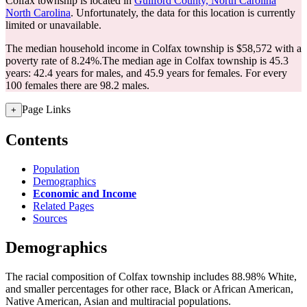
Colfax township is located in
Guilford County, North Carolina
North Carolina
. Unfortunately, the data for this location is currently
limited or unavailable.
The median household income in Colfax township is $58,572 with a
poverty rate of 8.24%.
The median age in Colfax township is 45.3
years: 42.4 years for males, and 45.9 years for females.
For every
100 females there are 98.2 males.
Page Links
+
Contents
Population
Demographics
Economic and Income
Related Pages
Sources
Demographics
The racial composition of Colfax township includes 88.98% White,
and smaller percentages for other race, Black or African American,
Native American, Asian and multiracial populations.