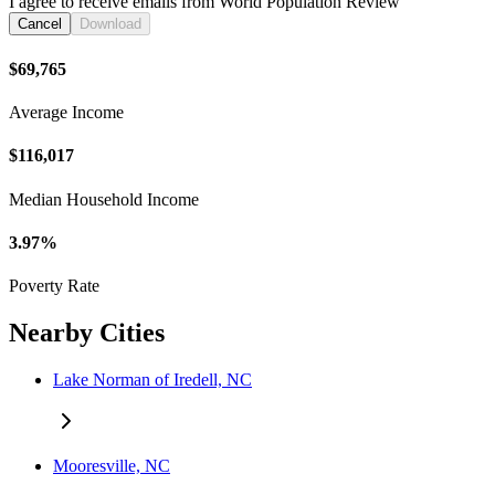
I agree to receive emails from World Population Review
Cancel
Download
$69,765
Average Income
$116,017
Median Household Income
3.97%
Poverty Rate
Nearby Cities
Lake Norman of Iredell, NC
Mooresville, NC