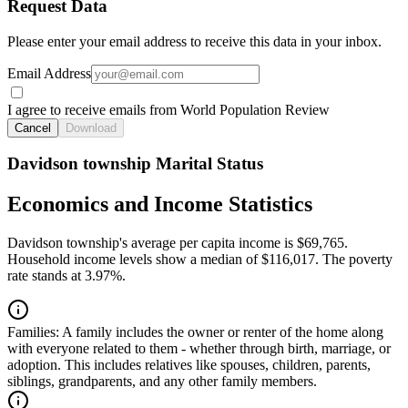
Request Data
Please enter your email address to receive this data in your inbox.
Email Address
I agree to receive emails from World Population Review
Cancel
Download
Davidson township Marital Status
Economics and Income Statistics
Davidson township's average per capita income is $69,765.
Household income levels show a median of $116,017. The poverty
rate stands at 3.97%.
Families:
A family includes the owner or renter of the home along
with everyone related to them - whether through birth, marriage, or
adoption. This includes relatives like spouses, children, parents,
siblings, grandparents, and any other family members.