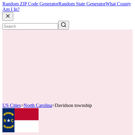
Random ZIP Code Generator
Random State Generator
What County
Am I In?
US Cities
>
North Carolina
>
Davidson township