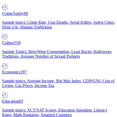
Crime/Safety
89
Sample topics: Crime Rate, Gun Deaths, Serial Killers, Safest Cities,
Drug Use, Human Trafficking
Culture
559
Sample Topics: Beer/Wine Consumption, Least Racist, Halloween
Traditions, Average Number of Sexual Partners
Economics
397
Sample topics: Average Income, Big Mac Index, GDP/GNI, Cost of
Living, Gas Prices, Income Tax
Education
83
Sample topics: ACT/SAT Scores, Education Spending, Literacy
Rates, Math Rankings, Smartest Countries