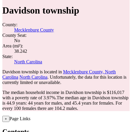
Davidson township
County:
Mecklenburg County
County Seat:
No
Area (mi²):
38.242
State:
North Carolina
Davidson township is located in
Mecklenburg County, North
Carolina
North Carolina
. Unfortunately, the data for this location is
currently limited or unavailable.
The median household income in Davidson township is $116,017
with a poverty rate of 3.97%.
The median age in Davidson township
is 44.9 years: 44 years for males, and 45.4 years for females.
For
every 100 females there are 104.2 males.
Page Links
+
Contents