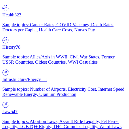
Health
323
Sample topics: Cancer Rates, COVID Vaccines, Death Rates,
Doctors per Capita, Health Care Costs, Nurses Pay
History
78
Sample topics: Allies/Axis in WWII, Civil War States, Former
USSR Countries, Oldest Countries, WWI Casualties
Infrastructure/Energy
111
Sample topics: Number of Airports, Electricity Cost, Internet Speed,
Renewable Energy, Uranium Production
Law
547
Sample topics: Abortion Laws, Assault Rifle Legality, Pet Ferret
Legality, LGBTQ+ Rights, THC Gummies Legality, Weird Laws