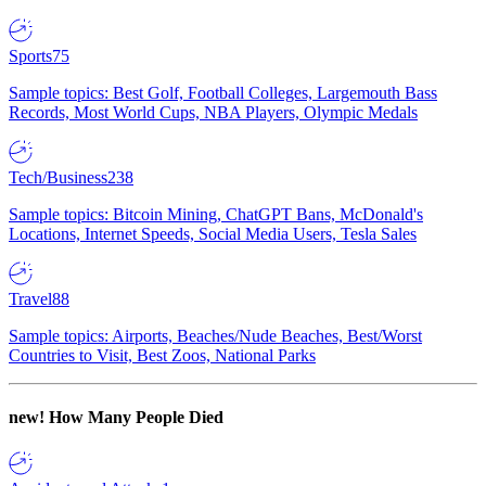
Sports
75
Sample topics: Best Golf, Football Colleges, Largemouth Bass
Records, Most World Cups, NBA Players, Olympic Medals
Tech/Business
238
Sample topics: Bitcoin Mining, ChatGPT Bans, McDonald's
Locations, Internet Speeds, Social Media Users, Tesla Sales
Travel
88
Sample topics: Airports, Beaches/Nude Beaches, Best/Worst
Countries to Visit, Best Zoos, National Parks
new!
How Many People Died