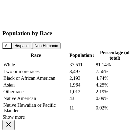
Population by Race
All
Hispanic
Non-Hispanic
Percentage (of
Race
Population
↓
total)
White
37,511
81.14%
Two or more races
3,497
7.56%
Black or African American
2,193
4.74%
Asian
1,964
4.25%
Other race
1,012
2.19%
Native American
43
0.09%
Native Hawaiian or Pacific
11
0.02%
Islander
Show more