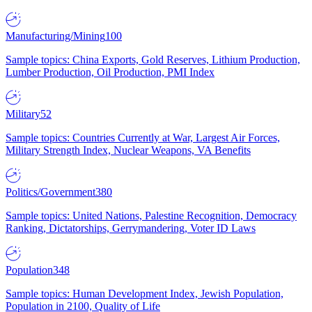
Manufacturing/Mining
100
Sample topics: China Exports, Gold Reserves, Lithium Production,
Lumber Production, Oil Production, PMI Index
Military
52
Sample topics: Countries Currently at War, Largest Air Forces,
Military Strength Index, Nuclear Weapons, VA Benefits
Politics/Government
380
Sample topics: United Nations, Palestine Recognition, Democracy
Ranking, Dictatorships, Gerrymandering, Voter ID Laws
Population
348
Sample topics: Human Development Index, Jewish Population,
Population in 2100, Quality of Life