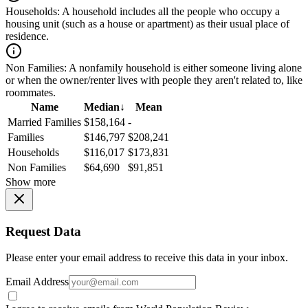
Households:
A household includes all the people who occupy a
housing unit (such as a house or apartment) as their usual place of
residence.
Non Families:
A nonfamily household is either someone living alone
or when the owner/renter lives with people they aren't related to, like
roommates.
Name
Median
↓
Mean
Married Families
$158,164
-
Families
$146,797
$208,241
Households
$116,017
$173,831
Non Families
$64,690
$91,851
Show more
Request Data
Please enter your email address to receive this data in your inbox.
Email Address