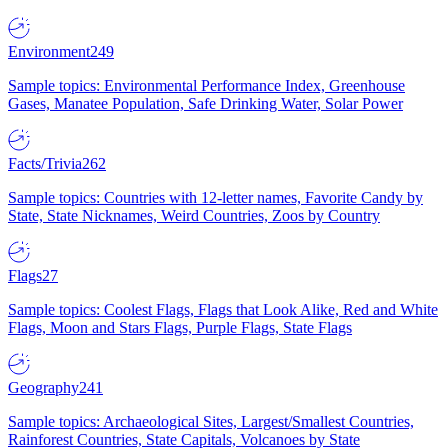
Environment
249
Sample topics: Environmental Performance Index, Greenhouse
Gases, Manatee Population, Safe Drinking Water, Solar Power
Facts/Trivia
262
Sample topics: Countries with 12-letter names, Favorite Candy by
State, State Nicknames, Weird Countries, Zoos by Country
Flags
27
Sample topics: Coolest Flags, Flags that Look Alike, Red and White
Flags, Moon and Stars Flags, Purple Flags, State Flags
Geography
241
Sample topics: Archaeological Sites, Largest/Smallest Countries,
Rainforest Countries, State Capitals, Volcanoes by State