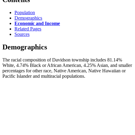
Population
Demographics
Economic and Income
Related Pages
Sources
Demographics
The racial composition of Davidson township includes 81.14%
White, 4.74% Black or African American, 4.25% Asian, and smaller
percentages for other race, Native American, Native Hawaiian or
Pacific Islander and multiracial populations.