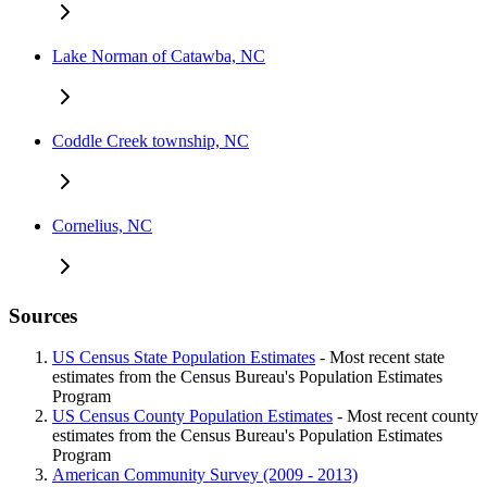
Lake Norman of Catawba, NC
Coddle Creek township, NC
Cornelius, NC
Sources
US Census State Population Estimates
- Most recent state
estimates from the Census Bureau's Population Estimates
Program
US Census County Population Estimates
- Most recent county
estimates from the Census Bureau's Population Estimates
Program
American Community Survey (2009 - 2013)