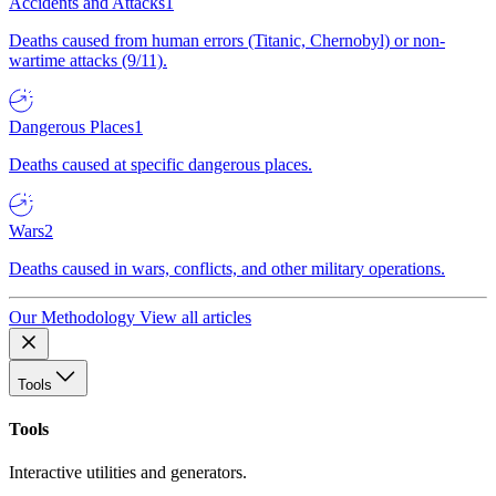
Accidents and Attacks
1
Deaths caused from human errors (Titanic, Chernobyl) or non-
wartime attacks (9/11).
Dangerous Places
1
Deaths caused at specific dangerous places.
Wars
2
Deaths caused in wars, conflicts, and other military operations.
Our Methodology
View all articles
Tools
Tools
Interactive utilities and generators.