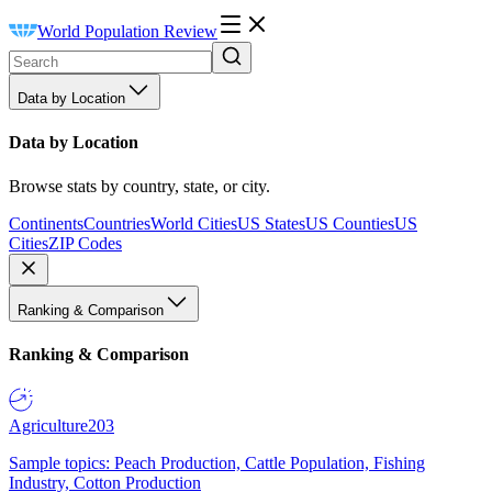
World Population Review
Data by Location
Data by Location
Browse stats by country, state, or city.
Continents
Countries
World Cities
US States
US Counties
US
Cities
ZIP Codes
Ranking & Comparison
Ranking & Comparison
Agriculture
203
Sample topics: Peach Production, Cattle Population, Fishing
Industry, Cotton Production