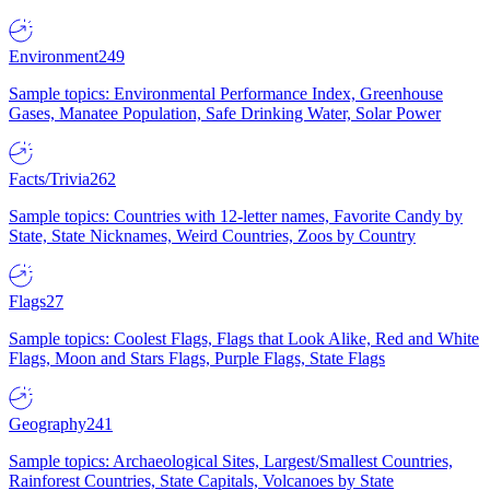
Environment
249
Sample topics: Environmental Performance Index, Greenhouse
Gases, Manatee Population, Safe Drinking Water, Solar Power
Facts/Trivia
262
Sample topics: Countries with 12-letter names, Favorite Candy by
State, State Nicknames, Weird Countries, Zoos by Country
Flags
27
Sample topics: Coolest Flags, Flags that Look Alike, Red and White
Flags, Moon and Stars Flags, Purple Flags, State Flags
Geography
241
Sample topics: Archaeological Sites, Largest/Smallest Countries,
Rainforest Countries, State Capitals, Volcanoes by State