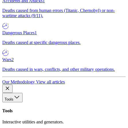
Accidents and Attacks
1
Deaths caused from human errors (Titanic, Chernobyl) or non-
wartime attacks (9/11).
Dangerous Places
1
Deaths caused at specific dangerous places.
Wars
2
Deaths caused in wars, conflicts, and other military operations.
Our Methodology
View all articles
Tools
Tools
Interactive utilities and generators.