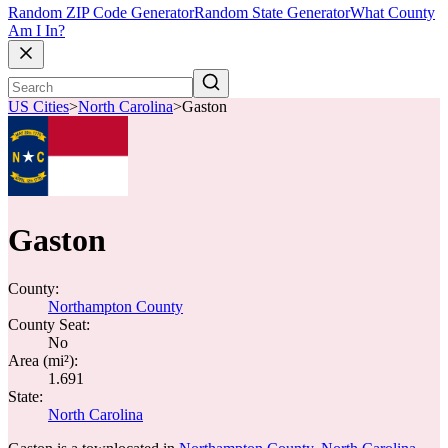
Random ZIP Code Generator
Random State Generator
What County
Am I In?
US Cities
>
North Carolina
>
Gaston
Gaston
County:
Northampton County
County Seat:
No
Area (mi²):
1.691
State:
North Carolina