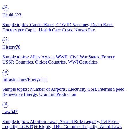
Health
323
Sample topics: Cancer Rates, COVID Vaccines, Death Rates,
Doctors per Capita, Health Care Costs, Nurses Pay
History
78
Sample topics: Allies/Axis in WWII, Civil War States, Former
USSR Countries, Oldest Countries, WWI Casualties
Infrastructure/Energy
111
Sample topics: Number of Airports, Electricity Cost, Internet Speed,
Renewable Energy, Uranium Production
Law
547
Sample topics: Abortion Laws, Assault Rifle Legality, Pet Ferret
Legality, LGBTQ+ Rights, THC Gummies Legality, Weird Laws