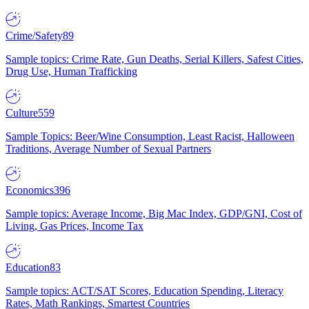
Crime/Safety
89
Sample topics: Crime Rate, Gun Deaths, Serial Killers, Safest Cities,
Drug Use, Human Trafficking
Culture
559
Sample Topics: Beer/Wine Consumption, Least Racist, Halloween
Traditions, Average Number of Sexual Partners
Economics
396
Sample topics: Average Income, Big Mac Index, GDP/GNI, Cost of
Living, Gas Prices, Income Tax
Education
83
Sample topics: ACT/SAT Scores, Education Spending, Literacy
Rates, Math Rankings, Smartest Countries