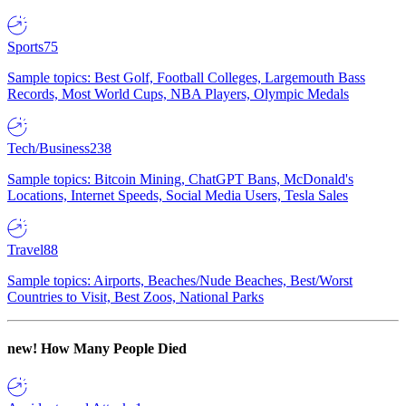
Sports
75
Sample topics: Best Golf, Football Colleges, Largemouth Bass
Records, Most World Cups, NBA Players, Olympic Medals
Tech/Business
238
Sample topics: Bitcoin Mining, ChatGPT Bans, McDonald's
Locations, Internet Speeds, Social Media Users, Tesla Sales
Travel
88
Sample topics: Airports, Beaches/Nude Beaches, Best/Worst
Countries to Visit, Best Zoos, National Parks
new!
How Many People Died