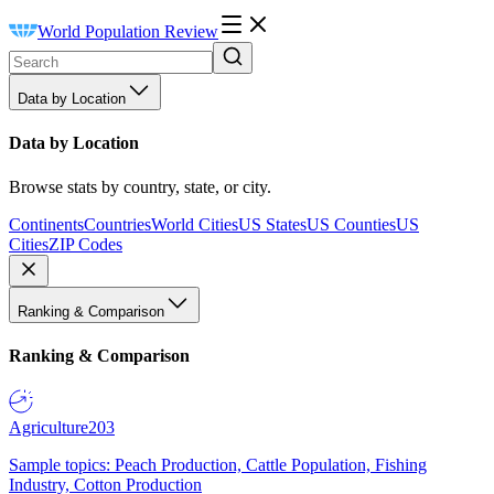
World Population Review
Data by Location
Data by Location
Browse stats by country, state, or city.
Continents
Countries
World Cities
US States
US Counties
US
Cities
ZIP Codes
Ranking & Comparison
Ranking & Comparison
Agriculture
203
Sample topics: Peach Production, Cattle Population, Fishing
Industry, Cotton Production