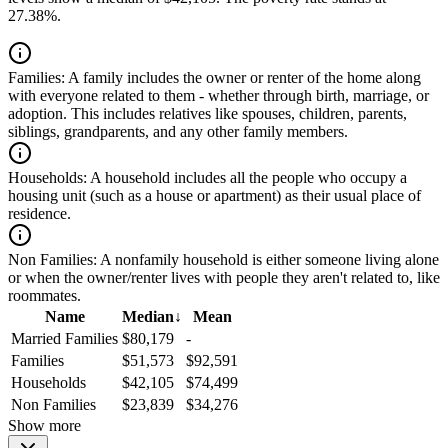
27.38%.
Families:
A family includes the owner or renter of the home along
with everyone related to them - whether through birth, marriage, or
adoption. This includes relatives like spouses, children, parents,
siblings, grandparents, and any other family members.
Households:
A household includes all the people who occupy a
housing unit (such as a house or apartment) as their usual place of
residence.
Non Families:
A nonfamily household is either someone living alone
or when the owner/renter lives with people they aren't related to, like
roommates.
Name
Median
↓
Mean
Married Families
$80,179
-
Families
$51,573
$92,591
Households
$42,105
$74,499
Non Families
$23,839
$34,276
Show more