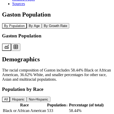
Sources
Gaston Population
By Population
By Age
By Growth Rate
Gaston Population
Demographics
The racial composition of Gaston includes 58.44% Black or African
American, 36.62% White, and smaller percentages for other race,
Asian and multiracial populations.
Population by Race
All
Hispanic
Non-Hispanic
Race
Population
↓
Percentage (of total)
Black or African American
533
58.44%