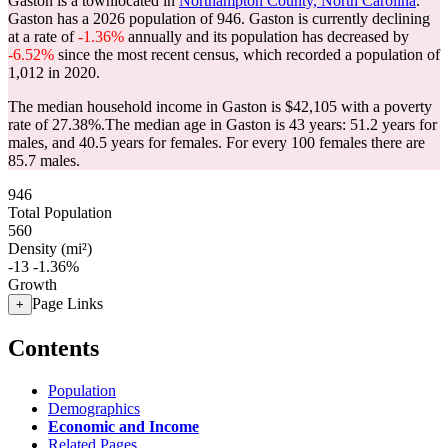
Gaston is a townlocated in
Northampton County, North Carolina
.
Gaston has a 2026 population of
946
. Gaston is currently declining
at a rate of
-1.36%
annually and its population has decreased by
-6.52%
since the most recent census, which recorded a population of
1,012
in 2020.
The median household income in Gaston is $42,105 with a poverty
rate of 27.38%.
The median age in Gaston is 43 years: 51.2 years for
males, and 40.5 years for females.
For every 100 females there are
85.7 males.
946
Total Population
560
Density (mi²)
-13
-1.36%
Growth
Page Links
+
Contents
Population
Demographics
Economic and Income
Related Pages