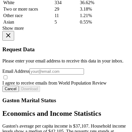
White
334
36.62%
Two or more races
29
3.18%
Other race
11
1.21%
Asian
5
0.55%
Show more
Request Data
Please enter your email address to receive this data in your inbox.
Email Address
I agree to receive emails from World Population Review
Cancel
Download
Gaston Marital Status
Economics and Income Statistics
Gaston's average per capita income is $37,107. Household income
levels show a median of $42,105. The poverty rate stands at