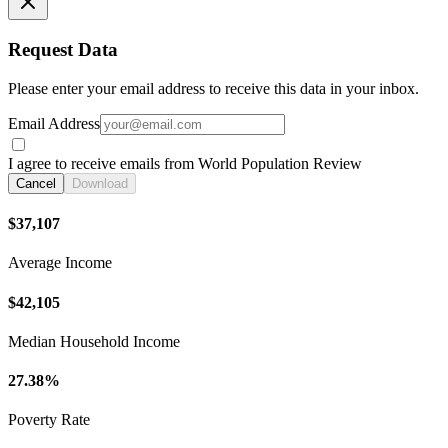
Request Data
Please enter your email address to receive this data in your inbox.
Email Address
I agree to receive emails from World Population Review
Cancel
Download
$37,107
Average Income
$42,105
Median Household Income
27.38%
Poverty Rate