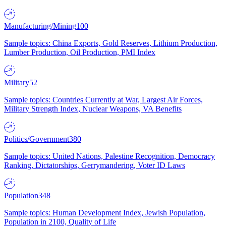
Manufacturing/Mining
100
Sample topics: China Exports, Gold Reserves, Lithium Production,
Lumber Production, Oil Production, PMI Index
Military
52
Sample topics: Countries Currently at War, Largest Air Forces,
Military Strength Index, Nuclear Weapons, VA Benefits
Politics/Government
380
Sample topics: United Nations, Palestine Recognition, Democracy
Ranking, Dictatorships, Gerrymandering, Voter ID Laws
Population
348
Sample topics: Human Development Index, Jewish Population,
Population in 2100, Quality of Life