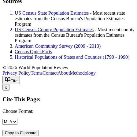
Sources
US Census State Population Estimates
- Most recent state
estimates from the Census Bureau's Population Estimates
Program
US Census County Population Estimates
- Most recent county
estimates from the Census Bureau's Population Estimates
Program
American Community Survey (2009 - 2013)
Census QuickFacts
Historical Populations of States and Counties (1790 - 1990)
© 2026 World Population Review
Privacy Policy
Terms
Contact
About
Methodology
Cite
x
Cite This Page:
Choose Format:
Copy to Clipboard