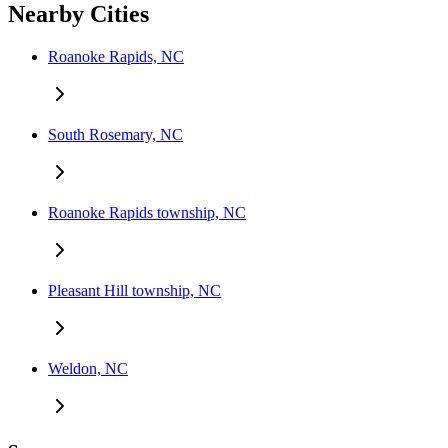
Nearby Cities
Roanoke Rapids, NC
South Rosemary, NC
Roanoke Rapids township, NC
Pleasant Hill township, NC
Weldon, NC