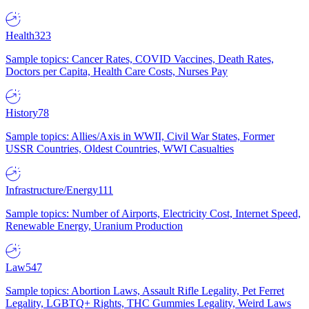
Health
323
Sample topics: Cancer Rates, COVID Vaccines, Death Rates,
Doctors per Capita, Health Care Costs, Nurses Pay
History
78
Sample topics: Allies/Axis in WWII, Civil War States, Former
USSR Countries, Oldest Countries, WWI Casualties
Infrastructure/Energy
111
Sample topics: Number of Airports, Electricity Cost, Internet Speed,
Renewable Energy, Uranium Production
Law
547
Sample topics: Abortion Laws, Assault Rifle Legality, Pet Ferret
Legality, LGBTQ+ Rights, THC Gummies Legality, Weird Laws