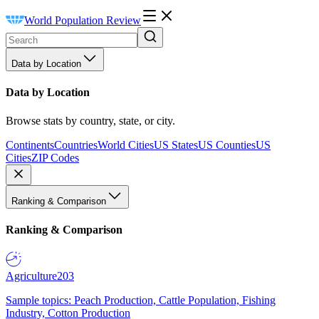
World Population Review
Data by Location
Data by Location
Browse stats by country, state, or city.
Continents
Countries
World Cities
US States
US Counties
US
Cities
ZIP Codes
Ranking & Comparison
Ranking & Comparison
Agriculture
203
Sample topics: Peach Production, Cattle Population, Fishing
Industry, Cotton Production