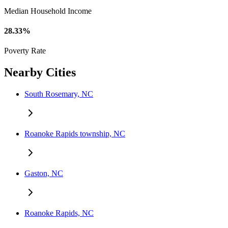
Median Household Income
28.33%
Poverty Rate
Nearby Cities
South Rosemary, NC
Roanoke Rapids township, NC
Gaston, NC
Roanoke Rapids, NC