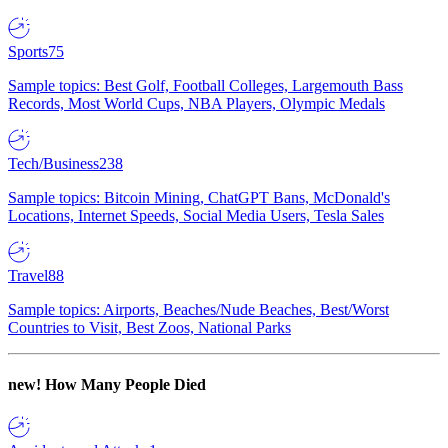
Sports
75
Sample topics: Best Golf, Football Colleges, Largemouth Bass
Records, Most World Cups, NBA Players, Olympic Medals
Tech/Business
238
Sample topics: Bitcoin Mining, ChatGPT Bans, McDonald's
Locations, Internet Speeds, Social Media Users, Tesla Sales
Travel
88
Sample topics: Airports, Beaches/Nude Beaches, Best/Worst
Countries to Visit, Best Zoos, National Parks
new!
How Many People Died