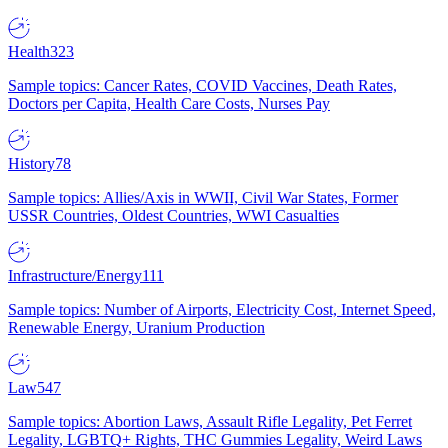
Health
323
Sample topics: Cancer Rates, COVID Vaccines, Death Rates,
Doctors per Capita, Health Care Costs, Nurses Pay
History
78
Sample topics: Allies/Axis in WWII, Civil War States, Former
USSR Countries, Oldest Countries, WWI Casualties
Infrastructure/Energy
111
Sample topics: Number of Airports, Electricity Cost, Internet Speed,
Renewable Energy, Uranium Production
Law
547
Sample topics: Abortion Laws, Assault Rifle Legality, Pet Ferret
Legality, LGBTQ+ Rights, THC Gummies Legality, Weird Laws