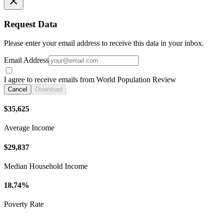
Request Data
Please enter your email address to receive this data in your inbox.
Email Address
I agree to receive emails from World Population Review
Cancel
Download
$35,625
Average Income
$29,837
Median Household Income
18.74%
Poverty Rate