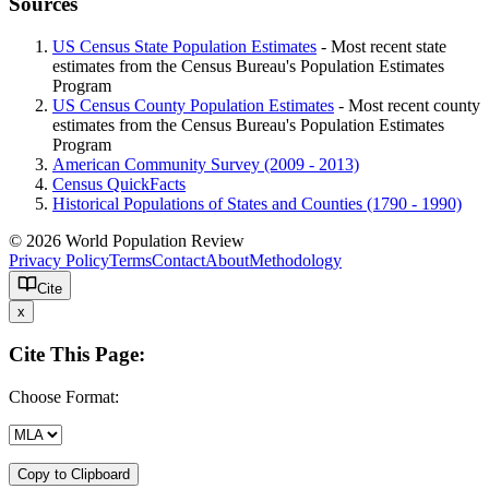
Sources
US Census State Population Estimates
- Most recent state
estimates from the Census Bureau's Population Estimates
Program
US Census County Population Estimates
- Most recent county
estimates from the Census Bureau's Population Estimates
Program
American Community Survey (2009 - 2013)
Census QuickFacts
Historical Populations of States and Counties (1790 - 1990)
© 2026 World Population Review
Privacy Policy
Terms
Contact
About
Methodology
Cite
x
Cite This Page:
Choose Format:
Copy to Clipboard