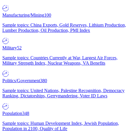
Manufacturing/Mining
100
Sample topics: China Exports, Gold Reserves, Lithium Production,
Lumber Production, Oil Production, PMI Index
Military
52
Sample topics: Countries Currently at War, Largest Air Forces,
Military Strength Index, Nuclear Weapons, VA Benefits
Politics/Government
380
Sample topics: United Nations, Palestine Recognition, Democracy
Ranking, Dictatorships, Gerrymandering, Voter ID Laws
Population
348
Sample topics: Human Development Index, Jewish Population,
Population in 2100, Quality of Life