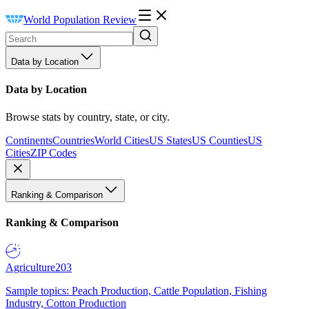
World Population Review
Data by Location
Data by Location
Browse stats by country, state, or city.
Continents
Countries
World Cities
US States
US Counties
US
Cities
ZIP Codes
Ranking & Comparison
Ranking & Comparison
Agriculture
203
Sample topics: Peach Production, Cattle Population, Fishing
Industry, Cotton Production