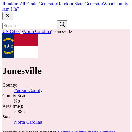
Random ZIP Code Generator
Random State Generator
What County
Am I In?
US Cities
>
North Carolina
>
Jonesville
Jonesville
County:
Yadkin County
County Seat:
No
Area (mi²):
2.885
State:
North Carolina