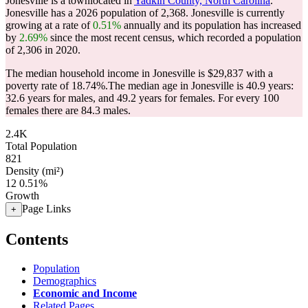
Jonesville is a townlocated in
Yadkin County, North Carolina
.
Jonesville has a 2026 population of
2,368
. Jonesville is currently
growing at a rate of
0.51%
annually and its population has increased
by
2.69%
since the most recent census, which recorded a population
of
2,306
in 2020.
The median household income in Jonesville is $29,837 with a
poverty rate of 18.74%.
The median age in Jonesville is 40.9 years:
32.6 years for males, and 49.2 years for females.
For every 100
females there are 84.3 males.
2.4K
Total Population
821
Density (mi²)
12
0.51%
Growth
Page Links
+
Contents
Population
Demographics
Economic and Income
Related Pages