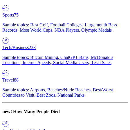
Sports
75
Sample topics: Best Golf, Football Colleges, Largemouth Bass
Records, Most World Cups, NBA Players, Olympic Medals
Tech/Business
238
Sample topics: Bitcoin Mining, ChatGPT Bans, McDonald's
Locations, Internet Speeds, Social Media Users, Tesla Sales
Travel
88
Sample topics: Airports, Beaches/Nude Beaches, Best/Worst
Countries to Visit, Best Zoos, National Parks
new!
How Many People Died