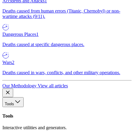
Accidents and Attacks
1
Deaths caused from human errors (Titanic, Chernobyl) or non-
wartime attacks (9/11).
Dangerous Places
1
Deaths caused at specific dangerous places.
Wars
2
Deaths caused in wars, conflicts, and other military operations.
Our Methodology
View all articles
Tools
Tools
Interactive utilities and generators.