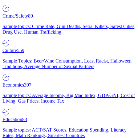
Crime/Safety
89
Sample topics: Crime Rate, Gun Deaths, Serial Killers, Safest Cities,
Drug Use, Human Trafficking
Culture
559
Sample Topics: Beer/Wine Consumption, Least Racist, Halloween
Traditions, Average Number of Sexual Partners
Economics
397
Sample topics: Average Income, Big Mac Index, GDP/GNI, Cost of
Living, Gas Prices, Income Tax
Education
83
Sample topics: ACT/SAT Scores, Education Spending, Literacy
Rates, Math Rankings, Smartest Countries