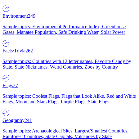
Environment
249
Sample topics: Environmental Performance Index, Greenhouse
Gases, Manatee Population, Safe Drinking Water, Solar Power
Facts/Trivia
262
Sample topics: Countries with 12-letter names, Favorite Candy by
State, State Nicknames, Weird Countries, Zoos by Country
Flags
27
Sample topics: Coolest Flags, Flags that Look Alike, Red and White
Flags, Moon and Stars Flags, Purple Flags, State Flags
Geography
241
Sample topics: Archaeological Sites, Largest/Smallest Countries,
Rainforest Countries, State Capitals, Volcanoes by State