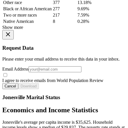
Other race
377
13.18%
Black or African American
277
9.69%
Two or more races
217
7.59%
Native American
8
0.28%
Show more
Request Data
Please enter your email address to receive this data in your inbox.
Email Address
I agree to receive emails from World Population Review
Cancel
Download
Jonesville Marital Status
Economics and Income Statistics
Jonesville's average per capita income is $35,625. Household
income levels show a median of $29,837. The poverty rate stands at