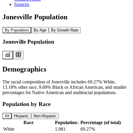
Sources
Jonesville Population
By Population
By Age
By Growth Rate
Jonesville Population
Demographics
The racial composition of Jonesville includes 69.27% White,
13.18% other race, 9.69% Black or African American, and smaller
percentages for Native American and multiracial populations.
Population by Race
All
Hispanic
Non-Hispanic
Race
Population
↓
Percentage (of total)
White
1,981
69.27%