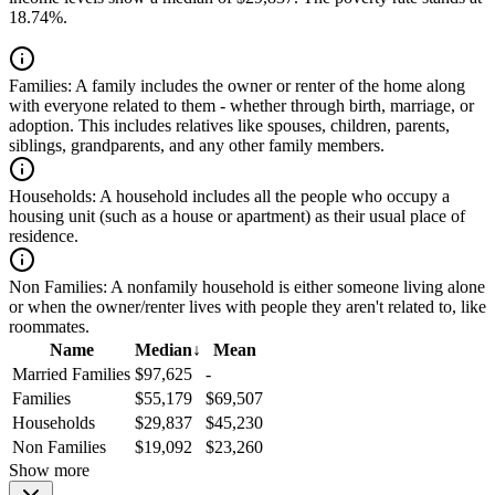
18.74%.
Families:
A family includes the owner or renter of the home along
with everyone related to them - whether through birth, marriage, or
adoption. This includes relatives like spouses, children, parents,
siblings, grandparents, and any other family members.
Households:
A household includes all the people who occupy a
housing unit (such as a house or apartment) as their usual place of
residence.
Non Families:
A nonfamily household is either someone living alone
or when the owner/renter lives with people they aren't related to, like
roommates.
Name
Median
↓
Mean
Married Families
$97,625
-
Families
$55,179
$69,507
Households
$29,837
$45,230
Non Families
$19,092
$23,260
Show more