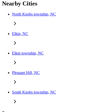
Nearby Cities
North Knobs township, NC
Elkin, NC
Elkin township, NC
Pleasant Hill, NC
South Knobs township, NC