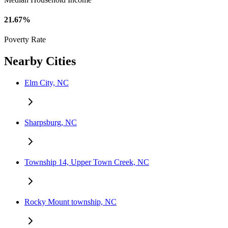
21.67%
Poverty Rate
Nearby Cities
Elm City, NC
Sharpsburg, NC
Township 14, Upper Town Creek, NC
Rocky Mount township, NC