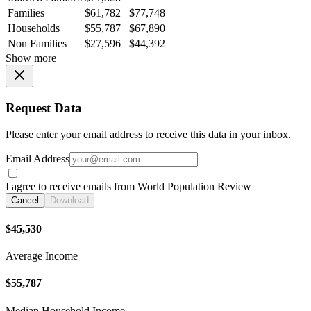
Families
$61,782
$77,748
Households
$55,787
$67,890
Non Families
$27,596
$44,392
Show more
Request Data
Please enter your email address to receive this data in your inbox.
Email Address
I agree to receive emails from World Population Review
Cancel
Download
$45,530
Average Income
$55,787
Median Household Income