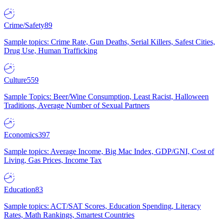
Crime/Safety
89
Sample topics: Crime Rate, Gun Deaths, Serial Killers, Safest Cities,
Drug Use, Human Trafficking
Culture
559
Sample Topics: Beer/Wine Consumption, Least Racist, Halloween
Traditions, Average Number of Sexual Partners
Economics
397
Sample topics: Average Income, Big Mac Index, GDP/GNI, Cost of
Living, Gas Prices, Income Tax
Education
83
Sample topics: ACT/SAT Scores, Education Spending, Literacy
Rates, Math Rankings, Smartest Countries