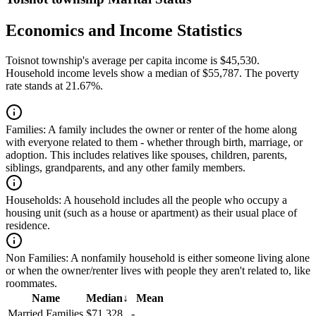
Economics and Income Statistics
Toisnot township's average per capita income is $45,530.
Household income levels show a median of $55,787. The poverty
rate stands at 21.67%.
Families:
A family includes the owner or renter of the home along
with everyone related to them - whether through birth, marriage, or
adoption. This includes relatives like spouses, children, parents,
siblings, grandparents, and any other family members.
Households:
A household includes all the people who occupy a
housing unit (such as a house or apartment) as their usual place of
residence.
Non Families:
A nonfamily household is either someone living alone
or when the owner/renter lives with people they aren't related to, like
roommates.
Name
Median
↓
Mean
Married Families
$71,328
-