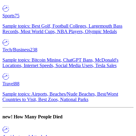
Sports
75
Sample topics: Best Golf, Football Colleges, Largemouth Bass
Records, Most World Cups, NBA Players, Olympic Medals
Tech/Business
238
Sample topics: Bitcoin Mining, ChatGPT Bans, McDonald's
Locations, Internet Speeds, Social Media Users, Tesla Sales
Travel
88
Sample topics: Airports, Beaches/Nude Beaches, Best/Worst
Countries to Visit, Best Zoos, National Parks
new!
How Many People Died