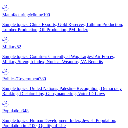
Manufacturing/Mining
100
Sample topics: China Exports, Gold Reserves, Lithium Production,
Lumber Production, Oil Production, PMI Index
Military
52
Sample topics: Countries Currently at War, Largest Air Forces,
Military Strength Index, Nuclear Weapons, VA Benefits
Politics/Government
380
Sample topics: United Nations, Palestine Recognition, Democracy
Ranking, Dictatorships, Gerrymandering, Voter ID Laws
Population
348
Sample topics: Human Development Index, Jewish Population,
Population in 2100, Quality of Life