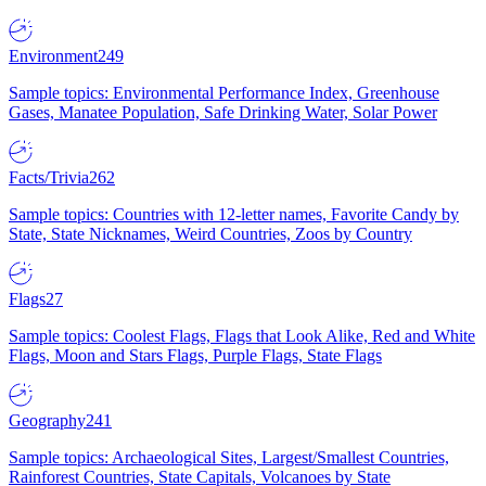
Environment
249
Sample topics: Environmental Performance Index, Greenhouse
Gases, Manatee Population, Safe Drinking Water, Solar Power
Facts/Trivia
262
Sample topics: Countries with 12-letter names, Favorite Candy by
State, State Nicknames, Weird Countries, Zoos by Country
Flags
27
Sample topics: Coolest Flags, Flags that Look Alike, Red and White
Flags, Moon and Stars Flags, Purple Flags, State Flags
Geography
241
Sample topics: Archaeological Sites, Largest/Smallest Countries,
Rainforest Countries, State Capitals, Volcanoes by State