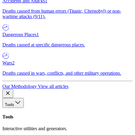
Accidents and Attacks
1
Deaths caused from human errors (Titanic, Chernobyl) or non-
wartime attacks (9/11).
Dangerous Places
1
Deaths caused at specific dangerous places.
Wars
2
Deaths caused in wars, conflicts, and other military operations.
Our Methodology
View all articles
Tools
Tools
Interactive utilities and generators.