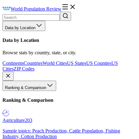
World Population Review
Data by Location
Data by Location
Browse stats by country, state, or city.
Continents
Countries
World Cities
US States
US Counties
US
Cities
ZIP Codes
Ranking & Comparison
Ranking & Comparison
Agriculture
203
Sample topics: Peach Production, Cattle Population, Fishing
Industry, Cotton Production