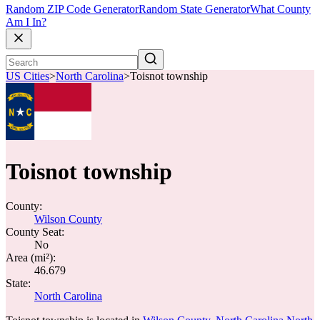
Random ZIP Code Generator
Random State Generator
What County
Am I In?
US Cities
>
North Carolina
>
Toisnot township
Toisnot township
County:
Wilson County
County Seat:
No
Area (mi²):
46.679
State:
North Carolina