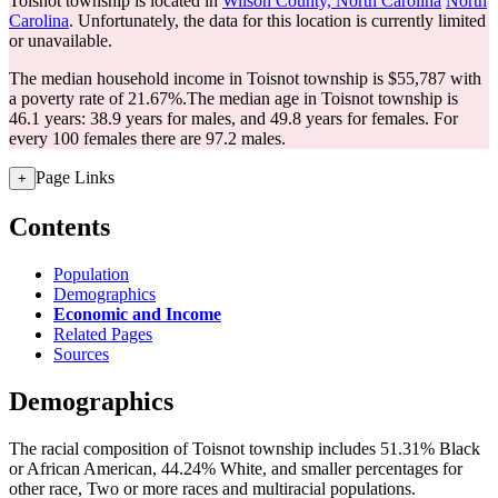
Toisnot township is located in
Wilson County, North Carolina
North
Carolina
. Unfortunately, the data for this location is currently limited
or unavailable.
The median household income in Toisnot township is $55,787 with
a poverty rate of 21.67%.
The median age in Toisnot township is
46.1 years: 38.9 years for males, and 49.8 years for females.
For
every 100 females there are 97.2 males.
Page Links
+
Contents
Population
Demographics
Economic and Income
Related Pages
Sources
Demographics
The racial composition of Toisnot township includes 51.31% Black
or African American, 44.24% White, and smaller percentages for
other race, Two or more races and multiracial populations.