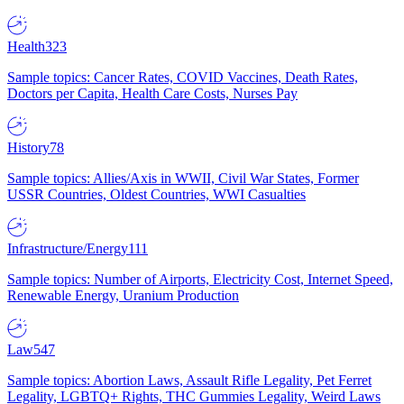
Health
323
Sample topics: Cancer Rates, COVID Vaccines, Death Rates,
Doctors per Capita, Health Care Costs, Nurses Pay
History
78
Sample topics: Allies/Axis in WWII, Civil War States, Former
USSR Countries, Oldest Countries, WWI Casualties
Infrastructure/Energy
111
Sample topics: Number of Airports, Electricity Cost, Internet Speed,
Renewable Energy, Uranium Production
Law
547
Sample topics: Abortion Laws, Assault Rifle Legality, Pet Ferret
Legality, LGBTQ+ Rights, THC Gummies Legality, Weird Laws