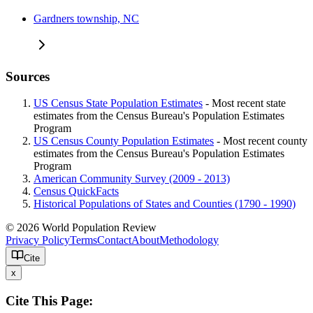
Gardners township, NC
Sources
US Census State Population Estimates
- Most recent state
estimates from the Census Bureau's Population Estimates
Program
US Census County Population Estimates
- Most recent county
estimates from the Census Bureau's Population Estimates
Program
American Community Survey (2009 - 2013)
Census QuickFacts
Historical Populations of States and Counties (1790 - 1990)
© 2026 World Population Review
Privacy Policy
Terms
Contact
About
Methodology
Cite
x
Cite This Page: