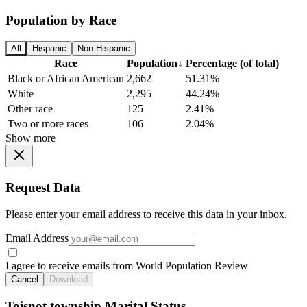
Population by Race
All
Hispanic
Non-Hispanic
Race
Population
↓
Percentage (of total)
Black or African American
2,662
51.31%
White
2,295
44.24%
Other race
125
2.41%
Two or more races
106
2.04%
Show more
Request Data
Please enter your email address to receive this data in your inbox.
Email Address
I agree to receive emails from World Population Review
Cancel
Download
Toisnot township Marital Status