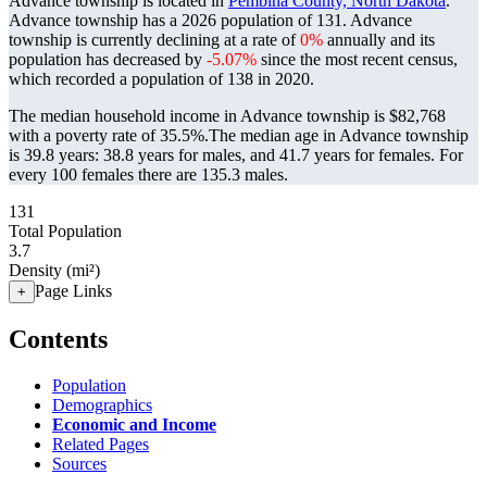
Advance township is located in
Pembina County, North Dakota
.
Advance township has a 2026 population of
131
. Advance
township is currently declining at a rate of
0%
annually and its
population has decreased by
-5.07%
since the most recent census,
which recorded a population of
138
in 2020.
The median household income in Advance township is $82,768
with a poverty rate of 35.5%.
The median age in Advance township
is 39.8 years: 38.8 years for males, and 41.7 years for females.
For
every 100 females there are 135.3 males.
131
Total Population
3.7
Density (mi²)
Page Links
+
Contents
Population
Demographics
Economic and Income
Related Pages
Sources