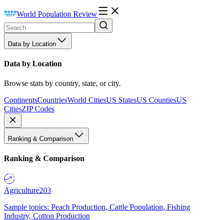
World Population Review
Data by Location
Data by Location
Browse stats by country, state, or city.
Continents
Countries
World Cities
US States
US Counties
US
Cities
ZIP Codes
Ranking & Comparison
Ranking & Comparison
Agriculture
203
Sample topics: Peach Production, Cattle Population, Fishing
Industry, Cotton Production