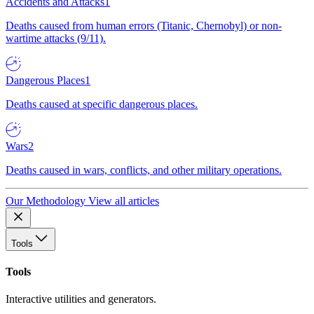
Accidents and Attacks
1
Deaths caused from human errors (Titanic, Chernobyl) or non-
wartime attacks (9/11).
Dangerous Places
1
Deaths caused at specific dangerous places.
Wars
2
Deaths caused in wars, conflicts, and other military operations.
Our Methodology
View all articles
Tools
Tools
Interactive utilities and generators.