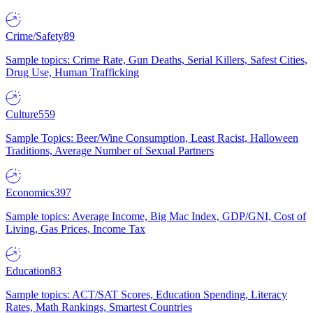
Crime/Safety
89
Sample topics: Crime Rate, Gun Deaths, Serial Killers, Safest Cities,
Drug Use, Human Trafficking
Culture
559
Sample Topics: Beer/Wine Consumption, Least Racist, Halloween
Traditions, Average Number of Sexual Partners
Economics
397
Sample topics: Average Income, Big Mac Index, GDP/GNI, Cost of
Living, Gas Prices, Income Tax
Education
83
Sample topics: ACT/SAT Scores, Education Spending, Literacy
Rates, Math Rankings, Smartest Countries