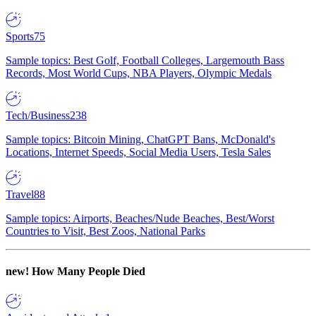
Sports
75
Sample topics: Best Golf, Football Colleges, Largemouth Bass
Records, Most World Cups, NBA Players, Olympic Medals
Tech/Business
238
Sample topics: Bitcoin Mining, ChatGPT Bans, McDonald's
Locations, Internet Speeds, Social Media Users, Tesla Sales
Travel
88
Sample topics: Airports, Beaches/Nude Beaches, Best/Worst
Countries to Visit, Best Zoos, National Parks
new!
How Many People Died