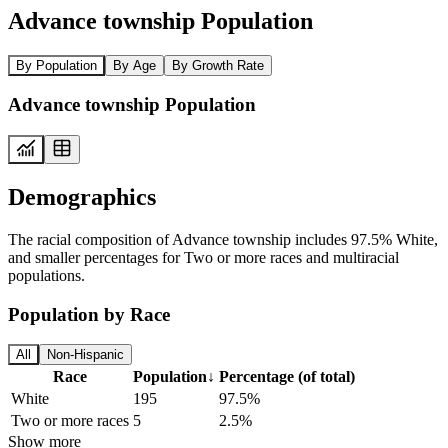
Advance township Population
By Population
By Age
By Growth Rate
Advance township Population
Demographics
The racial composition of Advance township includes 97.5% White,
and smaller percentages for Two or more races and multiracial
populations.
Population by Race
All
Non-Hispanic
Race
Population
↓
Percentage (of total)
White
195
97.5%
Two or more races
5
2.5%
Show more