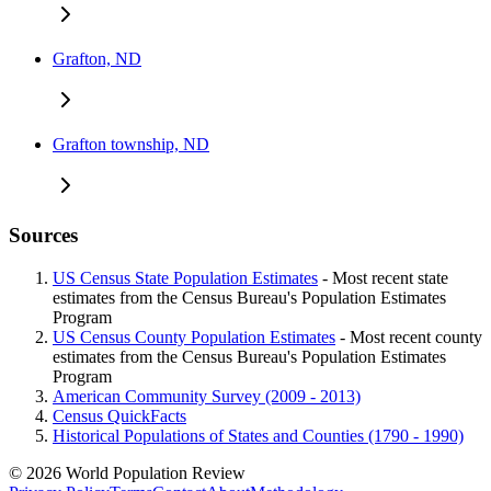
Grafton, ND
Grafton township, ND
Sources
US Census State Population Estimates
- Most recent state
estimates from the Census Bureau's Population Estimates
Program
US Census County Population Estimates
- Most recent county
estimates from the Census Bureau's Population Estimates
Program
American Community Survey (2009 - 2013)
Census QuickFacts
Historical Populations of States and Counties (1790 - 1990)
© 2026 World Population Review