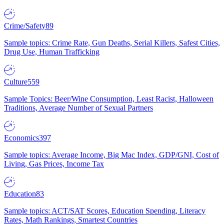
Crime/Safety
89
Sample topics: Crime Rate, Gun Deaths, Serial Killers, Safest Cities,
Drug Use, Human Trafficking
Culture
559
Sample Topics: Beer/Wine Consumption, Least Racist, Halloween
Traditions, Average Number of Sexual Partners
Economics
397
Sample topics: Average Income, Big Mac Index, GDP/GNI, Cost of
Living, Gas Prices, Income Tax
Education
83
Sample topics: ACT/SAT Scores, Education Spending, Literacy
Rates, Math Rankings, Smartest Countries