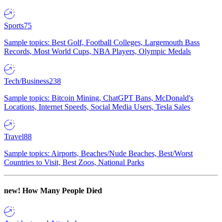
Sports
75
Sample topics: Best Golf, Football Colleges, Largemouth Bass
Records, Most World Cups, NBA Players, Olympic Medals
Tech/Business
238
Sample topics: Bitcoin Mining, ChatGPT Bans, McDonald's
Locations, Internet Speeds, Social Media Users, Tesla Sales
Travel
88
Sample topics: Airports, Beaches/Nude Beaches, Best/Worst
Countries to Visit, Best Zoos, National Parks
new!
How Many People Died