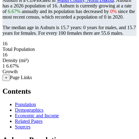
Auburn is a CDPlocated in
Walsh County, North Dakota
. Auburn
has a 2026 population of
16
. Auburn is currently growing at a rate
of
6.67%
annually and its population has decreased by
0%
since the
most recent census, which recorded a population of
0
in 2020.
The median age in Auburn is 15.7 years: 0 years for males, and 15.7
years for females.
For every 100 females there are 55.6 males.
16
Total Population
16
Density (mi²)
1
6.67%
Growth
Page Links
+
Contents
Population
Demographics
Economic and Income
Related Pages
Sources