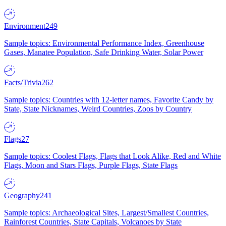
Environment
249
Sample topics: Environmental Performance Index, Greenhouse
Gases, Manatee Population, Safe Drinking Water, Solar Power
Facts/Trivia
262
Sample topics: Countries with 12-letter names, Favorite Candy by
State, State Nicknames, Weird Countries, Zoos by Country
Flags
27
Sample topics: Coolest Flags, Flags that Look Alike, Red and White
Flags, Moon and Stars Flags, Purple Flags, State Flags
Geography
241
Sample topics: Archaeological Sites, Largest/Smallest Countries,
Rainforest Countries, State Capitals, Volcanoes by State