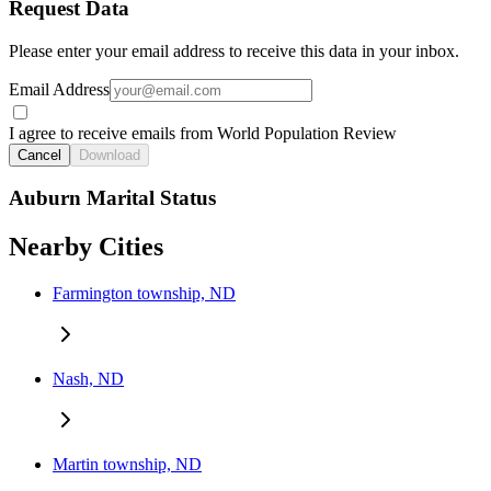
Request Data
Please enter your email address to receive this data in your inbox.
Email Address
I agree to receive emails from World Population Review
Cancel
Download
Auburn Marital Status
Nearby Cities
Farmington township, ND
Nash, ND
Martin township, ND