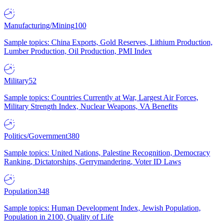
Manufacturing/Mining
100
Sample topics: China Exports, Gold Reserves, Lithium Production,
Lumber Production, Oil Production, PMI Index
Military
52
Sample topics: Countries Currently at War, Largest Air Forces,
Military Strength Index, Nuclear Weapons, VA Benefits
Politics/Government
380
Sample topics: United Nations, Palestine Recognition, Democracy
Ranking, Dictatorships, Gerrymandering, Voter ID Laws
Population
348
Sample topics: Human Development Index, Jewish Population,
Population in 2100, Quality of Life