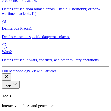
Accidents and Attacks
1
Deaths caused from human errors (Titanic, Chernobyl) or non-
wartime attacks (9/11).
Dangerous Places
1
Deaths caused at specific dangerous places.
Wars
2
Deaths caused in wars, conflicts, and other military operations.
Our Methodology
View all articles
Tools
Tools
Interactive utilities and generators.