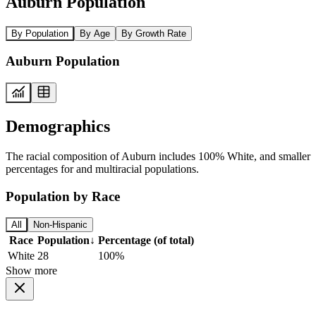
Auburn Population
By Population
By Age
By Growth Rate
Auburn Population
Demographics
The racial composition of Auburn includes 100% White, and smaller
percentages for and multiracial populations.
Population by Race
All
Non-Hispanic
Race
Population
↓
Percentage (of total)
White
28
100%
Show more