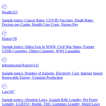
Health
323
Sample topics: Cancer Rates, COVID Vaccines, Death Rates,
Doctors per Capita, Health Care Costs, Nurses Pay
History
78
Sample topics: Allies/Axis in WWII, Civil War States, Former
USSR Countries, Oldest Countries, WWI Casualties
Infrastructure/Energy
111
Sample topics: Number of Airports, Electricity Cost, Internet Speed,
Renewable Energy, Uranium Production
Law
547
Sample topics: Abortion Laws, Assault Rifle Legality, Pet Ferret
Legality, LGBTQ+ Rights, THC Gummies Legality, Weird Laws