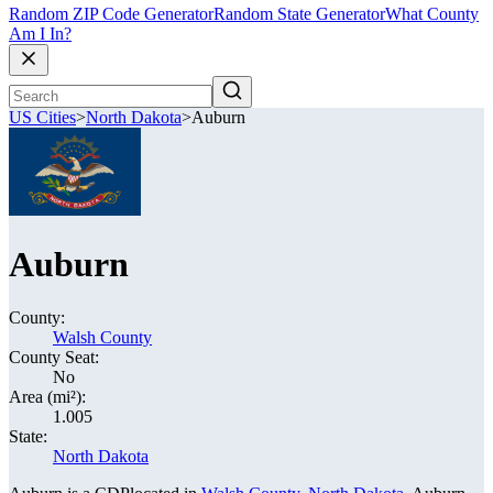
Random ZIP Code Generator
Random State Generator
What County
Am I In?
US Cities
>
North Dakota
>
Auburn
Auburn
County:
Walsh County
County Seat:
No
Area (mi²):
1.005
State:
North Dakota