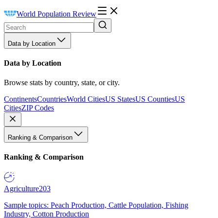
World Population Review
Data by Location
Data by Location
Browse stats by country, state, or city.
Continents
Countries
World Cities
US States
US Counties
US
Cities
ZIP Codes
Ranking & Comparison
Ranking & Comparison
Agriculture
203
Sample topics: Peach Production, Cattle Population, Fishing
Industry, Cotton Production