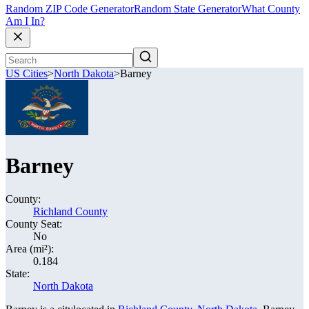
Random ZIP Code Generator
Random State Generator
What County
Am I In?
US Cities
>
North Dakota
>
Barney
Barney
County:
Richland County
County Seat:
No
Area (mi²):
0.184
State:
North Dakota