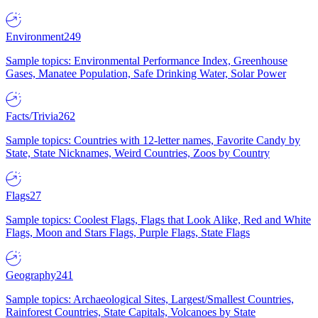
Environment
249
Sample topics: Environmental Performance Index, Greenhouse
Gases, Manatee Population, Safe Drinking Water, Solar Power
Facts/Trivia
262
Sample topics: Countries with 12-letter names, Favorite Candy by
State, State Nicknames, Weird Countries, Zoos by Country
Flags
27
Sample topics: Coolest Flags, Flags that Look Alike, Red and White
Flags, Moon and Stars Flags, Purple Flags, State Flags
Geography
241
Sample topics: Archaeological Sites, Largest/Smallest Countries,
Rainforest Countries, State Capitals, Volcanoes by State