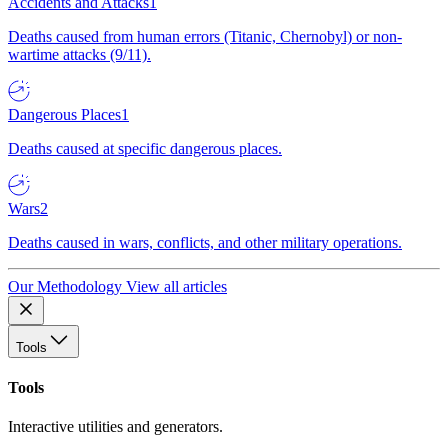
Accidents and Attacks
1
Deaths caused from human errors (Titanic, Chernobyl) or non-
wartime attacks (9/11).
Dangerous Places
1
Deaths caused at specific dangerous places.
Wars
2
Deaths caused in wars, conflicts, and other military operations.
Our Methodology
View all articles
Tools
Tools
Interactive utilities and generators.