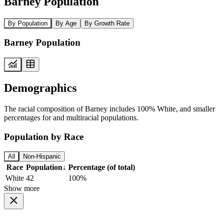
Barney Population
By Population
By Age
By Growth Rate
Barney Population
Demographics
The racial composition of Barney includes 100% White, and smaller
percentages for and multiracial populations.
Population by Race
All
Non-Hispanic
Race
Population
↓
Percentage (of total)
White
42
100%
Show more