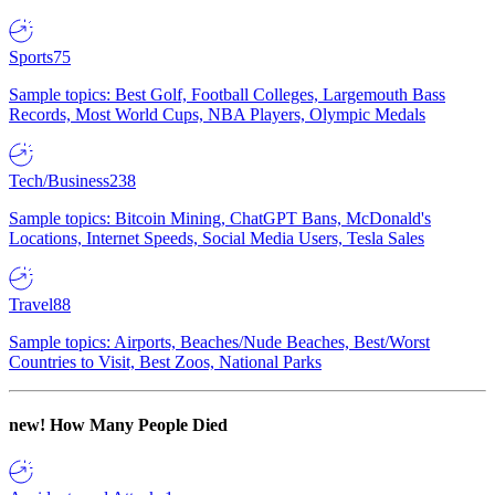
Sports
75
Sample topics: Best Golf, Football Colleges, Largemouth Bass
Records, Most World Cups, NBA Players, Olympic Medals
Tech/Business
238
Sample topics: Bitcoin Mining, ChatGPT Bans, McDonald's
Locations, Internet Speeds, Social Media Users, Tesla Sales
Travel
88
Sample topics: Airports, Beaches/Nude Beaches, Best/Worst
Countries to Visit, Best Zoos, National Parks
new!
How Many People Died