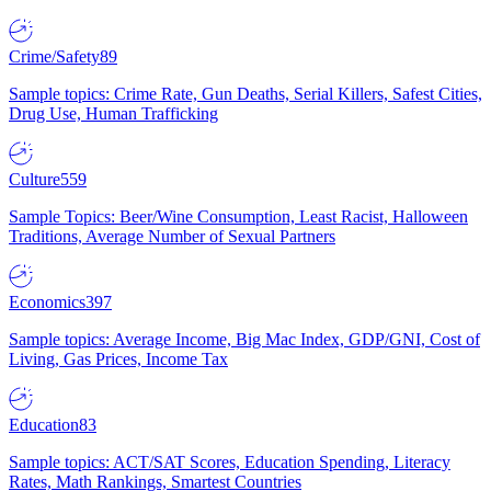
Crime/Safety
89
Sample topics: Crime Rate, Gun Deaths, Serial Killers, Safest Cities,
Drug Use, Human Trafficking
Culture
559
Sample Topics: Beer/Wine Consumption, Least Racist, Halloween
Traditions, Average Number of Sexual Partners
Economics
397
Sample topics: Average Income, Big Mac Index, GDP/GNI, Cost of
Living, Gas Prices, Income Tax
Education
83
Sample topics: ACT/SAT Scores, Education Spending, Literacy
Rates, Math Rankings, Smartest Countries