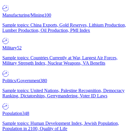
Manufacturing/Mining
100
Sample topics: China Exports, Gold Reserves, Lithium Production,
Lumber Production, Oil Production, PMI Index
Military
52
Sample topics: Countries Currently at War, Largest Air Forces,
Military Strength Index, Nuclear Weapons, VA Benefits
Politics/Government
380
Sample topics: United Nations, Palestine Recognition, Democracy
Ranking, Dictatorships, Gerrymandering, Voter ID Laws
Population
348
Sample topics: Human Development Index, Jewish Population,
Population in 2100, Quality of Life