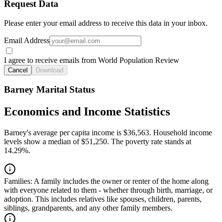
Request Data
Please enter your email address to receive this data in your inbox.
Email Address
I agree to receive emails from World Population Review
Cancel
Download
Barney Marital Status
Economics and Income Statistics
Barney's average per capita income is $36,563. Household income
levels show a median of $51,250. The poverty rate stands at
14.29%.
Families:
A family includes the owner or renter of the home along
with everyone related to them - whether through birth, marriage, or
adoption. This includes relatives like spouses, children, parents,
siblings, grandparents, and any other family members.