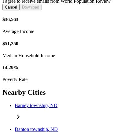
I agree to receive emails from World Population Review
Cancel
Download
$36,563
Average Income
$51,250
Median Household Income
14.29%
Poverty Rate
Nearby Cities
Barney township, ND
Danton township, ND