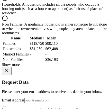
Households:
A household includes all the people who occupy a
housing unit (such as a house or apartment) as their usual place of
residence.
Non Families:
A nonfamily household is either someone living alone
or when the owner/renter lives with people they aren't related to, like
roommates.
Name
Median
↓
Mean
Families
$118,750
$99,110
Households
$51,250
$62,408
Married Families
-
-
Non Families
-
$36,193
Show more
Request Data
Please enter your email address to receive this data in your inbox.
Email Address