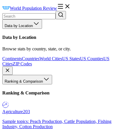
World Population Review
Data by Location
Data by Location
Browse stats by country, state, or city.
Continents
Countries
World Cities
US States
US Counties
US
Cities
ZIP Codes
Ranking & Comparison
Ranking & Comparison
Agriculture
203
Sample topics: Peach Production, Cattle Population, Fishing
Industry, Cotton Production