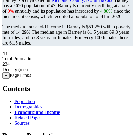
Barney is a citylocated in
Richland County, North Dakota
. Barney
has a 2026 population of
43
. Barney is currently declining at a rate
of
0%
annually and its population has increased by
4.88%
since the
most recent census, which recorded a population of
41
in 2020.
The median household income in Barney is $51,250 with a poverty
rate of 14.29%.
The median age in Barney is 61.5 years: 69.3 years
for males, and 55.8 years for females.
For every 100 females there
are 61.5 males.
43
Total Population
234
Density (mi²)
Page Links
+
Contents
Population
Demographics
Economic and Income
Related Pages
Sources