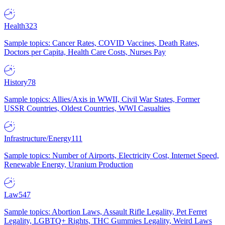
Health
323
Sample topics: Cancer Rates, COVID Vaccines, Death Rates,
Doctors per Capita, Health Care Costs, Nurses Pay
History
78
Sample topics: Allies/Axis in WWII, Civil War States, Former
USSR Countries, Oldest Countries, WWI Casualties
Infrastructure/Energy
111
Sample topics: Number of Airports, Electricity Cost, Internet Speed,
Renewable Energy, Uranium Production
Law
547
Sample topics: Abortion Laws, Assault Rifle Legality, Pet Ferret
Legality, LGBTQ+ Rights, THC Gummies Legality, Weird Laws