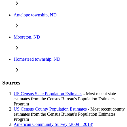
Antelope township, ND
Mooreton, ND
Homestead township, ND
Sources
US Census State Population Estimates
- Most recent state
estimates from the Census Bureau's Population Estimates
Program
US Census County Population Estimates
- Most recent county
estimates from the Census Bureau's Population Estimates
Program
American Community Survey (2009 - 2013)