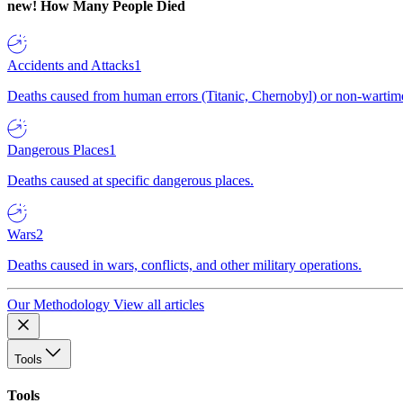
new!
How Many People Died
Accidents and Attacks
1
Deaths caused from human errors (Titanic, Chernobyl) or non-wartime 
Dangerous Places
1
Deaths caused at specific dangerous places.
Wars
2
Deaths caused in wars, conflicts, and other military operations.
Our Methodology
View all articles
Tools
Tools