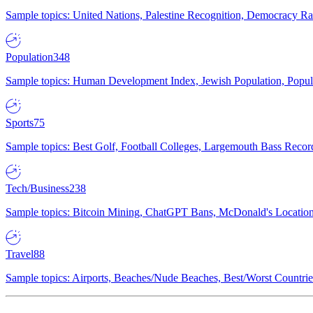
Sample topics: United Nations, Palestine Recognition, Democracy R
Population
348
Sample topics: Human Development Index, Jewish Population, Populat
Sports
75
Sample topics: Best Golf, Football Colleges, Largemouth Bass Rec
Tech/Business
238
Sample topics: Bitcoin Mining, ChatGPT Bans, McDonald's Locations,
Travel
88
Sample topics: Airports, Beaches/Nude Beaches, Best/Worst Countries