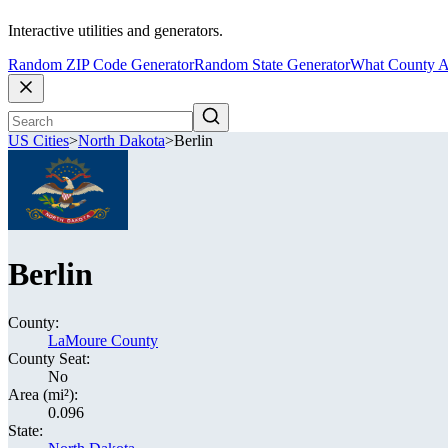
Interactive utilities and generators.
Random ZIP Code Generator
Random State Generator
What County A
US Cities
>
North Dakota
>
Berlin
Berlin
County:
LaMoure County
County Seat:
No
Area (mi²):
0.096
State: