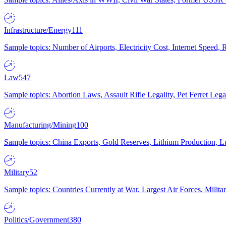
Infrastructure/Energy
111
Sample topics: Number of Airports, Electricity Cost, Internet Speed
Law
547
Sample topics: Abortion Laws, Assault Rifle Legality, Pet Ferret 
Manufacturing/Mining
100
Sample topics: China Exports, Gold Reserves, Lithium Production, 
Military
52
Sample topics: Countries Currently at War, Largest Air Forces, Milit
Politics/Government
380