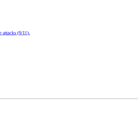
attacks (9/11).