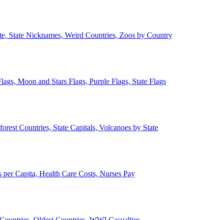
ate, State Nicknames, Weird Countries, Zoos by Country
lags, Moon and Stars Flags, Purple Flags, State Flags
forest Countries, State Capitals, Volcanoes by State
 per Capita, Health Care Costs, Nurses Pay
Countries, Oldest Countries, WWI Casualties