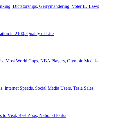
anking, Dictatorships, Gerrymandering, Voter ID Laws
ion in 2100, Quality of Life
ords, Most World Cups, NBA Players, Olympic Medals
 Internet Speeds, Social Media Users, Tesla Sales
 to Visit, Best Zoos, National Parks