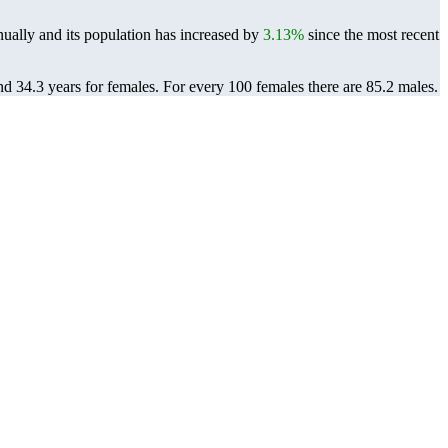
ually and its population has increased by
3.13%
since the most recent
nd 34.3 years for females.
For every 100 females there are 85.2 males.