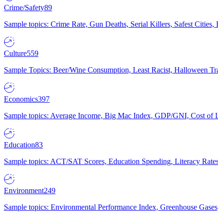
Crime/Safety
89
Sample topics: Crime Rate, Gun Deaths, Serial Killers, Safest Cities
Culture
559
Sample Topics: Beer/Wine Consumption, Least Racist, Halloween Tra
Economics
397
Sample topics: Average Income, Big Mac Index, GDP/GNI, Cost of L
Education
83
Sample topics: ACT/SAT Scores, Education Spending, Literacy Rates
Environment
249
Sample topics: Environmental Performance Index, Greenhouse Gases,