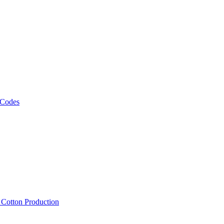
 Codes
, Cotton Production