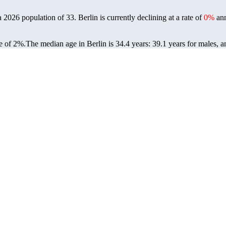
 a 2026 population of
33
. Berlin is currently declining at a rate of
0%
ann
e of 2%.
The median age in Berlin is 34.4 years: 39.1 years for males, a