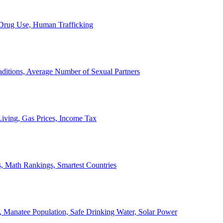
, Drug Use, Human Trafficking
ditions, Average Number of Sexual Partners
iving, Gas Prices, Income Tax
, Math Rankings, Smartest Countries
 Manatee Population, Safe Drinking Water, Solar Power