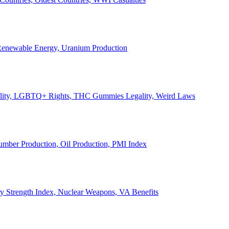
, Renewable Energy, Uranium Production
Legality, LGBTQ+ Rights, THC Gummies Legality, Weird Laws
Lumber Production, Oil Production, PMI Index
ary Strength Index, Nuclear Weapons, VA Benefits