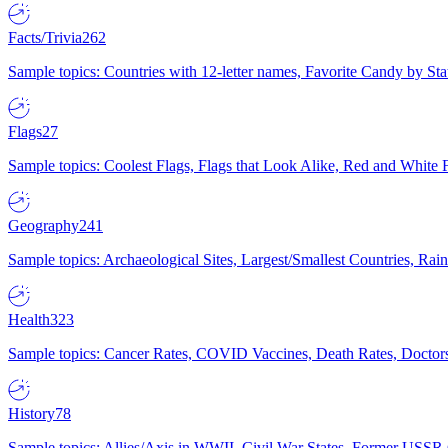
Facts/Trivia
262
Sample topics: Countries with 12-letter names, Favorite Candy by St
Flags
27
Sample topics: Coolest Flags, Flags that Look Alike, Red and White F
Geography
241
Sample topics: Archaeological Sites, Largest/Smallest Countries, Rain
Health
323
Sample topics: Cancer Rates, COVID Vaccines, Death Rates, Doctors
History
78
Sample topics: Allies/Axis in WWII, Civil War States, Former USSR 