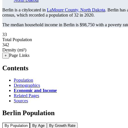
North Dakota
Berlin is a citylocated in
LaMoure County, North Dakota
. Berlin has
census, which recorded a population of
32
in 2020.
The median household income in Berlin is $98,750 with a poverty rat
33
Total Population
342
Density (mi²)
Page Links
+
Contents
Population
Demographics
Economic and Income
Related Pages
Sources
Berlin Population
By Population
By Age
By Growth Rate