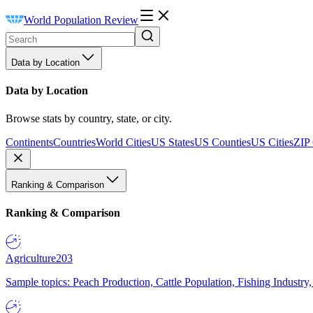
World Population Review
Data by Location
Data by Location
Browse stats by country, state, or city.
Continents
Countries
World Cities
US States
US Counties
US Cities
ZIP
Ranking & Comparison
Ranking & Comparison
Agriculture
203
Sample topics: Peach Production, Cattle Population, Fishing Industry