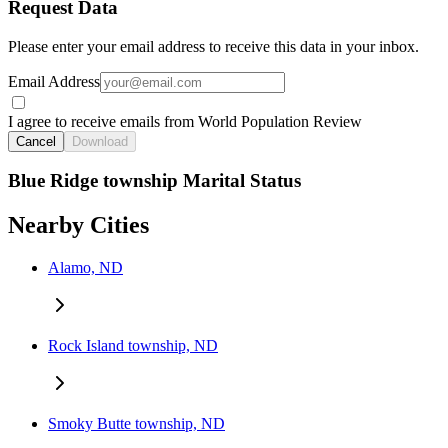
Request Data
Please enter your email address to receive this data in your inbox.
Email Address
I agree to receive emails from World Population Review
Cancel
Download
Blue Ridge township Marital Status
Nearby Cities
Alamo, ND
Rock Island township, ND
Smoky Butte township, ND