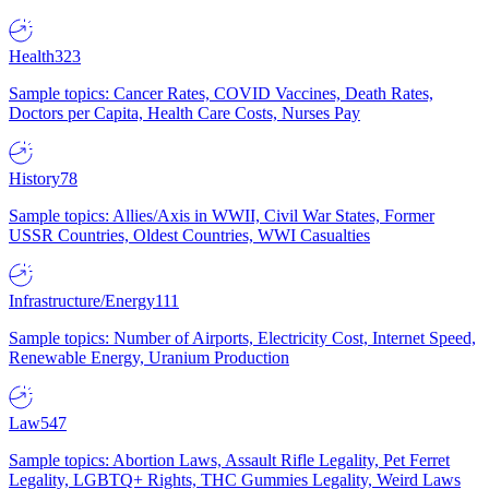
Health
323
Sample topics: Cancer Rates, COVID Vaccines, Death Rates,
Doctors per Capita, Health Care Costs, Nurses Pay
History
78
Sample topics: Allies/Axis in WWII, Civil War States, Former
USSR Countries, Oldest Countries, WWI Casualties
Infrastructure/Energy
111
Sample topics: Number of Airports, Electricity Cost, Internet Speed,
Renewable Energy, Uranium Production
Law
547
Sample topics: Abortion Laws, Assault Rifle Legality, Pet Ferret
Legality, LGBTQ+ Rights, THC Gummies Legality, Weird Laws