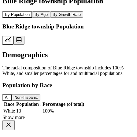
Blue Ridge township Population
By Population
By Age
By Growth Rate
Blue Ridge township Population
Demographics
The racial composition of Blue Ridge township includes 100%
White, and smaller percentages for and multiracial populations.
Population by Race
All
Non-Hispanic
Race
Population
↓
Percentage (of total)
White
13
100%
Show more