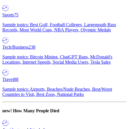
Sports
75
Sample topics: Best Golf, Football Colleges, Largemouth Bass
Records, Most World Cups, NBA Players, Olympic Medals
Tech/Business
238
Sample topics: Bitcoin Mining, ChatGPT Bans, McDonald's
Locations, Internet Speeds, Social Media Users, Tesla Sales
Travel
88
Sample topics: Airports, Beaches/Nude Beaches, Best/Worst
Countries to Visit, Best Zoos, National Parks
new!
How Many People Died