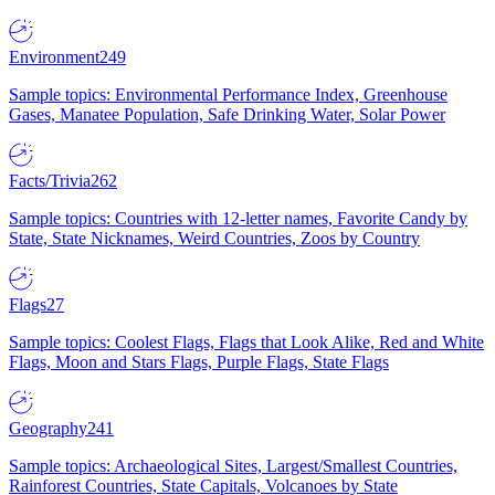
Environment
249
Sample topics: Environmental Performance Index, Greenhouse
Gases, Manatee Population, Safe Drinking Water, Solar Power
Facts/Trivia
262
Sample topics: Countries with 12-letter names, Favorite Candy by
State, State Nicknames, Weird Countries, Zoos by Country
Flags
27
Sample topics: Coolest Flags, Flags that Look Alike, Red and White
Flags, Moon and Stars Flags, Purple Flags, State Flags
Geography
241
Sample topics: Archaeological Sites, Largest/Smallest Countries,
Rainforest Countries, State Capitals, Volcanoes by State