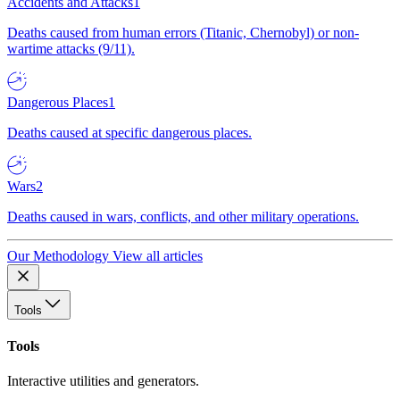
Accidents and Attacks
1
Deaths caused from human errors (Titanic, Chernobyl) or non-
wartime attacks (9/11).
Dangerous Places
1
Deaths caused at specific dangerous places.
Wars
2
Deaths caused in wars, conflicts, and other military operations.
Our Methodology
View all articles
Tools
Tools
Interactive utilities and generators.