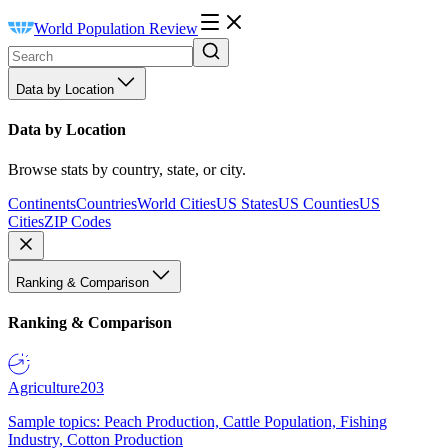
World Population Review
Data by Location
Data by Location
Browse stats by country, state, or city.
Continents
Countries
World Cities
US States
US Counties
US
Cities
ZIP Codes
Ranking & Comparison
Ranking & Comparison
Agriculture
203
Sample topics: Peach Production, Cattle Population, Fishing
Industry, Cotton Production