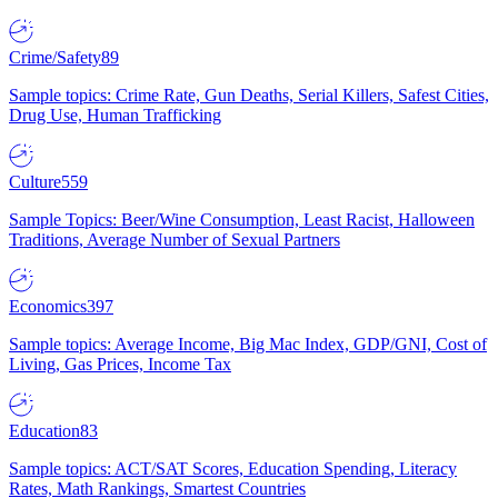
Crime/Safety
89
Sample topics: Crime Rate, Gun Deaths, Serial Killers, Safest Cities,
Drug Use, Human Trafficking
Culture
559
Sample Topics: Beer/Wine Consumption, Least Racist, Halloween
Traditions, Average Number of Sexual Partners
Economics
397
Sample topics: Average Income, Big Mac Index, GDP/GNI, Cost of
Living, Gas Prices, Income Tax
Education
83
Sample topics: ACT/SAT Scores, Education Spending, Literacy
Rates, Math Rankings, Smartest Countries