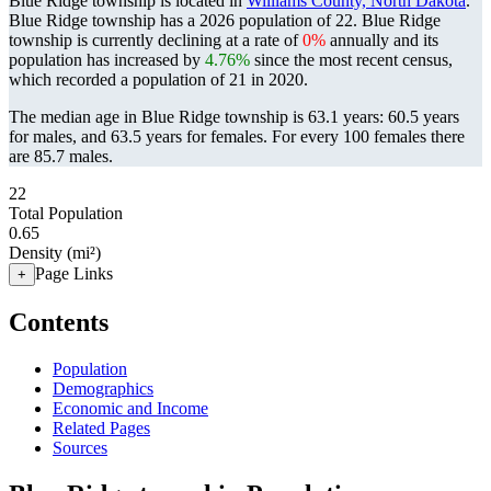
Blue Ridge township is located in
Williams County, North Dakota
.
Blue Ridge township has a 2026 population of
22
. Blue Ridge
township is currently declining at a rate of
0%
annually and its
population has increased by
4.76%
since the most recent census,
which recorded a population of
21
in 2020.
The median age in Blue Ridge township is 63.1 years: 60.5 years
for males, and 63.5 years for females.
For every 100 females there
are 85.7 males.
22
Total Population
0.65
Density (mi²)
Page Links
+
Contents
Population
Demographics
Economic and Income
Related Pages
Sources