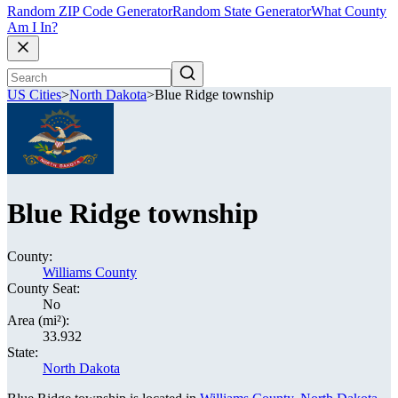
Random ZIP Code Generator
Random State Generator
What County
Am I In?
US Cities
>
North Dakota
>
Blue Ridge township
Blue Ridge township
County:
Williams County
County Seat:
No
Area (mi²):
33.932
State:
North Dakota