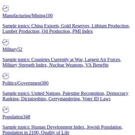
Manufacturing/Mining
100
Sample topics: China Exports, Gold Reserves, Lithium Production,
Lumber Production, Oil Production, PMI Index
Military
52
Sample topics: Countries Currently at War, Largest Air Forces,
Military Strength Index, Nuclear Weapons, VA Benefits
Politics/Government
380
Sample topics: United Nations, Palestine Recognition, Democracy
Ranking, Dictatorships, Gerrymandering, Voter ID Laws
Population
348
Sample topics: Human Development Index, Jewish Population,
Population in 2100, Quality of Life