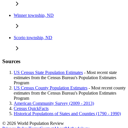
Winner township, ND
Scorio township, ND
Sources
US Census State Population Estimates
- Most recent state
estimates from the Census Bureau's Population Estimates
Program
US Census County Population Estimates
- Most recent county
estimates from the Census Bureau's Population Estimates
Program
American Community Survey (2009 - 2013)
Census QuickFacts
Historical Populations of States and Counties (1790 - 1990)
© 2026 World Population Review