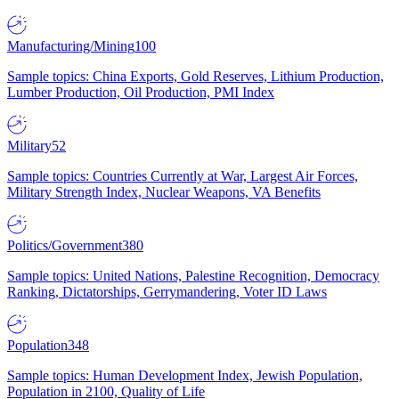
Manufacturing/Mining
100
Sample topics: China Exports, Gold Reserves, Lithium Production,
Lumber Production, Oil Production, PMI Index
Military
52
Sample topics: Countries Currently at War, Largest Air Forces,
Military Strength Index, Nuclear Weapons, VA Benefits
Politics/Government
380
Sample topics: United Nations, Palestine Recognition, Democracy
Ranking, Dictatorships, Gerrymandering, Voter ID Laws
Population
348
Sample topics: Human Development Index, Jewish Population,
Population in 2100, Quality of Life