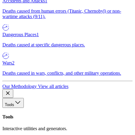
Accidents and Attacks
1
Deaths caused from human errors (Titanic, Chernobyl) or non-
wartime attacks (9/11).
Dangerous Places
1
Deaths caused at specific dangerous places.
Wars
2
Deaths caused in wars, conflicts, and other military operations.
Our Methodology
View all articles
Tools
Tools
Interactive utilities and generators.