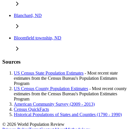
Blanchard, ND
Bloomfield township, ND
Sources
US Census State Population Estimates
- Most recent state
estimates from the Census Bureau's Population Estimates
Program
US Census County Population Estimates
- Most recent county
estimates from the Census Bureau's Population Estimates
Program
American Community Survey (2009 - 2013)
Census QuickFacts
Historical Populations of States and Counties (1790 - 1990)
© 2026 World Population Review