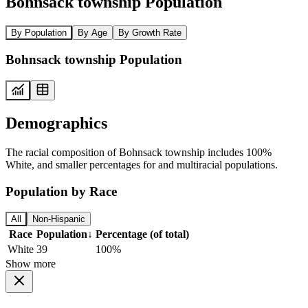
Bohnsack township Population
By Population
By Age
By Growth Rate
Bohnsack township Population
Demographics
The racial composition of Bohnsack township includes 100%
White, and smaller percentages for and multiracial populations.
Population by Race
All
Non-Hispanic
Race
Population
↓
Percentage (of total)
White
39
100%
Show more