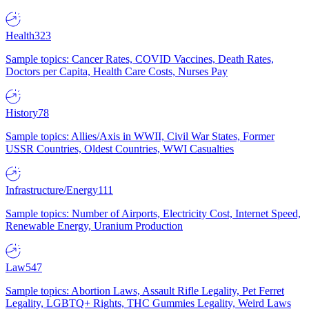
Health
323
Sample topics: Cancer Rates, COVID Vaccines, Death Rates,
Doctors per Capita, Health Care Costs, Nurses Pay
History
78
Sample topics: Allies/Axis in WWII, Civil War States, Former
USSR Countries, Oldest Countries, WWI Casualties
Infrastructure/Energy
111
Sample topics: Number of Airports, Electricity Cost, Internet Speed,
Renewable Energy, Uranium Production
Law
547
Sample topics: Abortion Laws, Assault Rifle Legality, Pet Ferret
Legality, LGBTQ+ Rights, THC Gummies Legality, Weird Laws