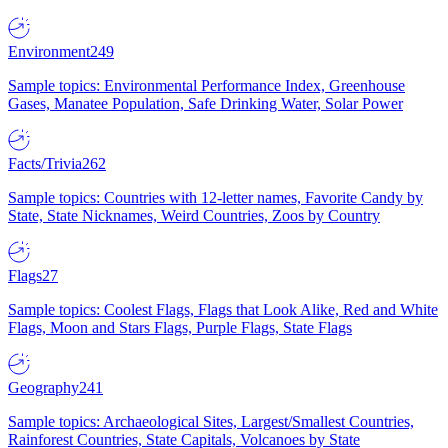
Environment
249
Sample topics: Environmental Performance Index, Greenhouse
Gases, Manatee Population, Safe Drinking Water, Solar Power
Facts/Trivia
262
Sample topics: Countries with 12-letter names, Favorite Candy by
State, State Nicknames, Weird Countries, Zoos by Country
Flags
27
Sample topics: Coolest Flags, Flags that Look Alike, Red and White
Flags, Moon and Stars Flags, Purple Flags, State Flags
Geography
241
Sample topics: Archaeological Sites, Largest/Smallest Countries,
Rainforest Countries, State Capitals, Volcanoes by State