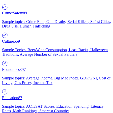
Crime/Safety
89
Sample topics: Crime Rate, Gun Deaths, Serial Killers, Safest Cities,
Drug Use, Human Trafficking
Culture
559
Sample Topics: Beer/Wine Consumption, Least Racist, Halloween
Traditions, Average Number of Sexual Partners
Economics
397
Sample topics: Average Income, Big Mac Index, GDP/GNI, Cost of
Living, Gas Prices, Income Tax
Education
83
Sample topics: ACT/SAT Scores, Education Spending, Literacy
Rates, Math Rankings, Smartest Countries