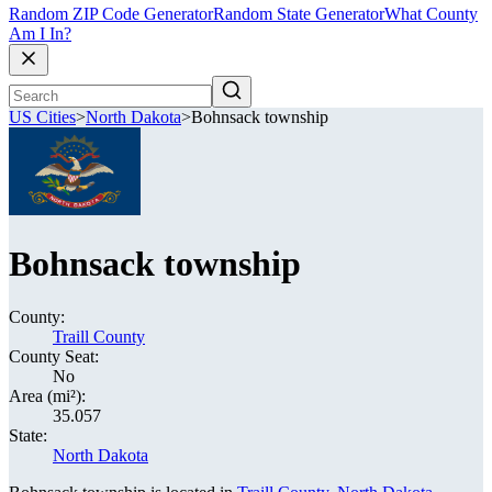
Random ZIP Code Generator
Random State Generator
What County
Am I In?
US Cities
>
North Dakota
>
Bohnsack township
Bohnsack township
County:
Traill County
County Seat:
No
Area (mi²):
35.057
State:
North Dakota