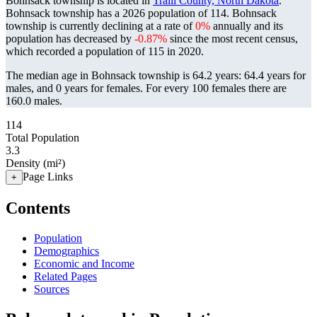
Bohnsack township is located in
Traill County, North Dakota
.
Bohnsack township has a 2026 population of
114
. Bohnsack
township is currently declining at a rate of
0%
annually and its
population has decreased by
-0.87%
since the most recent census,
which recorded a population of
115
in 2020.
The median age in Bohnsack township is 64.2 years: 64.4 years for
males, and 0 years for females.
For every 100 females there are
160.0 males.
114
Total Population
3.3
Density (mi²)
Page Links
+
Contents
Population
Demographics
Economic and Income
Related Pages
Sources