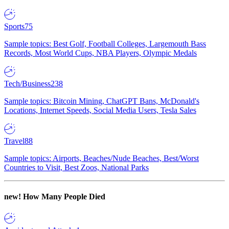
Sports
75
Sample topics: Best Golf, Football Colleges, Largemouth Bass
Records, Most World Cups, NBA Players, Olympic Medals
Tech/Business
238
Sample topics: Bitcoin Mining, ChatGPT Bans, McDonald's
Locations, Internet Speeds, Social Media Users, Tesla Sales
Travel
88
Sample topics: Airports, Beaches/Nude Beaches, Best/Worst
Countries to Visit, Best Zoos, National Parks
new!
How Many People Died