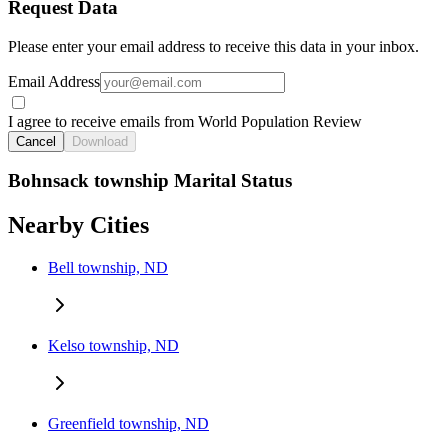
Request Data
Please enter your email address to receive this data in your inbox.
Email Address
I agree to receive emails from World Population Review
Cancel
Download
Bohnsack township Marital Status
Nearby Cities
Bell township, ND
Kelso township, ND
Greenfield township, ND