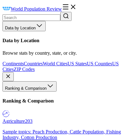
World Population Review
Data by Location
Data by Location
Browse stats by country, state, or city.
Continents
Countries
World Cities
US States
US Counties
US
Cities
ZIP Codes
Ranking & Comparison
Ranking & Comparison
Agriculture
203
Sample topics: Peach Production, Cattle Population, Fishing
Industry, Cotton Production