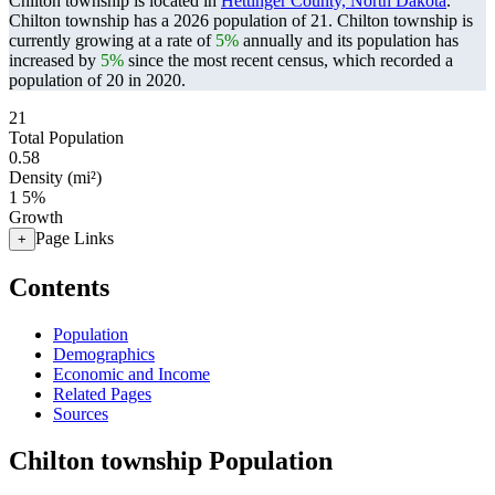
Chilton township is located in
Hettinger County, North Dakota
.
Chilton township has a 2026 population of
21
. Chilton township is
currently growing at a rate of
5%
annually and its population has
increased by
5%
since the most recent census, which recorded a
population of
20
in 2020.
21
Total Population
0.58
Density (mi²)
1
5%
Growth
Page Links
+
Contents
Population
Demographics
Economic and Income
Related Pages
Sources
Chilton township Population