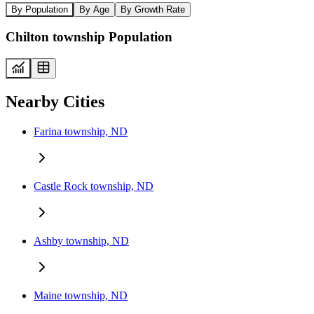
By Population
By Age
By Growth Rate
Chilton township Population
Nearby Cities
Farina township, ND
Castle Rock township, ND
Ashby township, ND
Maine township, ND