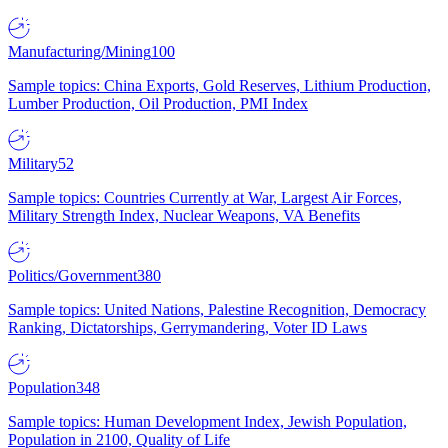
Manufacturing/Mining
100
Sample topics: China Exports, Gold Reserves, Lithium Production,
Lumber Production, Oil Production, PMI Index
Military
52
Sample topics: Countries Currently at War, Largest Air Forces,
Military Strength Index, Nuclear Weapons, VA Benefits
Politics/Government
380
Sample topics: United Nations, Palestine Recognition, Democracy
Ranking, Dictatorships, Gerrymandering, Voter ID Laws
Population
348
Sample topics: Human Development Index, Jewish Population,
Population in 2100, Quality of Life