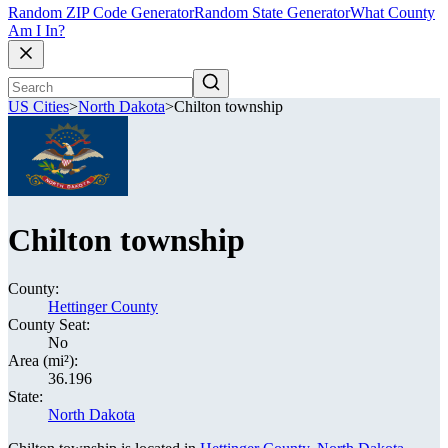
Random ZIP Code Generator
Random State Generator
What County
Am I In?
US Cities
>
North Dakota
>
Chilton township
Chilton township
County:
Hettinger County
County Seat:
No
Area (mi²):
36.196
State:
North Dakota