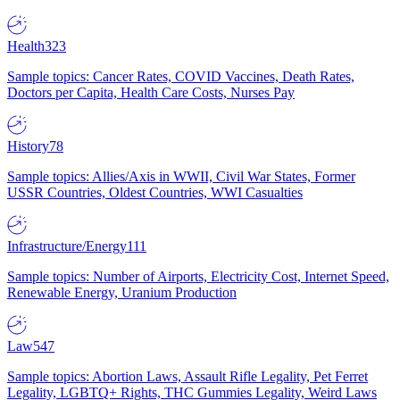
Health
323
Sample topics: Cancer Rates, COVID Vaccines, Death Rates,
Doctors per Capita, Health Care Costs, Nurses Pay
History
78
Sample topics: Allies/Axis in WWII, Civil War States, Former
USSR Countries, Oldest Countries, WWI Casualties
Infrastructure/Energy
111
Sample topics: Number of Airports, Electricity Cost, Internet Speed,
Renewable Energy, Uranium Production
Law
547
Sample topics: Abortion Laws, Assault Rifle Legality, Pet Ferret
Legality, LGBTQ+ Rights, THC Gummies Legality, Weird Laws