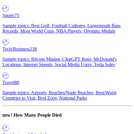
Sports
75
Sample topics: Best Golf, Football Colleges, Largemouth Bass
Records, Most World Cups, NBA Players, Olympic Medals
Tech/Business
238
Sample topics: Bitcoin Mining, ChatGPT Bans, McDonald's
Locations, Internet Speeds, Social Media Users, Tesla Sales
Travel
88
Sample topics: Airports, Beaches/Nude Beaches, Best/Worst
Countries to Visit, Best Zoos, National Parks
new!
How Many People Died