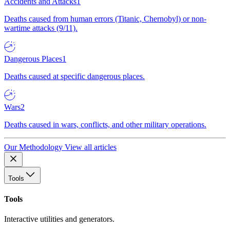
Accidents and Attacks
1
Deaths caused from human errors (Titanic, Chernobyl) or non-
wartime attacks (9/11).
Dangerous Places
1
Deaths caused at specific dangerous places.
Wars
2
Deaths caused in wars, conflicts, and other military operations.
Our Methodology
View all articles
Tools
Tools
Interactive utilities and generators.