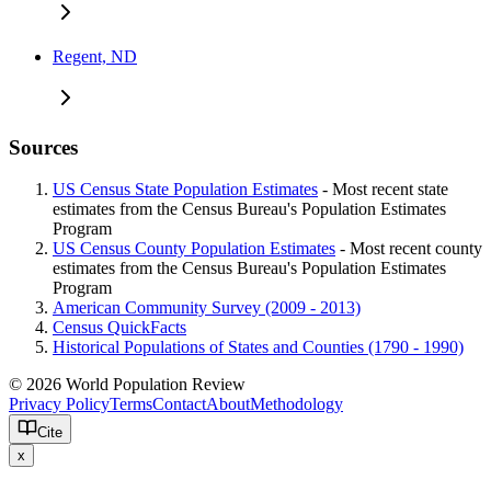
Regent, ND
Sources
US Census State Population Estimates
- Most recent state
estimates from the Census Bureau's Population Estimates
Program
US Census County Population Estimates
- Most recent county
estimates from the Census Bureau's Population Estimates
Program
American Community Survey (2009 - 2013)
Census QuickFacts
Historical Populations of States and Counties (1790 - 1990)
© 2026 World Population Review
Privacy Policy
Terms
Contact
About
Methodology
Cite
x