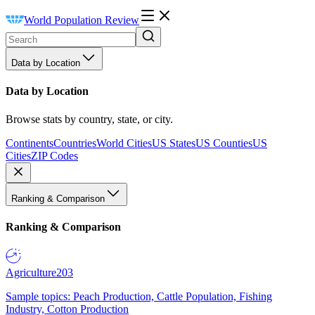
World Population Review
Data by Location
Data by Location
Browse stats by country, state, or city.
Continents
Countries
World Cities
US States
US Counties
US
Cities
ZIP Codes
Ranking & Comparison
Ranking & Comparison
Agriculture
203
Sample topics: Peach Production, Cattle Population, Fishing
Industry, Cotton Production