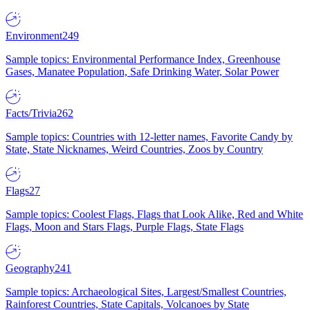
Environment
249
Sample topics: Environmental Performance Index, Greenhouse
Gases, Manatee Population, Safe Drinking Water, Solar Power
Facts/Trivia
262
Sample topics: Countries with 12-letter names, Favorite Candy by
State, State Nicknames, Weird Countries, Zoos by Country
Flags
27
Sample topics: Coolest Flags, Flags that Look Alike, Red and White
Flags, Moon and Stars Flags, Purple Flags, State Flags
Geography
241
Sample topics: Archaeological Sites, Largest/Smallest Countries,
Rainforest Countries, State Capitals, Volcanoes by State