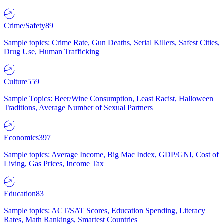
Crime/Safety
89
Sample topics: Crime Rate, Gun Deaths, Serial Killers, Safest Cities,
Drug Use, Human Trafficking
Culture
559
Sample Topics: Beer/Wine Consumption, Least Racist, Halloween
Traditions, Average Number of Sexual Partners
Economics
397
Sample topics: Average Income, Big Mac Index, GDP/GNI, Cost of
Living, Gas Prices, Income Tax
Education
83
Sample topics: ACT/SAT Scores, Education Spending, Literacy
Rates, Math Rankings, Smartest Countries