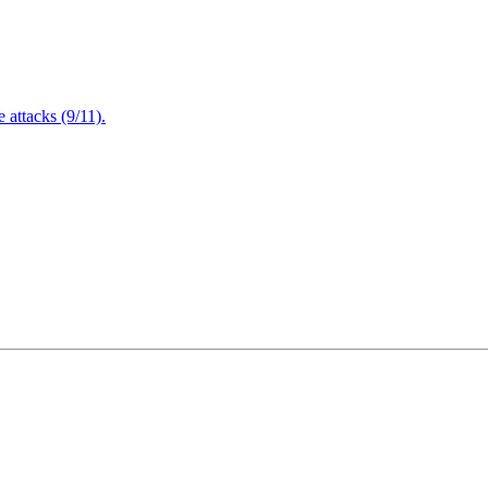
attacks (9/11).