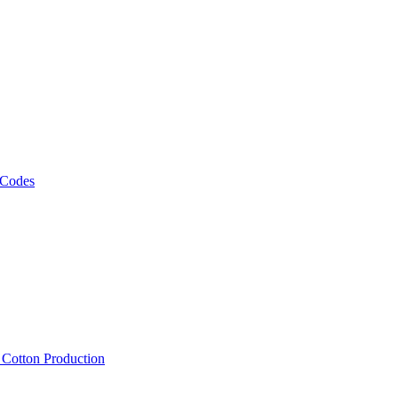
 Codes
, Cotton Production