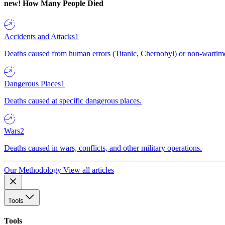
new!
How Many People Died
Accidents and Attacks
1
Deaths caused from human errors (Titanic, Chernobyl) or non-wartime 
Dangerous Places
1
Deaths caused at specific dangerous places.
Wars
2
Deaths caused in wars, conflicts, and other military operations.
Our Methodology
View all articles
Tools
Tools