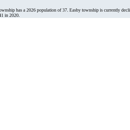
township has a 2026 population of
37
. Easby township is currently decli
41
in 2020.