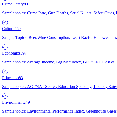
Crime/Safety
89
Sample topics: Crime Rate, Gun Deaths, Serial Killers, Safest Cities
Culture
559
Sample Topics: Beer/Wine Consumption, Least Racist, Halloween Tra
Economics
397
Sample topics: Average Income, Big Mac Index, GDP/GNI, Cost of L
Education
83
Sample topics: ACT/SAT Scores, Education Spending, Literacy Rates
Environment
249
Sample topics: Environmental Performance Index, Greenhouse Gases,