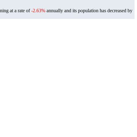
ning at a rate of
-2.63%
annually and its population has decreased by