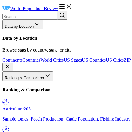
World Population Review
Data by Location
Data by Location
Browse stats by country, state, or city.
Continents
Countries
World Cities
US States
US Counties
US Cities
ZIP
Ranking & Comparison
Ranking & Comparison
Agriculture
203
Sample topics: Peach Production, Cattle Population, Fishing Industry