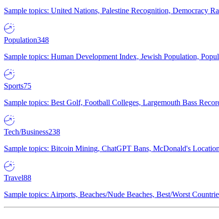
Sample topics: United Nations, Palestine Recognition, Democracy R
Population
348
Sample topics: Human Development Index, Jewish Population, Populat
Sports
75
Sample topics: Best Golf, Football Colleges, Largemouth Bass Rec
Tech/Business
238
Sample topics: Bitcoin Mining, ChatGPT Bans, McDonald's Locations,
Travel
88
Sample topics: Airports, Beaches/Nude Beaches, Best/Worst Countries