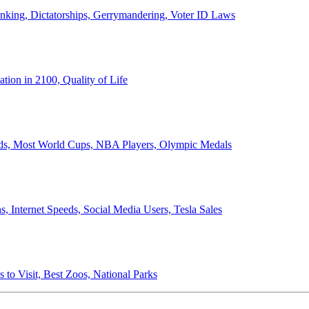
anking, Dictatorships, Gerrymandering, Voter ID Laws
ion in 2100, Quality of Life
ords, Most World Cups, NBA Players, Olympic Medals
 Internet Speeds, Social Media Users, Tesla Sales
 to Visit, Best Zoos, National Parks