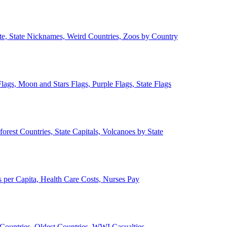
ate, State Nicknames, Weird Countries, Zoos by Country
lags, Moon and Stars Flags, Purple Flags, State Flags
forest Countries, State Capitals, Volcanoes by State
 per Capita, Health Care Costs, Nurses Pay
Countries, Oldest Countries, WWI Casualties