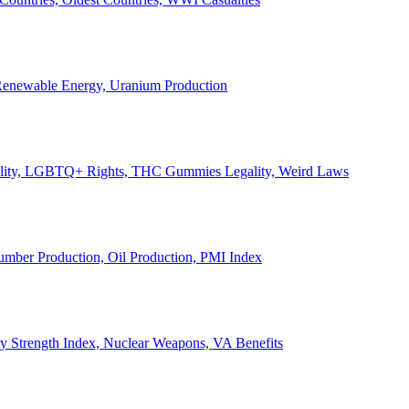
, Renewable Energy, Uranium Production
Legality, LGBTQ+ Rights, THC Gummies Legality, Weird Laws
Lumber Production, Oil Production, PMI Index
ary Strength Index, Nuclear Weapons, VA Benefits