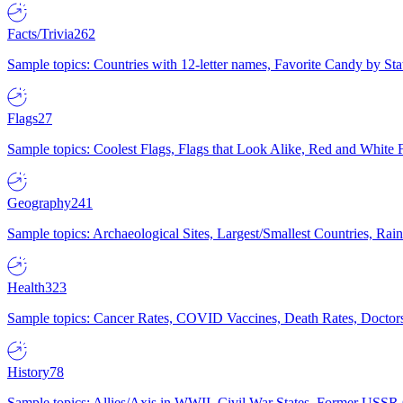
Facts/Trivia
262
Sample topics: Countries with 12-letter names, Favorite Candy by St
Flags
27
Sample topics: Coolest Flags, Flags that Look Alike, Red and White F
Geography
241
Sample topics: Archaeological Sites, Largest/Smallest Countries, Rain
Health
323
Sample topics: Cancer Rates, COVID Vaccines, Death Rates, Doctors
History
78
Sample topics: Allies/Axis in WWII, Civil War States, Former USSR 