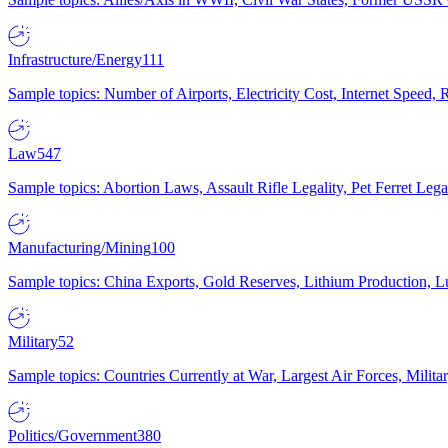
Infrastructure/Energy
111
Sample topics: Number of Airports, Electricity Cost, Internet Speed
Law
547
Sample topics: Abortion Laws, Assault Rifle Legality, Pet Ferret 
Manufacturing/Mining
100
Sample topics: China Exports, Gold Reserves, Lithium Production, 
Military
52
Sample topics: Countries Currently at War, Largest Air Forces, Milit
Politics/Government
380