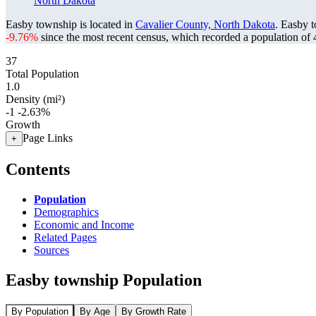
North Dakota
Easby township is located in
Cavalier County, North Dakota
. Easby 
-9.76%
since the most recent census, which recorded a population of
37
Total Population
1.0
Density (mi²)
-1
-2.63%
Growth
Page Links
+
Contents
Population
Demographics
Economic and Income
Related Pages
Sources
Easby township Population
By Population
By Age
By Growth Rate