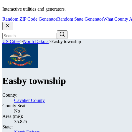
Interactive utilities and generators.
Random ZIP Code Generator
Random State Generator
What County A
US Cities
>
North Dakota
>
Easby township
Easby township
County:
Cavalier County
County Seat:
No
Area (mi²):
35.825
State: