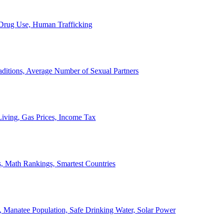
, Drug Use, Human Trafficking
ditions, Average Number of Sexual Partners
iving, Gas Prices, Income Tax
, Math Rankings, Smartest Countries
 Manatee Population, Safe Drinking Water, Solar Power